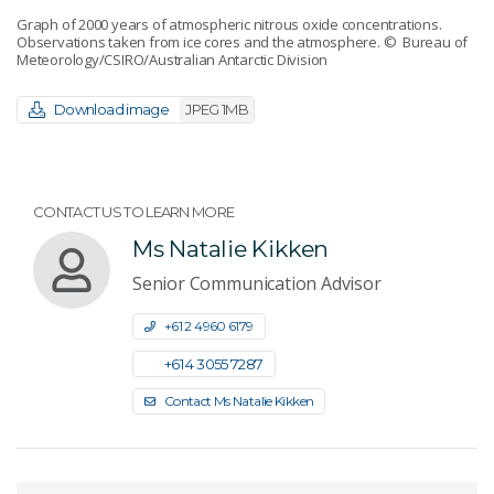
Graph of 2000 years of atmospheric nitrous oxide concentrations.
Observations taken from ice cores and the atmosphere.
© Bureau of
Meteorology/CSIRO/Australian Antarctic Division
Download image
JPEG 1MB
CONTACT US TO LEARN MORE
Ms Natalie Kikken
Senior Communication Advisor
+61 2 4960 6179
+61 4 3055 7287
Contact Ms Natalie Kikken