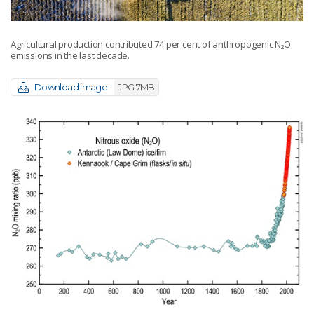
Agricultural production contributed 74 per cent of anthropogenic N₂O
emissions in the last decade.
Download image
JPG 7MB