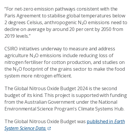
“For net-zero emission pathways consistent with the
Paris Agreement to stabilise global temperatures below
2 degrees Celsius, anthropogenic N₂O emissions need to
decline on average by around 20 per cent by 2050 from
2019 levels.”
CSIRO initiatives underway to measure and address
agriculture N₂O emissions include reducing loss of
nitrogen fertiliser for cotton production, and studies on
the N₂O footprint of the grains sector to make the food
system more nitrogen efficient.
The Global Nitrous Oxide Budget 2024 is the second
budget of its kind. This project is supported with funding
from the Australian Government under the National
Environmental Science Program's Climate Systems Hub.
The Global Nitrous Oxide Budget was
published in
Earth
System Science Data.