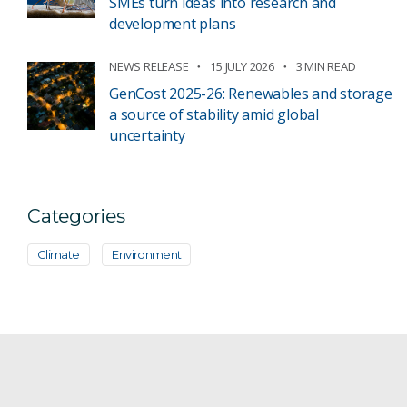
SMEs turn ideas into research and
development plans
NEWS RELEASE
15 JULY 2026
3 MIN READ
GenCost 2025-26: Renewables and storage
a source of stability amid global
uncertainty
Categories
Climate
Environment