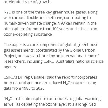
accelerated rate of growth.
N₂O is one of the three key greenhouse gases, along
with carbon dioxide and methane, contributing to
human-driven climate change. N₂O can remain in the
atmosphere for more than 100 years and it is also an
ozone-depleting substance.
The paper is a core component of global greenhouse
gas assessments, coordinated by the Global Carbon
Project, and was authored by an international team of
researchers, including CSIRO, Australia’s national science
agency.
CSIRO’s Dr Pep Canadell said the report incorporates
both natural and human-induced N₂O sources using
data from 1980 to 2020.
“N₂O in the atmosphere contributes to global warming
as well as depleting the ozone layer. It is a long-lived