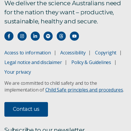
We deliver the science Australians need
for the nation they want – productive,
sustainable, healthy and secure.
Access to information
Accessibility
Copyright
Legal notice and disclaimer
Policy & Guidelines
Your privacy
We are committed to child safety and to the
implementation of
Child Safe principles and procedures
.
Contact us
Subscribe to our newsletter