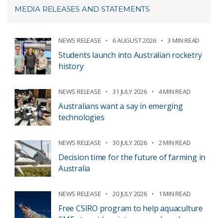
MEDIA RELEASES AND STATEMENTS
NEWS RELEASE
6 AUGUST 2026
3 MIN READ
Students launch into Australian rocketry
history
NEWS RELEASE
31 JULY 2026
4 MIN READ
Australians want a say in emerging
technologies
NEWS RELEASE
30 JULY 2026
2 MIN READ
Decision time for the future of farming in
Australia
NEWS RELEASE
20 JULY 2026
1 MIN READ
Free CSIRO program to help aquaculture