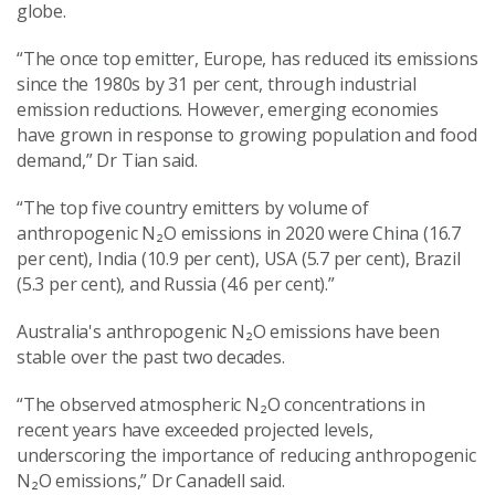
globe.
“The once top emitter, Europe, has reduced its emissions
since the 1980s by 31 per cent, through industrial
emission reductions. However, emerging economies
have grown in response to growing population and food
demand,” Dr Tian said.
“The top five country emitters by volume of
anthropogenic N₂O emissions in 2020 were China (16.7
per cent), India (10.9 per cent), USA (5.7 per cent), Brazil
(5.3 per cent), and Russia (4.6 per cent).”
Australia's anthropogenic N₂O emissions have been
stable over the past two decades.
“The observed atmospheric N₂O concentrations in
recent years have exceeded projected levels,
underscoring the importance of reducing anthropogenic
N₂O emissions,” Dr Canadell said.