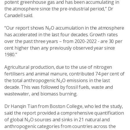
potent greenhouse gas and has been accumulating in
the atmosphere since the pre-industrial period,” Dr
Canadell said.
“Our report shows N₂O accumulation in the atmosphere
has accelerated in the last four decades. Growth rates
over the past three years – from 2020-2022 - are 30 per
cent higher than any previously observed year since
1980.”
Agricultural production, due to the use of nitrogen
fertilisers and animal manure, contributed 74 per cent of
the total anthropogenic N₂O emissions in the last
decade. This was followed by fossil fuels, waste and
wastewater, and biomass burning.
Dr Hanqin Tian from Boston College, who led the study,
said the report provided a comprehensive quantification
of global N₂O sources and sinks in 21 natural and
anthropogenic categories from countries across the