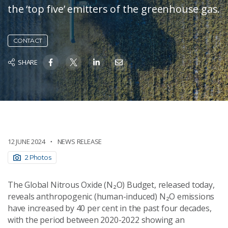
the ‘top five’ emitters of the greenhouse gas.
CONTACT
SHARE
12 JUNE 2024
NEWS RELEASE
2 Photos
The Global Nitrous Oxide (N₂O) Budget, released today,
reveals anthropogenic (human-induced) N₂O emissions
have increased by 40 per cent in the past four decades,
with the period between 2020-2022 showing an