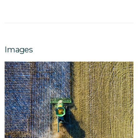
Images