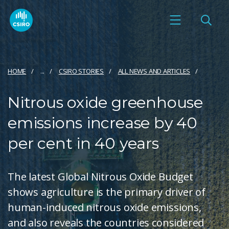
HOME
...
CSIRO STORIES
ALL NEWS AND ARTICLES
Nitrous oxide greenhouse
emissions increase by 40
per cent in 40 years
The latest Global Nitrous Oxide Budget
shows agriculture is the primary driver of
human-induced nitrous oxide emissions,
and also reveals the countries considered