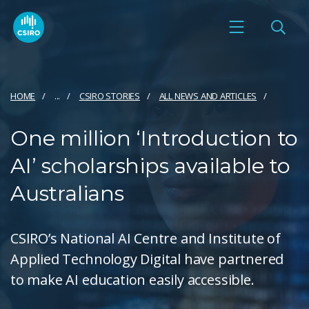
HOME
...
CSIRO STORIES
ALL NEWS AND ARTICLES
One million ‘Introduction to
AI’ scholarships available to
Australians
CSIRO’s National AI Centre and Institute of
Applied Technology Digital have partnered
to make AI education easily accessible.