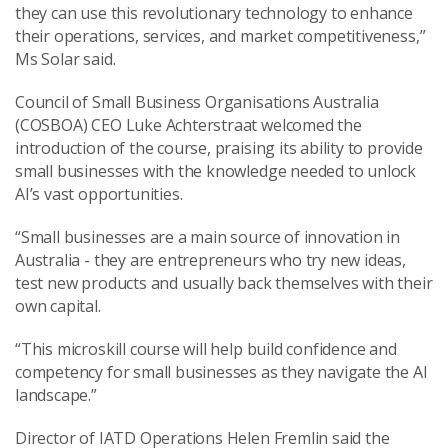
they can use this revolutionary technology to enhance
their operations, services, and market competitiveness,”
Ms Solar said.
Council of Small Business Organisations Australia
(COSBOA) CEO Luke Achterstraat welcomed the
introduction of the course, praising its ability to provide
small businesses with the knowledge needed to unlock
AI’s vast opportunities.
“Small businesses are a main source of innovation in
Australia - they are entrepreneurs who try new ideas,
test new products and usually back themselves with their
own capital.
“This microskill course will help build confidence and
competency for small businesses as they navigate the AI
landscape.”
Director of IATD Operations Helen Fremlin said the