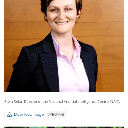
Stela Solar, Director of the National Artificial Intelligence Centre (NAIC).
Download image
JPEG 1MB