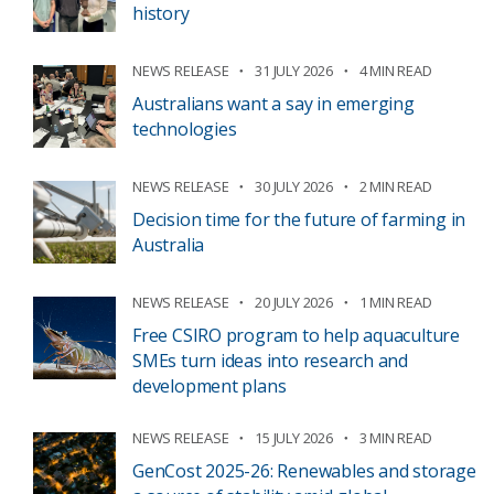
history
NEWS RELEASE
31 JULY 2026
4 MIN READ
Australians want a say in emerging
technologies
NEWS RELEASE
30 JULY 2026
2 MIN READ
Decision time for the future of farming in
Australia
NEWS RELEASE
20 JULY 2026
1 MIN READ
Free CSIRO program to help aquaculture
SMEs turn ideas into research and
development plans
NEWS RELEASE
15 JULY 2026
3 MIN READ
GenCost 2025-26: Renewables and storage