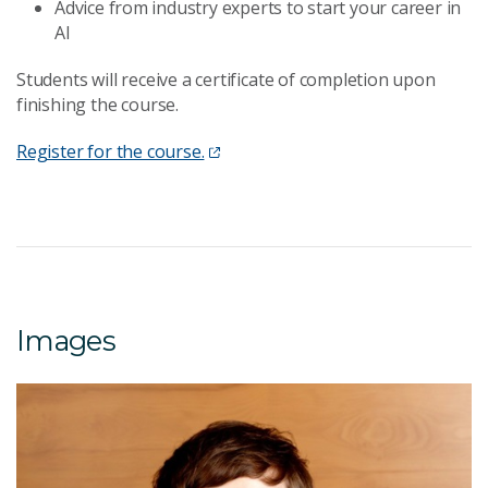
Advice from industry experts to start your career in
AI
Students will receive a certificate of completion upon
finishing the course.
Register for the course.
Images