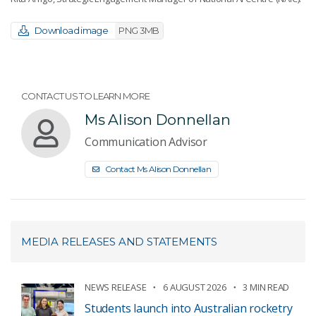
Download image
PNG 3MB
CONTACT US TO LEARN MORE
Ms Alison Donnellan
Communication Advisor
Contact Ms Alison Donnellan
MEDIA RELEASES AND STATEMENTS
NEWS RELEASE
6 AUGUST 2026
3 MIN READ
Students launch into Australian rocketry