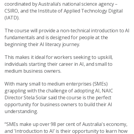
coordinated by Australia’s national science agency –
CSIRO, and the Institute of Applied Technology Digital
(IATD).
The course will provide a non-technical introduction to AI
fundamentals and is designed for people at the
beginning their AI literacy journey.
This makes it ideal for workers seeking to upskill,
individuals starting their career in AI, and small to
medium business owners.
With many small to medium enterprises (SMEs)
grappling with the challenge of adopting AI, NAIC
Director Stela Solar said the course is the perfect
opportunity for business owners to build their AI
understanding.
“SMEs make up over 98 per cent of Australia's economy,
and 'Introduction to AI’ is their opportunity to learn how