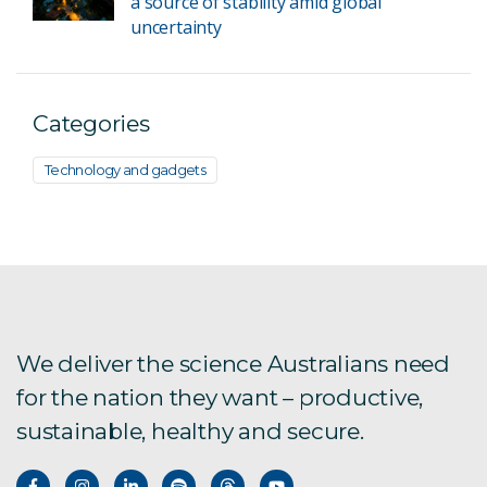
a source of stability amid global
uncertainty
Categories
Technology and gadgets
We deliver the science Australians need
for the nation they want – productive,
sustainable, healthy and secure.