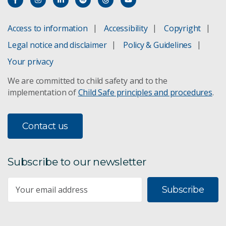
Access to information
Accessibility
Copyright
Legal notice and disclaimer
Policy & Guidelines
Your privacy
We are committed to child safety and to the
implementation of
Child Safe principles and procedures
.
Contact us
Subscribe to our newsletter
Subscribe