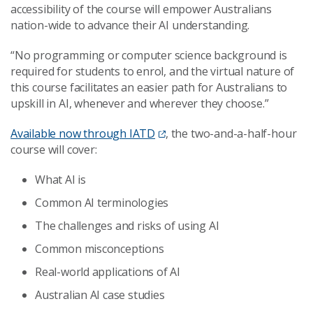
accessibility of the course will empower Australians
nation-wide to advance their AI understanding.
“No programming or computer science background is
required for students to enrol, and the virtual nature of
this course facilitates an easier path for Australians to
upskill in AI, whenever and wherever they choose.”
Available now through IATD
, the two-and-a-half-hour
course will cover:
What AI is
Common AI terminologies
The challenges and risks of using AI
Common misconceptions
Real-world applications of AI
Australian AI case studies