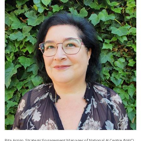
Rita Arrigo, Strategic Engagement Manager of National AI Centre (NAIC).