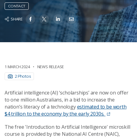
CONTACT
SHARE
1 MARCH 2024
NEWS RELEASE
2 Photos
Artificial intelligence (AI) ‘scholarships’ are now on offer
to one million Australians, in a bid to increase the
nation’s literacy of a technology
estimated to be worth
$4 trillion to the economy by the early 2030s.
The free 'Introduction to Artificial Intelligence' microskill
course is provided by the National AI Centre (NAIC),