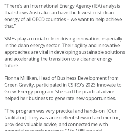
"There’s an International Energy Agency (IEA) analysis
that shows Australia can have the lowest cost clean
energy of all OECD countries – we want to help achieve
that.”
SMEs play a crucial role in driving innovation, especially
in the clean energy sector. Their agility and innovative
approaches are vital in developing sustainable solutions
and accelerating the transition to a cleaner energy
future.
Fionna Millikan, Head of Business Development from
Green Gravity, participated in CSIRO’s 2023 Innovate to
Grow: Energy program. She said the practical advice
helped her business to generate new opportunities.
“The program was very practical and hands-on. [Our
facilitator] Tony was an excellent steward and mentor,
provided valuable advice, and connected me with