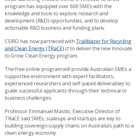
program
has equipped over 600 SMEs with the
knowledge and tools to explore research and
development (R&D) opportunities, and to develop
actionable R&D business and funding plans.
CSIRO has now partnered with
Trailblazer for Recycling
and Clean Energy (TRaCE)
to deliver the new Innovate
to Grow: Clean Energy program.
The free online program will provide Australian SMEs a
supportive environment with expert facilitators,
experienced researchers and self-paced deliverables to
guide successful applicants through their technical or
business challenges.
Professor Emmanuel Mastio, Executive Director of
TRaCE said SMEs, scaleups and startups are key to
building sovereign supply chains on Australia’s path to a
clean energy economy.