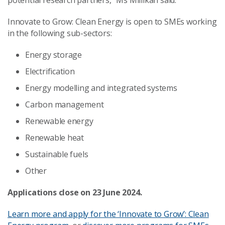
potential research partners,” Ms Millikan said.
Innovate to Grow: Clean Energy is open to SMEs working
in the following sub-sectors:
Energy storage
Electrification
Energy modelling and integrated systems
Carbon management
Renewable energy
Renewable heat
Sustainable fuels
Other
Applications close on 23 June 2024.
Learn more and apply for the ‘Innovate to Grow’: Clean