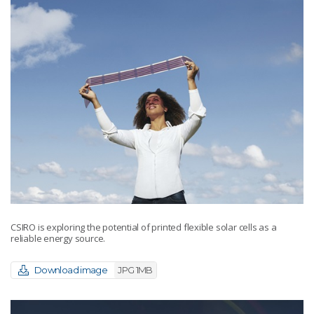
CSIRO is exploring the potential of printed flexible solar cells as a
reliable energy source.
Download image
JPG 1MB