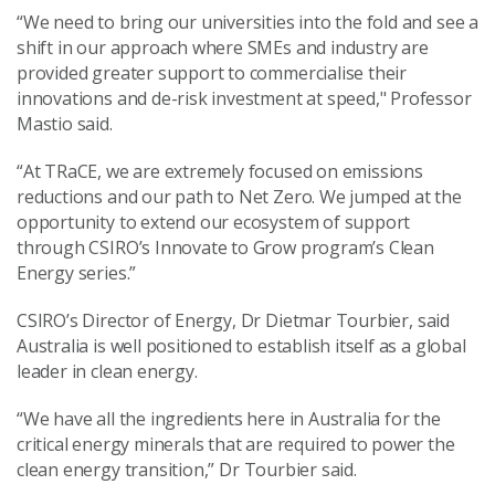
“We need to bring our universities into the fold and see a
shift in our approach where SMEs and industry are
provided greater support to commercialise their
innovations and de-risk investment at speed," Professor
Mastio said.
“At TRaCE, we are extremely focused on emissions
reductions and our path to Net Zero. We jumped at the
opportunity to extend our ecosystem of support
through CSIRO’s Innovate to Grow program’s Clean
Energy series.”
CSIRO’s Director of Energy, Dr Dietmar
Tourbier,
said
Australia is well positioned to establish itself as a global
leader in clean energy.
“We have all the ingredients here in Australia for the
critical energy minerals that are required to power the
clean energy transition,” Dr
Tourbier
said.