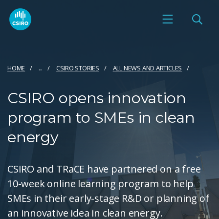
HOME
...
CSIRO STORIES
ALL NEWS AND ARTICLES
CSIRO opens innovation
program to SMEs in clean
energy
CSIRO and TRaCE have partnered on a free
10-week online learning program to help
SMEs in their early-stage R&D or planning of
an innovative idea in clean energy.