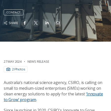
CONTACT
SHARE
27 MAY 2024
NEWS RELEASE
2 Photos
Australia’s national science agency, CSIRO, is calling on
small to medium-sized enterprises (SMEs) working on
clean energy solutions to apply for the latest
‘Innovate
to Grow’ program
.
Since launching in 2020, CSIRO's Innovate to Grow