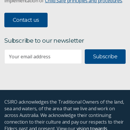
implementation of
Child Safe principles and procedures
.
Contact us
Subscribe to our newsletter
Subscribe
CSIRO acknowledges the Traditional Owners of the land,
sea and waters, of the area that we live and work on
across Australia. We acknowledge their continuing
connection to their culture and pay our respects to their
Elders past and present. View our
vision towards