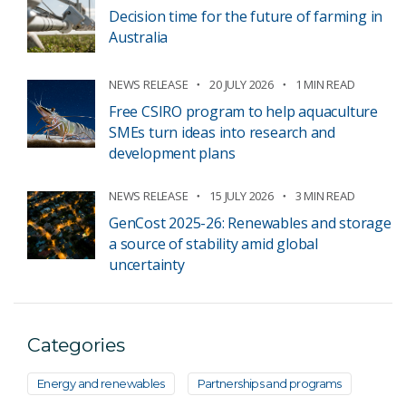
Decision time for the future of farming in
Australia
NEWS RELEASE
20 JULY 2026
1 MIN READ
Free CSIRO program to help aquaculture
SMEs turn ideas into research and
development plans
NEWS RELEASE
15 JULY 2026
3 MIN READ
GenCost 2025-26: Renewables and storage
a source of stability amid global
uncertainty
Categories
Energy and renewables
Partnerships and programs