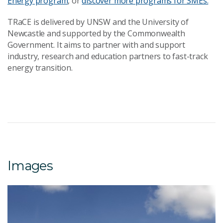
Energy program
, or
discover more programs for SMEs.
TRaCE is delivered by UNSW and the University of
Newcastle and supported by the Commonwealth
Government. It aims to partner with and support
industry, research and education partners to fast-track
energy transition.
Images