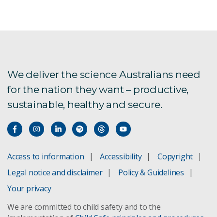
We deliver the science Australians need
for the nation they want – productive,
sustainable, healthy and secure.
Access to information
Accessibility
Copyright
Legal notice and disclaimer
Policy & Guidelines
Your privacy
We are committed to child safety and to the