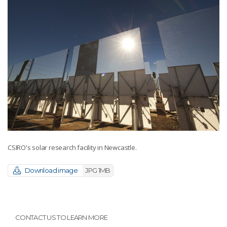
CSIRO's solar research facility in Newcastle.
Download image
JPG 1MB
CONTACT US TO LEARN MORE