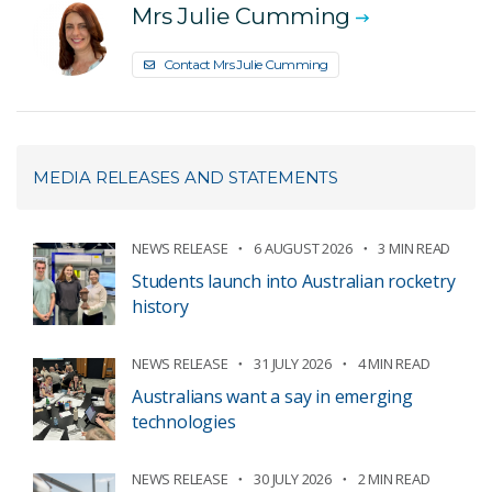
Mrs Julie Cumming
Contact Mrs Julie Cumming
MEDIA RELEASES AND STATEMENTS
NEWS RELEASE
6 AUGUST 2026
3 MIN READ
Students launch into Australian rocketry
history
NEWS RELEASE
31 JULY 2026
4 MIN READ
Australians want a say in emerging
technologies
NEWS RELEASE
30 JULY 2026
2 MIN READ