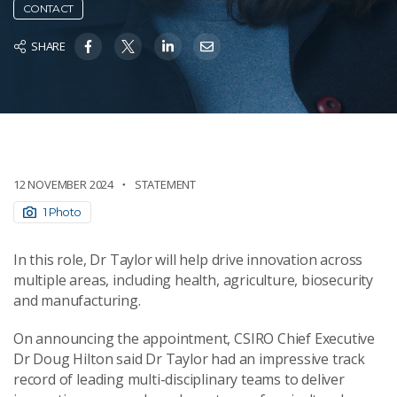
CONTACT
SHARE
12 NOVEMBER 2024
STATEMENT
1 Photo
In this role, Dr Taylor will help drive innovation across
multiple areas, including health, agriculture, biosecurity
and manufacturing.
On announcing the appointment, CSIRO Chief Executive
Dr Doug Hilton said Dr Taylor had an impressive track
record of leading multi-disciplinary teams to deliver