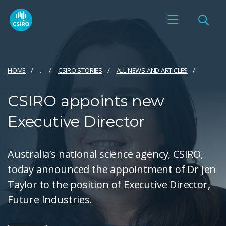
HOME
...
CSIRO STORIES
ALL NEWS AND ARTICLES
CSIRO appoints new
Executive Director
Australia’s national science agency, CSIRO,
today announced the appointment of Dr Jen
Taylor to the position of Executive Director,
Future Industries.