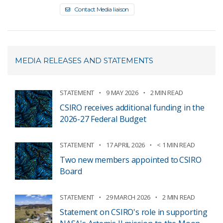
Contact Media liaison
MEDIA RELEASES AND STATEMENTS
STATEMENT
9 MAY 2026
2 MIN READ
CSIRO receives additional funding in the
2026-27 Federal Budget
STATEMENT
17 APRIL 2026
< 1 MIN READ
Two new members appointed to CSIRO
Board
STATEMENT
29 MARCH 2026
2 MIN READ
Statement on CSIRO's role in supporting