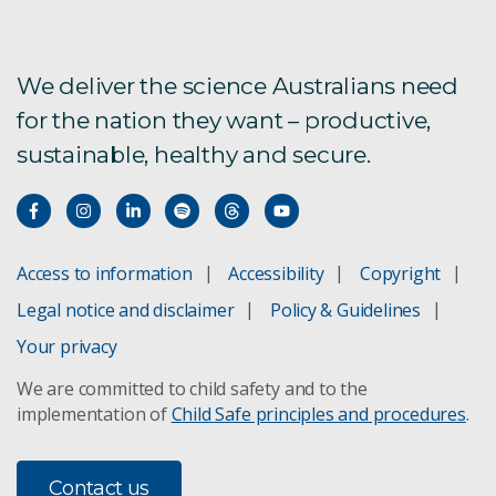
We deliver the science Australians need
for the nation they want – productive,
sustainable, healthy and secure.
Access to information
Accessibility
Copyright
Legal notice and disclaimer
Policy & Guidelines
Your privacy
We are committed to child safety and to the
implementation of
Child Safe principles and procedures
.
Contact us