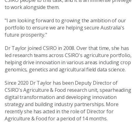
CSIRO people to this task, and it is an immense privilege
to work alongside them.
"I am looking forward to growing the ambition of our
portfolio to ensure we are helping secure Australia's
future prosperity."
Dr Taylor joined CSIRO in 2008. Over that time, she has
led research teams across CSIRO's agriculture portfolio,
helping drive innovation in various areas including crop
genomics, genetics and agricultural field data science.
Since 2020 Dr Taylor has been Deputy Director of
CSIRO's Agriculture & Food research unit, spearheading
digital transformation and developing innovation
strategy and building industry partnerships. More
recently she has acted in the role of Director for
Agriculture & Food for a period of 14 months.