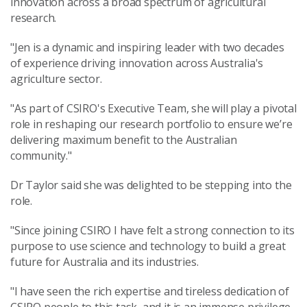
innovation across a broad spectrum of agricultural
research.
"Jen is a dynamic and inspiring leader with two decades
of experience driving innovation across Australia's
agriculture sector.
"As part of CSIRO's Executive Team, she will play a pivotal
role in reshaping our research portfolio to ensure we’re
delivering maximum benefit to the Australian
community."
Dr Taylor said she was delighted to be stepping into the
role.
"Since joining CSIRO I have felt a strong connection to its
purpose to use science and technology to build a great
future for Australia and its industries.
"I have seen the rich expertise and tireless dedication of