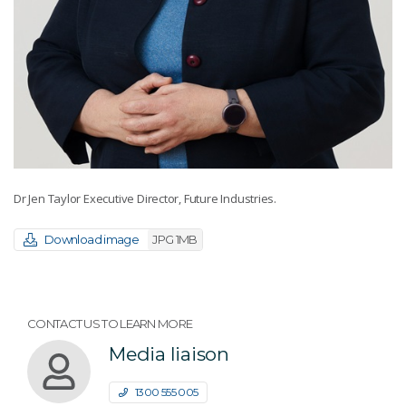
Dr Jen Taylor Executive Director, Future Industries.
Download image
JPG 1MB
CONTACT US TO LEARN MORE
Media liaison
1300 555 005