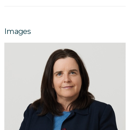
Images