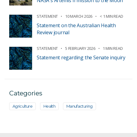
NASA's Artemis II mission to the Moon
STATEMENT
10 MARCH 2026
< 1 MIN READ
Statement on the Australian Health
Review journal
STATEMENT
5 FEBRUARY 2026
1 MIN READ
Statement regarding the Senate inquiry
Categories
Agriculture
Health
Manufacturing