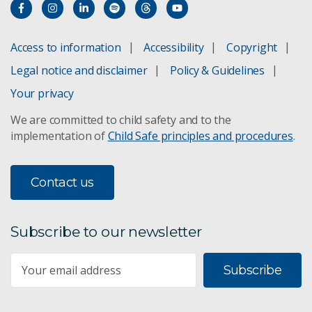
Access to information
Accessibility
Copyright
Legal notice and disclaimer
Policy & Guidelines
Your privacy
We are committed to child safety and to the
implementation of
Child Safe principles and procedures
.
Contact us
Subscribe to our newsletter
Subscribe