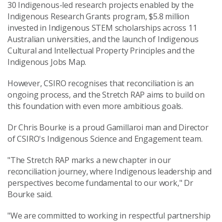
30 Indigenous-led research projects enabled by the
Indigenous Research Grants program, $5.8 million
invested in Indigenous STEM scholarships across 11
Australian universities, and the launch of Indigenous
Cultural and Intellectual Property Principles and the
Indigenous Jobs Map.
However, CSIRO recognises that reconciliation is an
ongoing process, and the Stretch RAP aims to build on
this foundation with even more ambitious goals.
Dr Chris Bourke is a proud Gamillaroi man and Director
of CSIRO's Indigenous Science and Engagement team.
"The Stretch RAP marks a new chapter in our
reconciliation journey, where Indigenous leadership and
perspectives become fundamental to our work," Dr
Bourke said.
"We are committed to working in respectful partnership