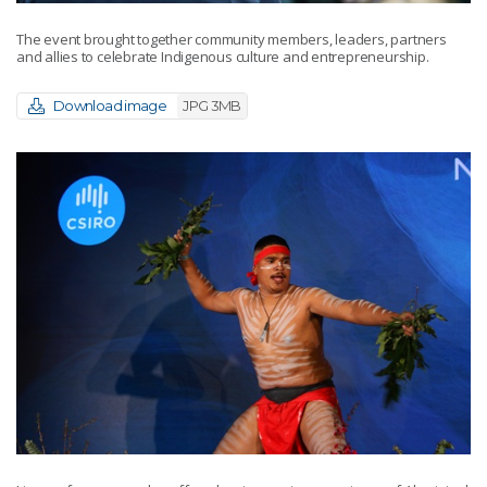
The event brought together community members, leaders, partners
and allies to celebrate Indigenous culture and entrepreneurship.
Download image
JPG 3MB