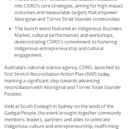
into CSIRO’s core strategies, aiming for high-impact
outcomes and measurable targets that empower
Aboriginal and Torres Strait Islander communities.
The launch event featured an Indigenous Business
Market, cultural performances and workshops,
demonstrating CSIRO's commitment to fostering
Indigenous entrepreneurship and cultural
engagement.
Australia’s national science agency, CSIRO, launched its
first Stretch Reconciliation Action Plan (RAP) today,
marking a significant step towards advancing
reconciliation with Aboriginal and Torres Strait Islander
Peoples.
Held at South Eveleigh in Sydney on the lands of the
Gadigal People, the event brought together community
members, leaders, partners and allies to celebrate
Indigenous culture and entrepreneurship, reaffirming