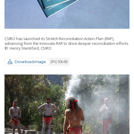
CSIRO has launched its Stretch Reconciliation Action Plan (RAP),
advancing from the Innovate RAP to drive deeper reconciliation efforts.
© Henry Stentiford, CSIRO
Download image
JPG 10MB