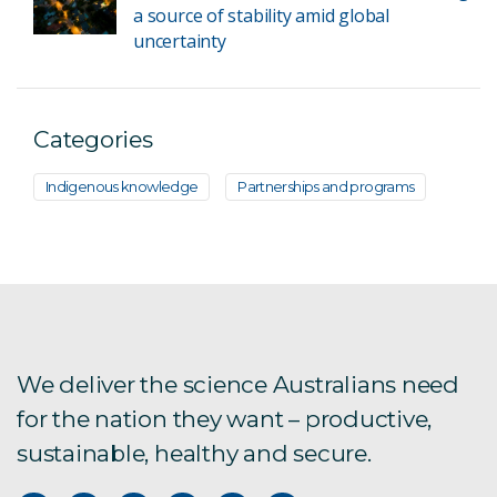
a source of stability amid global
uncertainty
Categories
Indigenous knowledge
Partnerships and programs
We deliver the science Australians need
for the nation they want – productive,
sustainable, healthy and secure.