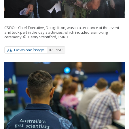
CSIRO's Chief Executive, Doug Hilton, was in attendance at the event
and took part in the day's activities, which included a smoking
ceremony.
© Henry Stentiford, CSIRO
Download image
JPG 5MB