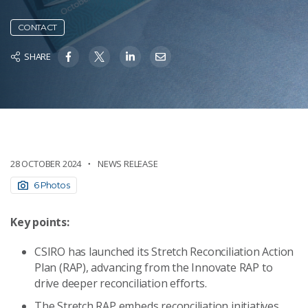
CONTACT
SHARE
28 OCTOBER 2024
NEWS RELEASE
6 Photos
Key points:
CSIRO has launched its Stretch Reconciliation Action
Plan (RAP), advancing from the Innovate RAP to
drive deeper reconciliation efforts.
The Stretch RAP embeds reconciliation initiatives