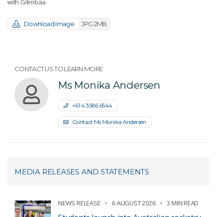
with Gilimbaa.
Download image
JPG 2MB
CONTACT US TO LEARN MORE
Ms Monika Andersen
+61 4 3586 6544
Contact Ms Monika Andersen
MEDIA RELEASES AND STATEMENTS
NEWS RELEASE
6 AUGUST 2026
3 MIN READ