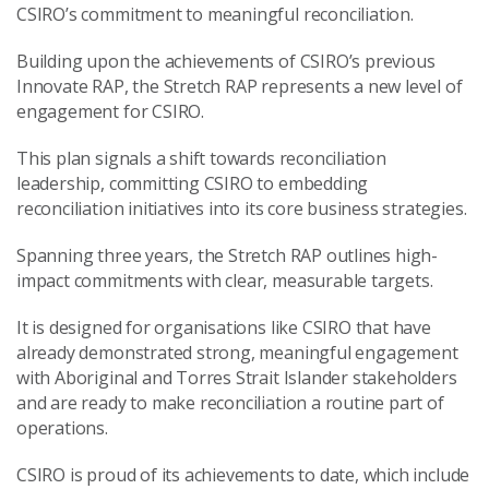
CSIRO’s commitment to meaningful reconciliation.
Building upon the achievements of CSIRO’s previous
Innovate RAP, the Stretch RAP represents a new level of
engagement for CSIRO.
This plan signals a shift towards reconciliation
leadership, committing CSIRO to embedding
reconciliation initiatives into its core business strategies.
Spanning three years, the Stretch RAP outlines high-
impact commitments with clear, measurable targets.
It is designed for organisations like CSIRO that have
already demonstrated strong, meaningful engagement
with Aboriginal and Torres Strait Islander stakeholders
and are ready to make reconciliation a routine part of
operations.
CSIRO is proud of its achievements to date, which include