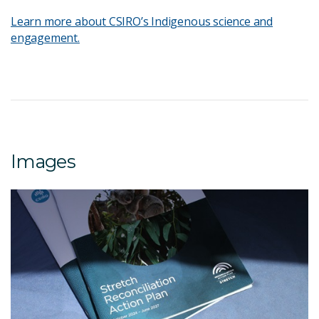
Learn more about CSIRO’s Indigenous science and
engagement.
Images