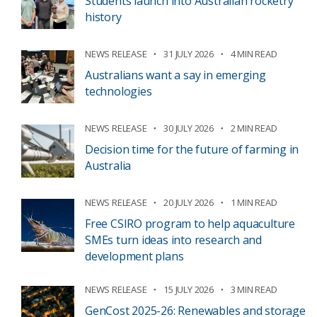
Students launch into Australian rocketry
history
NEWS RELEASE
31 JULY 2026
4 MIN READ
Australians want a say in emerging
technologies
NEWS RELEASE
30 JULY 2026
2 MIN READ
Decision time for the future of farming in
Australia
NEWS RELEASE
20 JULY 2026
1 MIN READ
Free CSIRO program to help aquaculture
SMEs turn ideas into research and
development plans
NEWS RELEASE
15 JULY 2026
3 MIN READ
GenCost 2025-26: Renewables and storage