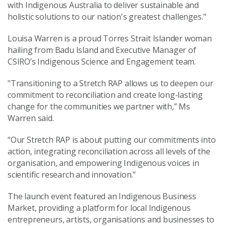
with Indigenous Australia to deliver sustainable and
holistic solutions to our nation's greatest challenges."
Louisa Warren is a proud Torres Strait Islander woman
hailing from Badu Island and Executive Manager of
CSIRO’s Indigenous Science and Engagement team.
"Transitioning to a Stretch RAP allows us to deepen our
commitment to reconciliation and create long-lasting
change for the communities we partner with,” Ms
Warren said.
“Our Stretch RAP is about putting our commitments into
action, integrating reconciliation across all levels of the
organisation, and empowering Indigenous voices in
scientific research and innovation."
The launch event featured an Indigenous Business
Market, providing a platform for local Indigenous
entrepreneurs, artists, organisations and businesses to