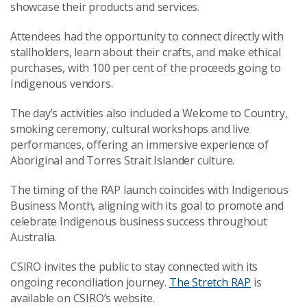
showcase their products and services.
Attendees had the opportunity to connect directly with
stallholders, learn about their crafts, and make ethical
purchases, with 100 per cent of the proceeds going to
Indigenous vendors.
The day’s activities also included a Welcome to Country,
smoking ceremony, cultural workshops and live
performances, offering an immersive experience of
Aboriginal and Torres Strait Islander culture.
T
he timing of the RAP launch coincides with Indigenous
Business Month, aligning with its goal to promote and
celebrate Indigenous business success throughout
Australia.
CSIRO invites the public to stay connected with its
ongoing reconciliation journey.
The Stretch RAP
is
available on CSIRO’s website.