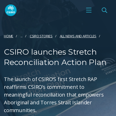
HOME
...
CSIRO STORIES
ALL NEWS AND ARTICLES
CSIRO launches Stretch
Reconciliation Action Plan
The launch of CSIRO’S first Stretch RAP
reaffirms CSIRO’s commitment to
meaningful reconciliation that empowers
Aboriginal and Torres Strait Islander
communities.