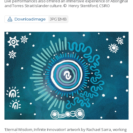
Live performances also offered an immersive experience of Aboriginal
and Torres Strait Islander culture.
© Henry Stentiford, CSIRO
Download image
JPG 12MB
‘Eternal Wisdom, Infinite Innovation’ artwork by Rachael Sarra, working