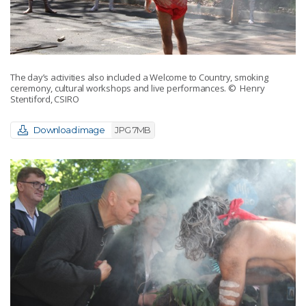
The day’s activities also included a Welcome to Country, smoking
ceremony, cultural workshops and live performances.
© Henry
Stentiford, CSIRO
Download image
JPG 7MB