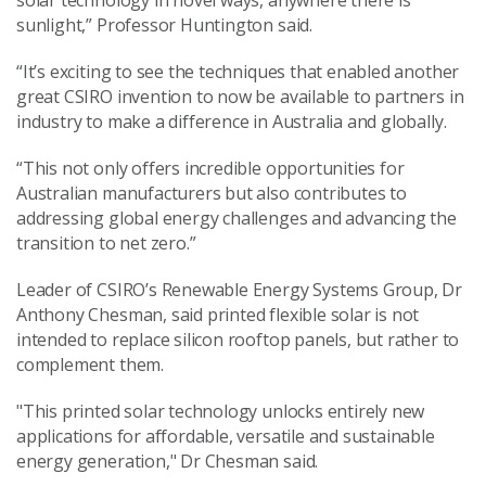
solar technology in novel ways, anywhere there is
sunlight,” Professor Huntington said.
“It’s exciting to see the techniques that enabled another
great CSIRO invention to now be available to partners in
industry to make a difference in Australia and globally.
“This not only offers incredible opportunities for
Australian manufacturers but also contributes to
addressing global energy challenges and advancing the
transition to net zero.”
Leader of CSIRO’s Renewable Energy Systems Group, Dr
Anthony Chesman, said printed flexible solar is not
intended to replace silicon rooftop panels, but rather to
complement them.
"This printed solar technology unlocks entirely new
applications for affordable, versatile and sustainable
energy generation," Dr Chesman said.