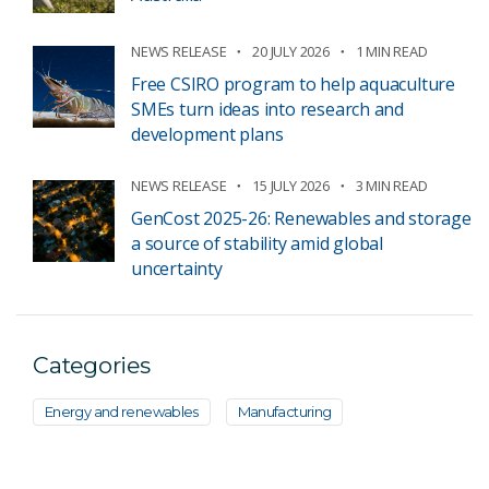
NEWS RELEASE
20 JULY 2026
1 MIN READ
Free CSIRO program to help aquaculture
SMEs turn ideas into research and
development plans
NEWS RELEASE
15 JULY 2026
3 MIN READ
GenCost 2025-26: Renewables and storage
a source of stability amid global
uncertainty
Categories
Energy and renewables
Manufacturing