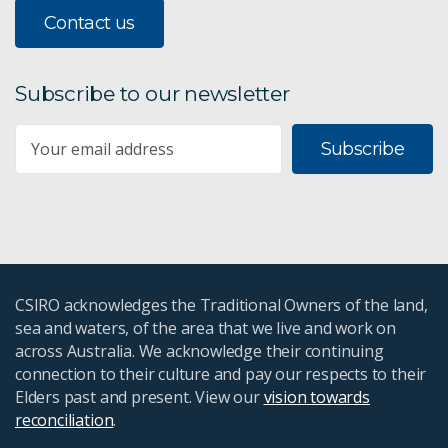
Contact us
Subscribe to our newsletter
Subscribe
CSIRO acknowledges the Traditional Owners of the land,
sea and waters, of the area that we live and work on
across Australia. We acknowledge their continuing
connection to their culture and pay our respects to their
Elders past and present. View our
vision towards
reconciliation
.