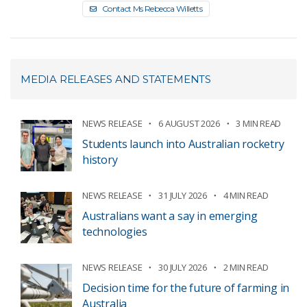
Contact Ms Rebecca Willetts
MEDIA RELEASES AND STATEMENTS
NEWS RELEASE
6 AUGUST 2026
3 MIN READ
Students launch into Australian rocketry
history
NEWS RELEASE
31 JULY 2026
4 MIN READ
Australians want a say in emerging
technologies
NEWS RELEASE
30 JULY 2026
2 MIN READ
Decision time for the future of farming in
Australia