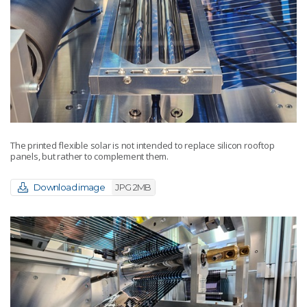
The printed flexible solar is not intended to replace silicon rooftop
panels, but rather to complement them.
Download image
JPG 2MB