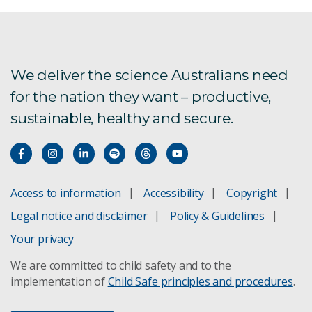
We deliver the science Australians need
for the nation they want – productive,
sustainable, healthy and secure.
Access to information
Accessibility
Copyright
Legal notice and disclaimer
Policy & Guidelines
Your privacy
We are committed to child safety and to the
implementation of
Child Safe principles and procedures
.