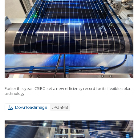
Earlier this year, CSIRO set a new efficiency record for its flexible solar
technology.
Download image
JPG 4MB