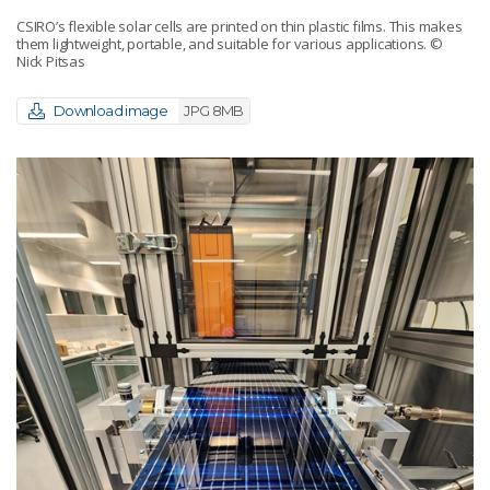
CSIRO’s flexible solar cells are printed on thin plastic films. This makes
them lightweight, portable, and suitable for various applications.
©
Nick Pitsas
Download image
JPG 8MB