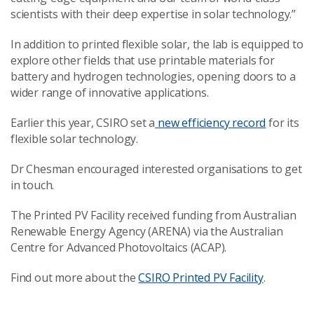
scientists with their deep expertise in solar technology.”
In addition to printed flexible solar, the lab is equipped to
explore other fields that use printable materials for
battery and hydrogen technologies, opening doors to a
wider range of innovative applications.
Earlier this year, CSIRO set a
new efficiency record
for its
flexible solar technology.
Dr Chesman encouraged interested organisations to get
in touch.
The Printed PV Facility received funding from Australian
Renewable Energy Agency (ARENA) via the Australian
Centre for Advanced Photovoltaics (ACAP).
Find out more about the
CSIRO Printed PV Facility
.