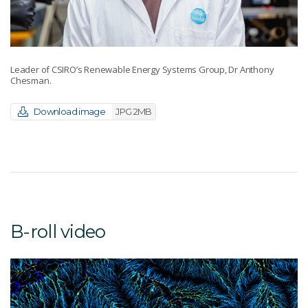
Leader of CSIRO’s Renewable Energy Systems Group, Dr Anthony
Chesman.
Download image
JPG 2MB
B-roll video