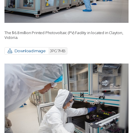
The $6.8 million Printed Photovoltaic (PV) Facility in located in Clayton,
Victoria.
Download image
JPG 7MB