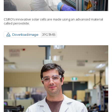
CSIRO’s innovative solar cells are made using an advanced material
called perovskite.
Download image
JPG 11MB