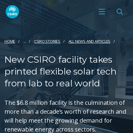
HOME
...
CSIRO STORIES
ALL NEWS AND ARTICLES
New CSIRO facility takes
printed flexible solar tech
from lab to real world
The $6.8 million facility is the culmination of
more than a decade’s worth of research and
will help meet the growing demand for
renewable energy across sectors.