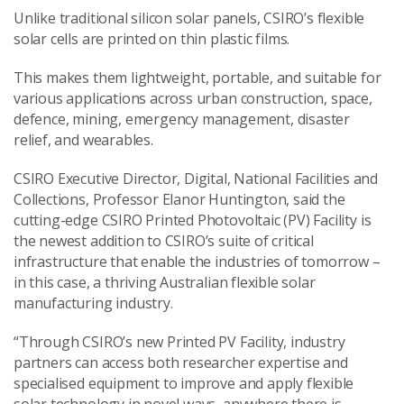
Unlike traditional silicon solar panels, CSIRO’s flexible
solar cells are printed on thin plastic films.
This makes them lightweight, portable, and suitable for
various applications across urban construction, space,
defence, mining, emergency management, disaster
relief, and wearables.
CSIRO Executive Director, Digital, National Facilities and
Collections, Professor Elanor Huntington, said the
cutting-edge CSIRO Printed Photovoltaic (PV) Facility is
the newest addition to CSIRO’s suite of critical
infrastructure that enable the industries of tomorrow –
in this case, a thriving Australian flexible solar
manufacturing industry.
“Through CSIRO’s new Printed PV Facility, industry
partners can access both researcher expertise and
specialised equipment to improve and apply flexible