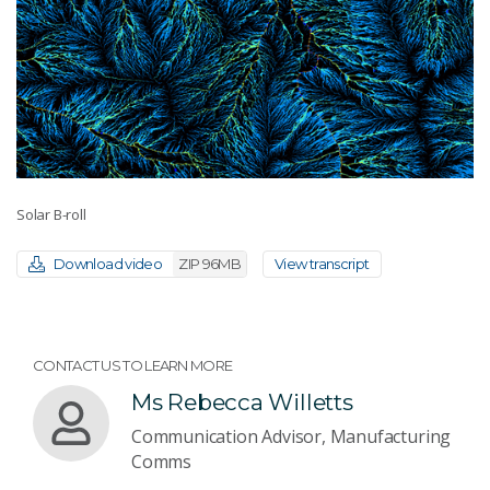
Solar B-roll
Download video
ZIP 96MB
View transcript
CONTACT US TO LEARN MORE
Ms Rebecca Willetts
Communication Advisor, Manufacturing
Comms