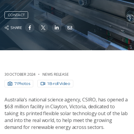
CONTACT
SHARE
30 OCTOBER 2024
NEWS RELEASE
7 Photos
1 B-roll Video
Australia’s national science agency, CSIRO, has opened a
$6.8 million facility in Clayton, Victoria, dedicated to
taking its printed flexible solar technology out of the lab
and into the real world, to help meet the growing
demand for renewable energy across sectors.