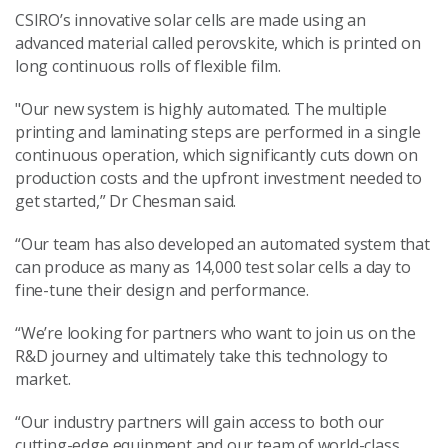
CSIRO’s innovative solar cells are made using an
advanced material called perovskite, which is printed on
long continuous rolls of flexible film.
"Our new system is highly automated. The multiple
printing and laminating steps are performed in a single
continuous operation, which significantly cuts down on
production costs and the upfront investment needed to
get started,” Dr Chesman said.
“Our team has also developed an automated system that
can produce as many as 14,000 test solar cells a day to
fine-tune their design and performance.
“We’re looking for partners who want to join us on the
R&D journey and ultimately take this technology to
market.
“Our industry partners will gain access to both our
cutting-edge equipment and our team of world-class