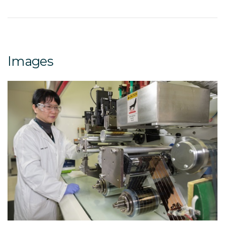
Images