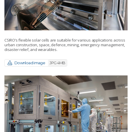
CSIRO’s flexible solar cells are suitable for various applications across
urban construction, space, defence, mining, emergency management,
disaster relief, and wearables.
Download image
JPG 4MB