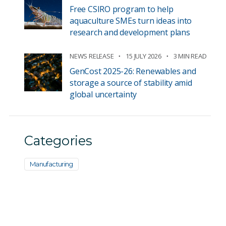
Free CSIRO program to help
aquaculture SMEs turn ideas into
research and development plans
NEWS RELEASE
15 JULY 2026
3 MIN READ
GenCost 2025-26: Renewables and
storage a source of stability amid
global uncertainty
Categories
Manufacturing