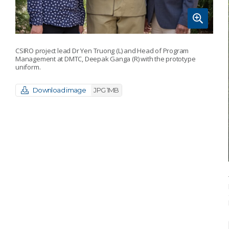
CSIRO project lead Dr Yen Truong (L) and Head of Program
Management at DMTC, Deepak Ganga (R) with the prototype
uniform.
Download image
JPG 1MB