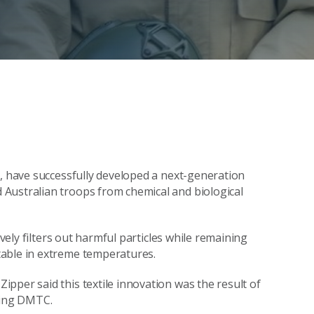
O, have successfully developed a next-generation
Australian troops from chemical and biological
ively filters out harmful particles while remaining
table in extreme temperatures.
pper said this textile innovation was the result of
ding DMTC.