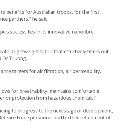
s benefits for Australian troops, for the first
nce partners,” he said.
e’s success lies in its innovative nanofibre
e a lightweight fabric that effectively filters out
id Dr Truong.
ce targets for air filtration, air permeability,
 allows for breathability, maintains comfortable
erior protection from hazardous chemicals.”
ing to progress to the next stage of development,
n Defence Force personnel and further refinement of