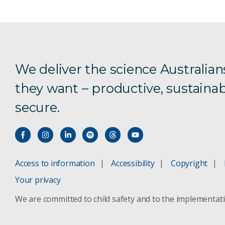
We deliver the science Australian
they want – productive, sustainab
secure.
Access to information
Accessibility
Copyright
Your privacy
We are committed to child safety and to the implementat