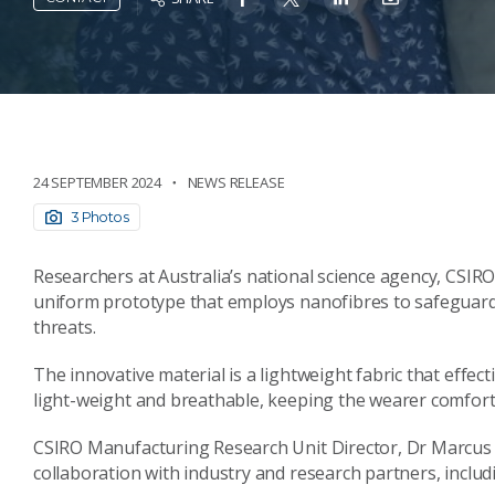
24 SEPTEMBER 2024
NEWS RELEASE
3 Photos
Researchers at Australia’s national science agency, CSIR
uniform prototype that employs nanofibres to safeguard 
threats.
The innovative material is a lightweight fabric that effect
light-weight and breathable, keeping the wearer comfor
CSIRO Manufacturing Research Unit Director, Dr Marcus Zi
collaboration with industry and research partners, inclu