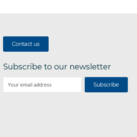
Contact us
Subscribe to our newsletter
Subscribe