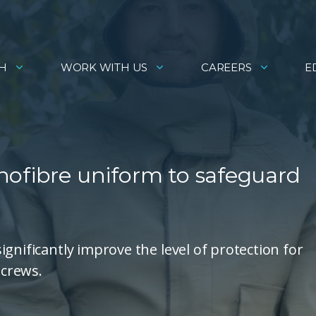
H
WORK WITH US
CAREERS
E
nofibre uniform to safeguard
gnificantly improve the level of protection for
 crews.