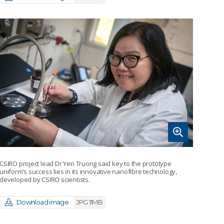
CSIRO project lead Dr Yen Truong said key to the prototype
uniform’s success lies in its innovative nanofibre technology,
developed by CSIRO scientists.
Download image
JPG 11MB