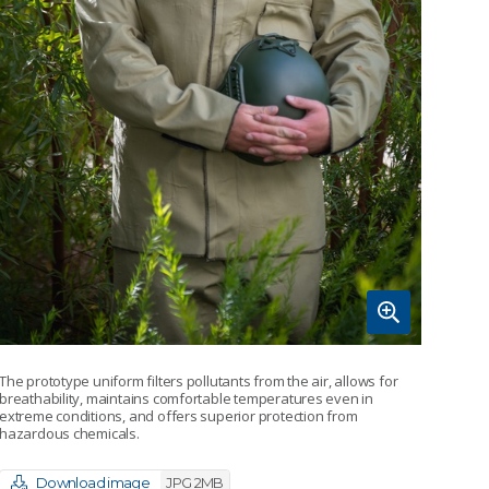
The prototype uniform filters pollutants from the air, allows for
breathability, maintains comfortable temperatures even in
extreme conditions, and offers superior protection from
hazardous chemicals.
Download image
JPG 2MB