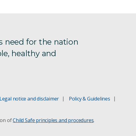
s need for the nation
le, healthy and
Legal notice and disclaimer
Policy & Guidelines
ion of
Child Safe principles and procedures
.