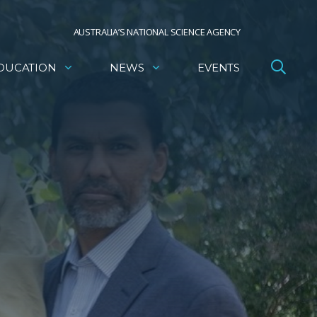
AUSTRALIA’S NATIONAL SCIENCE AGENCY
DUCATION
NEWS
EVENTS