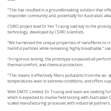
“This has resulted in a groundbreaking solution that offer
responder community and, potentially for Australia’s allia
CSIRO project lead Dr Yen Truong said key to the prototyp
technology, developed by CSIRO scientists.
“We harnessed the unique properties of nanofibres to creat
harmful particles while remaining highly breathable,” sa
“In rigorous testing, the prototype surpassed all performan
thermal comfort, and chemical protection.
“This means it effectively filters pollutants from the air,
temperatures even in extreme conditions, and offers sup
With DMTC Limited, Dr Truong and team are seeking fund
which is expected to involve field testing with Australia
scaled manufacturing processes with industrial partners.