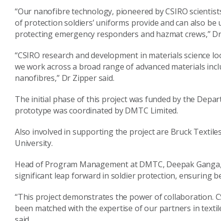
“Our nanofibre technology, pioneered by CSIRO scientists,
of protection soldiers’ uniforms provide and can also be u
protecting emergency responders and hazmat crews,” Dr 
“CSIRO research and development in materials science loo
we work across a broad range of advanced materials inc
nanofibres,” Dr Zipper said.
The initial phase of this project was funded by the Depa
prototype was coordinated by DMTC Limited.
Also involved in supporting the project are Bruck Texti
University.
Head of Program Management at DMTC, Deepak Ganga, sa
significant leap forward in soldier protection, ensuring 
“This project demonstrates the power of collaboration. CS
been matched with the expertise of our partners in texti
said.