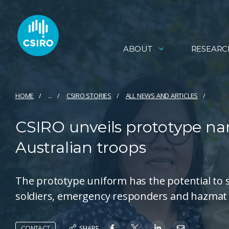
ABOUT
RESEARC
HOME
...
CSIRO STORIES
ALL NEWS AND ARTICLES
CSIRO unveils prototype na
Australian troops
The prototype uniform has the potential to si
soldiers, emergency responders and hazmat
SHARE
CONTACT