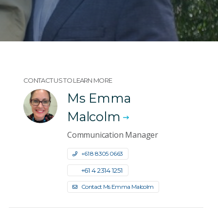
CONTACT US TO LEARN MORE
Ms Emma
Malcolm
Communication Manager
+61 8 8305 0663
+61 4 2314 1251
Contact Ms Emma Malcolm