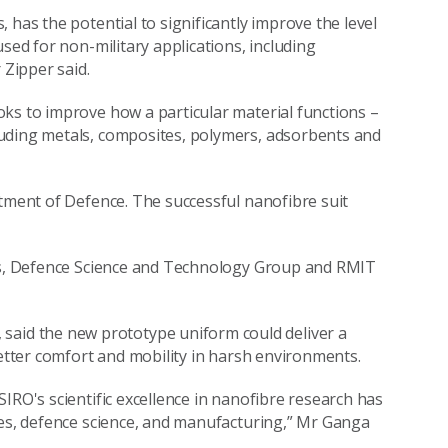
 has the potential to significantly improve the level
sed for non-military applications, including
Zipper said.
ks to improve how a particular material functions –
luding metals, composites, polymers, adsorbents and
rtment of Defence. The successful nanofibre suit
les, Defence Science and Technology Group and RMIT
id the new prototype uniform could deliver a
better comfort and mobility in harsh environments.
IRO's scientific excellence in nanofibre research has
les, defence science, and manufacturing,” Mr Ganga