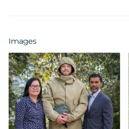
Images