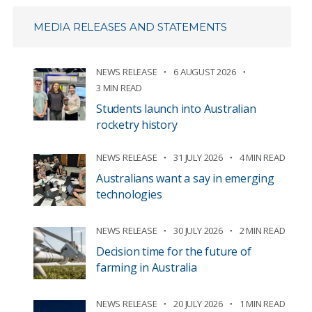
MEDIA RELEASES AND STATEMENTS
NEWS RELEASE
6 AUGUST 2026
3 MIN READ
Students launch into Australian
rocketry history
NEWS RELEASE
31 JULY 2026
4 MIN READ
Australians want a say in emerging
technologies
NEWS RELEASE
30 JULY 2026
2 MIN READ
Decision time for the future of
farming in Australia
NEWS RELEASE
20 JULY 2026
1 MIN READ