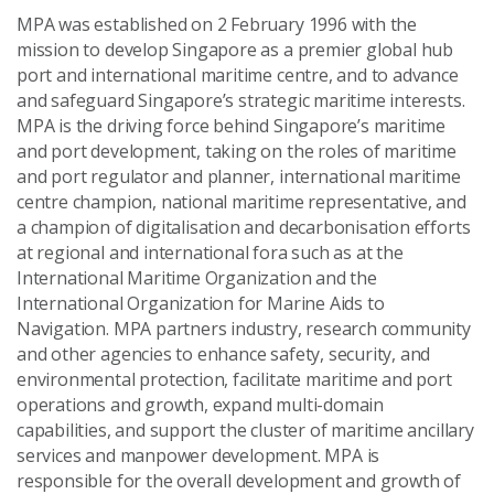
MPA was established on 2 February 1996 with the
mission to develop Singapore as a premier global hub
port and international maritime centre, and to advance
and safeguard Singapore’s strategic maritime interests.
MPA is the driving force behind Singapore’s maritime
and port development, taking on the roles of maritime
and port regulator and planner, international maritime
centre champion, national maritime representative, and
a champion of digitalisation and decarbonisation efforts
at regional and international fora such as at the
International Maritime Organization and the
International Organization for Marine Aids to
Navigation. MPA partners industry, research community
and other agencies to enhance safety, security, and
environmental protection, facilitate maritime and port
operations and growth, expand multi-domain
capabilities, and support the cluster of maritime ancillary
services and manpower development. MPA is
responsible for the overall development and growth of