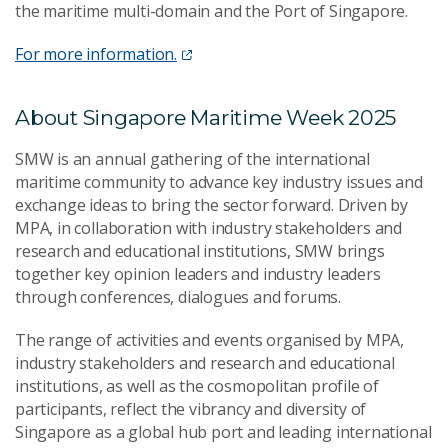
the maritime multi-domain and the Port of Singapore.
For more information.
About Singapore Maritime Week 2025
SMW is an annual gathering of the international
maritime community to advance key industry issues and
exchange ideas to bring the sector forward. Driven by
MPA, in collaboration with industry stakeholders and
research and educational institutions, SMW brings
together key opinion leaders and industry leaders
through conferences, dialogues and forums.
The range of activities and events organised by MPA,
industry stakeholders and research and educational
institutions, as well as the cosmopolitan profile of
participants, reflect the vibrancy and diversity of
Singapore as a global hub port and leading international