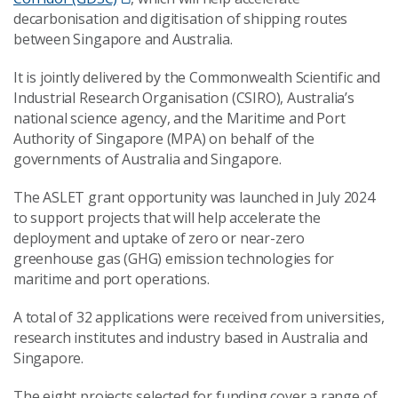
decarbonisation and digitisation of shipping routes
between Singapore and Australia.
It is jointly delivered by the Commonwealth Scientific and
Industrial Research Organisation (CSIRO), Australia’s
national science agency, and the Maritime and Port
Authority of Singapore (MPA) on behalf of the
governments of Australia and Singapore.
The ASLET grant opportunity was launched in July 2024
to support projects that will help accelerate the
deployment and uptake of zero or near-zero
greenhouse gas (GHG) emission technologies for
maritime and port operations.
A total of 32 applications were received from universities,
research institutes and industry based in Australia and
Singapore.
The eight projects selected for funding cover a range of