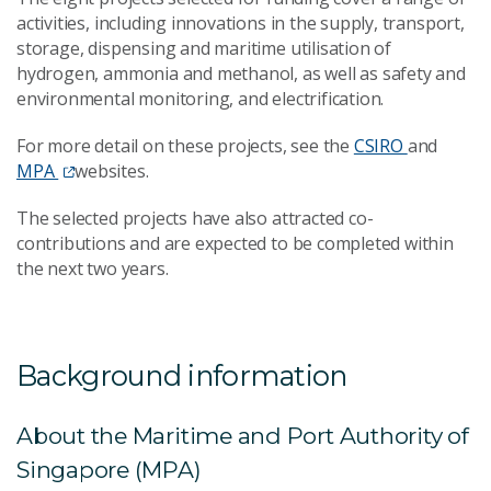
activities, including innovations in the supply, transport,
storage, dispensing and maritime utilisation of
hydrogen, ammonia and methanol, as well as safety and
environmental monitoring, and electrification.
For more detail on these projects, see the
CSIRO
and
MPA
websites.
The selected projects have also attracted co-
contributions and are expected to be completed within
the next two years.
Background information
About the Maritime and Port Authority of
Singapore (MPA)