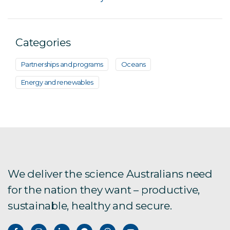
Categories
Partnerships and programs
Oceans
Energy and renewables
We deliver the science Australians need
for the nation they want – productive,
sustainable, healthy and secure.