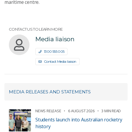
maritime centre.
CONTACT US TO LEARN MORE
Media liaison
1300 555 005
Contact Media liaison
MEDIA RELEASES AND STATEMENTS
NEWS RELEASE
6 AUGUST 2026
3 MIN READ
Students launch into Australian rocketry
history