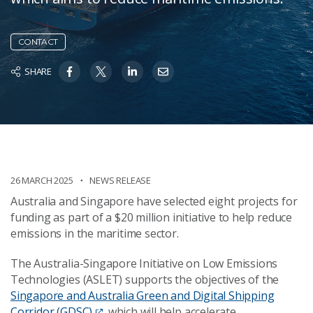
CONTACT
SHARE
26 MARCH 2025
NEWS RELEASE
Australia and Singapore have selected eight projects for
funding as part of a $20 million initiative to help reduce
emissions in the maritime sector.
The Australia-Singapore Initiative on Low Emissions
Technologies (ASLET) supports the objectives of the
Singapore and Australia Green and Digital Shipping
Corridor (GDSC)
, which will help accelerate