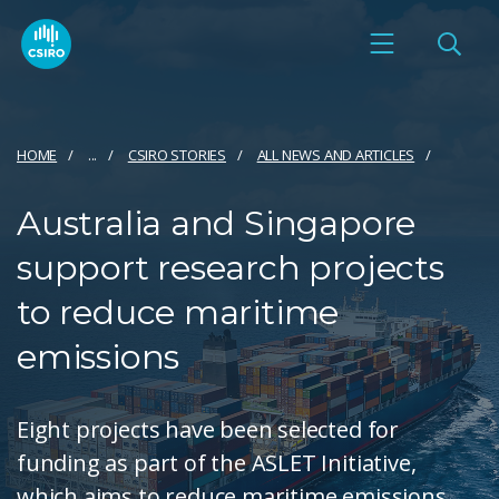
HOME
...
CSIRO STORIES
ALL NEWS AND ARTICLES
Australia and Singapore
support research projects
to reduce maritime
emissions
Eight projects have been selected for
funding as part of the ASLET Initiative,
which aims to reduce maritime emissions.