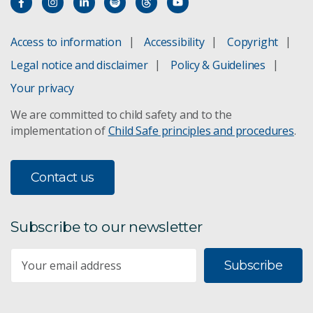
Access to information
Accessibility
Copyright
Legal notice and disclaimer
Policy & Guidelines
Your privacy
We are committed to child safety and to the
implementation of
Child Safe principles and procedures
.
Contact us
Subscribe to our newsletter
Subscribe