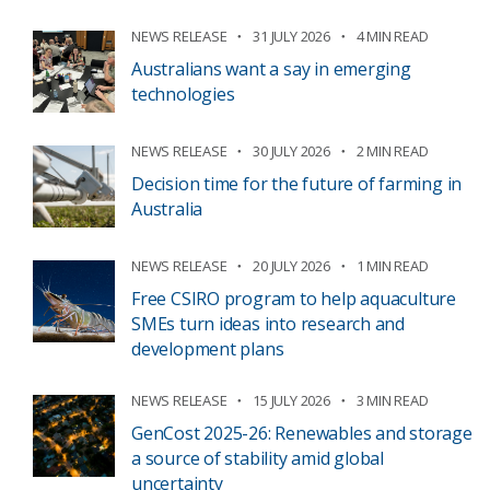
NEWS RELEASE
31 JULY 2026
4 MIN READ
Australians want a say in emerging
technologies
NEWS RELEASE
30 JULY 2026
2 MIN READ
Decision time for the future of farming in
Australia
NEWS RELEASE
20 JULY 2026
1 MIN READ
Free CSIRO program to help aquaculture
SMEs turn ideas into research and
development plans
NEWS RELEASE
15 JULY 2026
3 MIN READ
GenCost 2025-26: Renewables and storage
a source of stability amid global
uncertainty