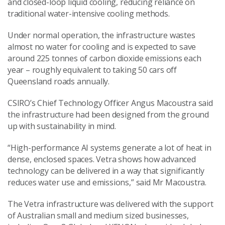
and closed-loop liquid cooling, reducing reliance on
traditional water-intensive cooling methods.
Under normal operation, the infrastructure wastes
almost no water for cooling and is expected to save
around 225 tonnes of carbon dioxide emissions each
year – roughly equivalent to taking 50 cars off
Queensland roads annually.
CSIRO’s Chief Technology Officer Angus Macoustra said
the infrastructure had been designed from the ground
up with sustainability in mind.
“High-performance AI systems generate a lot of heat in
dense, enclosed spaces. Vetra shows how advanced
technology can be delivered in a way that significantly
reduces water use and emissions,” said Mr Macoustra.
The Vetra infrastructure was delivered with the support
of Australian small and medium sized businesses,