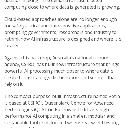
decision‑making – the demand for fast, trusted
computing close to where data is generated is growing.
Cloud-based approaches alone are no longer enough
for safety-critical and time-sensitive applications,
prompting governments, researchers and industry to
rethink how AI infrastructure is designed and where it is
located.
Against this backdrop, Australia’s national science
agency, CSIRO, has built new infrastructure that brings
powerful AI processing much closer to where data is
created – right alongside the robots and sensors that
rely on it.
The compact purpose-built infrastructure named Vetra
is based at CSIRO’s Queensland Centre for Advanced
Technologies (QCAT) in Pullenvale. It delivers high-
performance AI computing in a smaller, modular and
sustainable footprint, located where real-world testing