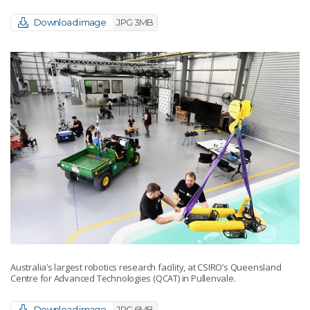
Download image
JPG 3MB
Australia’s largest robotics research facility, at CSIRO’s Queensland
Centre for Advanced Technologies (QCAT) in Pullenvale.
Download image
JPG 6MB