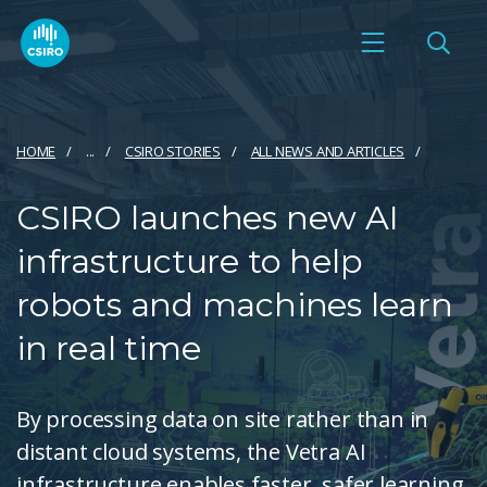
HOME
...
CSIRO STORIES
ALL NEWS AND ARTICLES
CSIRO launches new AI
infrastructure to help
robots and machines learn
in real time
By processing data on site rather than in
distant cloud systems, the Vetra AI
infrastructure enables faster, safer learning