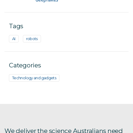
Tags
AI
robots
Categories
Technology and gadgets
We deliver the science Australians need