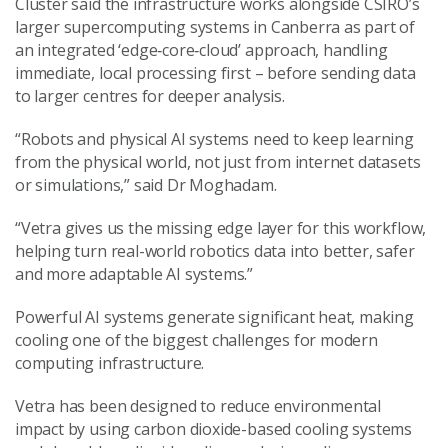
Cluster said the infrastructure works alongside CSIRO’s
larger supercomputing systems in Canberra as part of
an integrated ‘edge‑core‑cloud’ approach, handling
immediate, local processing first – before sending data
to larger centres for deeper analysis.
“Robots and physical AI systems need to keep learning
from the physical world, not just from internet datasets
or simulations,” said Dr Moghadam.
“Vetra gives us the missing edge layer for this workflow,
helping turn real-world robotics data into better, safer
and more adaptable AI systems.”
Powerful AI systems generate significant heat, making
cooling one of the biggest challenges for modern
computing infrastructure.
Vetra has been designed to reduce environmental
impact by using carbon dioxide-based cooling systems