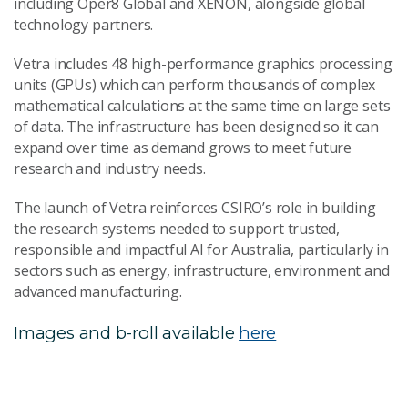
including Oper8 Global and XENON, alongside global
technology partners.
Vetra includes 48 high-performance graphics processing
units (GPUs) which can perform thousands of complex
mathematical calculations at the same time on large sets
of data. The infrastructure has been designed so it can
expand over time as demand grows to meet future
research and industry needs.
The launch of Vetra reinforces CSIRO’s role in building
the research systems needed to support trusted,
responsible and impactful AI for Australia, particularly in
sectors such as energy, infrastructure, environment and
advanced manufacturing.
Images and b-roll available
here