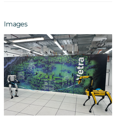
Images