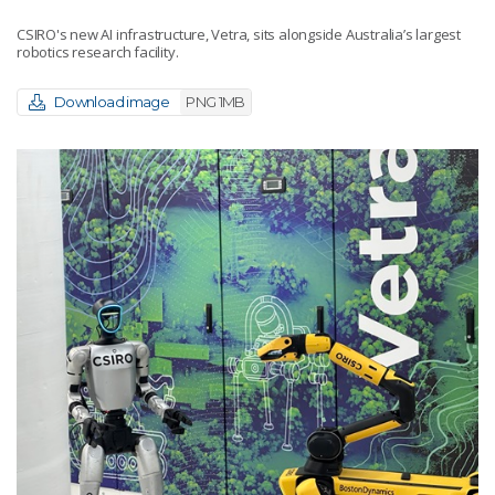
CSIRO's new AI infrastructure, Vetra, sits alongside Australia’s largest
robotics research facility.
Download image
PNG 1MB