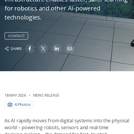
for robotics and other AI-powered
technologies.
CONTACT
SHARE
18 MAY 2026
NEWS RELEASE
6 Photos
As AI rapidly moves from digital systems into the physical
world – powering robots, sensors and real‑time