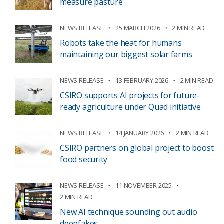
measure pasture
NEWS RELEASE
25 MARCH 2026
2 MIN READ
Robots take the heat for humans
maintaining our biggest solar farms
NEWS RELEASE
13 FEBRUARY 2026
2 MIN READ
CSIRO supports AI projects for future-
ready agriculture under Quad initiative
NEWS RELEASE
14 JANUARY 2026
2 MIN READ
CSIRO partners on global project to boost
food security
NEWS RELEASE
11 NOVEMBER 2025
2 MIN READ
New AI technique sounding out audio
deepfakes