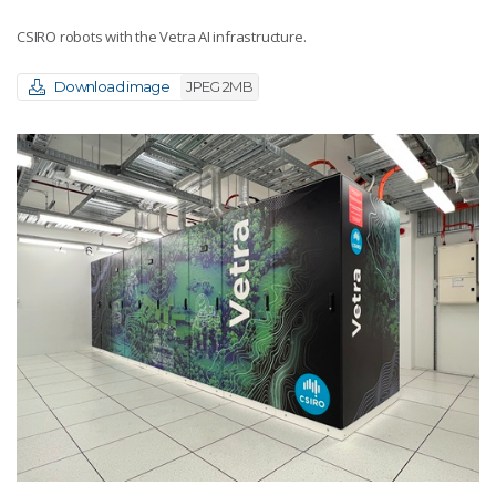
CSIRO robots with the Vetra AI infrastructure.
Download image
JPEG 2MB