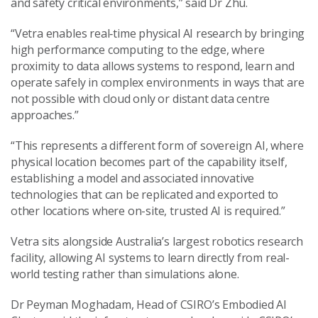
and safety critical environments,” said Dr Zhu.
“Vetra enables real‑time physical AI research by bringing
high performance computing to the edge, where
proximity to data allows systems to respond, learn and
operate safely in complex environments in ways that are
not possible with cloud only or distant data centre
approaches.”
“This represents a different form of sovereign AI, where
physical location becomes part of the capability itself,
establishing a model and associated innovative
technologies that can be replicated and exported to
other locations where on-site, trusted AI is required.”
Vetra sits alongside Australia’s largest robotics research
facility, allowing AI systems to learn directly from real-
world testing rather than simulations alone.
Dr Peyman Moghadam, Head of CSIRO’s Embodied AI