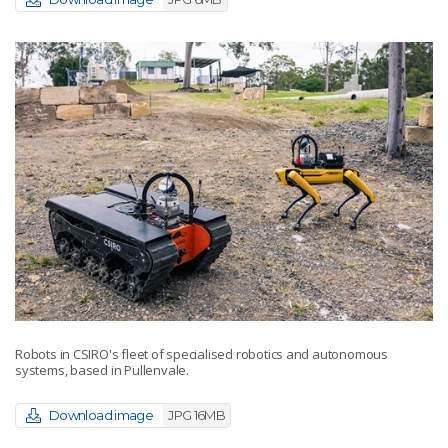
Robots in CSIRO's fleet of specialised robotics and autonomous
systems, based in Pullenvale.
Download image
JPG 16MB