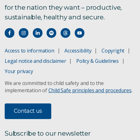
for the nation they want – productive,
sustainable, healthy and secure.
Access to information
Accessibility
Copyright
Legal notice and disclaimer
Policy & Guidelines
Your privacy
We are committed to child safety and to the
implementation of
Child Safe principles and procedures
.
Contact us
Subscribe to our newsletter