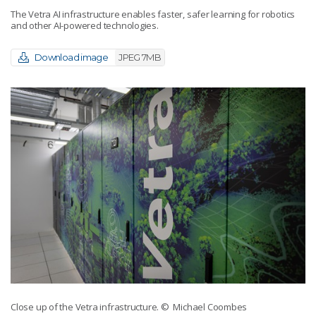
The Vetra AI infrastructure enables faster, safer learning for robotics
and other AI-powered technologies.
Download image
JPEG 7MB
Close up of the Vetra infrastructure.
© Michael Coombes