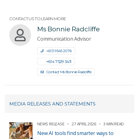
CONTACT US TO LEARN MORE
Ms Bonnie Radcliffe
Communication Advisor
+61 3 9545 2076
+61 4 7529 3411
Contact Ms Bonnie Radcliffe
MEDIA RELEASES AND STATEMENTS
NEWS RELEASE
27 APRIL 2026
3 MIN READ
New AI tools find smarter ways to