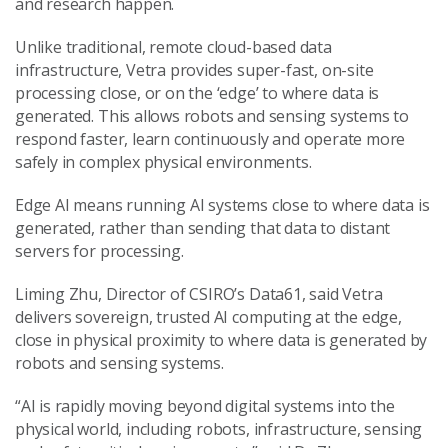
and research happen.
Unlike traditional, remote cloud-based data
infrastructure, Vetra provides super-fast, on-site
processing close, or on the ‘edge’ to where data is
generated. This allows robots and sensing systems to
respond faster, learn continuously and operate more
safely in complex physical environments.
Edge AI means running AI systems close to where data is
generated, rather than sending that data to distant
servers for processing.
Liming Zhu, Director of CSIRO’s Data61, said Vetra
delivers sovereign, trusted AI computing at the edge,
close in physical proximity to where data is generated by
robots and sensing systems.
“AI is rapidly moving beyond digital systems into the
physical world, including robots, infrastructure, sensing