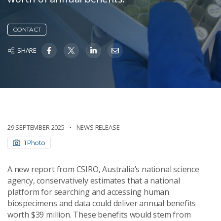
CONTACT
SHARE
29 SEPTEMBER 2025
NEWS RELEASE
1 Photo
A new report from CSIRO, Australia’s national science
agency, conservatively estimates that a national
platform for searching and accessing human
biospecimens and data could deliver annual benefits
worth $39 million. These benefits would stem from