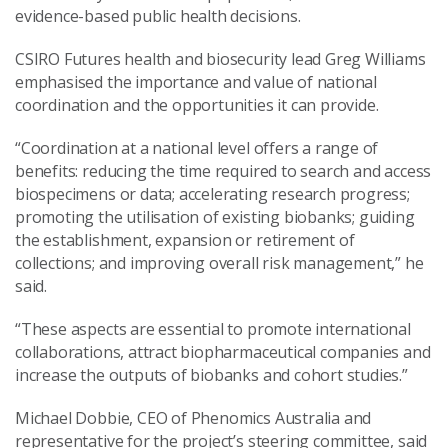
evidence-based public health decisions.
CSIRO Futures health and biosecurity lead Greg Williams
emphasised the importance and value of national
coordination and the opportunities it can provide.
“Coordination at a national level offers a range of
benefits: reducing the time required to search and access
biospecimens or data; accelerating research progress;
promoting the utilisation of existing biobanks; guiding
the establishment, expansion or retirement of
collections; and improving overall risk management,” he
said.
“These aspects are essential to promote international
collaborations, attract biopharmaceutical companies and
increase the outputs of biobanks and cohort studies.”
Michael Dobbie, CEO of Phenomics Australia and
representative for the project’s steering committee, said