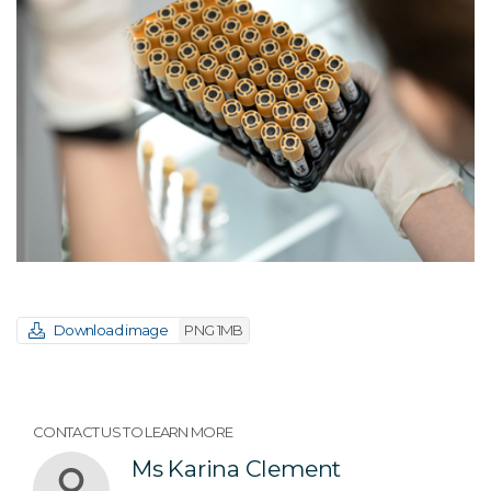
Download image
PNG 1MB
CONTACT US TO LEARN MORE
Ms Karina Clement