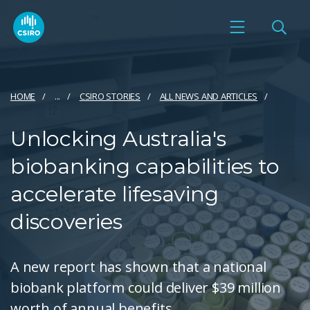
HOME
...
CSIRO STORIES
ALL NEWS AND ARTICLES
Unlocking Australia's
biobanking capabilities to
accelerate lifesaving
discoveries
A new report has shown that a national
biobank platform could deliver $39 million
worth of annual benefits.