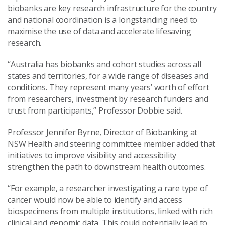
biobanks are key research infrastructure for the country
and national coordination is a longstanding need to
maximise the use of data and accelerate lifesaving
research.
“Australia has biobanks and cohort studies across all
states and territories, for a wide range of diseases and
conditions. They represent many years’ worth of effort
from researchers, investment by research funders and
trust from participants,” Professor Dobbie said.
Professor Jennifer Byrne, Director of Biobanking at
NSW Health and steering committee member added that
initiatives to improve visibility and accessibility
strengthen the path to downstream health outcomes.
“For example, a researcher investigating a rare type of
cancer would now be able to identify and access
biospecimens from multiple institutions, linked with rich
clinical and genomic data. This could potentially lead to