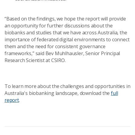
“Based on the findings, we hope the report will provide
an opportunity for further discussions about the
biobanks and studies that we have across Australia, the
importance of federated digital environments to connect
them and the need for consistent governance
frameworks,” said Bev Muhlhausler, Senior Principal
Research Scientist at CSIRO.
To learn more about the challenges and opportunities in
Australia's biobanking landscape, download the
full
report
.