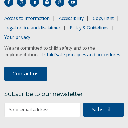
Access to information
Accessibility
Copyright
Legal notice and disclaimer
Policy & Guidelines
Your privacy
We are committed to child safety and to the
implementation of
Child Safe principles and procedures
.
Contact us
Subscribe to our newsletter
Subscribe