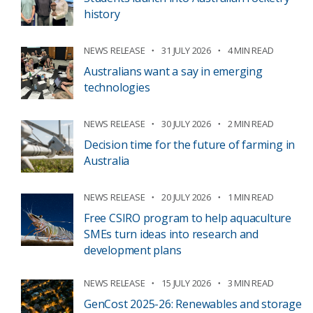
history
NEWS RELEASE
31 JULY 2026
4 MIN READ
Australians want a say in emerging
technologies
NEWS RELEASE
30 JULY 2026
2 MIN READ
Decision time for the future of farming in
Australia
NEWS RELEASE
20 JULY 2026
1 MIN READ
Free CSIRO program to help aquaculture
SMEs turn ideas into research and
development plans
NEWS RELEASE
15 JULY 2026
3 MIN READ
GenCost 2025-26: Renewables and storage