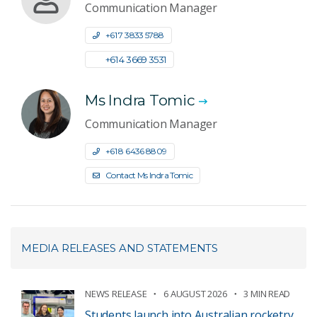
Communication Manager
+61 7 3833 5788
+61 4 3669 3531
Ms Indra Tomic
Communication Manager
+61 8 6436 8809
Contact Ms Indra Tomic
MEDIA RELEASES AND STATEMENTS
NEWS RELEASE
6 AUGUST 2026
3 MIN READ
Students launch into Australian rocketry