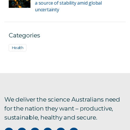
a source of stability amid global
uncertainty
Categories
Health
We deliver the science Australians need
for the nation they want – productive,
sustainable, healthy and secure.