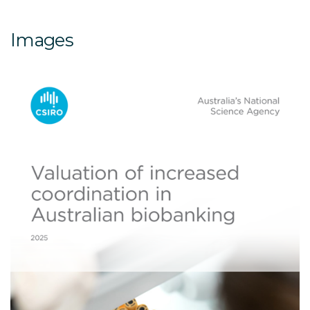
Images