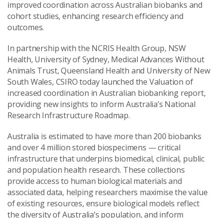
improved coordination across Australian biobanks and
cohort studies, enhancing research efficiency and
outcomes.
In partnership with the NCRIS Health Group, NSW
Health, University of Sydney, Medical Advances Without
Animals Trust, Queensland Health and University of New
South Wales, CSIRO today launched the Valuation of
increased coordination in Australian biobanking report,
providing new insights to inform Australia’s National
Research Infrastructure Roadmap.
Australia is estimated to have more than 200 biobanks
and over 4 million stored biospecimens — critical
infrastructure that underpins biomedical, clinical, public
and population health research. These collections
provide access to human biological materials and
associated data, helping researchers maximise the value
of existing resources, ensure biological models reflect
the diversity of Australia’s population, and inform