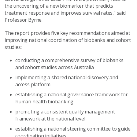
the uncovering of a new biomarker that predicts
treatment response and improves survival rates,” said
Professor Byrne.
The report provides five key recommendations aimed at
improving national coordination of biobanks and cohort
studies:
conducting a comprehensive survey of biobanks
and cohort studies across Australia
implementing a shared national discovery and
access platform
establishing a national governance framework for
human health biobanking
promoting a consistent quality management
framework at the national level
establishing a national steering committee to guide
coordination initiatives.