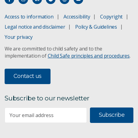
Access to information
Accessibility
Copyright
Legal notice and disclaimer
Policy & Guidelines
Your privacy
We are committed to child safety and to the
implementation of
Child Safe principles and procedures
.
Contact us
Subscribe to our newsletter
Subscribe