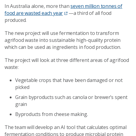
In Australia alone, more than
seven million tonnes of
food are wasted each year
—a third of all food
produced.
The new project will use fermentation to transform
agrifood waste into sustainable high-quality protein
which can be used as ingredients in food production.
The project will look at three different areas of agrifood
waste:
Vegetable crops that have been damaged or not
picked
Grain byproducts such as canola or brewer’s spent
grain
Byproducts from cheese making.
The team will develop an AI tool that calculates optimal
fermentation conditions to produce microbial protein