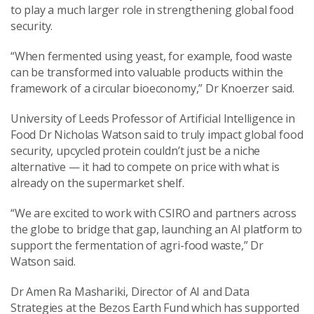
to play a much larger role in strengthening global food
security.
“When fermented using yeast, for example, food waste
can be transformed into valuable products within the
framework of a circular bioeconomy,” Dr Knoerzer said.
University of Leeds Professor of Artificial Intelligence in
Food Dr Nicholas Watson said to truly impact global food
security, upcycled protein couldn’t just be a niche
alternative — it had to compete on price with what is
already on the supermarket shelf.
“We are excited to work with CSIRO and partners across
the globe to bridge that gap, launching an AI platform to
support the fermentation of agri-food waste,” Dr
Watson said.
Dr Amen Ra Mashariki, Director of AI and Data
Strategies at the Bezos Earth Fund which has supported