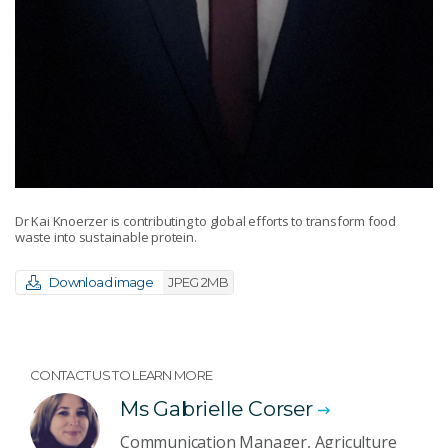
Dr Kai Knoerzer is contributing to global efforts to transform food
waste into sustainable protein.
Download image
JPEG 2MB
CONTACT US TO LEARN MORE
Ms Gabrielle Corser
Communication Manager, Agriculture