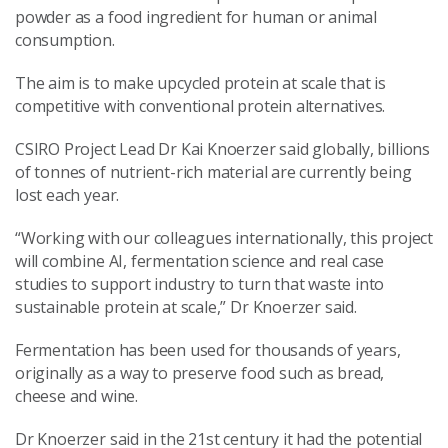
powder as a food ingredient for human or animal
consumption.
The aim is to make upcycled protein at scale that is
competitive with conventional protein alternatives.
CSIRO Project Lead Dr Kai Knoerzer said globally, billions
of tonnes of nutrient-rich material are currently being
lost each year.
“Working with our colleagues internationally, this project
will combine AI, fermentation science and real case
studies to support industry to turn that waste into
sustainable protein at scale,” Dr Knoerzer said.
Fermentation has been used for thousands of years,
originally as a way to preserve food such as bread,
cheese and wine.
Dr Knoerzer said in the 21st century it had the potential