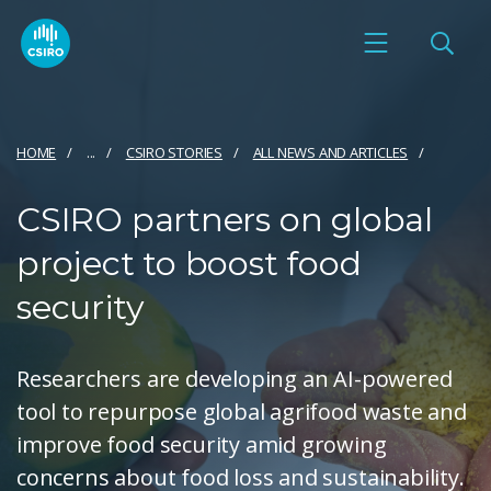
HOME
...
CSIRO STORIES
ALL NEWS AND ARTICLES
CSIRO partners on global
project to boost food
security
Researchers are developing an AI-powered
tool to repurpose global agrifood waste and
improve food security amid growing
concerns about food loss and sustainability.