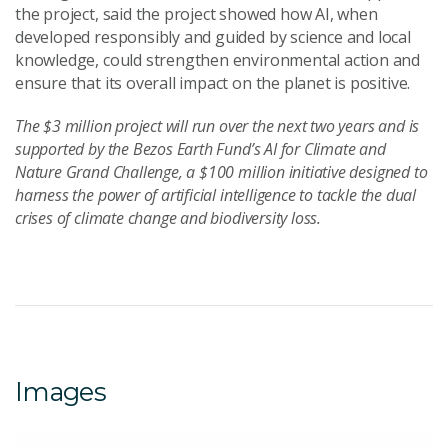
the project, said the project showed how AI, when
developed responsibly and guided by science and local
knowledge, could strengthen environmental action and
ensure that its overall impact on the planet is positive.
The $3 million project will run over the next two years and is
supported by the Bezos Earth Fund’s AI for Climate and
Nature Grand Challenge, a $100 million initiative designed to
harness the power of artificial intelligence to tackle the dual
crises of climate change and biodiversity loss.
Images