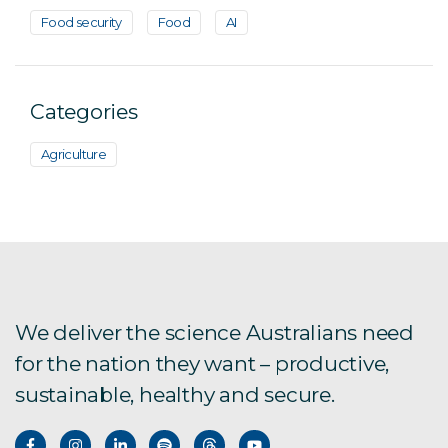
Food security
Food
AI
Categories
Agriculture
We deliver the science Australians need
for the nation they want – productive,
sustainable, healthy and secure.