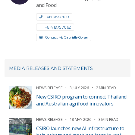
and Food
+61 7 3833 5910
+61 4 1975 7062
Contact Ms Gabrielle Corser
MEDIA RELEASES AND STATEMENTS
NEWS RELEASE
3 JULY 2026
2 MIN READ
New CSIRO program to connect Thailand
and Australian agrifood innovators
NEWS RELEASE
18 MAY 2026
3 MIN READ
CSIRO launches new AI infrastructure to