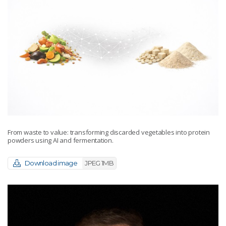
From waste to value: transforming discarded vegetables into protein
powders using AI and fermentation.
Download image
JPEG 1MB