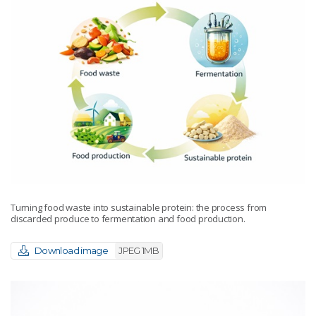
Turning food waste into sustainable protein: the process from
discarded produce to fermentation and food production.
Download image
JPEG 1MB