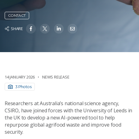
CONTACT
SHARE
14 JANUARY 2026
NEWS RELEASE
3 Photos
Researchers at Australia’s national science agency,
CSIRO, have joined forces with the University of Leeds in
the UK to develop a new AI-powered tool to help
repurpose global agrifood waste and improve food
security.