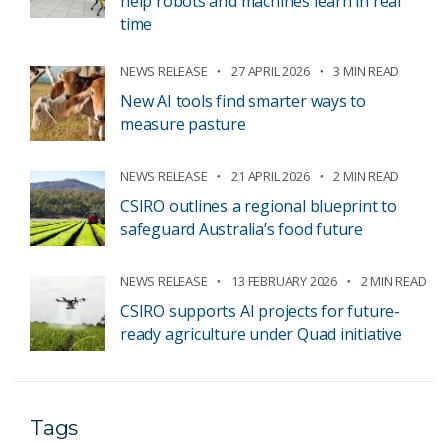
help robots and machines learn in real
time
NEWS RELEASE
27 APRIL 2026
3 MIN READ
New AI tools find smarter ways to
measure pasture
NEWS RELEASE
21 APRIL 2026
2 MIN READ
CSIRO outlines a regional blueprint to
safeguard Australia’s food future
NEWS RELEASE
13 FEBRUARY 2026
2 MIN READ
CSIRO supports AI projects for future-
ready agriculture under Quad initiative
Tags