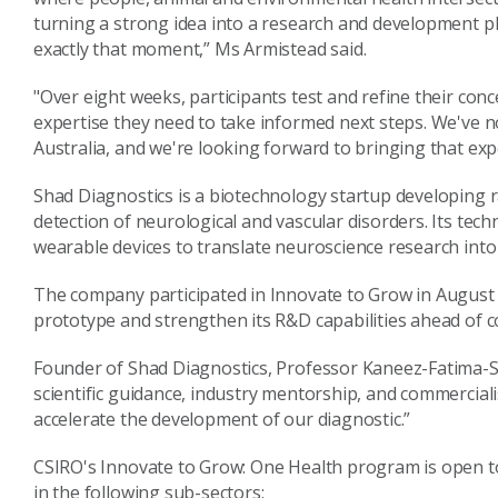
turning a strong idea into a research and development pla
exactly that moment,” Ms Armistead said.
"Over eight weeks, participants test and refine their con
expertise they need to take informed next steps. We've
Australia, and we're looking forward to bringing that exp
Shad Diagnostics is a biotechnology startup developing ra
detection of neurological and vascular disorders. Its te
wearable devices to translate neuroscience research into 
The company participated in Innovate to Grow in August 2
prototype and strengthen its R&D capabilities ahead of c
Founder of Shad Diagnostics, Professor Kaneez-Fatima-Sh
scientific guidance, industry mentorship, and commercial
accelerate the development of our diagnostic.”
CSIRO's Innovate to Grow: One Health program is open t
in the following sub-sectors: