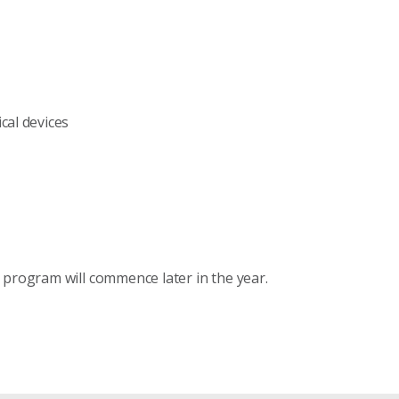
cal devices
 program will commence later in the year.