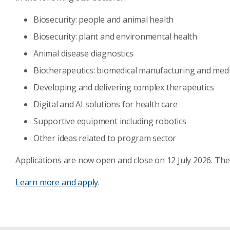
Biosecurity: people and animal health
Biosecurity: plant and environmental health
Animal disease diagnostics
Biotherapeutics: biomedical manufacturing and medi
Developing and delivering complex therapeutics
Digital and AI solutions for health care
Supportive equipment including robotics
Other ideas related to program sector
Applications are now open and close on 12 July 2026. The
Learn more and apply
.