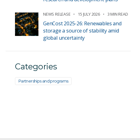
NEWS RELEASE
15 JULY 2026
3 MIN READ
GenCost 2025-26: Renewables and
storage a source of stability amid
global uncertainty
Categories
Partnerships and programs