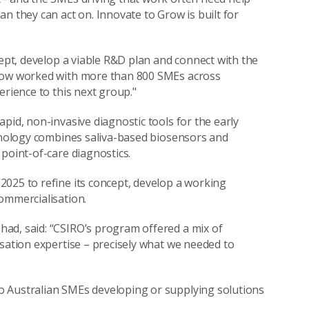
n they can act on. Innovate to Grow is built for
cept, develop a viable R&D plan and connect with the
 now worked with more than 800 SMEs across
erience to this next group."
pid, non-invasive diagnostic tools for the early
chnology combines saliva-based biosensors and
point-of-care diagnostics.
025 to refine its concept, develop a working
ommercialisation.
ad, said: “CSIRO’s program offered a mix of
isation expertise – precisely what we needed to
o Australian SMEs developing or supplying solutions