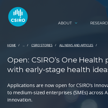
ABOUT
RESEARC
HOME
...
CSIRO STORIES
ALL NEWS AND ARTICLES
Open: CSIRO’s One Health p
with early-stage health idea
Applications are now open for CSIRO's Inno
to medium-sized enterprises (SMEs) across Au
innovation.