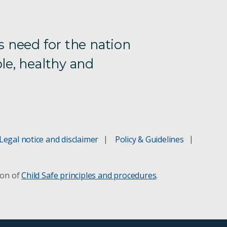
s need for the nation
le, healthy and
Legal notice and disclaimer
Policy & Guidelines
ion of
Child Safe principles and procedures
.