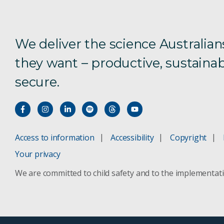
We deliver the science Australian
they want – productive, sustainab
secure.
Access to information
Accessibility
Copyright
Your privacy
We are committed to child safety and to the implementat