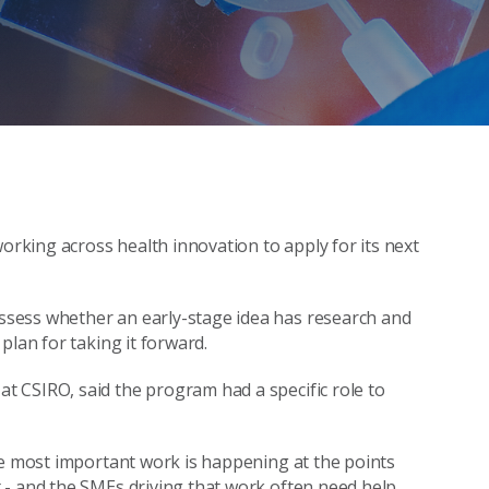
working across health innovation to apply for its next
sess whether an early-stage idea has research and
plan for taking it forward.
 CSIRO, said the program had a specific role to
he most important work is happening at the points
 - and the SMEs driving that work often need help