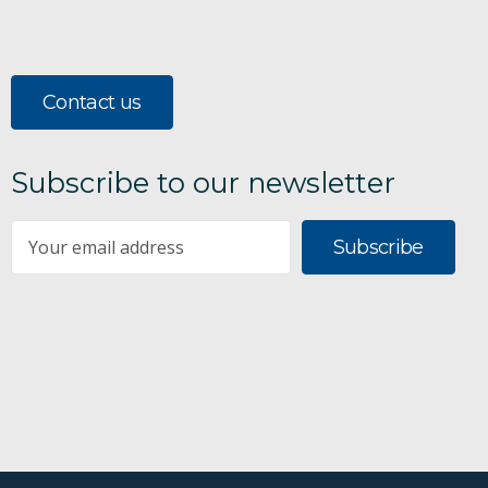
Contact us
Subscribe to our newsletter
Subscribe