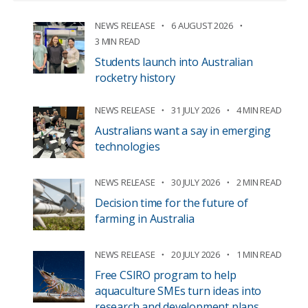
NEWS RELEASE
6 AUGUST 2026
3 MIN READ
Students launch into Australian
rocketry history
NEWS RELEASE
31 JULY 2026
4 MIN READ
Australians want a say in emerging
technologies
NEWS RELEASE
30 JULY 2026
2 MIN READ
Decision time for the future of
farming in Australia
NEWS RELEASE
20 JULY 2026
1 MIN READ
Free CSIRO program to help
aquaculture SMEs turn ideas into
research and development plans