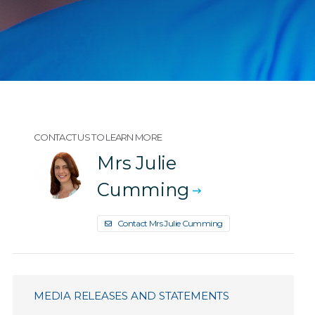
CONTACT US TO LEARN MORE
Mrs Julie
Cumming
Contact Mrs Julie Cumming
MEDIA RELEASES AND STATEMENTS