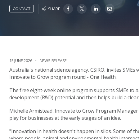
SHARE
CONTACT
15 JUNE 2026
NEWS RELEASE
Australia's national science agency, CSIRO, invites SMEs 
Innovate to Grow program round - One Health.
The free eight-week online program supports SMEs to as
development (R&D) potential and then helps build a clear 
Michelle Armistead, Innovate to Grow Program Manager at
play for businesses at the early stages of an idea.
"Innovation in health doesn't happen in silos. Some of t
where people, animal and environmental health intersect