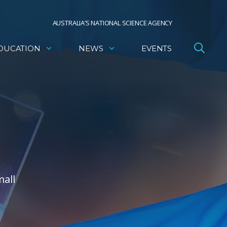
AUSTRALIA’S NATIONAL SCIENCE AGENCY
DUCATION
NEWS
EVENTS
mall