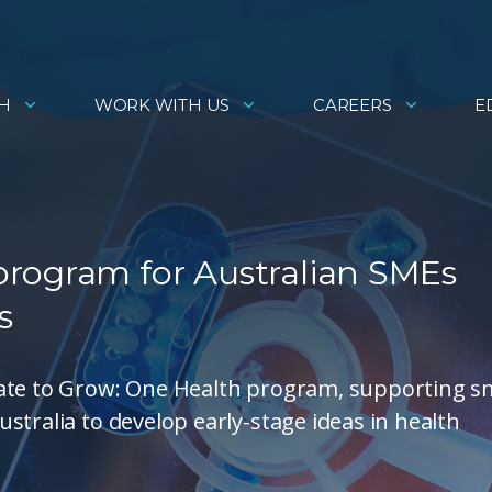
H
WORK WITH US
CAREERS
E
rogram for Australian SMEs
s
vate to Grow: One Health program, supporting s
stralia to develop early-stage ideas in health