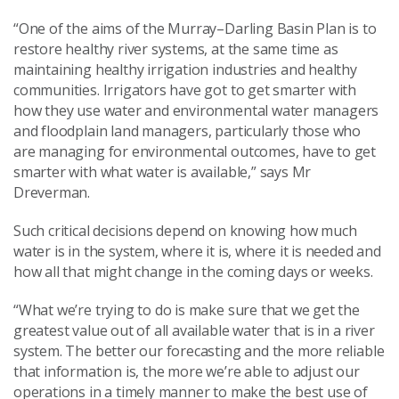
“One of the aims of the Murray–Darling Basin Plan is to
restore healthy river systems, at the same time as
maintaining healthy irrigation industries and healthy
communities. Irrigators have got to get smarter with
how they use water and environmental water managers
and floodplain land managers, particularly those who
are managing for environmental outcomes, have to get
smarter with what water is available,” says Mr
Dreverman.
Such critical decisions depend on knowing how much
water is in the system, where it is, where it is needed and
how all that might change in the coming days or weeks.
“What we’re trying to do is make sure that we get the
greatest value out of all available water that is in a river
system. The better our forecasting and the more reliable
that information is, the more we’re able to adjust our
operations in a timely manner to make the best use of