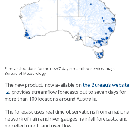
Forecast locations for the new 7-day streamflow service. Image:
Bureau of Meteorology
The new product, now available on
the Bureau’s website
, provides streamflow forecasts out to seven days for
more than 100 locations around Australia.
The forecast uses real time observations from a national
network of rain and river gauges, rainfall forecasts, and
modelled runoff and river flow.