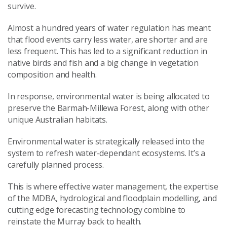
survive.
Almost a hundred years of water regulation has meant
that flood events carry less water, are shorter and are
less frequent. This has led to a significant reduction in
native birds and fish and a big change in vegetation
composition and health.
In response, environmental water is being allocated to
preserve the Barmah-Millewa Forest, along with other
unique Australian habitats.
Environmental water is strategically released into the
system to refresh water-dependant ecosystems. It’s a
carefully planned process.
This is where effective water management, the expertise
of the MDBA, hydrological and floodplain modelling, and
cutting edge forecasting technology combine to
reinstate the Murray back to health.