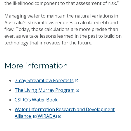
the likelihood component to that assessment of risk.”
Managing water to maintain the natural variations in
Australia’s streamflows requires a calculated ebb and
flow. Today, those calculations are more precise than
ever, as we take lessons learned in the past to build on
technology that innovates for the future.
More information
7-day Streamflow Forecasts
The Living Murray Program
CSIRO’s Water Book
Water Information Research and Development
Alliance
(WIRADA)