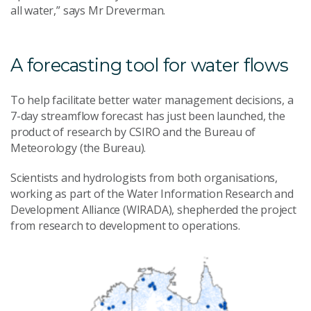
all water,” says Mr Dreverman.
A forecasting tool for water flows
To help facilitate better water management decisions, a
7-day streamflow forecast has just been launched, the
product of research by CSIRO and the Bureau of
Meteorology (the Bureau).
Scientists and hydrologists from both organisations,
working as part of the Water Information Research and
Development Alliance (WIRADA), shepherded the project
from research to development to operations.