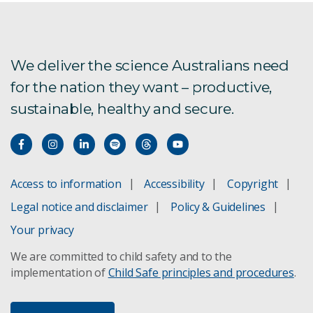
We deliver the science Australians need
for the nation they want – productive,
sustainable, healthy and secure.
Access to information
Accessibility
Copyright
Legal notice and disclaimer
Policy & Guidelines
Your privacy
We are committed to child safety and to the
implementation of
Child Safe principles and procedures
.