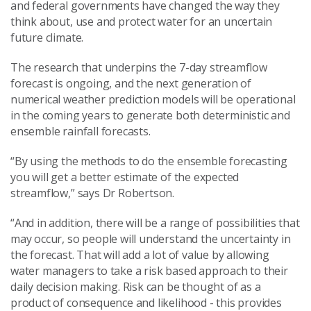
and federal governments have changed the way they
think about, use and protect water for an uncertain
future climate.
The research that underpins the 7-day streamflow
forecast is ongoing, and the next generation of
numerical weather prediction models will be operational
in the coming years to generate both deterministic and
ensemble rainfall forecasts.
“By using the methods to do the ensemble forecasting
you will get a better estimate of the expected
streamflow,” says Dr Robertson.
“And in addition, there will be a range of possibilities that
may occur, so people will understand the uncertainty in
the forecast. That will add a lot of value by allowing
water managers to take a risk based approach to their
daily decision making. Risk can be thought of as a
product of consequence and likelihood - this provides