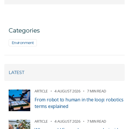
Categories
Environment
LATEST
ARTICLE
4 AUGUST 2026
7 MIN READ
From robot to human in the loop: robotics
terms explained
ARTICLE
4 AUGUST 2026
7 MIN READ