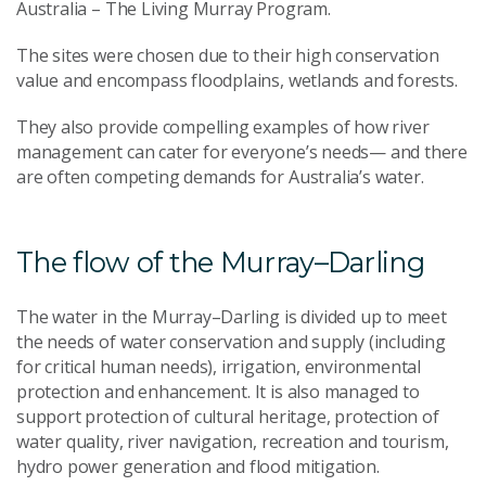
Australia – The Living Murray Program.
The sites were chosen due to their high conservation
value and encompass floodplains, wetlands and forests.
They also provide compelling examples of how river
management can cater for everyone’s needs— and there
are often competing demands for Australia’s water.
The flow of the Murray–Darling
The water in the Murray–Darling is divided up to meet
the needs of water conservation and supply (including
for critical human needs), irrigation, environmental
protection and enhancement. It is also managed to
support protection of cultural heritage, protection of
water quality, river navigation, recreation and tourism,
hydro power generation and flood mitigation.