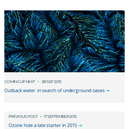
COMING UP NEXT
28 SEP 2015
Outback water: in search of underground oases
PREVIOUS POST
17 SEPTEMBER 2015
Ozone hole a late starter in 2015