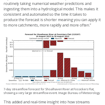
routinely taking numerical weather predictions and
ingesting them into a hydrological model. This makes it
consistent and automated so the time it takes to
produce the forecast is shorter meaning you can apply it
to more catchments, more rapidly and more often.”
7-day streamflow forecast for Shoalhaven River at Fossickers Flat,
showing a very large streamflow event. Image: Bureau of Meteorology
This added and real-time insight into how streams