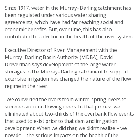
Since 1917, water in the Murray–Darling catchment has
been regulated under various water sharing
agreements, which have had far reaching social and
economic benefits. But, over time, this has also
contributed to a decline in the health of the river system.
Executive Director of River Management with the
Murray–Darling Basin Authority (MDBA), David
Dreverman says development of the large water
storages in the Murray–Darling catchment to support
extensive irrigation has changed the nature of the flow
regime in the river.
“We converted the rivers from winter-spring rivers to
summer-autumn flowing rivers. In that process we
eliminated about two-thirds of the overbank flow events
that used to exist prior to that dam and irrigation
development. When we did that, we didn’t realise – we
now do – the serious impacts on the health of the