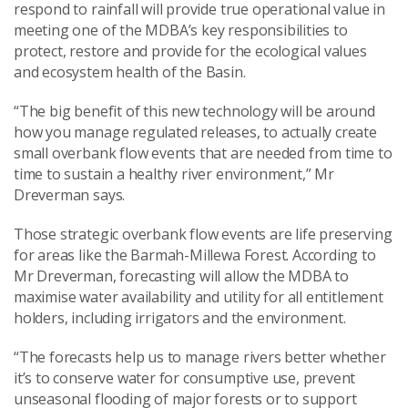
respond to rainfall will provide true operational value in
meeting one of the MDBA’s key responsibilities to
protect, restore and provide for the ecological values
and ecosystem health of the Basin.
“The big benefit of this new technology will be around
how you manage regulated releases, to actually create
small overbank flow events that are needed from time to
time to sustain a healthy river environment,” Mr
Dreverman says.
Those strategic overbank flow events are life preserving
for areas like the Barmah-Millewa Forest. According to
Mr Dreverman, forecasting will allow the MDBA to
maximise water availability and utility for all entitlement
holders, including irrigators and the environment.
“The forecasts help us to manage rivers better whether
it’s to conserve water for consumptive use, prevent
unseasonal flooding of major forests or to support