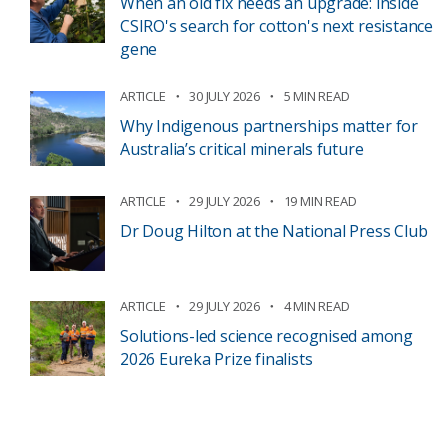
When an old fix needs an upgrade: inside
CSIRO's search for cotton's next resistance
gene
ARTICLE
30 JULY 2026
5 MIN READ
Why Indigenous partnerships matter for
Australia’s critical minerals future
ARTICLE
29 JULY 2026
19 MIN READ
Dr Doug Hilton at the National Press Club
ARTICLE
29 JULY 2026
4 MIN READ
Solutions-led science recognised among
2026 Eureka Prize finalists