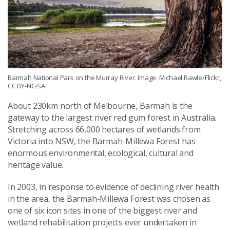
Barmah National Park on the Murray River. Image: Michael Rawle/Flickr,
CC BY-NC-SA
About 230km north of Melbourne, Barmah is the
gateway to the largest river red gum forest in Australia.
Stretching across 66,000 hectares of wetlands from
Victoria into NSW, the Barmah-Millewa Forest has
enormous environmental, ecological, cultural and
heritage value.
In 2003, in response to evidence of declining river health
in the area, the Barmah-Millewa Forest was chosen as
one of six icon sites in one of the biggest river and
wetland rehabilitation projects ever undertaken in