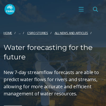
HOME
...
CSIRO STORIES
ALL NEWS AND ARTICLES
Water forecasting for the
future
New 7-day streamflow forecasts are able to
predict water flows for rivers and streams,
allowing for more accurate and efficient
management of water resources.