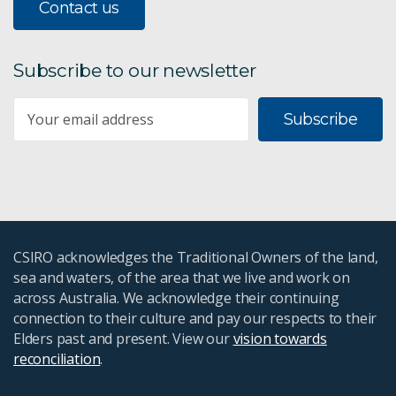
Contact us
Subscribe to our newsletter
Subscribe
CSIRO acknowledges the Traditional Owners of the land,
sea and waters, of the area that we live and work on
across Australia. We acknowledge their continuing
connection to their culture and pay our respects to their
Elders past and present. View our
vision towards
reconciliation
.