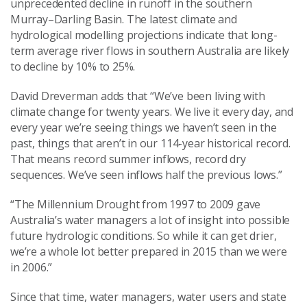
unprecedented decline in runoff in the southern
Murray–Darling Basin. The latest climate and
hydrological modelling projections indicate that long-
term average river flows in southern Australia are likely
to decline by 10% to 25%.
David Dreverman adds that “We’ve been living with
climate change for twenty years. We live it every day, and
every year we’re seeing things we haven’t seen in the
past, things that aren’t in our 114-year historical record.
That means record summer inflows, record dry
sequences. We’ve seen inflows half the previous lows.”
“The Millennium Drought from 1997 to 2009 gave
Australia’s water managers a lot of insight into possible
future hydrologic conditions. So while it can get drier,
we’re a whole lot better prepared in 2015 than we were
in 2006.”
Since that time, water managers, water users and state