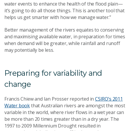
water events to enhance the health of the flood plain—
it’s going to do all those things. This is another tool that
helps us get smarter with how we manage water.”
Better management of the rivers equates to conserving
and maximising available water, in preparation for times
when demand will be greater, while rainfall and runoff
may potentially be less.
Preparing for variability and
change
Francis Chiew and Ian Prosser reported in
CSIRO’s 2011
Water book
that Australian rivers are amongst the most
variable in the world, where river flows in a wet year can
be more than 20 times greater than in a dry year. The
1997 to 2009 Millennium Drought resulted in