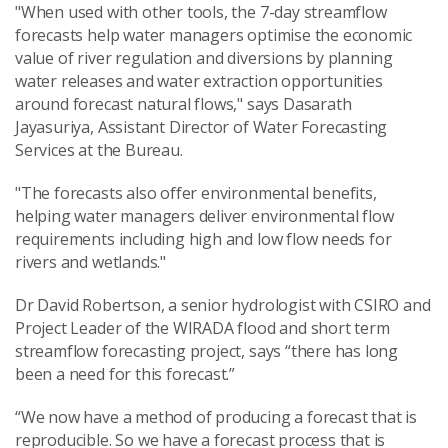
"When used with other tools, the 7-day streamflow
forecasts help water managers optimise the economic
value of river regulation and diversions by planning
water releases and water extraction opportunities
around forecast natural flows," says Dasarath
Jayasuriya, Assistant Director of Water Forecasting
Services at the Bureau.
"The forecasts also offer environmental benefits,
helping water managers deliver environmental flow
requirements including high and low flow needs for
rivers and wetlands."
Dr David Robertson, a senior hydrologist with CSIRO and
Project Leader of the WIRADA flood and short term
streamflow forecasting project, says “there has long
been a need for this forecast.”
“We now have a method of producing a forecast that is
reproducible. So we have a forecast process that is