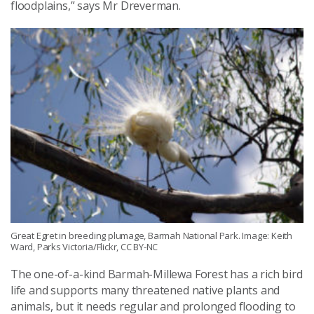
floodplains,” says Mr Dreverman.
Great Egret in breeding plumage, Barmah National Park. Image: Keith
Ward, Parks Victoria/Flickr, CC BY-NC
The one-of-a-kind Barmah-Millewa Forest has a rich bird
life and supports many threatened native plants and
animals, but it needs regular and prolonged flooding to