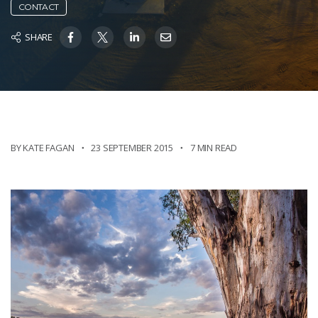
CONTACT
SHARE
BY KATE FAGAN
23 SEPTEMBER 2015
7 MIN READ