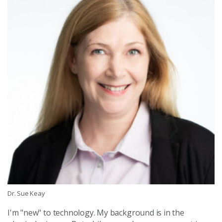
Dr. Sue Keay
I'm "new" to technology. My background is in the