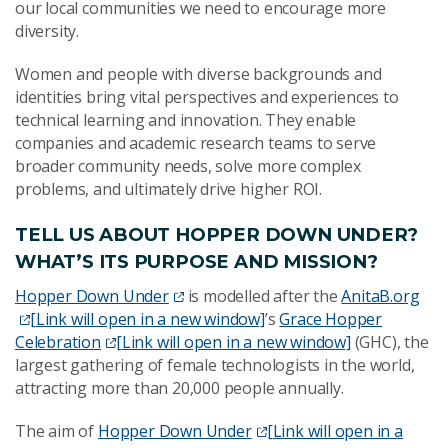
our local communities we need to encourage more
diversity.
Women and people with diverse backgrounds and
identities bring vital perspectives and experiences to
technical learning and innovation. They enable
companies and academic research teams to serve
broader community needs, solve more complex
problems, and ultimately drive higher ROI.
TELL US ABOUT HOPPER DOWN UNDER?
WHAT’S ITS PURPOSE AND MISSION?
Hopper Down Under
is modelled after the
AnitaB.org
[Link will open in a new window]
’s
Grace Hopper
Celebration
[Link will open in a new window]
(GHC), the
largest gathering of female technologists in the world,
attracting more than 20,000 people annually.
The aim of
Hopper Down Under
[Link will open in a