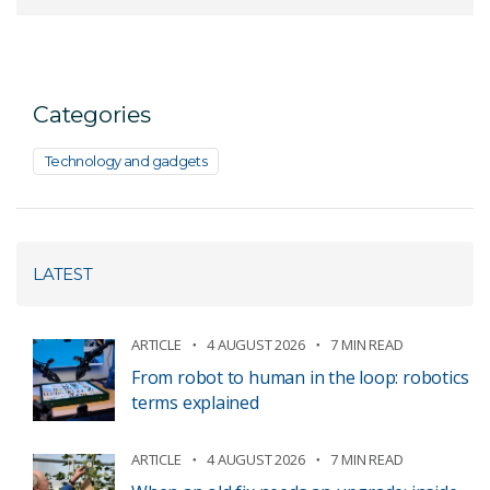
Categories
Technology and gadgets
LATEST
ARTICLE
4 AUGUST 2026
7 MIN READ
From robot to human in the loop: robotics
terms explained
ARTICLE
4 AUGUST 2026
7 MIN READ