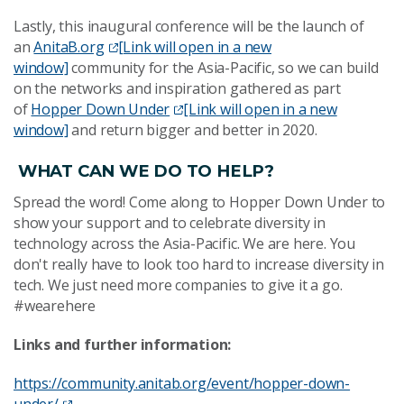
Lastly, this inaugural conference will be the launch of
an
AnitaB.org
[Link will open in a new
window]
community for the Asia-Pacific, so we can build
on the networks and inspiration gathered as part
of
Hopper Down Under
[Link will open in a new
window]
and return bigger and better in 2020.
WHAT CAN WE DO TO HELP?
Spread the word! Come along to Hopper Down Under to
show your support and to celebrate diversity in
technology across the Asia-Pacific. We are here. You
don't really have to look too hard to increase diversity in
tech. We just need more companies to give it a go.
#wearehere
Links and further information:
https://community.anitab.org/event/hopper-down-
under/