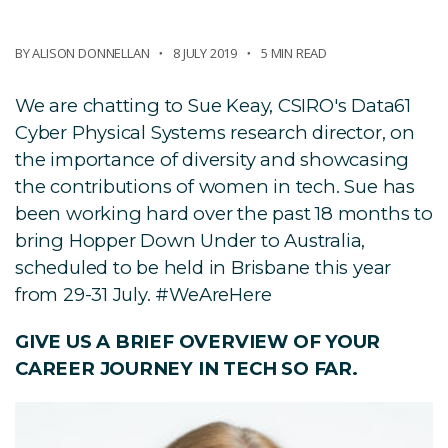
BY ALISON DONNELLAN
8 JULY 2019
5 MIN READ
We are chatting to Sue Keay, CSIRO's Data61
Cyber Physical Systems research director, on
the importance of diversity and showcasing
the contributions of women in tech. Sue has
been working hard over the past 18 months to
bring Hopper Down Under to Australia,
scheduled to be held in Brisbane this year
from 29-31 July. #WeAreHere
GIVE US A BRIEF OVERVIEW OF YOUR
CAREER JOURNEY IN TECH SO FAR.