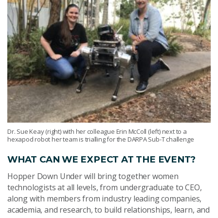
Dr. Sue Keay (right) with her colleague Erin McColl (left) next to a
hexapod robot her team is trialling for the DARPA Sub-T challenge
WHAT CAN WE EXPECT AT THE EVENT?
Hopper Down Under will bring together women
technologists at all levels, from undergraduate to CEO,
along with members from industry leading companies,
academia, and research, to build relationships, learn, and