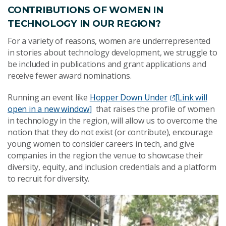
CONTRIBUTIONS OF WOMEN IN
TECHNOLOGY IN OUR REGION?
For a variety of reasons, women are underrepresented
in stories about technology development, we struggle to
be included in publications and grant applications and
receive fewer award nominations.
Running an event like
Hopper Down Under
[Link will
open in a new window]
that raises the profile of women
in technology in the region, will allow us to overcome the
notion that they do not exist (or contribute), encourage
young women to consider careers in tech, and give
companies in the region the venue to showcase their
diversity, equity, and inclusion credentials and a platform
to recruit for diversity.