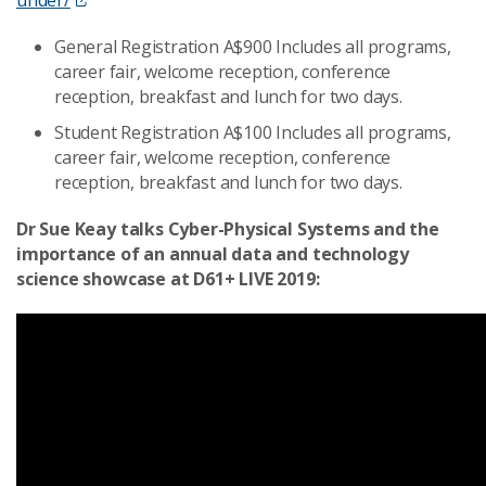
General Registration A$900 Includes all programs,
career fair, welcome reception, conference
reception, breakfast and lunch for two days.
Student Registration A$100 Includes all programs,
career fair, welcome reception, conference
reception, breakfast and lunch for two days.
Dr Sue Keay talks Cyber-Physical Systems and the
importance of an annual data and technology
science showcase at D61+ LIVE 2019: