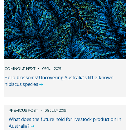
COMING UP NEXT
09 JUL 2019
Hello blossoms! Uncovering Australia's little-known
hibiscus species
PREVIOUS POST
08 JULY 2019
What does the future hold for livestock production in
Australia?