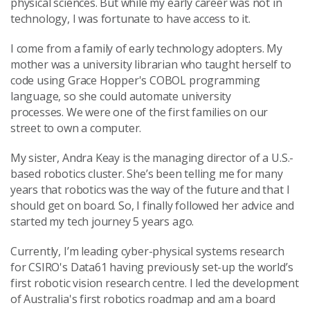
physical sciences. But while my early career was not in
technology, I was fortunate to have access to it.
I come from a family of early technology adopters. My
mother was a university librarian who taught herself to
code using Grace Hopper's COBOL programming
language, so she could automate university
processes. We were one of the first families on our
street to own a computer.
My sister, Andra Keay is the managing director of a U.S.-
based robotics cluster. She’s been telling me for many
years that robotics was the way of the future and that I
should get on board. So, I finally followed her advice and
started my tech journey 5 years ago.
Currently, I’m leading cyber-physical systems research
for CSIRO's Data61 having previously set-up the world’s
first robotic vision research centre. I led the development
of Australia's first robotics roadmap and am a board