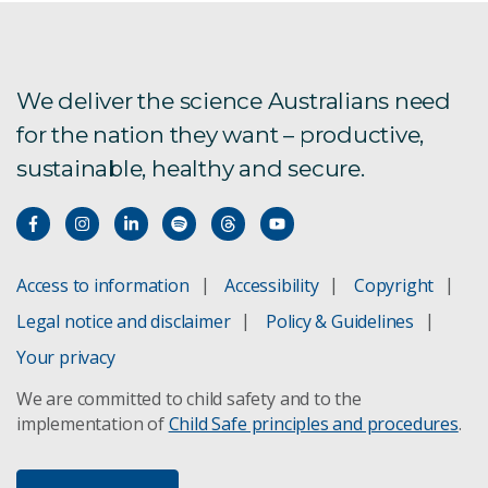
We deliver the science Australians need
for the nation they want – productive,
sustainable, healthy and secure.
Access to information
Accessibility
Copyright
Legal notice and disclaimer
Policy & Guidelines
Your privacy
We are committed to child safety and to the
implementation of
Child Safe principles and procedures
.