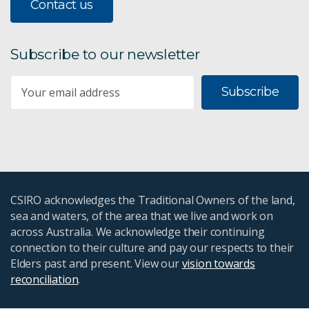
Contact us
Subscribe to our newsletter
Subscribe
CSIRO acknowledges the Traditional Owners of the land,
sea and waters, of the area that we live and work on
across Australia. We acknowledge their continuing
connection to their culture and pay our respects to their
Elders past and present. View our
vision towards
reconciliation
.