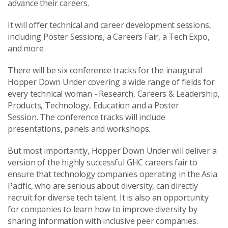
advance their careers.
It will offer technical and career development sessions,
including Poster Sessions, a Careers Fair, a Tech Expo,
and more.
There will be six conference tracks for the inaugural
Hopper Down Under covering a wide range of fields for
every technical woman - Research, Careers & Leadership,
Products, Technology, Education and a Poster
Session. The conference tracks will include
presentations, panels and workshops.
But most importantly, Hopper Down Under will deliver a
version of the highly successful GHC careers fair to
ensure that technology companies operating in the Asia
Pacific, who are serious about diversity, can directly
recruit for diverse tech talent. It is also an opportunity
for companies to learn how to improve diversity by
sharing information with inclusive peer companies.