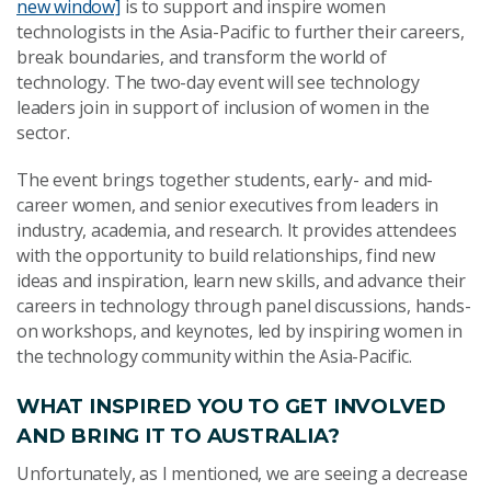
new window]
is to support and inspire women
technologists in the Asia-Pacific to further their careers,
break boundaries, and transform the world of
technology. The two-day event will see technology
leaders join in support of inclusion of women in the
sector.
The event brings together students, early- and mid-
career women, and senior executives from leaders in
industry, academia, and research. It provides attendees
with the opportunity to build relationships, find new
ideas and inspiration, learn new skills, and advance their
careers in technology through panel discussions, hands-
on workshops, and keynotes, led by inspiring women in
the technology community within the Asia-Pacific.
WHAT INSPIRED YOU TO GET INVOLVED
AND BRING IT TO AUSTRALIA?
Unfortunately, as I mentioned, we are seeing a decrease