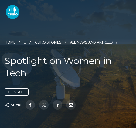
HOME
...
CSIRO STORIES
ALL NEWS AND ARTICLES
Spotlight on Women in
Tech
CONTACT
SHARE