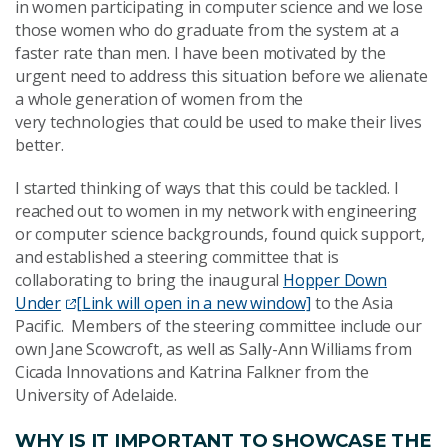
in women participating in computer science and we lose
those women who do graduate from the system at a
faster rate than men. I have been motivated by the
urgent need to address this situation before we alienate
a whole generation of women from the
very technologies that could be used to make their lives
better.
I started thinking of ways that this could be tackled. I
reached out to women in my network with engineering
or computer science backgrounds, found quick support,
and established a steering committee that is
collaborating to bring the inaugural
Hopper Down
Under
[Link will open in a new window]
to the Asia
Pacific. Members of the steering committee include our
own Jane Scowcroft, as well as Sally-Ann Williams from
Cicada Innovations and Katrina Falkner from the
University of Adelaide.
WHY IS IT IMPORTANT TO SHOWCASE THE