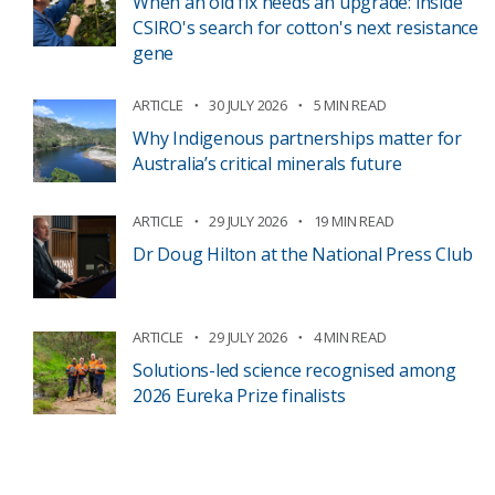
When an old fix needs an upgrade: inside
CSIRO's search for cotton's next resistance
gene
ARTICLE
30 JULY 2026
5 MIN READ
Why Indigenous partnerships matter for
Australia’s critical minerals future
ARTICLE
29 JULY 2026
19 MIN READ
Dr Doug Hilton at the National Press Club
ARTICLE
29 JULY 2026
4 MIN READ
Solutions-led science recognised among
2026 Eureka Prize finalists