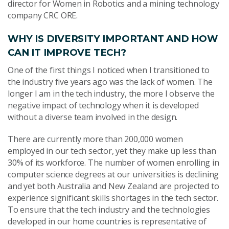
director for Women in Robotics and a mining technology
company CRC ORE.
WHY IS DIVERSITY IMPORTANT AND HOW
CAN IT IMPROVE TECH?
One of the first things I noticed when I transitioned to
the industry five years ago was the lack of women. The
longer I am in the tech industry, the more I observe the
negative impact of technology when it is developed
without a diverse team involved in the design.
There are currently more than 200,000 women
employed in our tech sector, yet they make up less than
30% of its workforce. The number of women enrolling in
computer science degrees at our universities is declining
and yet both Australia and New Zealand are projected to
experience significant skills shortages in the tech sector.
To ensure that the tech industry and the technologies
developed in our home countries is representative of