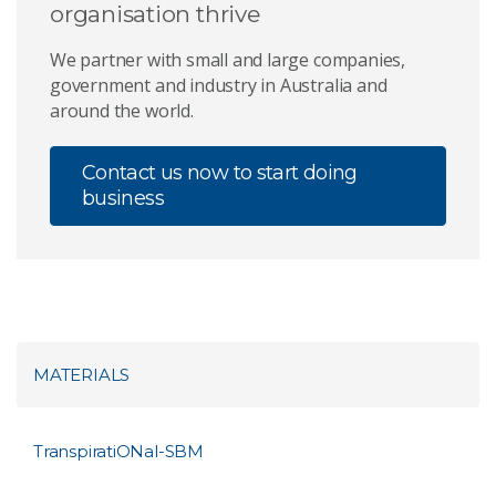
organisation thrive
We partner with small and large companies,
government and industry in Australia and
around the world.
Contact us now to start doing
business
MATERIALS
TranspiratiONal-SBM