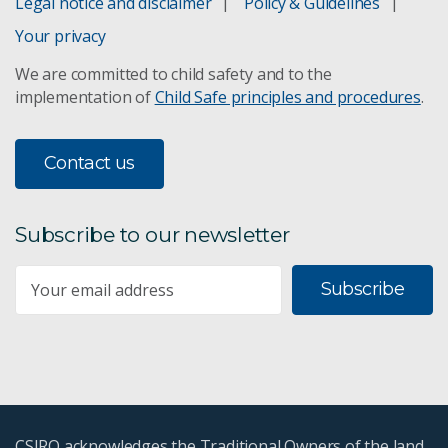
Legal notice and disclaimer
Policy & Guidelines
ZAP steel fencing
Your privacy
We are committed to child safety and to the
Primordial goo
implementation of
Child Safe principles and procedures
.
RAFT: making better polymers
Contact us
RAMP centre
Subscribe to our newsletter
Resource characterisation
Subscribe
Sustainable materials development
Thin film coating technologies
Topcoat for aircraft
CSIRO acknowledges the Traditional Owners of the land,