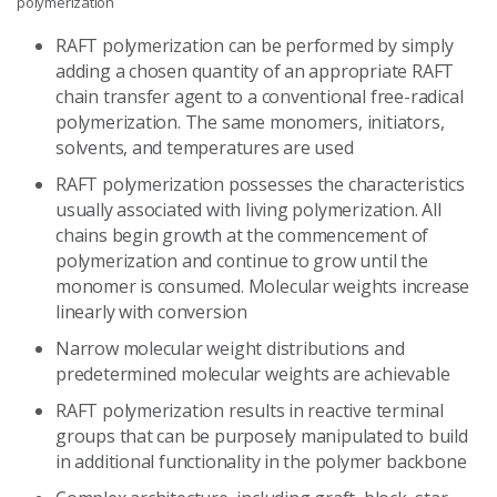
polymerization
RAFT polymerization can be performed by simply
adding a chosen quantity of an appropriate RAFT
chain transfer agent to a conventional free-radical
polymerization. The same monomers, initiators,
solvents, and temperatures are used
RAFT polymerization possesses the characteristics
usually associated with living polymerization. All
chains begin growth at the commencement of
polymerization and continue to grow until the
monomer is consumed. Molecular weights increase
linearly with conversion
Narrow molecular weight distributions and
predetermined molecular weights are achievable
RAFT polymerization results in reactive terminal
groups that can be purposely manipulated to build
in additional functionality in the polymer backbone