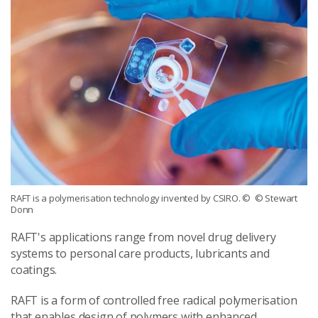
RAFT is a polymerisation technology invented by CSIRO.
© © Stewart
Donn
RAFT's applications range from novel drug delivery
systems to personal care products, lubricants and
coatings.
RAFT is a form of controlled free radical polymerisation
that enables design of polymers with enhanced