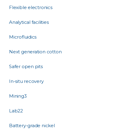
Flexible electronics
Analytical facilities
Microfluidics
Next generation cotton
Safer open pits
In-situ recovery
Mining3
Lab22
Battery-grade nickel