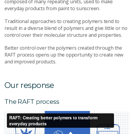
composed of many repeating units, used to make
everyday products from paint to sunscreen.
Traditional approaches to creating polymers tend to
result in a diverse blend of polymers and give little or no
control over their molecular structure and properties.
Better control over the polymers created through the
RAFT process opens up the opportunity to create new
and improved products.
Our response
The RAFT process