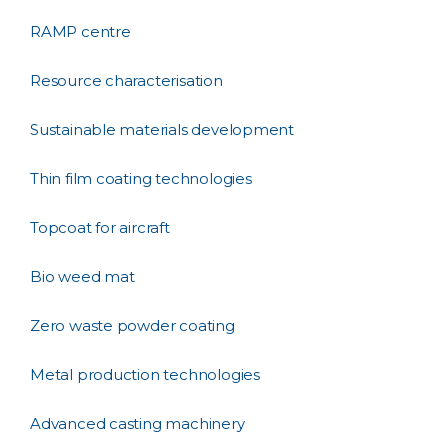
RAMP centre
Resource characterisation
Sustainable materials development
Thin film coating technologies
Topcoat for aircraft
Bio weed mat
Zero waste powder coating
Metal production technologies
Advanced casting machinery