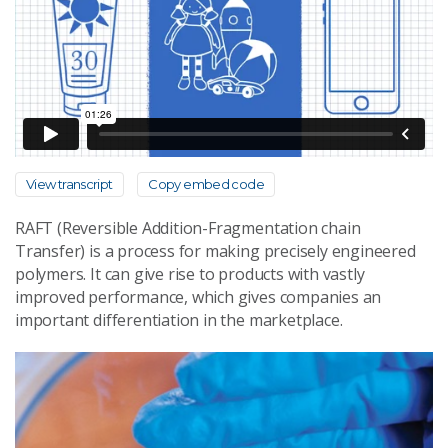
View transcript
Copy embed code
RAFT (Reversible Addition-Fragmentation chain
Transfer) is a process for making precisely engineered
polymers. It can give rise to products with vastly
improved performance, which gives companies an
important differentiation in the marketplace.