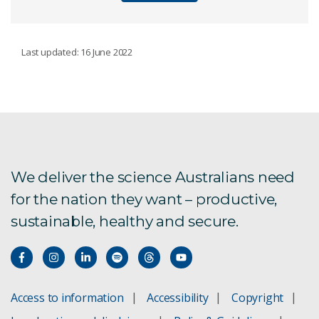
MATERIALS
Last updated: 16 June 2022
TranspiratiONal-SBM
Fused filament fabrication facility
AI-guided foil production
We deliver the science Australians need
for the nation they want – productive,
Antimicrobial RAFT polymers
sustainable, healthy and secure.
Cactus inspired membranes
Materials characterisation
Access to information
Accessibility
Copyright
Coatings