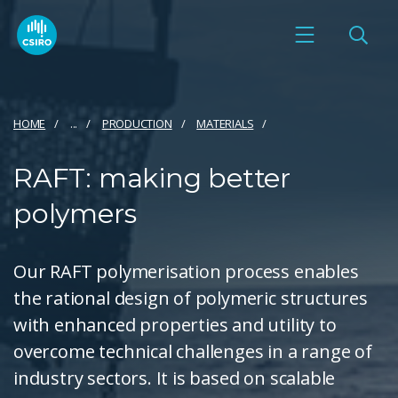
HOME
...
PRODUCTION
MATERIALS
RAFT: making better
polymers
Our RAFT polymerisation process enables
the rational design of polymeric structures
with enhanced properties and utility to
overcome technical challenges in a range of
industry sectors. It is based on scalable