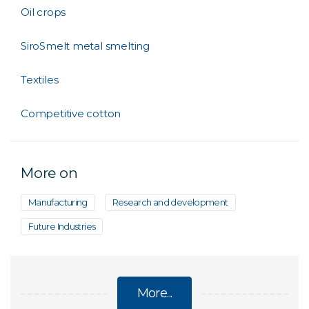
Oil crops
SiroSmelt metal smelting
Textiles
Competitive cotton
More on
Manufacturing
Research and development
Future Industries
More...