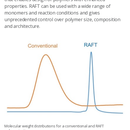
properties. RAFT can be used with a wide range of
monomers and reaction conditions and gives
unprecedented control over polymer size, composition
and architecture.
Molecular weight distributions for a conventional and RAFT