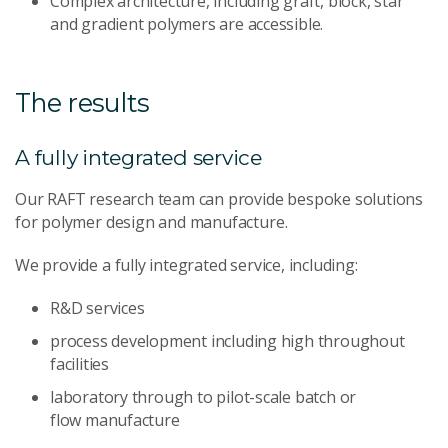
Complex architecture, including graft, block, star
and gradient polymers are accessible.
The results
A fully integrated service
Our RAFT research team can provide bespoke solutions
for polymer design and manufacture.
We provide a fully integrated service, including:
R&D services
process development including high throughout
facilities
laboratory through to pilot-scale batch or
flow manufacture