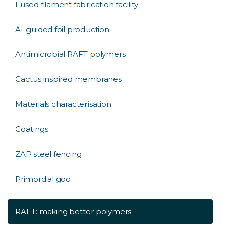
Fused filament fabrication facility
AI-guided foil production
Antimicrobial RAFT polymers
Cactus inspired membranes
Materials characterisation
Coatings
ZAP steel fencing
Primordial goo
RAFT: making better polymers