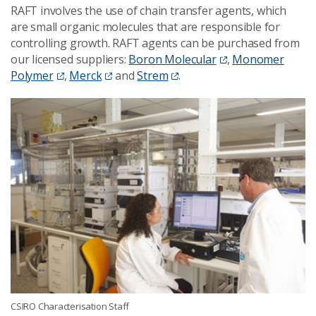
RAFT involves the use of chain transfer agents, which
are small organic molecules that are responsible for
controlling growth. RAFT agents can be purchased from
our licensed suppliers:
Boron Molecular
,
Monomer
Polymer
,
Merck
and
Strem
.
CSIRO Characterisation Staff