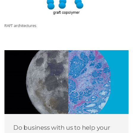
RAFT architectures
Do business with us to help your