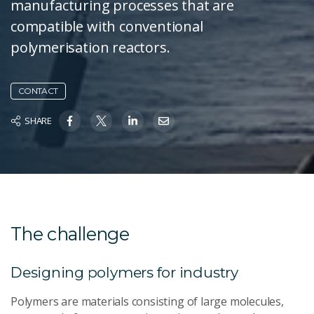
manufacturing processes that are
compatible with conventional
polymerisation reactors.
CONTACT
SHARE
The challenge
Designing polymers for industry
Polymers are materials consisting of large molecules,