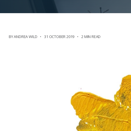
BY ANDREA WILD
31 OCTOBER 2019
2 MIN READ