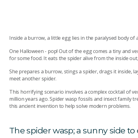
Inside a burrow, a little egg lies in the paralysed body of 
One Halloween - pop! Out of the egg comes a tiny and ve
for some food. It eats the spider alive from the inside ou
She prepares a burrow, stings a spider, drags it inside, la
meet another spider.
This horrifying scenario involves a complex cocktail of
million years ago. Spider wasp fossils and insect family t
this ancient invention to help solve modern problems.
The spider wasp; a sunny side to 