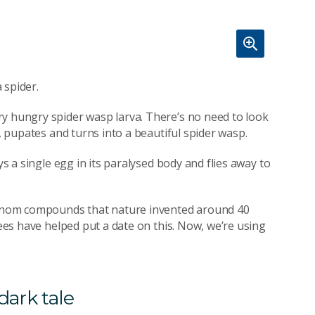
a spider.
ry hungry spider wasp larva. There’s no need to look
t, pupates and turns into a beautiful spider wasp.
ys a single egg in its paralysed body and flies away to
 venom compounds that nature invented around 40
rees have helped put a date on this. Now, we’re using
dark tale