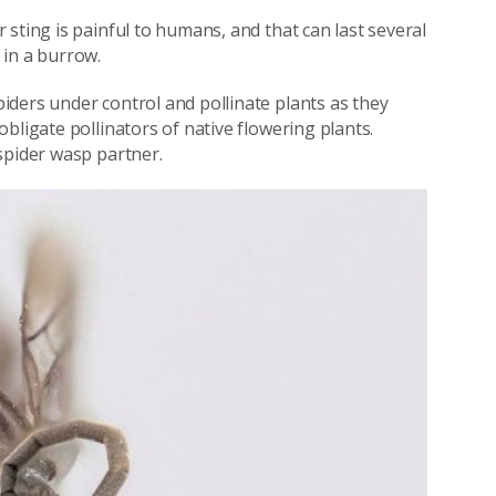
sting is painful to humans, and that can last several
 in a burrow.
ders under control and pollinate plants as they
bligate pollinators of native flowering plants.
spider wasp partner.