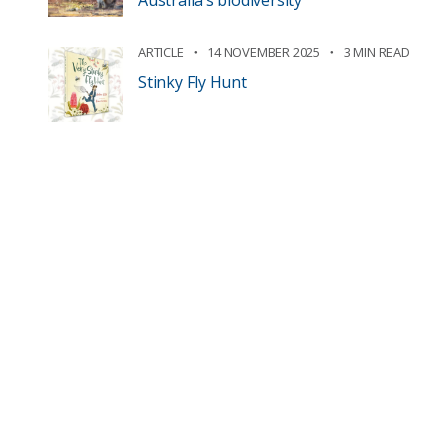
Australia’s biodiversity
ARTICLE
14 NOVEMBER 2025
3 MIN READ
Stinky Fly Hunt