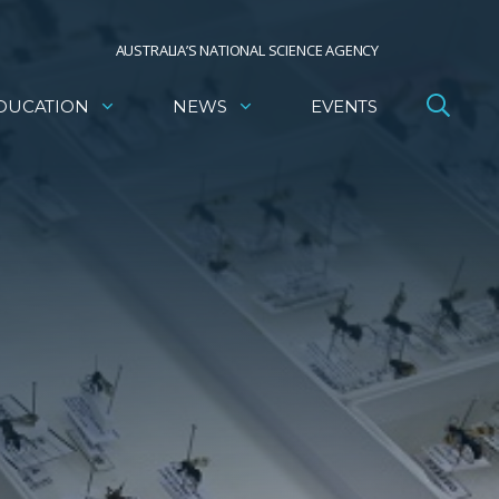
AUSTRALIA’S NATIONAL SCIENCE AGENCY
DUCATION
NEWS
EVENTS