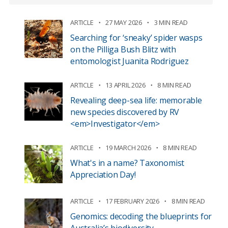
ARTICLE
27 MAY 2026
3 MIN READ
Searching for ‘sneaky’ spider wasps
on the Pilliga Bush Blitz with
entomologist Juanita Rodriguez
ARTICLE
13 APRIL 2026
8 MIN READ
Revealing deep-sea life: memorable
new species discovered by RV
<em>Investigator</em>
ARTICLE
19 MARCH 2026
8 MIN READ
What's in a name? Taxonomist
Appreciation Day!
ARTICLE
17 FEBRUARY 2026
8 MIN READ
Genomics: decoding the blueprints for