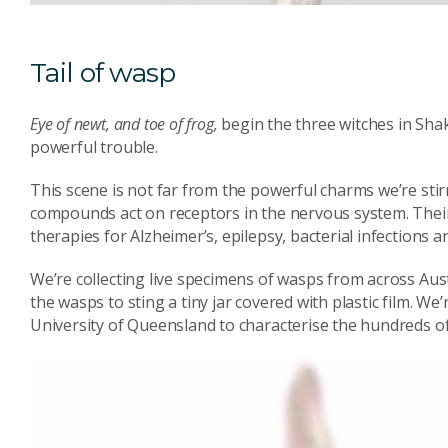
Tail of wasp
Eye of newt, and toe of frog,
begin the three witches in Sha
powerful trouble.
This scene is not far from the powerful charms we’re sti
compounds act on receptors in the nervous system. Their
therapies for Alzheimer’s, epilepsy, bacterial infections 
We’re collecting live specimens of wasps from across Aust
the wasps to sting a tiny jar covered with plastic film. W
University of Queensland to characterise the hundreds o