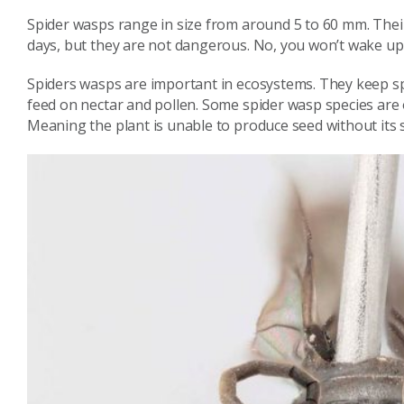
Spider wasps range in size from around 5 to 60 mm. Their 
days, but they are not dangerous. No, you won’t wake up
Spiders wasps are important in ecosystems. They keep spi
feed on nectar and pollen. Some spider wasp species are o
Meaning the plant is unable to produce seed without its 