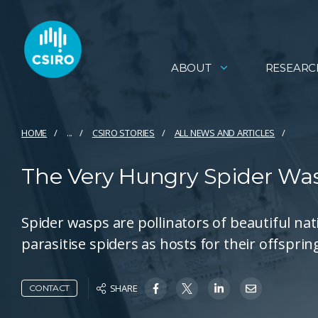
ABOUT
RESEARC
HOME
...
CSIRO STORIES
ALL NEWS AND ARTICLES
The Very Hungry Spider Wasp
Spider wasps are pollinators of beautiful nat
parasitise spiders as hosts for their offsprin
SHARE
CONTACT