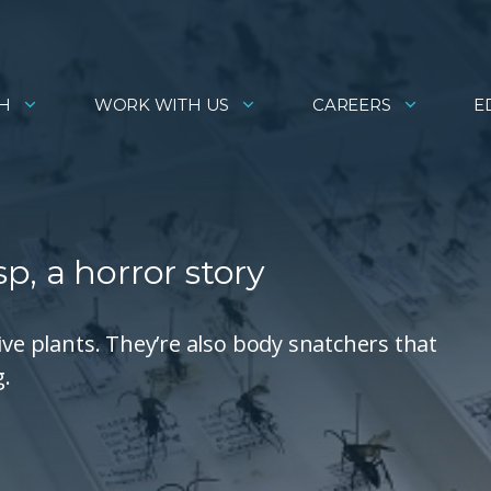
H
WORK WITH US
CAREERS
E
, a horror story
ive plants. They’re also body snatchers that
g.