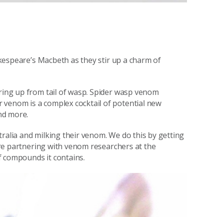
kespeare’s Macbeth as they stir up a charm of
rring up from tail of wasp. Spider wasp venom
 venom is a complex cocktail of potential new
and more.
ralia and milking their venom. We do this by getting
e’re partnering with venom researchers at the
f compounds it contains.