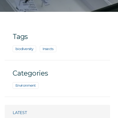
Tags
biodiversity
Insects
Categories
Environment
LATEST