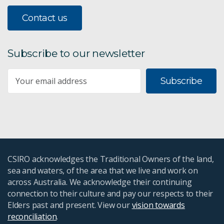
Contact us
Subscribe to our newsletter
Subscribe
CSIRO acknowledges the Traditional Owners of the land,
sea and waters, of the area that we live and work on
across Australia. We acknowledge their continuing
connection to their culture and pay our respects to their
Elders past and present. View our
vision towards
reconciliation
.