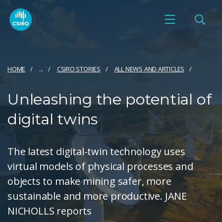
HOME
...
CSIRO STORIES
ALL NEWS AND ARTICLES
Unleashing the potential of
digital twins
The latest digital-twin technology uses
virtual models of physical processes and
objects to make mining safer, more
sustainable and more productive. JANE
NICHOLLS reports