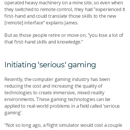
operated heavy machinery on a mine site, so even when
they switched to remote control, they had "experienced it
first-hand and could translate those skills to the new
[remote] interface" explains James.
But as those people retire or move on, "you lose a lot of
that first-hand skills and knowledge."
Initiating 'serious' gaming
Recently, the computer gaming industry has been
reducing the cost and increasing the quality of
technologies to create immersive, mixed-reality
environments. These gaming technologies can be
applied to real-world problems in a field called 'serious
gaming'.
"Not so long ago, a flight simulator would cost a couple