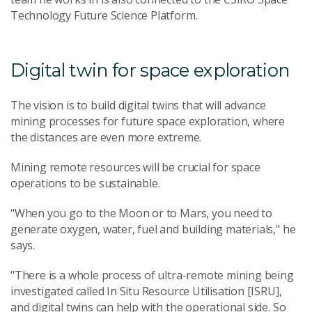
Technology Future Science Platform.
Digital twin for space exploration
The vision is to build digital twins that will advance
mining processes for future space exploration, where
the distances are even more extreme.
Mining remote resources will be crucial for space
operations to be sustainable.
"When you go to the Moon or to Mars, you need to
generate oxygen, water, fuel and building materials," he
says.
"There is a whole process of ultra-remote mining being
investigated called In Situ Resource Utilisation [ISRU],
and digital twins can help with the operational side. So