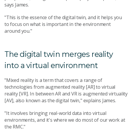
says James.
"This is the essence of the digital twin, and it helps you
to focus on what is important in the environment
around you."
The digital twin merges reality
into a virtual environment
"Mixed reality is a term that covers a range of
technologies from augmented reality [AR] to virtual
reality [VR]. In between AR and VR is augmented virtuality
[AV], also known as the digital twin," explains James.
"It involves bringing real-world data into virtual
environments, and it's where we do most of our work at
the RMC."