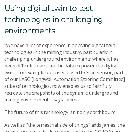
Using digital twin to test
technologies in challenging
environments
"We have a lot of experience in applying digital twin
technologies in the mining industry, particularly in
challenging underground environments where it has
been difficult to acquire the data to power the digital
twin – for example our laser-based ExScan sensor, part
of our LASC [Longwall Automation Steering Committee]
suite of technologies, now enables us to faithfully
recreate the snapshots of the dynamic underground
mining environment ," says James.
The future of this technology isn't only earthbound.
As well as "the terrestrial side of things" adds James, the
team he works in is also connected to the CSIRO Space