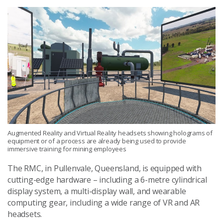
Augmented Reality and Virtual Reality headsets showing holograms of
equipment or of a process are already being used to provide
immersive training for mining employees
The RMC, in Pullenvale, Queensland, is equipped with
cutting-edge hardware – including a 6-metre cylindrical
display system, a multi-display wall, and wearable
computing gear, including a wide range of VR and AR
headsets.