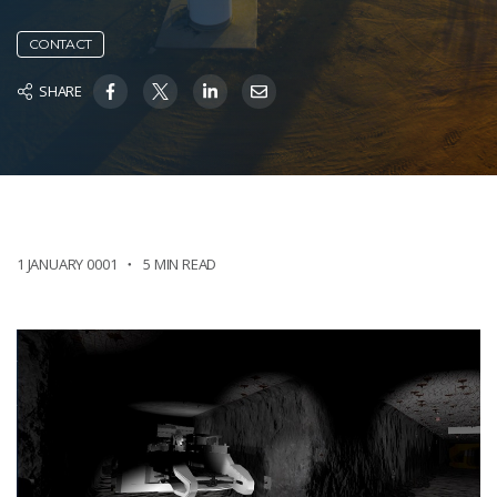
CONTACT
SHARE
1 JANUARY 0001
5 MIN READ