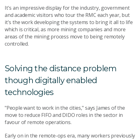
It's an impressive display for the industry, government
and academic visitors who tour the RMC each year, but
it's the work developing the systems to bring it all to life
which is critical, as more mining companies and more
areas of the mining process move to being remotely
controlled.
Solving the distance problem
though digitally enabled
technologies
"People want to work in the cities," says James of the
move to reduce FIFO and DIDO roles in the sector in
favour of remote operations.
Early on in the remote-ops era, many workers previously