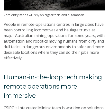
Zero entry mines will rely on digital tools and automation
People in remote-operations centres in large cities have
been controlling locomotives and haulage trucks at
major Australian mining operations for some years, with
automation and robotics moving humans from dirty and
dull tasks in dangerous environments to safer and more
desirable locations where they can do their jobs more
effectively.
Human-in-the-loop tech making
remote operations more
immersive
CSIRO's Integrated Mining team is working on solutions