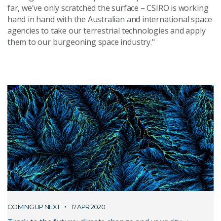
far, we've only scratched the surface – CSIRO is working
hand in hand with the Australian and international space
agencies to take our terrestrial technologies and apply
them to our burgeoning space industry."
COMING UP NEXT
17 APR 2020