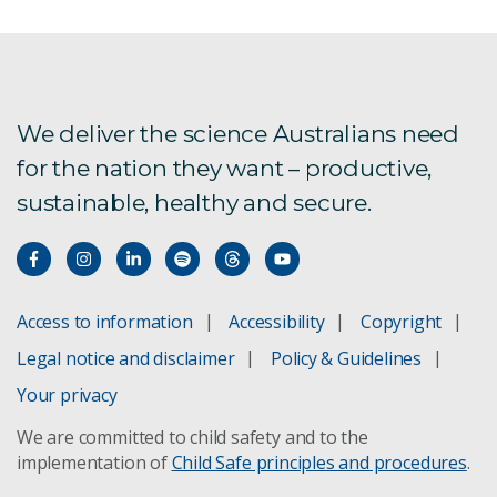
We deliver the science Australians need
for the nation they want – productive,
sustainable, healthy and secure.
Access to information
Accessibility
Copyright
Legal notice and disclaimer
Policy & Guidelines
Your privacy
We are committed to child safety and to the
implementation of
Child Safe principles and procedures
.