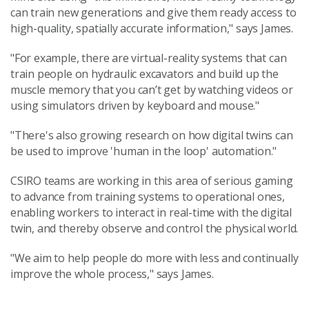
can train new generations and give them ready access to
high-quality, spatially accurate information," says James.
"For example, there are virtual-reality systems that can
train people on hydraulic excavators and build up the
muscle memory that you can’t get by watching videos or
using simulators driven by keyboard and mouse."
"There's also growing research on how digital twins can
be used to improve 'human in the loop' automation."
CSIRO teams are working in this area of serious gaming
to advance from training systems to operational ones,
enabling workers to interact in real-time with the digital
twin, and thereby observe and control the physical world.
"We aim to help people do more with less and continually
improve the whole process," says James.