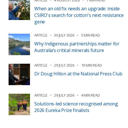
ARTICLE
4 AUGUST 2026
7 MIN READ
When an old fix needs an upgrade: inside
CSIRO's search for cotton's next resistance
gene
ARTICLE
30 JULY 2026
5 MIN READ
Why Indigenous partnerships matter for
Australia’s critical minerals future
ARTICLE
29 JULY 2026
19 MIN READ
Dr Doug Hilton at the National Press Club
ARTICLE
29 JULY 2026
4 MIN READ
Solutions-led science recognised among
2026 Eureka Prize finalists