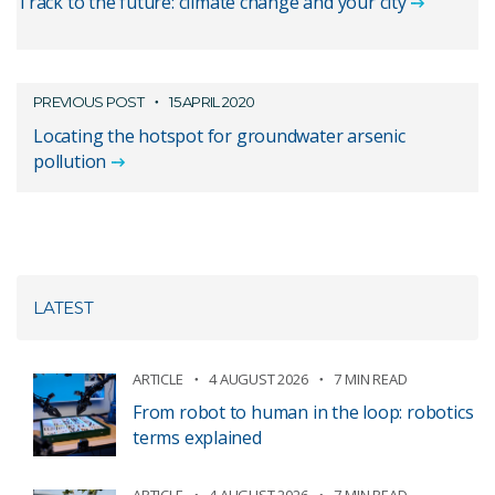
Track to the future: climate change and your city
PREVIOUS POST
15 APRIL 2020
Locating the hotspot for groundwater arsenic
pollution
LATEST
ARTICLE
4 AUGUST 2026
7 MIN READ
From robot to human in the loop: robotics
terms explained