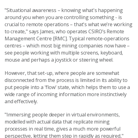
"Situational awareness – knowing what's happening
around you when you are controlling something - is
crucial to remote operations – that's what we’re working
to create," says James, who operates CSIRO’s Remote
Management Centre [RMC]. Typical remote-operations
centres – which most big mining companies now have –
see people working with multiple screens, keyboard,
mouse and perhaps a joystick or steering wheel.
However, that set-up, where people are somewhat
disconnected from the process is limited in its ability to
put people into a 'flow' state, which helps them to use a
wide range of incoming information more instinctively
and effectively.
"Immersing people deeper in virtual environments,
modelled with actual data that replicate mining
processes in real time, gives a much more powerful
perspective, letting them step in rapidly as required,"