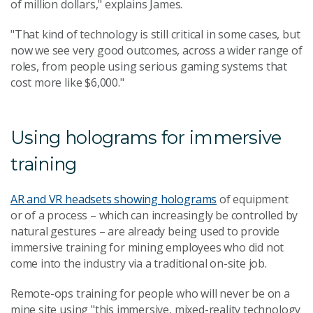
of million dollars," explains James.
"That kind of technology is still critical in some cases, but
now we see very good outcomes, across a wider range of
roles, from people using serious gaming systems that
cost more like $6,000."
Using holograms for immersive
training
AR and VR headsets showing holograms
of equipment
or of a process – which can increasingly be controlled by
natural gestures – are already being used to provide
immersive training for mining employees who did not
come into the industry via a traditional on-site job.
Remote-ops training for people who will never be on a
mine site using "this immersive, mixed-reality technology