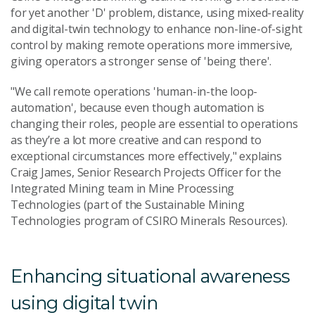
for yet another 'D' problem, distance, using mixed-reality
and digital-twin technology to enhance non-line-of-sight
control by making remote operations more immersive,
giving operators a stronger sense of 'being there'.
"We call remote operations 'human-in-the loop-
automation', because even though automation is
changing their roles, people are essential to operations
as they’re a lot more creative and can respond to
exceptional circumstances more effectively," explains
Craig James, Senior Research Projects Officer for the
Integrated Mining team in Mine Processing
Technologies (part of the Sustainable Mining
Technologies program of CSIRO Minerals Resources).
Enhancing situational awareness
using digital twin