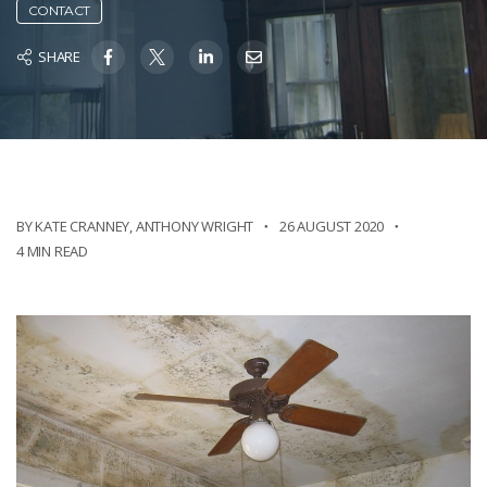
CONTACT
SHARE
BY KATE CRANNEY
,
ANTHONY WRIGHT
26 AUGUST 2020
4 MIN READ