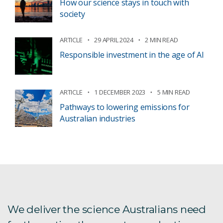
How our science stays in touch with
society
ARTICLE
29 APRIL 2024
2 MIN READ
Responsible investment in the age of AI
ARTICLE
1 DECEMBER 2023
5 MIN READ
Pathways to lowering emissions for
Australian industries
We deliver the science Australians need