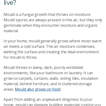
live?
Mould is a fungal growth that thrives on moisture.
Mould spores are always present in the air, but they only
germinate when they encounter moisture and organic
material.
In your home, mould generally grows where moist warm
air meets a cold surface. The air moisture condenses,
wetting the surface and creating the ideal environment
for mould to thrive.
Mould thrives in damp, dark, poorly ventilated
environments, like your bathroom or laundry. It can
grow on carpets, curtains, walls, ceiling tiles, insulation
material, behind furniture, and in cluttered storage
areas.
Mould also grows on food
.
Apart from adding an unpleasant dinginess to your
home, mould can damage building materials costing you