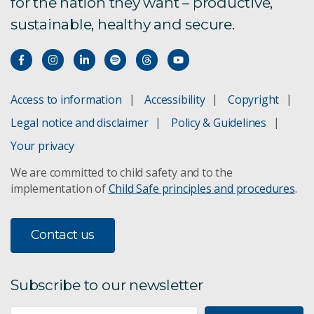
for the nation they want – productive,
sustainable, healthy and secure.
Access to information
Accessibility
Copyright
Legal notice and disclaimer
Policy & Guidelines
Your privacy
We are committed to child safety and to the
implementation of
Child Safe principles and procedures
.
Contact us
Subscribe to our newsletter