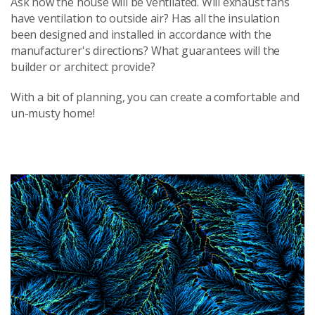
Ask how the house will be ventilated. Will exhaust fans
have ventilation to outside air? Has all the insulation
been designed and installed in accordance with the
manufacturer's directions? What guarantees will the
builder or architect provide?
With a bit of planning, you can create a comfortable and
un-musty home!