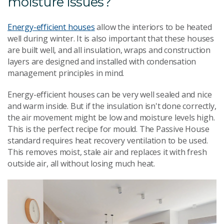
moisture issues?
Energy-efficient houses
allow the interiors to be heated
well during winter. It is also important that these houses
are built well, and all insulation, wraps and construction
layers are designed and installed with condensation
management principles in mind.
Energy-efficient houses can be very well sealed and nice
and warm inside. But if the insulation isn't done correctly,
the air movement might be low and moisture levels high.
This is the perfect recipe for mould. The Passive House
standard requires heat recovery ventilation to be used.
This removes moist, stale air and replaces it with fresh
outside air, all without losing much heat.