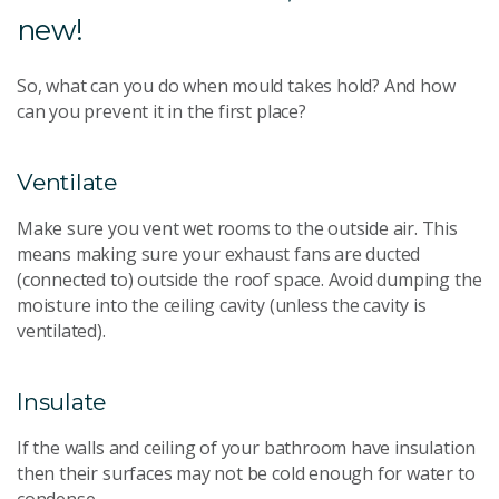
new!
So, what can you do when mould takes hold? And how
can you prevent it in the first place?
Ventilate
Make sure you vent wet rooms to the outside air. This
means making sure your exhaust fans are ducted
(connected to) outside the roof space. Avoid dumping the
moisture into the ceiling cavity (unless the cavity is
ventilated).
Insulate
If the walls and ceiling of your bathroom have insulation
then their surfaces may not be cold enough for water to