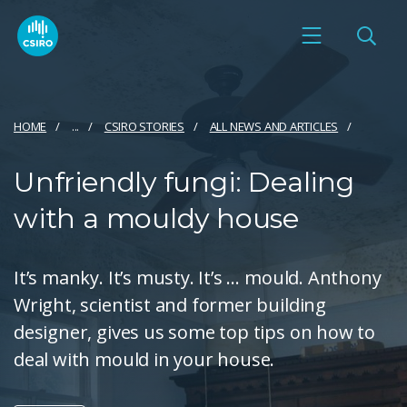
HOME
...
CSIRO STORIES
ALL NEWS AND ARTICLES
Unfriendly fungi: Dealing
with a mouldy house
It’s manky. It’s musty. It’s … mould. Anthony
Wright, scientist and former building
designer, gives us some top tips on how to
deal with mould in your house.