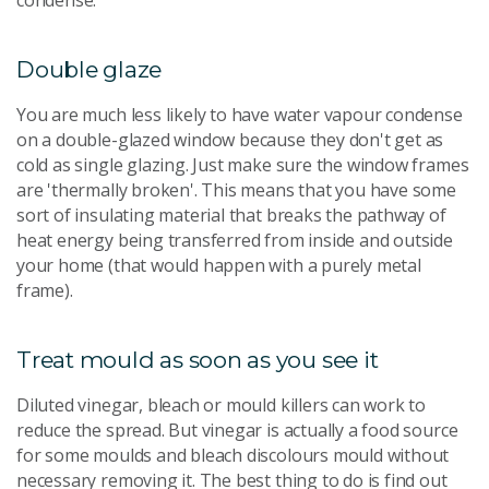
condense.
Double glaze
You are much less likely to have water vapour condense
on a double-glazed window because they don't get as
cold as single glazing. Just make sure the window frames
are 'thermally broken'. This means that you have some
sort of insulating material that breaks the pathway of
heat energy being transferred from inside and outside
your home (that would happen with a purely metal
frame).
Treat mould as soon as you see it
Diluted vinegar, bleach or mould killers can work to
reduce the spread. But vinegar is actually a food source
for some moulds and bleach discolours mould without
necessary removing it. The best thing to do is find out