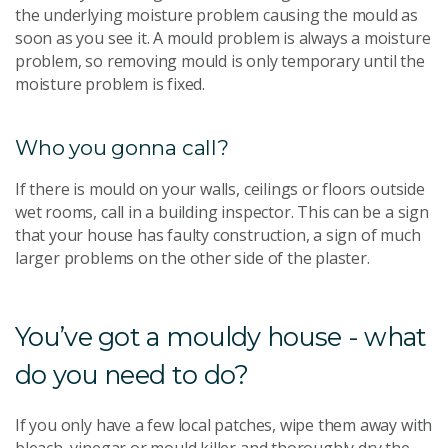
the underlying moisture problem causing the mould as
soon as you see it. A mould problem is always a moisture
problem, so removing mould is only temporary until the
moisture problem is fixed.
Who you gonna call?
If there is mould on your walls, ceilings or floors outside
wet rooms, call in a building inspector. This can be a sign
that your house has faulty construction, a sign of much
larger problems on the other side of the plaster.
You’ve got a mouldy house - what
do you need to do?
If you only have a few local patches, wipe them away with