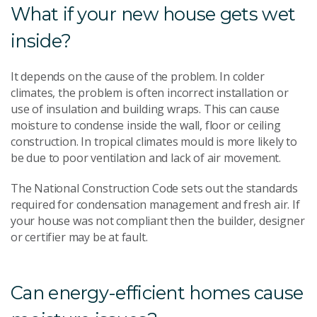
What if your new house gets wet
inside?
It depends on the cause of the problem. In colder
climates, the problem is often incorrect installation or
use of insulation and building wraps. This can cause
moisture to condense inside the wall, floor or ceiling
construction. In tropical climates mould is more likely to
be due to poor ventilation and lack of air movement.
The National Construction Code sets out the standards
required for condensation management and fresh air. If
your house was not compliant then the builder, designer
or certifier may be at fault.
Can energy-efficient homes cause