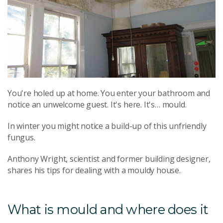
You're holed up at home. You enter your bathroom and
notice an unwelcome guest. It's here. It's… mould.
In winter you might notice a build-up of this unfriendly
fungus.
Anthony Wright, scientist and former building designer,
shares his tips for dealing with a mouldy house.
What is mould and where does it