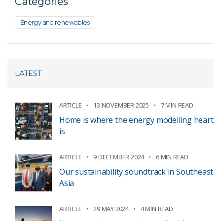
Categories
Energy and renewables
LATEST
ARTICLE
13 NOVEMBER 2025
7 MIN READ
Home is where the energy modelling heart
is
ARTICLE
9 DECEMBER 2024
6 MIN READ
Our sustainability soundtrack in Southeast
Asia
ARTICLE
29 MAY 2024
4 MIN READ