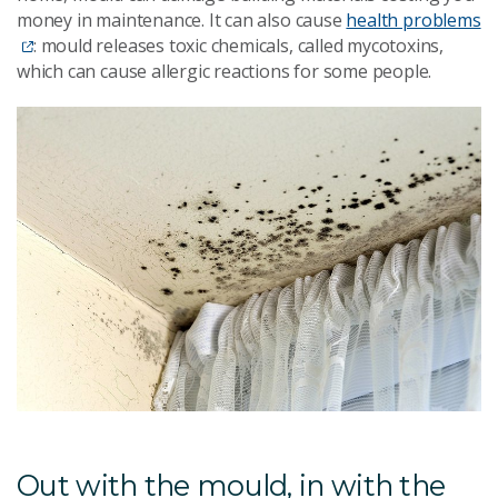
money in maintenance. It can also cause
health problems
: mould releases toxic chemicals, called mycotoxins,
which can cause allergic reactions for some people.
Out with the mould, in with the