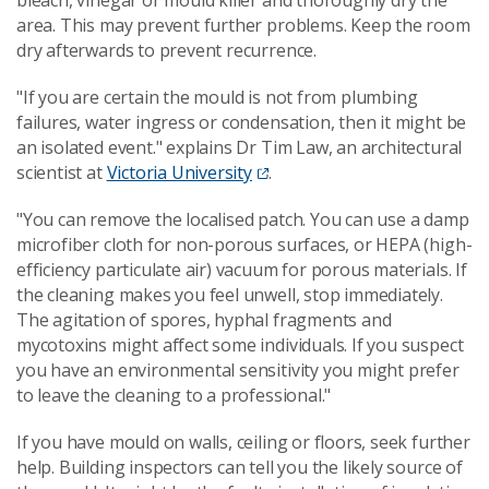
bleach, vinegar or mould killer and thoroughly dry the
area. This may prevent further problems. Keep the room
dry afterwards to prevent recurrence.
"If you are certain the mould is not from plumbing
failures, water ingress or condensation, then it might be
an isolated event." explains Dr Tim Law, an architectural
scientist at
Victoria University
.
"You can remove the localised patch. You can use a damp
microfiber cloth for non-porous surfaces, or HEPA (high-
efficiency particulate air) vacuum for porous materials. If
the cleaning makes you feel unwell, stop immediately.
The agitation of spores, hyphal fragments and
mycotoxins might affect some individuals. If you suspect
you have an environmental sensitivity you might prefer
to leave the cleaning to a professional."
If you have mould on walls, ceiling or floors, seek further
help. Building inspectors can tell you the likely source of