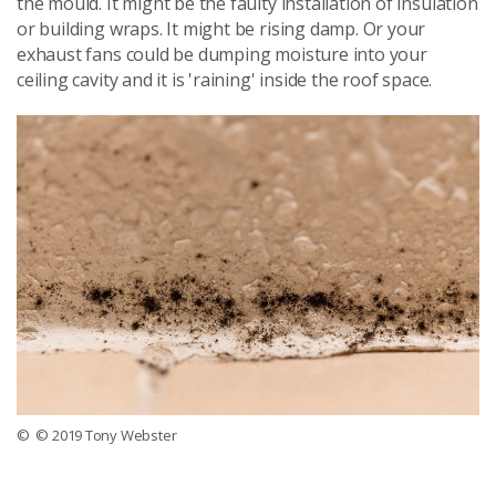
the mould. It might be the faulty installation of insulation
or building wraps. It might be rising damp. Or your
exhaust fans could be dumping moisture into your
ceiling cavity and it is 'raining' inside the roof space.
© © 2019 Tony Webster