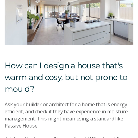
How can I design a house that's
warm and cosy, but not prone to
mould?
Ask your builder or architect for a home that is energy-
efficient, and check if they have experience in moisture
management. This might mean using a standard like
Passive House.