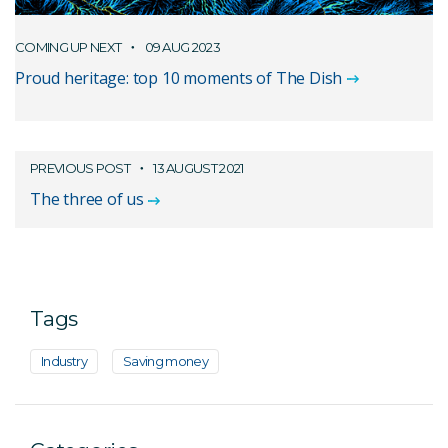
COMING UP NEXT
09 AUG 2023
Proud heritage: top 10 moments of The Dish
PREVIOUS POST
13 AUGUST 2021
The three of us
Tags
Industry
Saving money