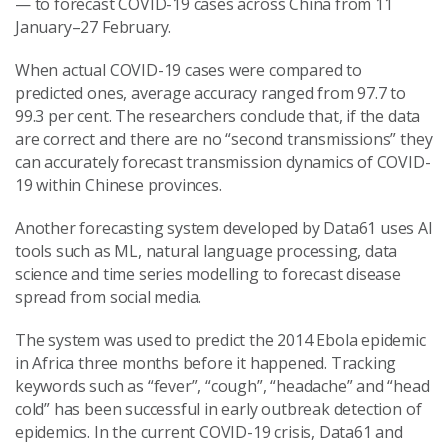
— to forecast COVID-19 cases across China from 11
January–27 February.
When actual COVID-19 cases were compared to
predicted ones, average accuracy ranged from 97.7 to
99.3 per cent. The researchers conclude that, if the data
are correct and there are no “second transmissions” they
can accurately forecast transmission dynamics of COVID-
19 within Chinese provinces.
Another forecasting system developed by Data61 uses AI
tools such as ML, natural language processing, data
science and time series modelling to forecast disease
spread from social media.
The system was used to predict the 2014 Ebola epidemic
in Africa three months before it happened. Tracking
keywords such as “fever”, “cough”, “headache” and “head
cold” has been successful in early outbreak detection of
epidemics. In the current COVID-19 crisis, Data61 and