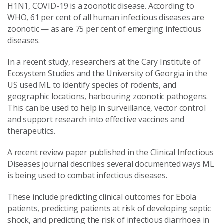
H1N1, COVID-19 is a zoonotic disease. According to
WHO, 61 per cent of all human infectious diseases are
zoonotic — as are 75 per cent of emerging infectious
diseases.
In a recent study, researchers at the Cary Institute of
Ecosystem Studies and the University of Georgia in the
US used ML to identify species of rodents, and
geographic locations, harbouring zoonotic pathogens.
This can be used to help in surveillance, vector control
and support research into effective vaccines and
therapeutics.
A recent review paper published in the Clinical Infectious
Diseases journal describes several documented ways ML
is being used to combat infectious diseases.
These include predicting clinical outcomes for Ebola
patients, predicting patients at risk of developing septic
shock, and predicting the risk of infectious diarrhoea in