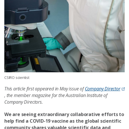
CSIRO scientist
This article first appeared in May issue of
Company Director
, the member magazine for the Australian Institute of
Company Directors.
We are seeing extraordinary collaborative efforts to
help find a COVID-19 vaccine as the global scientific
community shares valuable scientific data and