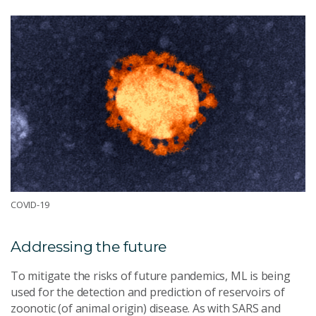
COVID-19
Addressing the future
To mitigate the risks of future pandemics, ML is being
used for the detection and prediction of reservoirs of
zoonotic (of animal origin) disease. As with SARS and