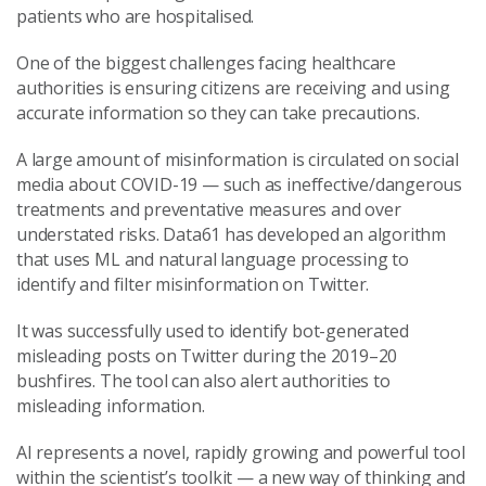
patients who are hospitalised.
One of the biggest challenges facing healthcare
authorities is ensuring citizens are receiving and using
accurate information so they can take precautions.
A large amount of misinformation is circulated on social
media about COVID-19 — such as ineffective/dangerous
treatments and preventative measures and over
understated risks. Data61 has developed an algorithm
that uses ML and natural language processing to
identify and filter misinformation on Twitter.
It was successfully used to identify bot-generated
misleading posts on Twitter during the 2019–20
bushfires. The tool can also alert authorities to
misleading information.
AI represents a novel, rapidly growing and powerful tool
within the scientist’s toolkit — a new way of thinking and