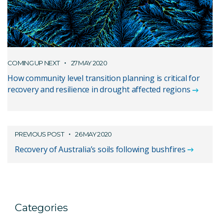
COMING UP NEXT
27 MAY 2020
How community level transition planning is critical for
recovery and resilience in drought affected regions
PREVIOUS POST
26 MAY 2020
Recovery of Australia’s soils following bushfires
Categories