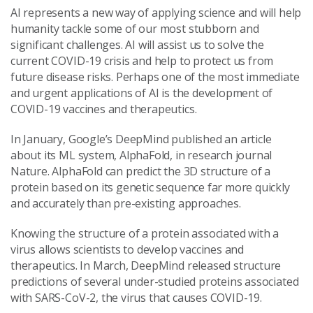
AI represents a new way of applying science and will help
humanity tackle some of our most stubborn and
significant challenges. AI will assist us to solve the
current COVID-19 crisis and help to protect us from
future disease risks. Perhaps one of the most immediate
and urgent applications of AI is the development of
COVID-19 vaccines and therapeutics.
In January, Google’s DeepMind published an article
about its ML system, AlphaFold, in research journal
Nature. AlphaFold can predict the 3D structure of a
protein based on its genetic sequence far more quickly
and accurately than pre-existing approaches.
Knowing the structure of a protein associated with a
virus allows scientists to develop vaccines and
therapeutics. In March, DeepMind released structure
predictions of several under-studied proteins associated
with SARS-CoV-2, the virus that causes COVID-19.