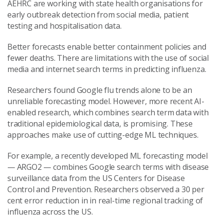
AEHRC are working with state health organisations for
early outbreak detection from social media, patient
testing and hospitalisation data.
Better forecasts enable better containment policies and
fewer deaths. There are limitations with the use of social
media and internet search terms in predicting influenza.
Researchers found Google flu trends alone to be an
unreliable forecasting model. However, more recent AI-
enabled research, which combines search term data with
traditional epidemiological data, is promising. These
approaches make use of cutting-edge ML techniques.
For example, a recently developed ML forecasting model
— ARGO2 — combines Google search terms with disease
surveillance data from the US Centers for Disease
Control and Prevention. Researchers observed a 30 per
cent error reduction in in real-time regional tracking of
influenza across the US.