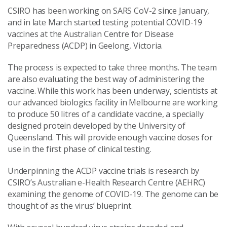
CSIRO has been working on SARS CoV-2 since January,
and in late March started testing potential COVID-19
vaccines at the Australian Centre for Disease
Preparedness (ACDP) in Geelong, Victoria.
The process is expected to take three months. The team
are also evaluating the best way of administering the
vaccine. While this work has been underway,
scientists at
our advanced biologics facility in Melbourne
are working
to produce 50 litres of a candidate vaccine, a specially
designed protein developed by the University of
Queensland. This will provide enough vaccine doses for
use in the first phase of clinical testing.
Underpinning the ACDP vaccine trials is research by
CSIRO’s Australian e-Health Research Centre (AEHRC)
examining the genome of COVID-19. The genome can be
thought of as the virus’ blueprint.