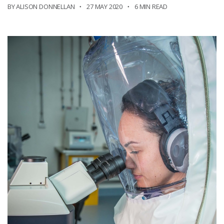
BY ALISON DONNELLAN
27 MAY 2020
6 MIN READ