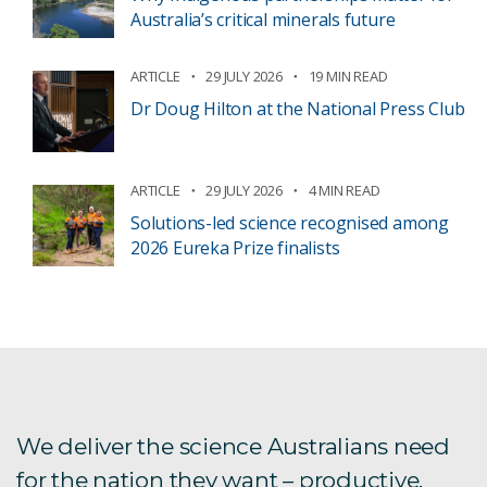
Australia’s critical minerals future
ARTICLE
29 JULY 2026
19 MIN READ
Dr Doug Hilton at the National Press Club
ARTICLE
29 JULY 2026
4 MIN READ
Solutions-led science recognised among
2026 Eureka Prize finalists
We deliver the science Australians need
for the nation they want – productive,