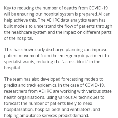
Key to reducing the number of deaths from COVID-19
will be ensuring our hospital system is prepared. AI can
help achieve this. The AEHRC data analytics team has
built models to understand the flow of patients through
the healthcare system and the impact on different parts
of the hospital.
This has shown early discharge planning can improve
patient movement from the emergency department to
specialist wards, reducing the “access block” in the
hospital.
The team has also developed forecasting models to
predict and track epidemics. In the case of COVID-19,
researchers from AEHRC are working with various state
health organisations, using various AI techniques to
forecast the number of patients likely to need
hospitalisation, hospital beds and ventilators, and
helping ambulance services predict demand.