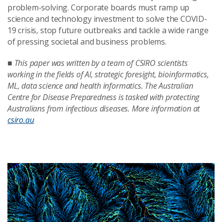
problem-solving. Corporate boards must ramp up
science and technology investment to solve the COVID-
19 crisis, stop future outbreaks and tackle a wide range
of pressing societal and business problems.
■
This paper was written by a team of CSIRO scientists
working in the fields of AI, strategic foresight, bioinformatics,
ML, data science and health informatics. The Australian
Centre for Disease Preparedness is tasked with protecting
Australians from infectious diseases. More information at
csiro.au