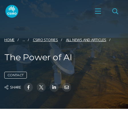
HOME
...
CSIRO STORIES
ALL NEWS AND ARTICLES
The Power of AI
CONTACT
SHARE