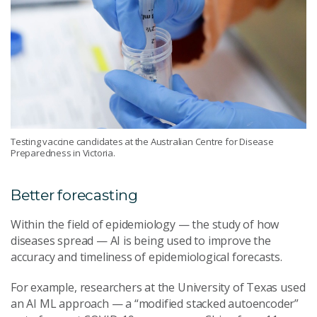
Testing vaccine candidates at the Australian Centre for Disease
Preparedness in Victoria.
Better forecasting
Within the field of epidemiology — the study of how
diseases spread — AI is being used to improve the
accuracy and timeliness of epidemiological forecasts.
For example, researchers at the University of Texas used
an AI ML approach — a “modified stacked autoencoder”