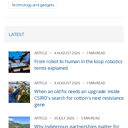
Technology and gadgets
LATEST
ARTICLE
4 AUGUST 2026
7 MIN READ
From robot to human in the loop: robotics
terms explained
ARTICLE
4 AUGUST 2026
7 MIN READ
When an old fix needs an upgrade: inside
CSIRO's search for cotton's next resistance
gene
ARTICLE
30 JULY 2026
5 MIN READ
Why Indigenous partnerships matter for