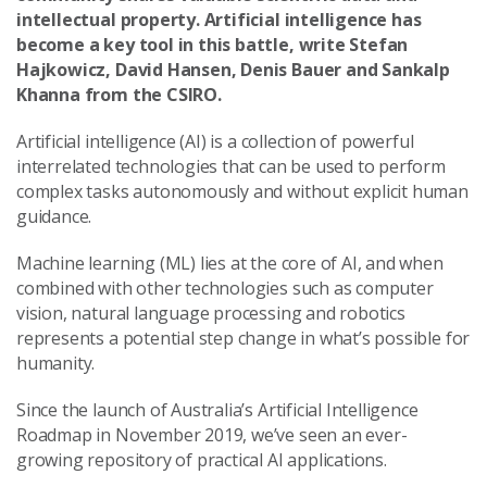
intellectual property. Artificial intelligence has
become a key tool in this battle, write Stefan
Hajkowicz, David Hansen, Denis Bauer and Sankalp
Khanna from the CSIRO.
Artificial intelligence (AI) is a collection of powerful
interrelated technologies that can be used to perform
complex tasks autonomously and without explicit human
guidance.
Machine learning (ML) lies at the core of AI, and when
combined with other technologies such as computer
vision, natural language processing and robotics
represents a potential step change in what’s possible for
humanity.
Since the launch of Australia’s Artificial Intelligence
Roadmap in November 2019, we’ve seen an ever-
growing repository of practical AI applications.