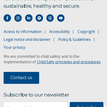
sustainable, healthy and secure.
Access to information
Accessibility
Copyright
Legal notice and disclaimer
Policy & Guidelines
Your privacy
We are committed to child safety and to the
implementation of
Child Safe principles and procedures
.
Contact us
Subscribe to our newsletter