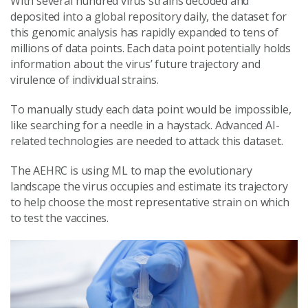
With several hundred virus strains decoded and
deposited into a global repository daily, the dataset for
this genomic analysis has rapidly expanded to tens of
millions of data points. Each data point potentially holds
information about the virus’ future trajectory and
virulence of individual strains.
To manually study each data point would be impossible,
like searching for a needle in a haystack. Advanced AI-
related technologies are needed to attack this dataset.
The AEHRC is using ML to map the evolutionary
landscape the virus occupies and estimate its trajectory
to help choose the most representative strain on which
to test the vaccines.