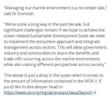
“Managing our marine environment is a no simple task,”
said Dr Dunstan.
“We’ve come a long way in the past decade, but
significant challenges remain. If we hope to achieve the
ocean-related Sustainable Development Goals we need
to implement the ecosystem approach and integrate
management across sectors. This will allow government,
industry and communities to share the benefits and
trade-offs occurring across the marine environment,
while also valuing different perspectives across society.”
The above is just a drop in the ocean when it comes to
the amount of information contained in the WOA II. If
you’d like to dive deeper head to
https://www.un.org/regularprocess/woa2launch
.