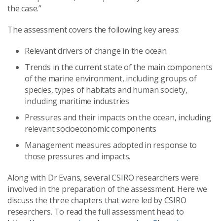
the case.”
The assessment covers the following key areas:
Relevant drivers of change in the ocean
Trends in the current state of the main components
of the marine environment, including groups of
species, types of habitats and human society,
including maritime industries
Pressures and their impacts on the ocean, including
relevant socioeconomic components
Management measures adopted in response to
those pressures and impacts.
Along with Dr Evans, several CSIRO researchers were
involved in the preparation of the assessment. Here we
discuss the three chapters that were led by CSIRO
researchers. To read the full assessment head to