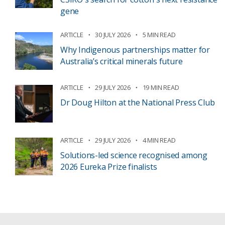
gene
ARTICLE
30 JULY 2026
5 MIN READ
Why Indigenous partnerships matter for
Australia’s critical minerals future
ARTICLE
29 JULY 2026
19 MIN READ
Dr Doug Hilton at the National Press Club
ARTICLE
29 JULY 2026
4 MIN READ
Solutions-led science recognised among
2026 Eureka Prize finalists