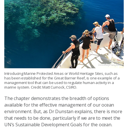
Introducing Marine Protected Areas or World Heritage Sites, such as
has been established for the Great Barrier Reef, is one example of a
management tool that can be used to regulate human activity in a
marine system. Credit: Matt Curnock, CSIRO.
The chapter demonstrates the breadth of options
available for the effective management of our ocean
environment. But, as Dr Dunstan explains, there is more
that needs to be done, particularly if we are to meet the
UN’s Sustainable Development Goals for the ocean.