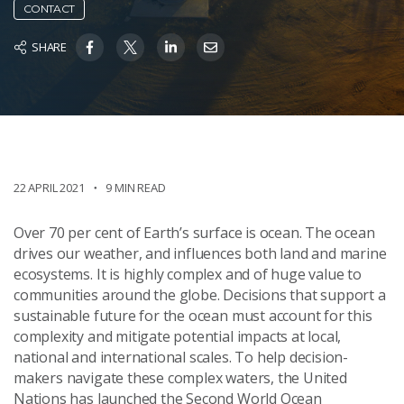
CONTACT
SHARE
22 APRIL 2021
9 MIN READ
Over 70 per cent of Earth’s surface is ocean. The ocean
drives our weather, and influences both land and marine
ecosystems. It is highly complex and of huge value to
communities around the globe. Decisions that support a
sustainable future for the ocean must account for this
complexity and mitigate potential impacts at local,
national and international scales. To help decision-
makers navigate these complex waters, the United
Nations has launched the Second World Ocean