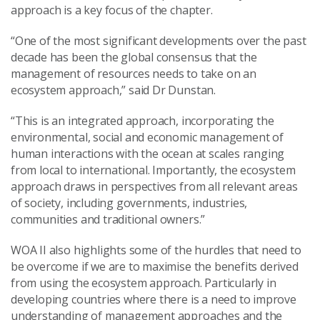
approach is a key focus of the chapter.
“One of the most significant developments over the past
decade has been the global consensus that the
management of resources needs to take on an
ecosystem approach,” said Dr Dunstan.
“This is an integrated approach, incorporating the
environmental, social and economic management of
human interactions with the ocean at scales ranging
from local to international. Importantly, the ecosystem
approach draws in perspectives from all relevant areas
of society, including governments, industries,
communities and traditional owners.”
WOA II also highlights some of the hurdles that need to
be overcome if we are to maximise the benefits derived
from using the ecosystem approach. Particularly in
developing countries where there is a need to improve
understanding of management approaches and the