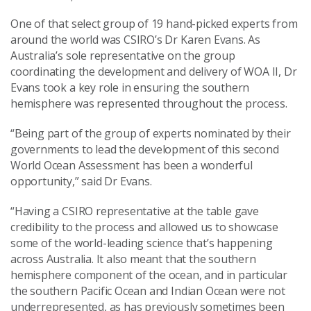
One of that select group of 19 hand-picked experts from
around the world was CSIRO’s Dr Karen Evans. As
Australia’s sole representative on the group
coordinating the development and delivery of WOA II, Dr
Evans took a key role in ensuring the southern
hemisphere was represented throughout the process.
“Being part of the group of experts nominated by their
governments to lead the development of this second
World Ocean Assessment has been a wonderful
opportunity,” said Dr Evans.
“Having a CSIRO representative at the table gave
credibility to the process and allowed us to showcase
some of the world-leading science that’s happening
across Australia. It also meant that the southern
hemisphere component of the ocean, and in particular
the southern Pacific Ocean and Indian Ocean were not
underrepresented, as has previously sometimes been