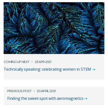
COMING UP NEXT
23 APR 2021
Technically speaking: celebrating women in STEM
PREVIOUS POST
20 APRIL 2021
Finding the sweet-spot with aeromagnetics