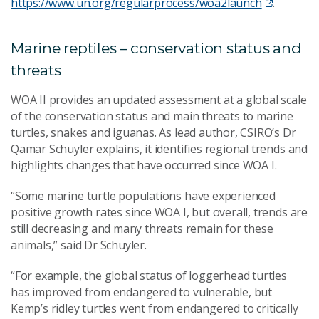
https://www.un.org/regularprocess/woa2launch
.
Marine reptiles – conservation status and
threats
WOA II provides an updated assessment at a global scale
of the conservation status and main threats to marine
turtles, snakes and iguanas. As lead author, CSIRO’s Dr
Qamar Schuyler explains, it identifies regional trends and
highlights changes that have occurred since WOA I.
“Some marine turtle populations have experienced
positive growth rates since WOA I, but overall, trends are
still decreasing and many threats remain for these
animals,” said Dr Schuyler.
“For example, the global status of loggerhead turtles
has improved from endangered to vulnerable, but
Kemp’s ridley turtles went from endangered to critically