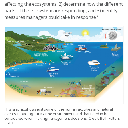
affecting the ecosystems, 2) determine how the different
parts of the ecosystem are responding, and 3) identify
measures managers could take in response.”
This graphic shows just some of the human activities and natural
events impacting our marine environment and that need to be
considered when making management decisions. Credit: Beth Fulton,
CSIRO.