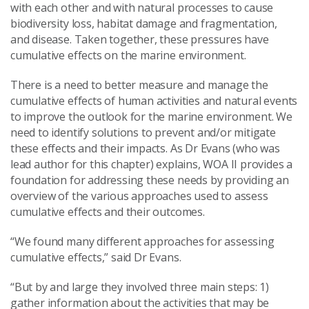
with each other and with natural processes to cause
biodiversity loss, habitat damage and fragmentation,
and disease. Taken together, these pressures have
cumulative effects on the marine environment.
There is a need to better measure and manage the
cumulative effects of human activities and natural events
to improve the outlook for the marine environment. We
need to identify solutions to prevent and/or mitigate
these effects and their impacts. As Dr Evans (who was
lead author for this chapter) explains, WOA II provides a
foundation for addressing these needs by providing an
overview of the various approaches used to assess
cumulative effects and their outcomes.
“We found many different approaches for assessing
cumulative effects,” said Dr Evans.
“But by and large they involved three main steps: 1)
gather information about the activities that may be