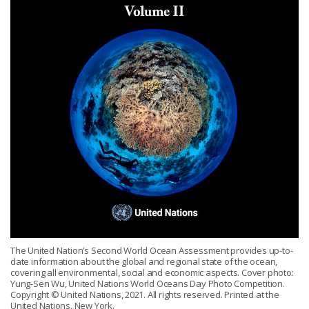
The United Nation’s Second World Ocean Assessment provides up-to-
date information about the global and regional state of the ocean,
covering all environmental, social and economic aspects. Cover photo:
Yung-Sen Wu, United Nations World Oceans Day Photo Competition.
Copyright © United Nations, 2021. All rights reserved. Printed at the
United Nations, New York.