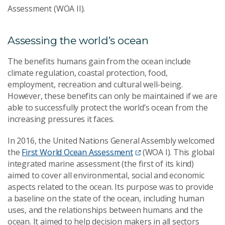
Assessment (WOA II).
Assessing the world’s ocean
The benefits humans gain from the ocean include
climate regulation, coastal protection, food,
employment, recreation and cultural well-being.
However, these benefits can only be maintained if we are
able to successfully protect the world’s ocean from the
increasing pressures it faces.
In 2016, the United Nations General Assembly welcomed
the
First World Ocean Assessment
(WOA I). This global
integrated marine assessment (the first of its kind)
aimed to cover all environmental, social and economic
aspects related to the ocean. Its purpose was to provide
a baseline on the state of the ocean, including human
uses, and the relationships between humans and the
ocean. It aimed to help decision makers in all sectors