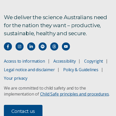
We deliver the science Australians need
for the nation they want – productive,
sustainable, healthy and secure.
Access to information
Accessibility
Copyright
Legal notice and disclaimer
Policy & Guidelines
Your privacy
We are committed to child safety and to the
implementation of
Child Safe principles and procedures
.
Contact us