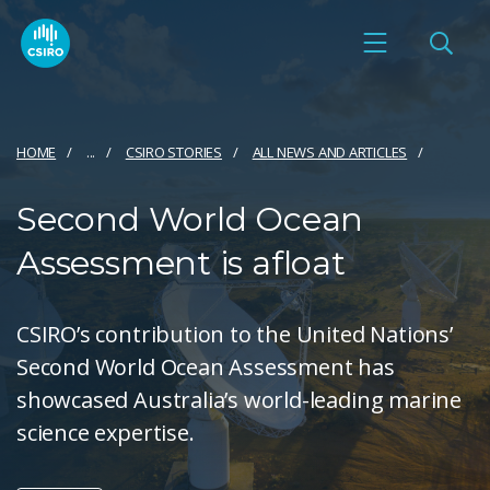
HOME
...
CSIRO STORIES
ALL NEWS AND ARTICLES
Second World Ocean
Assessment is afloat
CSIRO’s contribution to the United Nations’
Second World Ocean Assessment has
showcased Australia’s world-leading marine
science expertise.