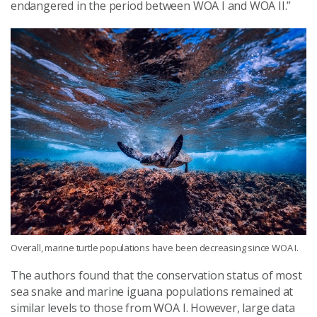
endangered in the period between WOA I and WOA II.”
Overall, marine turtle populations have been decreasing since WOA I.
The authors found that the conservation status of most
sea snake and marine iguana populations remained at
similar levels to those from WOA I. However, large data