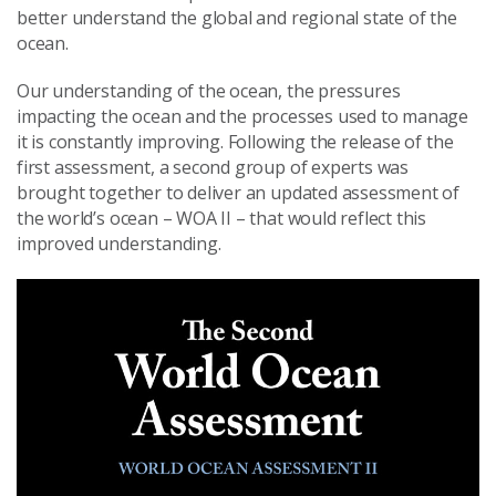
better understand the global and regional state of the
ocean.
Our understanding of the ocean, the pressures
impacting the ocean and the processes used to manage
it is constantly improving. Following the release of the
first assessment, a second group of experts was
brought together to deliver an updated assessment of
the world’s ocean – WOA II – that would reflect this
improved understanding.