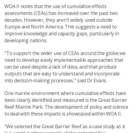
WOA II notes that the use of cumulative effects
assessments (CEAs) has increased over the past two
decades. However, they aren’t widely used outside
Europe and North America. This suggests a need to
improve knowledge and capacity gaps, particularly in
developing nations.
“To support the wider use of CEAs around the globe we
need to develop easily implementable approaches that
can be used despite a lack of data, and that produce
outputs that are easy to understand and incorporate
into decision-making processes,” said Dr Evans.
One marine environment where cumulative effects have
been clearly identified and measured is the Great Barrier
Reef Marine Park. The development of policy and science
to deal with these impacts is showcased within WOA II.
“We selected the Great Barrier Reef as a case study as it