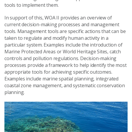
tools to implement them.
In support of this, WOA II provides an overview of
current decision-making processes and management
tools. Management tools are specific actions that can be
taken to regulate and modify human activity in a
particular system. Examples include the introduction of
Marine Protected Areas or World Heritage Sites, catch
controls and pollution regulations. Decision-making
processes provide a framework to help identify the most
appropriate tools for achieving specific outcomes.
Examples include marine spatial planning, integrated
coastal zone management, and systematic conservation
planning.