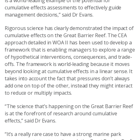
is a world-leading example of the potential for
cumulative effects assessments to effectively guide
management decisions,” said Dr Evans.
Rigorous science has clearly demonstrated the impact of
cumulative effects on the Great Barrier Reef. The CEA
approach detailed in WOA II has been used to develop a
framework that is enabling managers to explore a range
of hypothetical interventions, consequences, and trade-
offs. The framework is world-leading because it moves
beyond looking at cumulative effects in a linear sense. It
takes into account the fact that pressures don’t always
add one on top of the other, instead they might interact
to reduce or multiply impacts.
“The science that’s happening on the Great Barrier Reef
is at the forefront of research around cumulative
effects,” said Dr Evans.
“It’s a really rare case to have a strong marine park