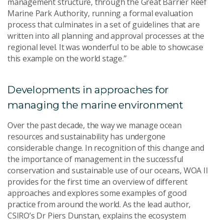
management structure, through the Great Barrier Reef
Marine Park Authority, running a formal evaluation
process that culminates in a set of guidelines that are
written into all planning and approval processes at the
regional level. It was wonderful to be able to showcase
this example on the world stage.”
Developments in approaches for
managing the marine environment
Over the past decade, the way we manage ocean
resources and sustainability has undergone
considerable change. In recognition of this change and
the importance of management in the successful
conservation and sustainable use of our oceans, WOA II
provides for the first time an overview of different
approaches and explores some examples of good
practice from around the world. As the lead author,
CSIRO’s Dr Piers Dunstan, explains the ecosystem