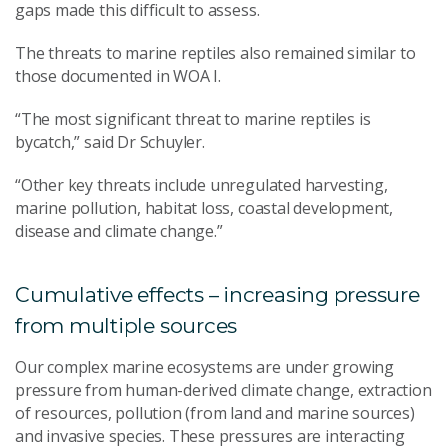
gaps made this difficult to assess.
The threats to marine reptiles also remained similar to
those documented in WOA I.
“The most significant threat to marine reptiles is
bycatch,” said Dr Schuyler.
“Other key threats include unregulated harvesting,
marine pollution, habitat loss, coastal development,
disease and climate change.”
Cumulative effects – increasing pressure
from multiple sources
Our complex marine ecosystems are under growing
pressure from human-derived climate change, extraction
of resources, pollution (from land and marine sources)
and invasive species. These pressures are interacting