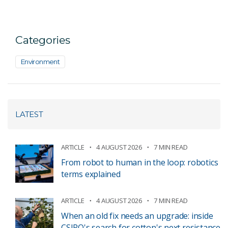
Categories
Environment
LATEST
ARTICLE
4 AUGUST 2026
7 MIN READ
From robot to human in the loop: robotics
terms explained
ARTICLE
4 AUGUST 2026
7 MIN READ
When an old fix needs an upgrade: inside
CSIRO's search for cotton's next resistance