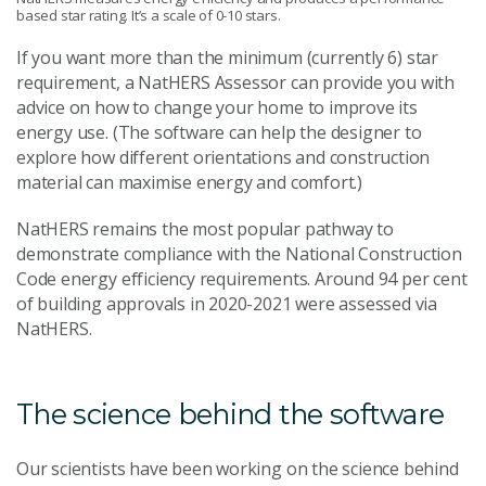
based star rating. It’s a scale of 0-10 stars.
If you want more than the minimum (currently 6) star
requirement, a NatHERS Assessor can provide you with
advice on how to change your home to improve its
energy use. (The software can help the designer to
explore how different orientations and construction
material can maximise energy and comfort.)
NatHERS remains the most popular pathway to
demonstrate compliance with the National Construction
Code energy efficiency requirements. Around 94 per cent
of building approvals in 2020-2021 were assessed via
NatHERS.
The science behind the software
Our scientists have been working on the science behind