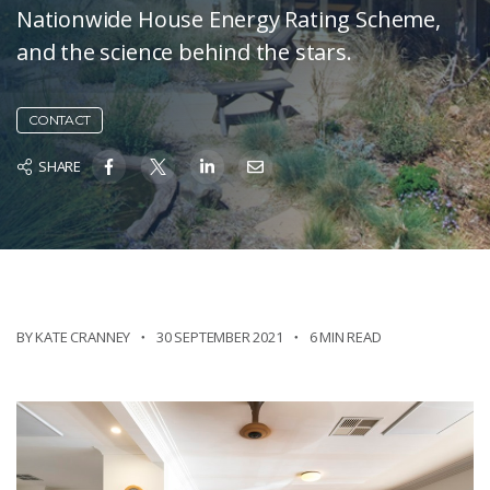
Nationwide House Energy Rating Scheme,
and the science behind the stars.
CONTACT
SHARE
BY KATE CRANNEY
30 SEPTEMBER 2021
6 MIN READ