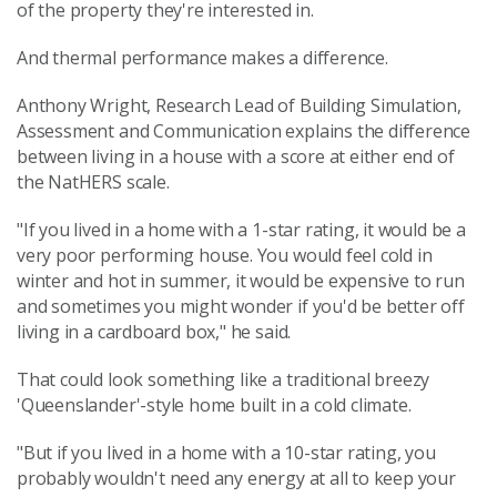
of the property they're interested in.
And thermal performance makes a difference.
Anthony Wright, Research Lead of Building Simulation,
Assessment and Communication explains the difference
between living in a house with a score at either end of
the NatHERS scale.
"If you lived in a home with a 1-star rating, it would be a
very poor performing house. You would feel cold in
winter and hot in summer, it would be expensive to run
and sometimes you might wonder if you'd be better off
living in a cardboard box," he said.
That could look something like a traditional breezy
'Queenslander'-style home built in a cold climate.
"But if you lived in a home with a 10-star rating, you
probably wouldn't need any energy at all to keep your