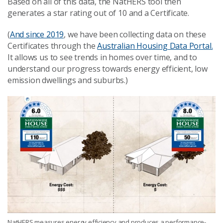
Based on all of this data, the NatHERS tool then
generates a star rating out of 10 and a Certificate.
(
And since 2019
, we have been collecting data on these
Certificates through the
Australian Housing Data Portal.
It allows us to see trends in homes over time, and to
understand our progress towards energy efficient, low
emission dwellings and suburbs.)
NatHERS measures energy efficiency and produces a performance-