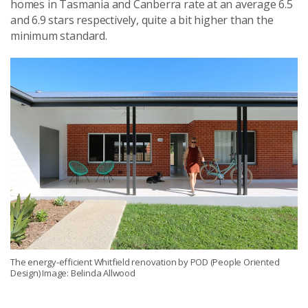
homes in Tasmania and Canberra rate at an average 6.5
and 6.9 stars respectively, quite a bit higher than the
minimum standard.
The energy-efficient Whitfield renovation by POD (People Oriented
Design) Image: Belinda Allwood