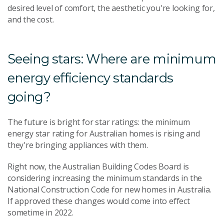
desired level of comfort, the aesthetic you're looking for,
and the cost.
Seeing stars: Where are minimum
energy efficiency standards
going?
The future is bright for star ratings: the minimum
energy star rating for Australian homes is rising and
they're bringing appliances with them.
Right now, the Australian Building Codes Board is
considering increasing the minimum standards in the
National Construction Code for new homes in Australia.
If approved these changes would come into effect
sometime in 2022.