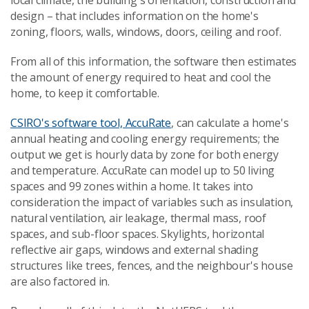
local climate, the building's orientation, construction and
design – that includes information on the home's
zoning, floors, walls, windows, doors, ceiling and roof.
From all of this information, the software then estimates
the amount of energy required to heat and cool the
home, to keep it comfortable.
CSIRO's software tool, AccuRate
, can calculate a home's
annual heating and cooling energy requirements; the
output we get is hourly data by zone for both energy
and temperature. AccuRate can model up to 50 living
spaces and 99 zones within a home. It takes into
consideration the impact of variables such as insulation,
natural ventilation, air leakage, thermal mass, roof
spaces, and sub-floor spaces. Skylights, horizontal
reflective air gaps, windows and external shading
structures like trees, fences, and the neighbour's house
are also factored in.