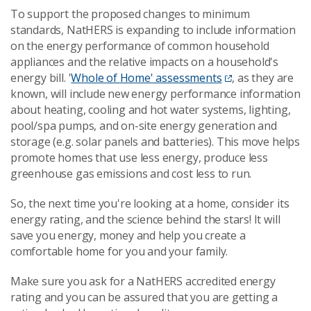
To support the proposed changes to minimum
standards, NatHERS is expanding to include information
on the energy performance of common household
appliances and the relative impacts on a household's
energy bill. '
Whole of Home' assessments
, as they are
known, will include new energy performance information
about heating, cooling and hot water systems, lighting,
pool/spa pumps, and on-site energy generation and
storage (e.g. solar panels and batteries). This move helps
promote homes that use less energy, produce less
greenhouse gas emissions and cost less to run.
So, the next time you're looking at a home, consider its
energy rating, and the science behind the stars! It will
save you energy, money and help you create a
comfortable home for you and your family.
Make sure you ask for a NatHERS accredited energy
rating and you can be assured that you are getting a