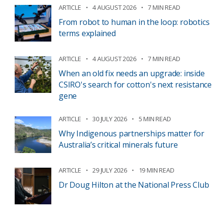
ARTICLE
4 AUGUST 2026
7 MIN READ
From robot to human in the loop: robotics
terms explained
ARTICLE
4 AUGUST 2026
7 MIN READ
When an old fix needs an upgrade: inside
CSIRO's search for cotton's next resistance
gene
ARTICLE
30 JULY 2026
5 MIN READ
Why Indigenous partnerships matter for
Australia’s critical minerals future
ARTICLE
29 JULY 2026
19 MIN READ
Dr Doug Hilton at the National Press Club