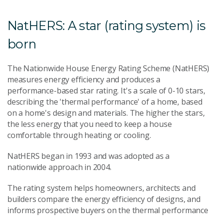
NatHERS: A star (rating system) is
born
The Nationwide House Energy Rating Scheme (NatHERS)
measures energy efficiency and produces a
performance-based star rating. It's a scale of 0-10 stars,
describing the 'thermal performance' of a home, based
on a home's design and materials. The higher the stars,
the less energy that you need to keep a house
comfortable through heating or cooling.
NatHERS began in 1993 and was adopted as a
nationwide approach in 2004.
The rating system helps homeowners, architects and
builders compare the energy efficiency of designs, and
informs prospective buyers on the thermal performance