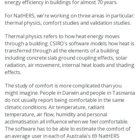
energy efficiency in buildings for almost 70 years.
For NatHERS, we're working on three areas in particular:
thermal physics, comfort studies and validation studies.
Thermal physics refers to how heat energy moves
through a building. CSIRO's software models how heat is
transferred through all the elements of a building
including concrete slab ground coupling effects, solar
radiation, air movement, internal heat loads and shading
effects.
The study of comfort is more complicated than you
might imagine. People in Darwin and people in Tasmania
do not usually report being comfortable in the same
climatic conditions. Air temperature, radiant
temperature, air flow, humidity and personal
acclimatisation all influence when we feel comfortable.
The software has to be able to estimate the comfort of
an average user in each of Australia's 69 NatHERS