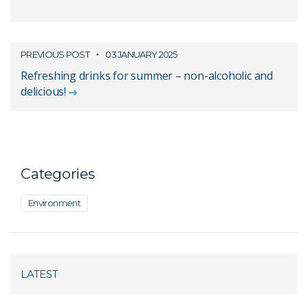
PREVIOUS POST
03 JANUARY 2025
Refreshing drinks for summer – non-alcoholic and
delicious!
Categories
Environment
LATEST