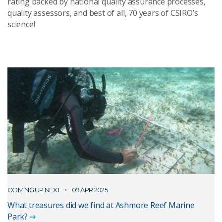
rating backed by national quality assurance processes,
quality assessors, and best of all, 70 years of CSIRO’s
science!
COMING UP NEXT
09 APR 2025
What treasures did we find at Ashmore Reef Marine
Park?