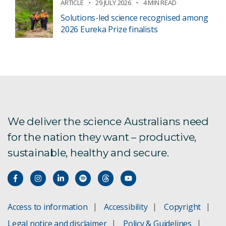
ARTICLE
29 JULY 2026
4 MIN READ
Solutions-led science recognised among
2026 Eureka Prize finalists
We deliver the science Australians need
for the nation they want – productive,
sustainable, healthy and secure.
Access to information
Accessibility
Copyright
Legal notice and disclaimer
Policy & Guidelines