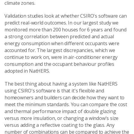
climate zones.
Validation studies look at whether CSIRO's software can
predict real-world outcomes. In our largest study we
monitored more than 200 houses for 6 years and found
a strong correlation between predicted and actual
energy consumption when different occupants were
accounted for. The largest discrepancies, which we
continue to work on, were in air-conditioner energy
consumption and the occupant behaviour profiles
adopted in NatHERS.
The best thing about having a system like NatHERS
using CSIRO's software is that it's flexible and
homeowners and builders can decide how they want to
meet the minimum standards. You can compare the cost
and thermal performance impact of double glazing
versus more insulation, or changing a window's size
versus adding a reflective coating to the glass. Any
number of combinations can be compared to achieve the