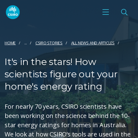
HOME
...
CSIRO STORIES
ALL NEWS AND ARTICLES
It's in the stars! How
scientists figure out your
home's energy rating
For nearly 70 years, CSIRO scientists have
been working on the science behind the 10-
star energy ratings for homes in Australia.
We look at how CSIRO’s tools are used in the