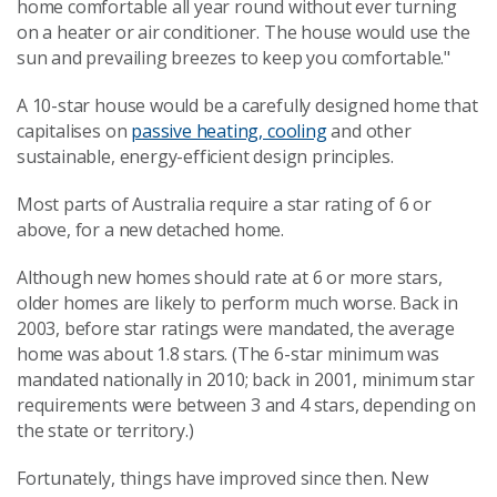
home comfortable all year round without ever turning
on a heater or air conditioner. The house would use the
sun and prevailing breezes to keep you comfortable."
A 10-star house would be a carefully designed home that
capitalises on
passive heating, cooling
and other
sustainable, energy-efficient design principles.
Most parts of Australia require a star rating of 6 or
above, for a new detached home.
Although new homes should rate at 6 or more stars,
older homes are likely to perform much worse. Back in
2003, before star ratings were mandated, the average
home was about 1.8 stars. (The 6-star minimum was
mandated nationally in 2010; back in 2001, minimum star
requirements were between 3 and 4 stars, depending on
the state or territory.)
Fortunately, things have improved since then. New