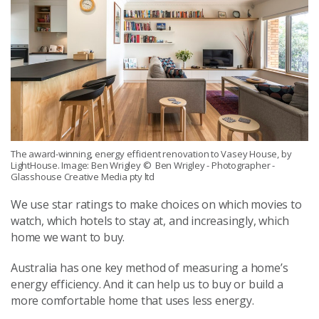
The award-winning, energy efficient renovation to Vasey House, by
LightHouse. Image: Ben Wrigley
© Ben Wrigley - Photographer -
Glasshouse Creative Media pty ltd
We use star ratings to make choices on which movies to
watch, which hotels to stay at, and increasingly, which
home we want to buy.
Australia has one key method of measuring a home’s
energy efficiency. And it can help us to buy or build a
more comfortable home that uses less energy.