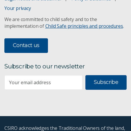
Your privacy
We are committed to child safety and to the
implementation of
Child Safe principles and procedures
.
Contact us
Subscribe to our newsletter
Subscribe
CSIRO acknowledges the Traditional Owners of the land,