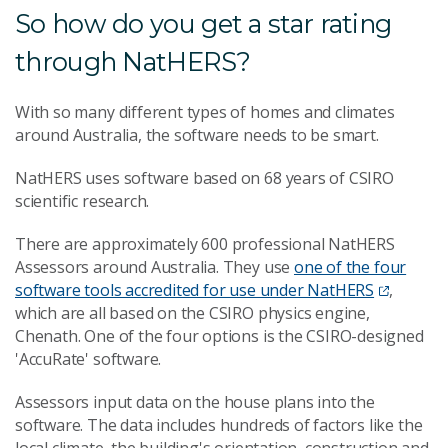
So how do you get a star rating
through NatHERS?
With so many different types of homes and climates
around Australia, the software needs to be smart.
NatHERS uses software based on 68 years of CSIRO
scientific research.
There are approximately 600 professional NatHERS
Assessors around Australia. They use
one of the four
software tools accredited for use under NatHERS
,
which are all based on the CSIRO physics engine,
Chenath. One of the four options is the CSIRO-designed
'AccuRate' software.
Assessors input data on the house plans into the
software. The data includes hundreds of factors like the