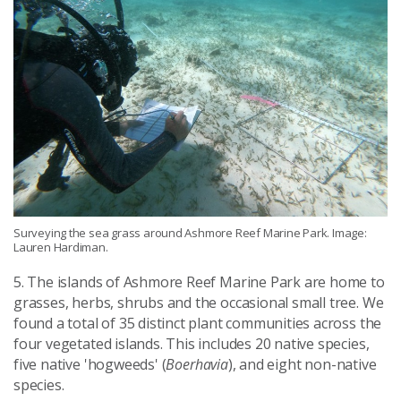
Surveying the sea grass around Ashmore Reef Marine Park. Image:
Lauren Hardiman.
5. The islands of Ashmore Reef Marine Park are home to
grasses, herbs, shrubs and the occasional small tree. We
found a total of 35 distinct plant communities across the
four vegetated islands. This includes 20 native species,
five native 'hogweeds' (
Boerhavia
), and eight non-native
species.