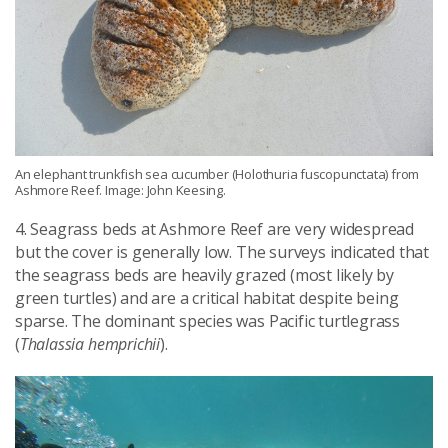
An elephant trunkfish sea cucumber (Holothuria fuscopunctata) from
Ashmore Reef. Image: John Keesing.
4. Seagrass beds at Ashmore Reef are very widespread
but the cover is generally low. The surveys indicated that
the seagrass beds are heavily grazed (most likely by
green turtles) and are a critical habitat despite being
sparse. The dominant species was Pacific turtlegrass
(
Thalassia hemprichii
).