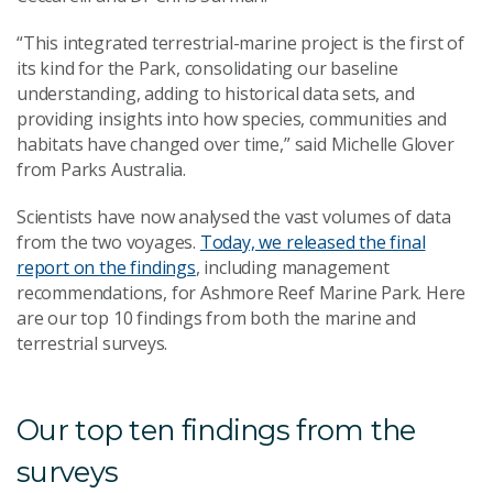
“This integrated terrestrial-marine project is the first of
its kind for the Park, consolidating our baseline
understanding, adding to historical data sets, and
providing insights into how species, communities and
habitats have changed over time,” said Michelle Glover
from Parks Australia.
Scientists have now analysed the vast volumes of data
from the two voyages.
Today, we released the final
report on the findings
, including management
recommendations, for Ashmore Reef Marine Park. Here
are our top 10 findings from both the marine and
terrestrial surveys.
Our top ten findings from the
surveys