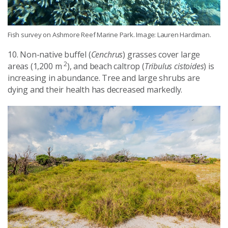
Fish survey on Ashmore Reef Marine Park. Image: Lauren Hardiman.
10. Non-native buffel (
Cenchrus
) grasses cover large
2
areas (1,200 m
), and beach caltrop (
Tribulus cistoides
) is
increasing in abundance. Tree and large shrubs are
dying and their health has decreased markedly.