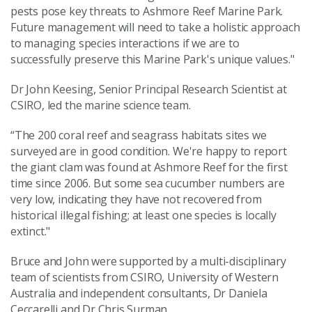
pests pose key threats to Ashmore Reef Marine Park.
Future management will need to take a holistic approach
to managing species interactions if we are to
successfully preserve this Marine Park's unique values."
Dr John Keesing, Senior Principal Research Scientist at
CSIRO, led the marine science team.
“The 200 coral reef and seagrass habitats sites we
surveyed are in good condition. We're happy to report
the giant clam was found at Ashmore Reef for the first
time since 2006. But some sea cucumber numbers are
very low, indicating they have not recovered from
historical illegal fishing; at least one species is locally
extinct."
Bruce and John were supported by a multi-disciplinary
team of scientists from CSIRO, University of Western
Australia and independent consultants, Dr Daniela
Ceccarelli and Dr Chris Surman.