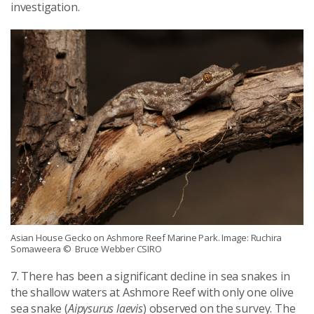
investigation.
Asian House Gecko on Ashmore Reef Marine Park. Image: Ruchira
Somaweera
© Bruce Webber CSIRO
7. There has been a significant decline in sea snakes in
the shallow waters at Ashmore Reef with only one olive
sea snake (
Aipysurus laevis
) observed on the survey. The