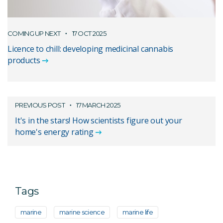
COMING UP NEXT
17 OCT 2025
Licence to chill: developing medicinal cannabis
products
PREVIOUS POST
17 MARCH 2025
It's in the stars! How scientists figure out your
home's energy rating
Tags
marine
marine science
marine life