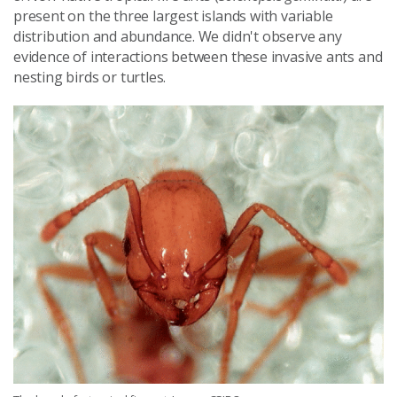
present on the three largest islands with variable
distribution and abundance. We didn't observe any
evidence of interactions between these invasive ants and
nesting birds or turtles.