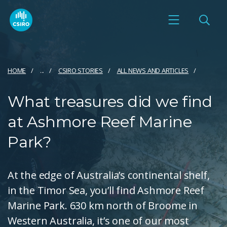
HOME
...
CSIRO STORIES
ALL NEWS AND ARTICLES
What treasures did we find
at Ashmore Reef Marine
Park?
At the edge of Australia’s continental shelf,
in the Timor Sea, you’ll find Ashmore Reef
Marine Park. 630 km north of Broome in
Western Australia, it’s one of our most