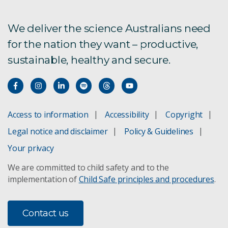
We deliver the science Australians need
for the nation they want – productive,
sustainable, healthy and secure.
Access to information
Accessibility
Copyright
Legal notice and disclaimer
Policy & Guidelines
Your privacy
We are committed to child safety and to the
implementation of
Child Safe principles and procedures
.
Contact us