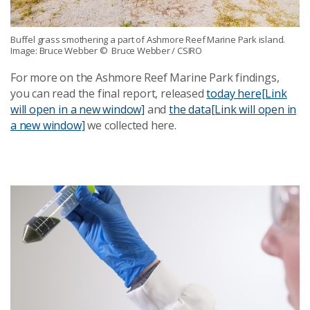
Buffel grass smothering a part of Ashmore Reef Marine Park island.
Image: Bruce Webber
© Bruce Webber / CSIRO
For more on the Ashmore Reef Marine Park findings,
you can read the final report, released
today here
[Link
will open in a new window]
and
the data
[Link will open in
a new window]
we collected here.