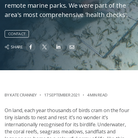
remote marine parks. We were part of the
area's most comprehensive 'health checks'.
CONTACT
SHARE
BY KATE CRANNEY
17 SEPTEMBER 2021
4 MIN READ
On land, each year thousands of birds cram on the four
tiny islands to nest and rest: it’s no wonder it’s
internationally recognised for its birdlife. Underwater,
the coral reefs, seagrass meadows, sandflats and