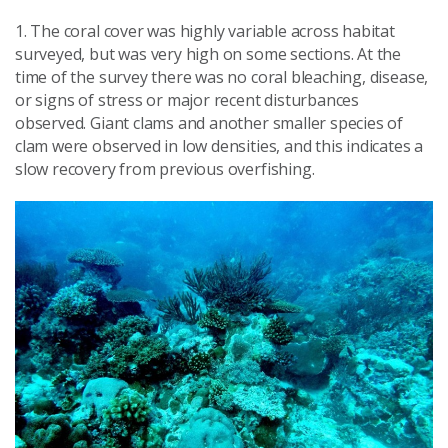
1. The coral cover was highly variable across habitat
surveyed, but was very high on some sections. At the
time of the survey there was no coral bleaching, disease,
or signs of stress or major recent disturbances
observed. Giant clams and another smaller species of
clam were observed in low densities, and this indicates a
slow recovery from previous overfishing.