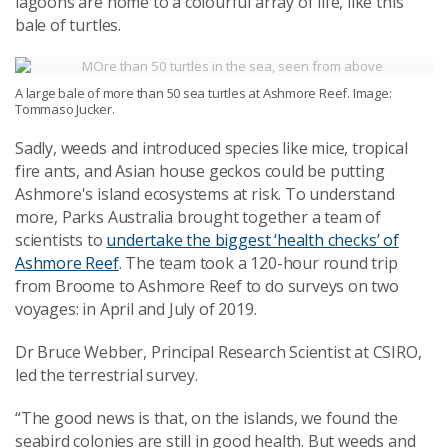
lagoons are home to a colourful array of life, like this
bale of turtles.
A large bale of more than 50 sea turtles at Ashmore Reef. Image:
Tommaso Jucker.
Sadly, weeds and introduced species like mice, tropical
fire ants, and Asian house geckos could be putting
Ashmore's island ecosystems at risk. To understand
more, Parks Australia brought together a team of
scientists to
undertake the biggest ‘health checks’ of
Ashmore Reef
. The team took a 120-hour round trip
from Broome to Ashmore Reef to do surveys on two
voyages: in April and July of 2019.
Dr Bruce Webber, Principal Research Scientist at CSIRO,
led the terrestrial survey.
“The good news is that, on the islands, we found the
seabird colonies are still in good health. But weeds and