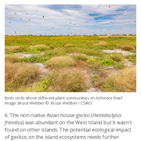
Birds circle above different plant communities on Ashmore Reef.
Image: Bruce Webber
© Bruce Webber / CSIRO
6. The non-native Asian house gecko (
Hemidactylus
frenatus
) was abundant on the West Island but it wasn't
found on other islands. The potential ecological impact
of geckos on the island ecosystems needs further