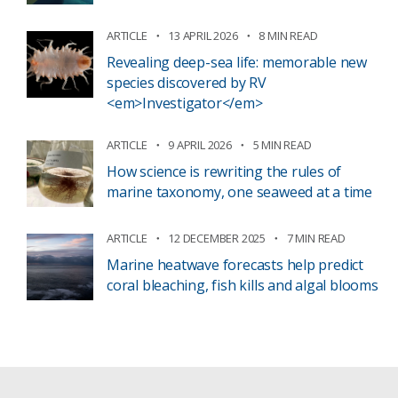
ARTICLE
13 APRIL 2026
8 MIN READ
Revealing deep-sea life: memorable new
species discovered by RV
<em>Investigator</em>
ARTICLE
9 APRIL 2026
5 MIN READ
How science is rewriting the rules of
marine taxonomy, one seaweed at a time
ARTICLE
12 DECEMBER 2025
7 MIN READ
Marine heatwave forecasts help predict
coral bleaching, fish kills and algal blooms