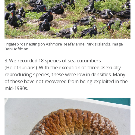
Frigatebirds nesting on Ashmore Reef Marine Park's islands. Image:
Ben Hoffman
3. We recorded 18 species of sea cucumbers
(Holothurians). With the exception of three asexually
reproducing species, these were low in densities. Many
of these have not recovered from being exploited in the
mid-1980s.