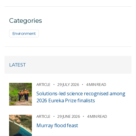
Categories
Environment
LATEST
ARTICLE
29 JULY 2026
4 MIN READ
Solutions-led science recognised among
2026 Eureka Prize finalists
ARTICLE
29 JUNE 2026
4 MIN READ
Murray flood feast