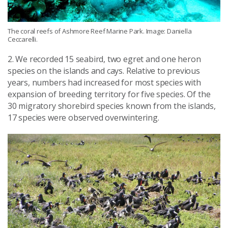
The coral reefs of Ashmore Reef Marine Park. Image: Daniella
Ceccarelli.
2. We recorded 15 seabird, two egret and one heron
species on the islands and cays. Relative to previous
years, numbers had increased for most species with
expansion of breeding territory for five species. Of the
30 migratory shorebird species known from the islands,
17 species were observed overwintering.