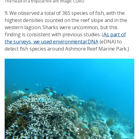
The head of a tropical fire ant. Image: CSIRO
9. We observed a total of 365 species of fish, with the
highest densities counted on the reef slope and in the
western lagoon. Sharks were uncommon, but this
finding is consistent with previous studies. (
As part of
the surveys, we used environmental DNA
(eDNA) to
detect fish species around Ashmore Reef Marine Park.)