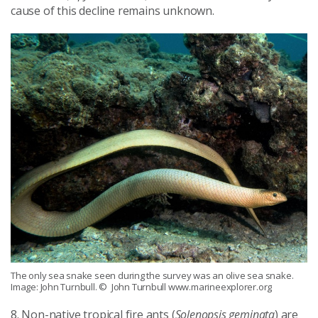
cause of this decline remains unknown.
The only sea snake seen during the survey was an olive sea snake.
Image: John Turnbull.
© John Turnbull www.marineexplorer.org
8. Non-native tropical fire ants (
Solenopsis geminata
) are