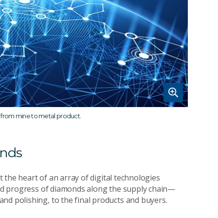
 from mine to metal product.
onds
at the heart of an array of digital technologies
 and progress of diamonds along the supply chain—
nd polishing, to the final products and buyers.