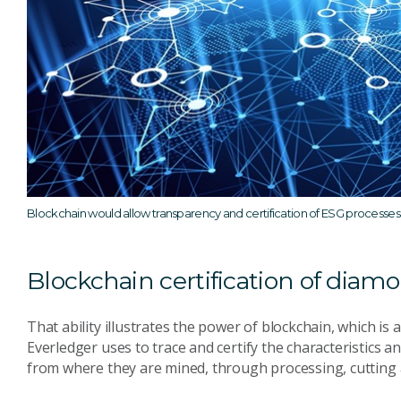
Blockchain would allow transparency and certification of ESG processes
Blockchain certification of diam
That ability illustrates the power of blockchain, which is 
Everledger uses to trace and certify the characteristics
from where they are mined, through processing, cutting a