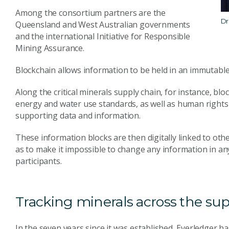
Among the consortium partners are the
Dr
Queensland and West Australian governments
and the international Initiative for Responsible
Mining Assurance.
Blockchain allows information to be held in an immutable
Along the critical minerals supply chain, for instance, blo
energy and water use standards, as well as human rights 
supporting data and information.
These information blocks are then digitally linked to othe
as to make it impossible to change any information in any 
participants.
Tracking minerals across the su
In the seven years since it was established, Everledger ha