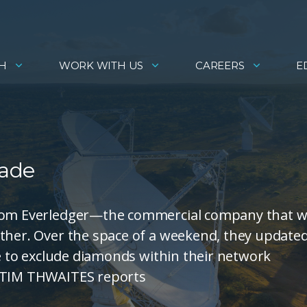
H
WORK WITH US
CAREERS
E
rade
 from Everledger—the commercial company that 
ether. Over the space of a weekend, they update
se to exclude diamonds within their network
. TIM THWAITES reports