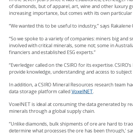
of diamonds, but of apparel, art, wine and other luxury go
increasing importance, but comes with its own particular di
“We wanted this to be useful to industry,” says Rakalene
“So we spoke to a variety of companies: miners big and 
involved with critical minerals, some not; some in Austral
financiers and established ESG experts.”
“Everledger called on the CSIRO for its expertise. CSIRO’
provide knowledge, understanding and access to subject 
In addition, a CSIRO Mineral Resources research team ha
data storage platform called
VoxelNET
.
VoxelNET is ideal at consuming the data generated by real 
minerals through a global supply chain.
“Unlike diamonds, bulk shipments of ore are hard to trace ba
determine what processes the ore has been through,' s