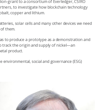
lion-grant to a consortium of Everledger, CSIRO
tners, to investigate how blockchain technology
obalt, copper and lithium.
tteries, solar cells and many other devices we need
 of them.
was to produce a prototype as a demonstration and
 track the origin and supply of nickel—an
etal product.
the environmental, social and governance (ESG)