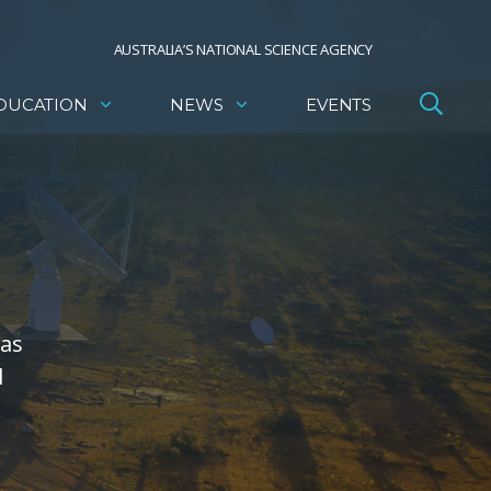
AUSTRALIA’S NATIONAL SCIENCE AGENCY
DUCATION
NEWS
EVENTS
was
d