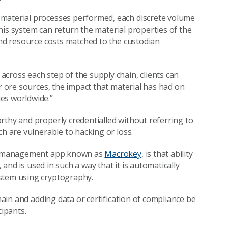
 material processes performed, each discrete volume
 This system can return the material properties of the
and resource costs matched to the custodian
cross each step of the supply chain, clients can
ir ore sources, the impact that material has had on
es worldwide.”
rthy and properly credentialled without referring to
ch are vulnerable to hacking or loss.
key management app known as
Macrokey
, is that ability
, and is used in such a way that it is automatically
ystem using cryptography.
chain and adding data or certification of compliance be
cipants.