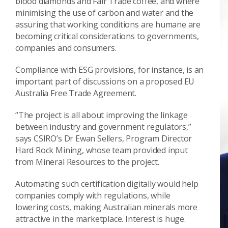
blood diamonds and Fair Trade coffee, and where
minimising the use of carbon and water and the
assuring that working conditions are humane are
becoming critical considerations to governments,
companies and consumers.
Compliance with ESG provisions, for instance, is an
important part of discussions on a proposed EU
Australia Free Trade Agreement.
“The project is all about improving the linkage
between industry and government regulators,”
says CSIRO’s Dr Ewan Sellers, Program Director
Hard Rock Mining, whose team provided input
from Mineral Resources to the project.
Automating such certification digitally would help
companies comply with regulations, while
lowering costs, making Australian minerals more
attractive in the marketplace. Interest is huge.