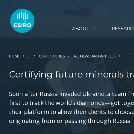
ABOUT
RESEARC
HOME
...
CSIRO STORIES
ALL NEWS AND ARTICLES
Certifying future minerals t
Soon after Russia invaded Ukraine, a team
first to track the world’s diamonds—got tog
their platform to allow their clients to choo
originating from or passing through Russia