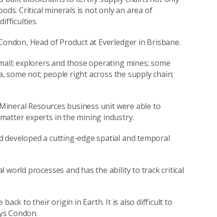
ods. Critical minerals is not only an area of
fficulties.
 Condon, Head of Product at Everledger in Brisbane.
small; explorers and those operating mines; some
ia, some not; people right across the supply chain;
s Mineral Resources business unit were able to
matter experts in the mining industry.
d developed a cutting-edge spatial and temporal
world processes and has the ability to track critical
ck to their origin in Earth. It is also difficult to
ays Condon.