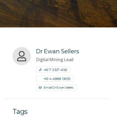
Dr Ewan Sellers
Digital Mining Lead
+61 7 3327 4162
+61 4 4888 0835
Email Dr Ewan Sellers
Tags