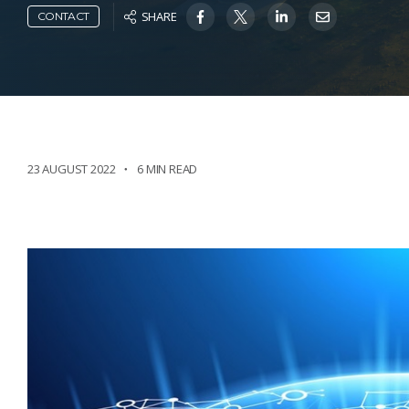
SHARE
CONTACT
23 AUGUST 2022
6 MIN READ