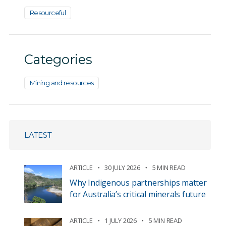
Resourceful
Categories
Mining and resources
LATEST
ARTICLE
30 JULY 2026
5 MIN READ
Why Indigenous partnerships matter
for Australia’s critical minerals future
ARTICLE
1 JULY 2026
5 MIN READ