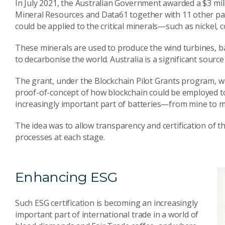
In July 2021, the Australian Government awarded a $3 mil
Mineral Resources and Data61 together with 11 other par
could be applied to the critical minerals—such as nickel, c
These minerals are used to produce the wind turbines, ba
to decarbonise the world. Australia is a significant source
The grant, under the Blockchain Pilot Grants program, 
proof-of-concept of how blockchain could be employed to
increasingly important part of batteries—from mine to m
The idea was to allow transparency and certification of 
processes at each stage.
Enhancing ESG
Such ESG certification is becoming an increasingly
important part of international trade in a world of