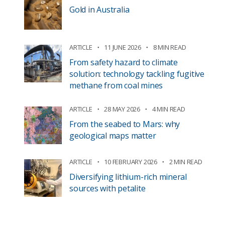
Gold in Australia
ARTICLE
11 JUNE 2026
8 MIN READ
From safety hazard to climate
solution: technology tackling fugitive
methane from coal mines
ARTICLE
28 MAY 2026
4 MIN READ
From the seabed to Mars: why
geological maps matter
ARTICLE
10 FEBRUARY 2026
2 MIN READ
Diversifying lithium-rich mineral
sources with petalite