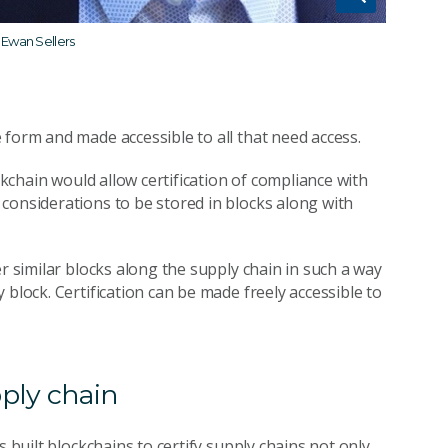
 Ewan Sellers
 form and made accessible to all that need access.
ckchain would allow certification of compliance with
considerations to be stored in blocks along with
r similar blocks along the supply chain in such a way
block. Certification can be made freely accessible to
pply chain
s built blockchains to certify supply chains not only