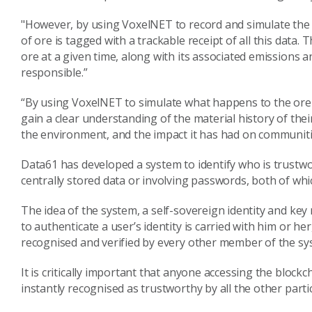
"However, by using VoxelNET to record and simulate the
of ore is tagged with a trackable receipt of all this data.
ore at a given time, along with its associated emissions 
responsible.”
“By using VoxelNET to simulate what happens to the ore a
gain a clear understanding of the material history of the
the environment, and the impact it has had on communiti
Data61 has developed a system to identify who is trustwo
centrally stored data or involving passwords, both of whi
The idea of the system, a self-sovereign identity and 
to authenticate a user’s identity is carried with him or her
recognised and verified by every other member of the s
It is critically important that anyone accessing the block
instantly recognised as trustworthy by all the other parti