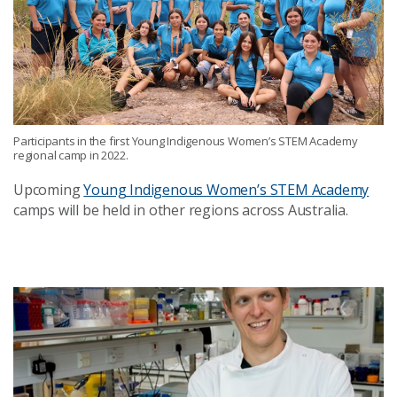
Participants in the first Young Indigenous Women’s STEM Academy
regional camp in 2022.
Upcoming
Young Indigenous Women’s STEM Academy
camps will be held in other regions across Australia.