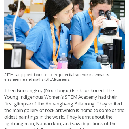
STEM camp participants explore potential science, mathmatics,
engineering and maths (STEM) careers.
Then Burrungkuy (Nourlangie) Rock beckoned. The
Young Indigenous Women’s STEM Academy had their
first glimpse of the Anbangbang Billabong. They visited
the main gallery of rock art which is home to some of the
oldest paintings in the world. They learnt about the
lightning man, Namarrkon, and saw depictions of the