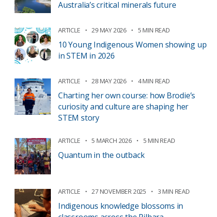
Australia’s critical minerals future
ARTICLE
29 MAY 2026
5 MIN READ
10 Young Indigenous Women showing up
in STEM in 2026
ARTICLE
28 MAY 2026
4 MIN READ
Charting her own course: how Brodie’s
curiosity and culture are shaping her
STEM story
ARTICLE
5 MARCH 2026
5 MIN READ
Quantum in the outback
ARTICLE
27 NOVEMBER 2025
3 MIN READ
Indigenous knowledge blossoms in
classrooms across the Pilbara