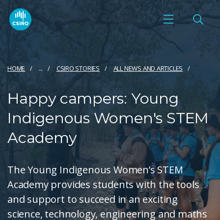
HOME
...
CSIRO STORIES
ALL NEWS AND ARTICLES
Happy campers: Young
Indigenous Women's STEM
Academy
The Young Indigenous Women’s STEM
Academy provides students with the tools
and support to succeed in an exciting
science, technology, engineering and maths