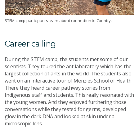
STEM camp participants learn about connection to Country.
Career calling
During the STEM camp, the students met some of our
scientists. They toured the ant laboratory which has the
largest collection of ants in the world. The students also
went on an interactive tour of Menzies School of Health.
There they heard career pathway stories from
Indigenous staff and students. This really resonated with
the young women. And they enjoyed furthering those
conversations while they tested for germs, developed
glow in the dark DNA and looked at skin under a
microscopic lens.