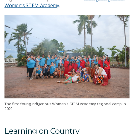
Women’s STEM Academy
.
The first Young Indigenous Women’s STEM Academy regional camp in
2022.
Learning on Country