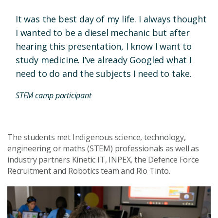
It was the best day of my life. I always thought
I wanted to be a diesel mechanic but after
hearing this presentation, I know I want to
study medicine. I’ve already Googled what I
need to do and the subjects I need to take.
STEM camp participant
The students met Indigenous science, technology,
engineering or maths (STEM) professionals as well as
industry partners Kinetic IT, INPEX, the Defence Force
Recruitment and Robotics team and Rio Tinto.