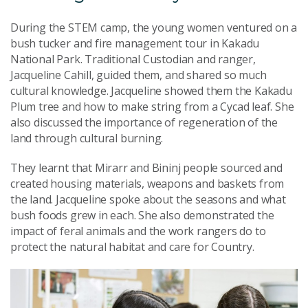
During the STEM camp, the young women ventured on a
bush tucker and fire management tour in Kakadu
National Park. Traditional Custodian and ranger,
Jacqueline Cahill, guided them, and shared so much
cultural knowledge. Jacqueline showed them the Kakadu
Plum tree and how to make string from a Cycad leaf. She
also discussed the importance of regeneration of the
land through cultural burning.
They learnt that Mirarr and Bininj people sourced and
created housing materials, weapons and baskets from
the land. Jacqueline spoke about the seasons and what
bush foods grew in each. She also demonstrated the
impact of feral animals and the work rangers do to
protect the natural habitat and care for Country.