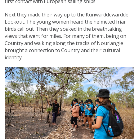
first contact with European sailing ships.
Next they made their way up to the Kunwarddewardde
Lookout. The young women heard the helmeted friar
birds call out. Then they soaked in the breathtaking
views that went for miles. For many of them, being on
Country and walking along the tracks of Nourlangie
brought a connection to Country and their cultural
identity.