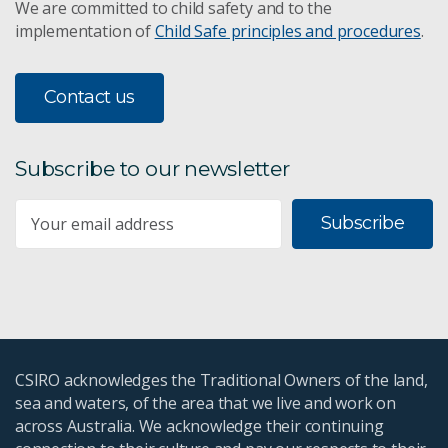
We are committed to child safety and to the
implementation of
Child Safe principles and procedures
.
Contact us
Subscribe to our newsletter
Subscribe
CSIRO acknowledges the Traditional Owners of the land,
sea and waters, of the area that we live and work on
across Australia. We acknowledge their continuing