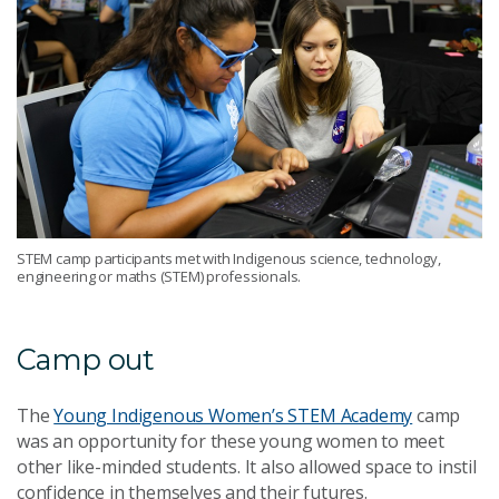
STEM camp participants met with Indigenous science, technology,
engineering or maths (STEM) professionals.
Camp out
The
Young Indigenous Women’s STEM Academy
camp
was an opportunity for these young women to meet
other like-minded students. It also allowed space to instil
confidence in themselves and their futures.