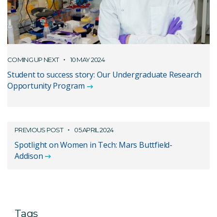
COMING UP NEXT
10 MAY 2024
Student to success story: Our Undergraduate Research
Opportunity Program
PREVIOUS POST
05 APRIL 2024
Spotlight on Women in Tech: Mars Buttfield-
Addison
Tags