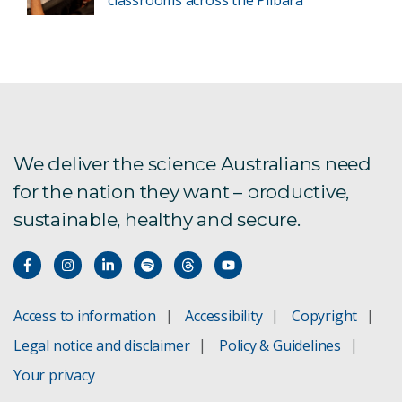
We deliver the science Australians need
for the nation they want – productive,
sustainable, healthy and secure.
Access to information
Accessibility
Copyright
Legal notice and disclaimer
Policy & Guidelines
Your privacy