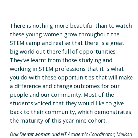
There is nothing more beautiful than to watch
these young women grow throughout the
STEM camp and realise that there is a great
big world out there full of opportunities.
They’ve learnt from those studying and
working in STEM professions that it is what
you do with these opportunities that will make
a difference and change outcomes for our
people and our community. Most of the
students voiced that they would like to give
back to their community, which demonstrates
the maturity of this year nine cohort.
Dak Djerait woman and NT Academic Coordinator, Melissa