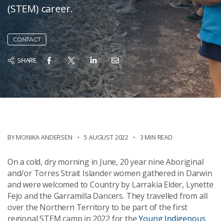
(STEM) career.
CONTACT
SHARE
BY MONIKA ANDERSEN
5 AUGUST 2022
3 MIN READ
On a cold, dry morning in June, 20 year nine Aboriginal
and/or Torres Strait Islander women gathered in Darwin
and were welcomed to Country by Larrakia Elder, Lynette
Fejo and the Garramilla Dancers. They travelled from all
over the Northern Territory to be part of the first
regional STEM camp in 2022 for the
Young Indigenous