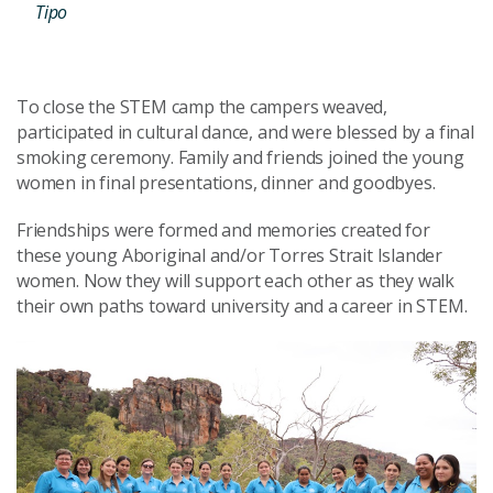
Tipo
To close the STEM camp the campers weaved,
participated in cultural dance, and were blessed by a final
smoking ceremony. Family and friends joined the young
women in final presentations, dinner and goodbyes.
Friendships were formed and memories created for
these young Aboriginal and/or Torres Strait Islander
women. Now they will support each other as they walk
their own paths toward university and a career in STEM.