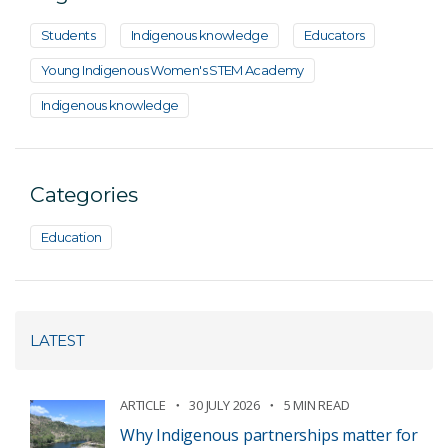
Students
Indigenous knowledge
Educators
Young Indigenous Women's STEM Academy
Indigenous knowledge
Categories
Education
LATEST
ARTICLE
30 JULY 2026
5 MIN READ
Why Indigenous partnerships matter for