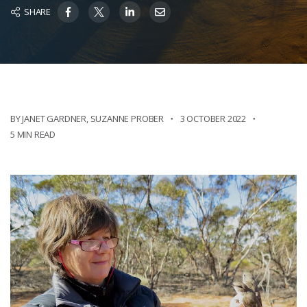
SHARE
BY JANET GARDNER
,
SUZANNE PROBER
3 OCTOBER 2022
5 MIN READ