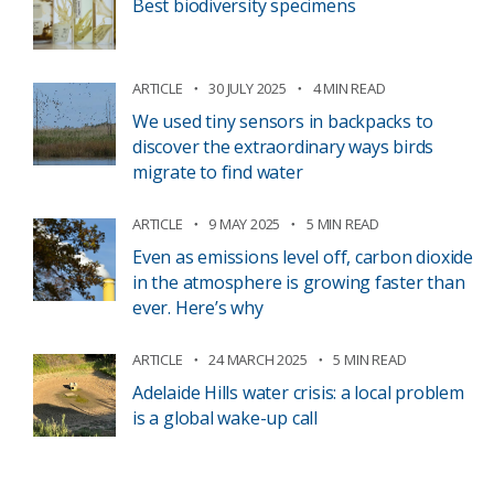
Best biodiversity specimens
ARTICLE
30 JULY 2025
4 MIN READ
We used tiny sensors in backpacks to
discover the extraordinary ways birds
migrate to find water
ARTICLE
9 MAY 2025
5 MIN READ
Even as emissions level off, carbon dioxide
in the atmosphere is growing faster than
ever. Here’s why
ARTICLE
24 MARCH 2025
5 MIN READ
Adelaide Hills water crisis: a local problem
is a global wake-up call