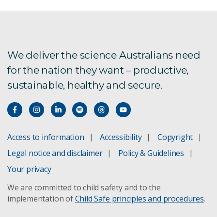
We deliver the science Australians need
for the nation they want – productive,
sustainable, healthy and secure.
Access to information
Accessibility
Copyright
Legal notice and disclaimer
Policy & Guidelines
Your privacy
We are committed to child safety and to the
implementation of
Child Safe principles and procedures
.