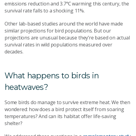
emissions reduction and 3.7℃ warming this century, the
survival rate falls to a shocking 11%.
Other lab-based studies around the world have made
similar projections for bird populations. But our
projections are unusual because they’re based on actual
survival rates in wild populations measured over
decades.
What happens to birds in
heatwaves?
Some birds do manage to survive extreme heat. We then
wondered: how does a bird protect itself from soaring
temperatures? And can its habitat offer life-saving
shelter?