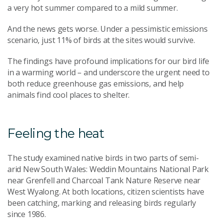
a very hot summer compared to a mild summer.
And the news gets worse. Under a pessimistic emissions
scenario, just 11% of birds at the sites would survive.
The findings have profound implications for our bird life
in a warming world – and underscore the urgent need to
both reduce greenhouse gas emissions, and help
animals find cool places to shelter.
Feeling the heat
The study examined native birds in two parts of semi-
arid New South Wales: Weddin Mountains National Park
near Grenfell and Charcoal Tank Nature Reserve near
West Wyalong. At both locations, citizen scientists have
been catching, marking and releasing birds regularly
since 1986.