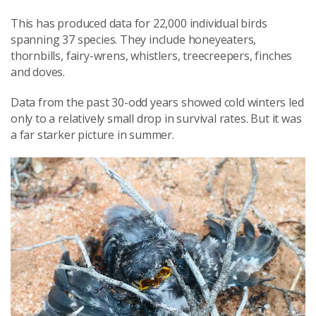
This has produced data for 22,000 individual birds
spanning 37 species. They include honeyeaters,
thornbills, fairy-wrens, whistlers, treecreepers, finches
and doves.
Data from the past 30-odd years showed cold winters led
only to a relatively small drop in survival rates. But it was
a far starker picture in summer.