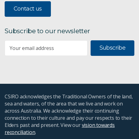
Contact us
Subscribe to our newsletter
Subscribe
CSIRO acknowledges the Traditional Owners of the land,
sea and waters, of the area that we live and work on
across Australia. We acknowledge their continuing
connection to their culture and pay our respects to their
Elders past and present. View our
vision towards
reconciliation
.