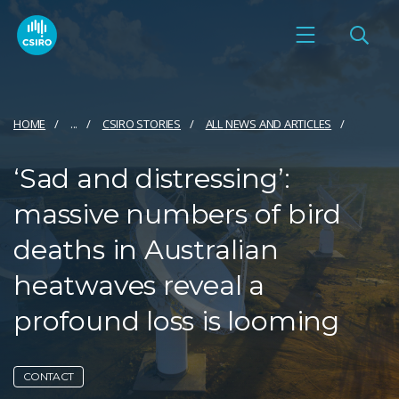
HOME
...
CSIRO STORIES
ALL NEWS AND ARTICLES
‘Sad and distressing’:
massive numbers of bird
deaths in Australian
heatwaves reveal a
profound loss is looming
CONTACT