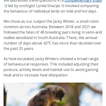
We addressed these questions in a
complementary study
led by zoologist Lynda Sharpe. It involved comparing
the behaviour of individual birds on mild and hot days.
We chose as our subject the Jacky Winter, a small robin
common across Australia. Between 2018 and 2021 we
followed the fates of 40 breeding pairs living in semi-arid
mallee woodland in South Australia. There, the annual
number of days above 42℃ has more than doubled over
the past 25 years.
As heat escalated, Jacky Winters showed a broad range
of behavioural responses. This included adjusting their
posture, activity levels and habitat use to avoid gaining
heat and to increase heat dissipation.