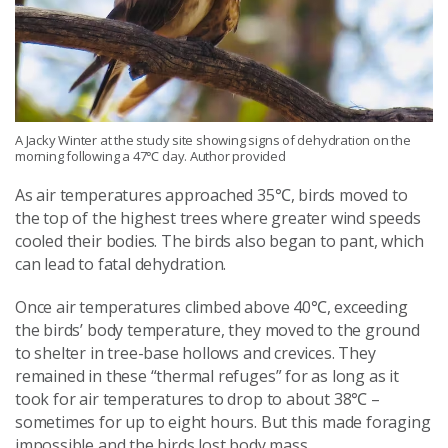
A Jacky Winter at the study site showing signs of dehydration on the
morning following a 47℃ day. Author provided
As air temperatures approached 35℃, birds moved to
the top of the highest trees where greater wind speeds
cooled their bodies. The birds also began to pant, which
can lead to fatal dehydration.
Once air temperatures climbed above 40℃, exceeding
the birds’ body temperature, they moved to the ground
to shelter in tree-base hollows and crevices. They
remained in these “thermal refuges” for as long as it
took for air temperatures to drop to about 38℃ –
sometimes for up to eight hours. But this made foraging
impossible and the birds lost body mass.