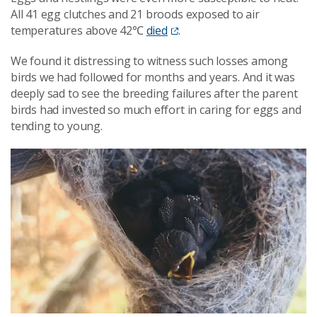
All 41 egg clutches and 21 broods exposed to air
temperatures above 42℃
died
.
We found it distressing to witness such losses among
birds we had followed for months and years. And it was
deeply sad to see the breeding failures after the parent
birds had invested so much effort in caring for eggs and
tending to young.