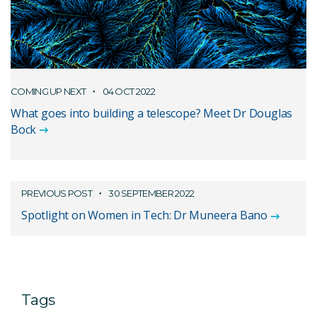
COMING UP NEXT
04 OCT 2022
What goes into building a telescope? Meet Dr Douglas
Bock
PREVIOUS POST
30 SEPTEMBER 2022
Spotlight on Women in Tech: Dr Muneera Bano
Tags