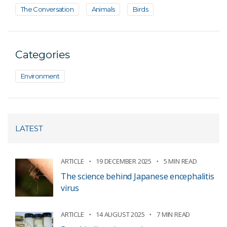
The Conversation
Animals
Birds
Categories
Environment
LATEST
ARTICLE
19 DECEMBER 2025
5 MIN READ
The science behind Japanese encephalitis
virus
ARTICLE
14 AUGUST 2025
7 MIN READ