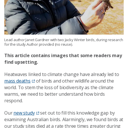
Lead author Janet Gardner with two Jacky Winter birds, during research
for the study.Author provided (no reuse).
This article contains images that some readers may
find upsetting.
Heatwaves linked to climate change have already led to
mass deaths
of birds and other wildlife around the
world. To stem the loss of biodiversity as the climate
warms, we need to better understand how birds
respond.
Our
new study
set out to fill this knowledge gap by
examining Australian birds. Alarmingly, we found birds at
our study sites died at a rate three times greater during