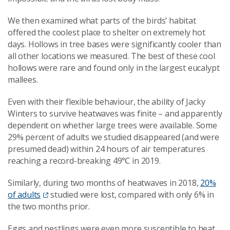
We then examined what parts of the birds’ habitat
offered the coolest place to shelter on extremely hot
days. Hollows in tree bases were significantly cooler than
all other locations we measured. The best of these cool
hollows were rare and found only in the largest eucalypt
mallees.
Even with their flexible behaviour, the ability of Jacky
Winters to survive heatwaves was finite – and apparently
dependent on whether large trees were available. Some
29% percent of adults we studied disappeared (and were
presumed dead) within 24 hours of air temperatures
reaching a record-breaking 49℃ in 2019.
Similarly, during two months of heatwaves in 2018,
20%
of adults
studied were lost, compared with only 6% in
the two months prior.
Eggs and nestlings were even more susceptible to heat.