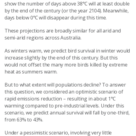
show the number of days above 38℃ will at least double
by the end of the century (or the year 2104). Meanwhile,
days below 0℃ will disappear during this time.
These projections are broadly similar for all arid and
semi-arid regions across Australia.
As winters warm, we predict bird survival in winter would
increase slightly by the end of this century. But this
would not offset the many more birds killed by extreme
heat as summers warm.
But to what extent will populations decline? To answer
this question, we considered an optimistic scenario of
rapid emissions reduction – resulting in about 1℃
warming compared to pre-industrial levels. Under this
scenario, we predict annual survival will fall by one-third,
from 63% to 43%.
Under a pessimistic scenario, involving very little