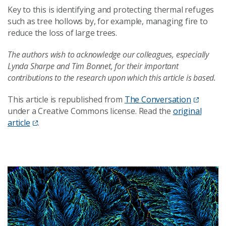
Key to this is identifying and protecting thermal refuges
such as tree hollows by, for example, managing fire to
reduce the loss of large trees.
The authors wish to acknowledge our colleagues, especially
Lynda Sharpe and Tim Bonnet, for their important
contributions to the research upon which this article is based.
This article is republished from
The Conversation
under a Creative Commons license. Read the
original
article
.