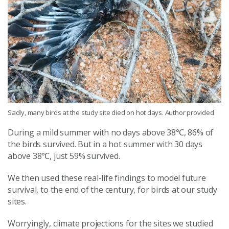
Sadly, many birds at the study site died on hot days. Author provided
During a mild summer with no days above 38℃, 86% of
the birds survived. But in a hot summer with 30 days
above 38℃, just 59% survived.
We then used these real-life findings to model future
survival, to the end of the century, for birds at our study
sites.
Worryingly, climate projections for the sites we studied