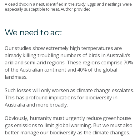
A dead chick in a nest, identified in the study. Eggs and nestlings were
especially susceptible to heat. Author provided
We need to act
Our studies show extremely high temperatures are
already killing troubling numbers of birds in Australia’s
arid and semi-arid regions. These regions comprise 70%
of the Australian continent and 40% of the global
landmass.
Such losses will only worsen as climate change escalates.
This has profound implications for biodiversity in
Australia and more broadly.
Obviously, humanity must urgently reduce greenhouse
gas emissions to limit global warming. But we must also
better manage our biodiversity as the climate changes.