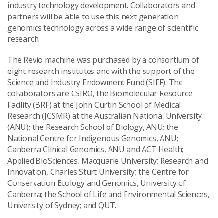
industry technology development. Collaborators and
partners will be able to use this next generation
genomics technology across a wide range of scientific
research.
The Revio machine was purchased by a consortium of
eight research institutes and with the support of the
Science and Industry Endowment Fund (SIEF). The
collaborators are CSIRO, the Biomolecular Resource
Facility (BRF) at the John Curtin School of Medical
Research (JCSMR) at the Australian National University
(ANU); the Research School of Biology, ANU; the
National Centre for Indigenous Genomics, ANU;
Canberra Clinical Genomics, ANU and ACT Health;
Applied BioSciences, Macquarie University; Research and
Innovation, Charles Sturt University; the Centre for
Conservation Ecology and Genomics, University of
Canberra; the School of Life and Environmental Sciences,
University of Sydney; and QUT.