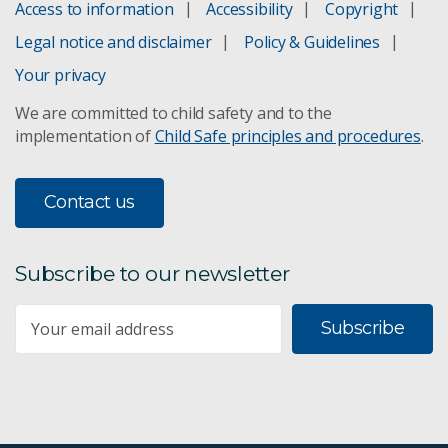
Access to information
Accessibility
Copyright
Legal notice and disclaimer
Policy & Guidelines
Your privacy
We are committed to child safety and to the
implementation of
Child Safe principles and procedures
.
Contact us
Subscribe to our newsletter
Subscribe