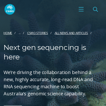
HOME
...
CSIRO STORIES
ALL NEWS AND ARTICLES
Next gen sequencing is
here
We’re driving the collaboration behind a
new, highly accurate, long-read DNA and
RNA sequencing machine to boost
Australia’s genomic science capability.