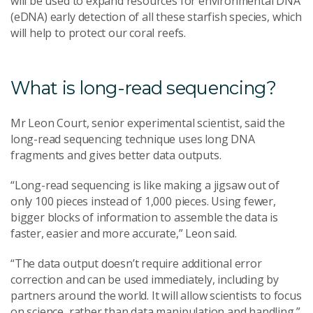
will be used to expand resources for environmental DNA
(eDNA) early detection of all these starfish species, which
will help to protect our coral reefs.
What is long-read sequencing?
Mr Leon Court, senior experimental scientist, said the
long-read sequencing technique uses long DNA
fragments and gives better data outputs.
“Long-read sequencing is like making a jigsaw out of
only 100 pieces instead of 1,000 pieces. Using fewer,
bigger blocks of information to assemble the data is
faster, easier and more accurate,” Leon said.
“The data output doesn’t require additional error
correction and can be used immediately, including by
partners around the world. It will allow scientists to focus
on science, rather than data manipulation and handling.”