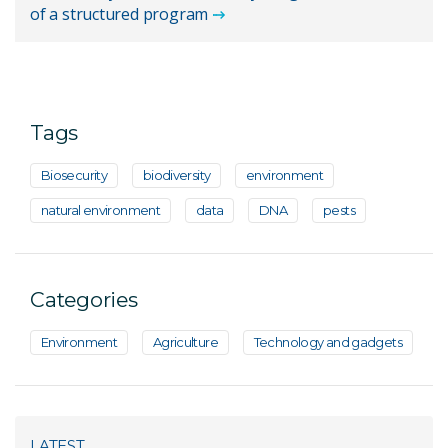
of a structured program
Tags
Biosecurity
biodiversity
environment
natural environment
data
DNA
pests
Categories
Environment
Agriculture
Technology and gadgets
LATEST