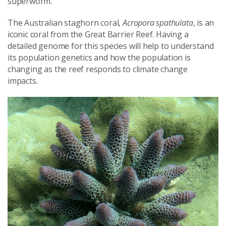
superworm.
The Australian staghorn coral,
Acropora spathulata
, is an
iconic coral from the Great Barrier Reef. Having a
detailed genome for this species will help to understand
its population genetics and how the population is
changing as the reef responds to climate change
impacts.