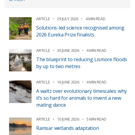
ARTICLE
29 JULY 2026
4 MIN READ
Solutions-led science recognised among
2026 Eureka Prize finalists
ARTICLE
30 JUNE 2026
4 MIN READ
The blueprint to reducing Lismore floods
by up to two metres
ARTICLE
16 JUNE 2026
4 MIN READ
A waltz over evolutionary timescales: why
it’s so hard for animals to invent a new
mating dance
ARTICLE
10 JUNE 2026
5 MIN READ
Ramsar wetlands adaptation