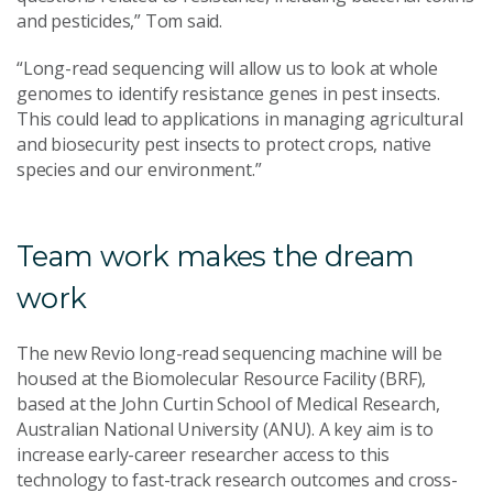
and pesticides,” Tom said.
“Long-read sequencing will allow us to look at whole
genomes to identify resistance genes in pest insects.
This could lead to applications in managing agricultural
and biosecurity pest insects to protect crops, native
species and our environment.”
Team work makes the dream
work
The new Revio long-read sequencing machine will be
housed at the Biomolecular Resource Facility (BRF),
based at the John Curtin School of Medical Research,
Australian National University (ANU). A key aim is to
increase early-career researcher access to this
technology to fast-track research outcomes and cross-