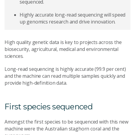
sequenced.
Highly accurate long-read sequencing will speed
up genomics research and drive innovation.
High quality genetic data is key to projects across the
biosecurity, agricultural, medical and environmental
sciences.
Long-read sequencing is highly accurate (99.9 per cent)
and the machine can read multiple samples quickly and
provide high-definition data.
First species sequenced
Amongst the first species to be sequenced with this new
machine were the Australian staghorn coral and the