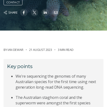
CONTACT
SHARE
BY
IAN DEWAR
21 AUGUST 2023
3 MIN READ
Key points
We're sequencing the genomes of many
Australian species for the first time using next
generation long-read DNA sequencing.
The Australian staghorn coral and the
superworm were amongst the first species