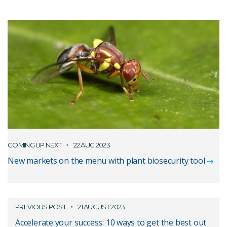
COMING UP NEXT
22 AUG 2023
New markets on the menu with plant biosecurity tool
PREVIOUS POST
21 AUGUST 2023
Accelerate your success: 10 ways to get the best out