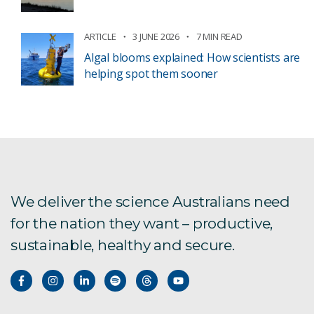
ARTICLE
3 JUNE 2026
7 MIN READ
Algal blooms explained: How scientists are
helping spot them sooner
We deliver the science Australians need
for the nation they want – productive,
sustainable, healthy and secure.