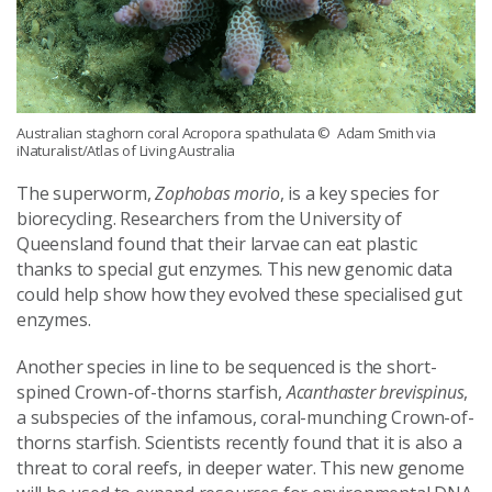
Australian staghorn coral Acropora spathulata
© Adam Smith via
iNaturalist/Atlas of Living Australia
The superworm,
Zophobas morio
, is a key species for
biorecycling. Researchers from the University of
Queensland found that their larvae can eat plastic
thanks to special gut enzymes. This new genomic data
could help show how they evolved these specialised gut
enzymes.
Another species in line to be sequenced is the short-
spined Crown-of-thorns starfish,
Acanthaster brevispinus
,
a subspecies of the infamous, coral-munching Crown-of-
thorns starfish. Scientists recently found that it is also a
threat to coral reefs, in deeper water. This new genome