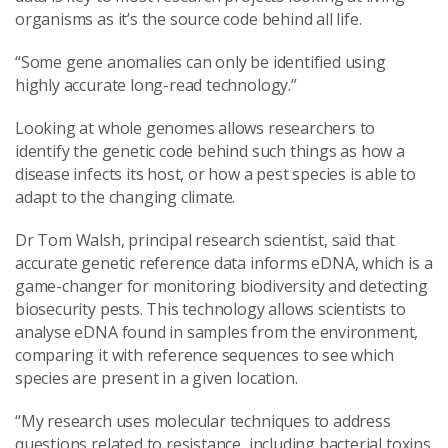
organisms as it’s the source code behind all life.
“Some gene anomalies can only be identified using
highly accurate long-read technology.”
Looking at whole genomes allows researchers to
identify the genetic code behind such things as how a
disease infects its host, or how a pest species is able to
adapt to the changing climate.
Dr Tom Walsh, principal research scientist, said that
accurate genetic reference data informs eDNA, which is a
game-changer for monitoring biodiversity and detecting
biosecurity pests. This technology allows scientists to
analyse eDNA found in samples from the environment,
comparing it with reference sequences to see which
species are present in a given location.
“My research uses molecular techniques to address
questions related to resistance, including bacterial toxins