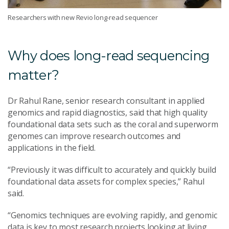
Researchers with new Revio long-read sequencer
Why does long-read sequencing
matter?
Dr Rahul Rane, senior research consultant in applied
genomics and rapid diagnostics, said that high quality
foundational data sets such as the coral and superworm
genomes can improve research outcomes and
applications in the field.
“Previously it was difficult to accurately and quickly build
foundational data assets for complex species,” Rahul
said.
“Genomics techniques are evolving rapidly, and genomic
data is key to most research projects looking at living