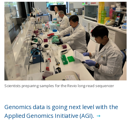
Scientists preparing samples for the Revio long-read sequencer
Genomics data is going next level with the
Applied Genomics Initiative (AGI).