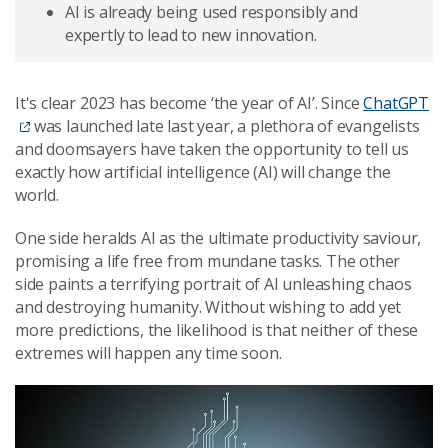
AI is already being used responsibly and
expertly to lead to new innovation.
It's clear 2023 has become ‘the year of AI’. Since
ChatGPT
was launched late last year, a plethora of evangelists
and doomsayers have taken the opportunity to tell us
exactly how artificial intelligence (AI) will change the
world.
One side heralds AI as the ultimate productivity saviour,
promising a life free from mundane tasks. The other
side paints a terrifying portrait of AI unleashing chaos
and destroying humanity. Without wishing to add yet
more predictions, the likelihood is that neither of these
extremes will happen any time soon.