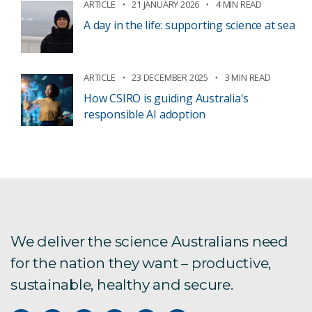
ARTICLE
21 JANUARY 2026
4 MIN READ
A day in the life: supporting science at sea
ARTICLE
23 DECEMBER 2025
3 MIN READ
How CSIRO is guiding Australia's
responsible AI adoption
We deliver the science Australians need
for the nation they want – productive,
sustainable, healthy and secure.