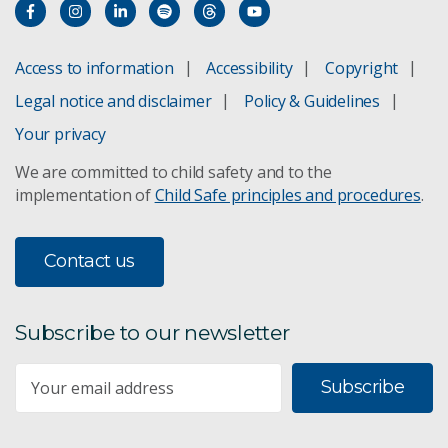
Access to information
Accessibility
Copyright
Legal notice and disclaimer
Policy & Guidelines
Your privacy
We are committed to child safety and to the
implementation of
Child Safe principles and procedures
.
Contact us
Subscribe to our newsletter
Subscribe