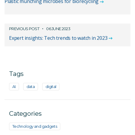
Plastic munching microbes for biorecycling
PREVIOUS POST
06 JUNE 2023
Expert insights: Tech trends to watch in 2023
Tags
AI
data
digital
Categories
Technology and gadgets