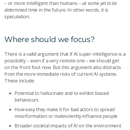
– or more intelligent than humans – at some
yet to be
determined
time in the future. In other words, it is
speculation.
Where should we focus?
There is a valid argument that if AI super-intelligence is a
possibility – even if a very remote one – we should get
on the front foot now. But this argument also distracts
from the more immediate risks of current AI systems.
These include:
Potential to hallucinate and to exhibit biased
behaviours
How easy they make it for bad actors to spread
misinformation or malevolently influence people
Broader societal impacts of AI on the environment