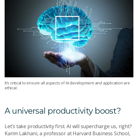
It’s critical to ensure all aspects of AI development and application are
ethical.
A universal productivity boost?
Let’s take productivity first. AI will supercharge us, right?
Karim Lakhani, a professor at Harvard Business School,