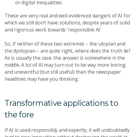
or digital inequalities.
These are very real and well-evidenced dangers of AI for
which we still don’t have solutions, despite years of solid
and rigorous work towards ‘responsible AI’.
So, if neither of these two extremes – the utopian and
the dystopian – are quite right, where does the truth lie?
As is usually the case, the answer is somewhere in the
middle. A lot of AI may turn out to be way more boring
and uneventful (but still useful) than the newspaper
headlines may have you thinking.
Transformative applications to
the fore
If AI is used responsibly and expertly, it will undoubtedly
lead to new innovation without destroying the world at