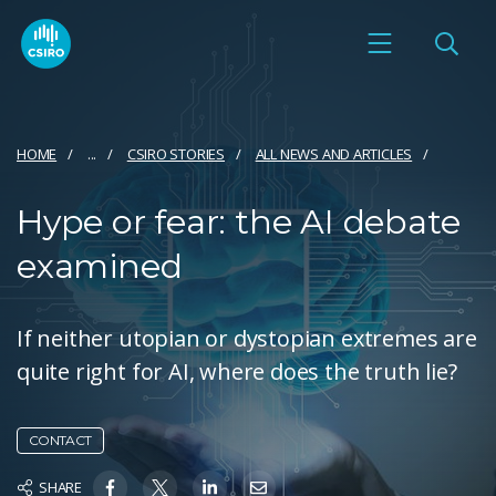
HOME
...
CSIRO STORIES
ALL NEWS AND ARTICLES
Hype or fear: the AI debate
examined
If neither utopian or dystopian extremes are
quite right for AI, where does the truth lie?
CONTACT
SHARE