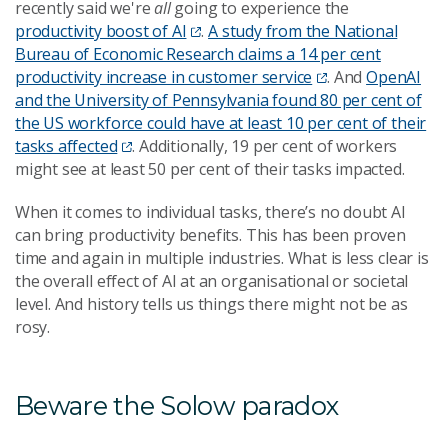
recently said we're
all
going to experience the
productivity boost of AI
.
A study from the National
Bureau of Economic Research claims a 14 per cent
productivity increase in customer service
. And
OpenAI
and the University of Pennsylvania found 80 per cent of
the US workforce could have at least 10 per cent of their
tasks affected
. Additionally, 19 per cent of workers
might see at least 50 per cent of their tasks impacted.
When it comes to individual tasks, there’s no doubt AI
can bring productivity benefits. This has been proven
time and again in multiple industries. What is less clear is
the overall effect of AI at an organisational or societal
level. And history tells us things there might not be as
rosy.
Beware the Solow paradox