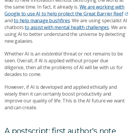
the same time. In fact, it already is.
We are working with
Google to use AI to help protect the Great Barrier Reef
and
to help manage bushfires
. We are using specialist AI
chatbots
to assist with mental health challenges
. We are
using AI to better understand the universe by detecting
new galaxies.
Whether AI is an
existential
threat or not remains to be
seen. Overall, if AI is applied without proper due
diligence, then all the problems of AI will be with us for
decades to come.
However, if AI is developed and applied ethically and
wisely then it can certainly boost productivity and
improve our quality of life. This is the AI future we want
and can create.
A postscript: first author's note