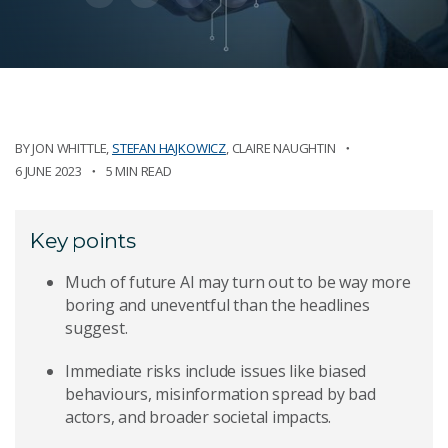
BY
JON WHITTLE
,
STEFAN HAJKOWICZ
,
CLAIRE NAUGHTIN
6 JUNE 2023
5 MIN READ
Key points
Much of future AI may turn out to be way more
boring and uneventful than the headlines
suggest.
Immediate risks include issues like biased
behaviours, misinformation spread by bad
actors, and broader societal impacts.