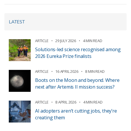
LATEST
ARTICLE
29 JULY 2026
4 MIN READ
Solutions-led science recognised among
2026 Eureka Prize finalists
ARTICLE
16 APRIL 2026
8 MIN READ
Boots on the Moon and beyond. Where
next after Artemis II mission success?
ARTICLE
8 APRIL 2026
4 MIN READ
AI adopters aren’t cutting jobs, they’re
creating them