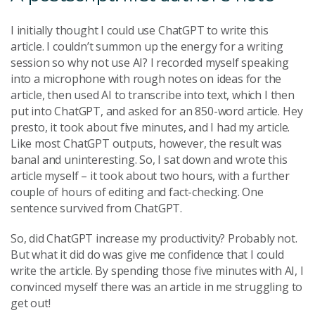
I initially thought I could use ChatGPT to write this
article. I couldn’t summon up the energy for a writing
session so why not use AI? I recorded myself speaking
into a microphone with rough notes on ideas for the
article, then used AI to transcribe into text, which I then
put into ChatGPT, and asked for an 850-word article. Hey
presto, it took about five minutes, and I had my article.
Like most ChatGPT outputs, however, the result was
banal and uninteresting. So, I sat down and wrote this
article myself – it took about two hours, with a further
couple of hours of editing and fact-checking. One
sentence survived from ChatGPT.
So, did ChatGPT increase my productivity? Probably not.
But what it did do was give me confidence that I could
write the article. By spending those five minutes with AI, I
convinced myself there was an article in me struggling to
get out!