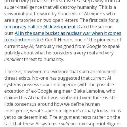
productivity panacea. Instead, we’re a step away from AI
super-intelligence that will destroy humanity. This is a
viewpoint put forward by hundreds of AI experts who
are signatories on two open letters. The first calls for
a
temporary halt on AI development
and the second
puts
AI in the same bucket as nuclear war when it comes
to extinction risk
. Geoff Hinton, one of the pioneers of
current day AI, famously resigned from Google to speak
publicly about what he considers a very real and very
imminent
threat to humanity.
There is, however, no evidence that such an imminent
threat exists. No-one has suggested that current AI
systems possess superintelligence (with the possible
exception of ex-Google engineer Blake Lemoine, who
claimed his AI chatbot was sentient). Given there is still
little consensus around how we define human
intelligence, what ‘superintelligence’ actually looks like is
yet to be determined. The argument rests rather on the
fact that these AI systems
could
become superintelligent