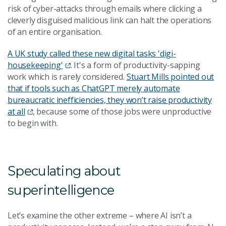
risk of cyber-attacks through emails where clicking a
cleverly disguised malicious link can halt the operations
of an entire organisation.
A UK study called these new digital tasks 'digi-
housekeeping'
. It's a form of productivity-sapping
work which is rarely considered.
Stuart Mills pointed out
that if tools such as ChatGPT merely automate
bureaucratic inefficiencies, they won’t raise productivity
at all
, because some of those jobs were
unproductive
to begin with
.
Speculating about
superintelligence
Let’s examine the other extreme – where AI isn’t a