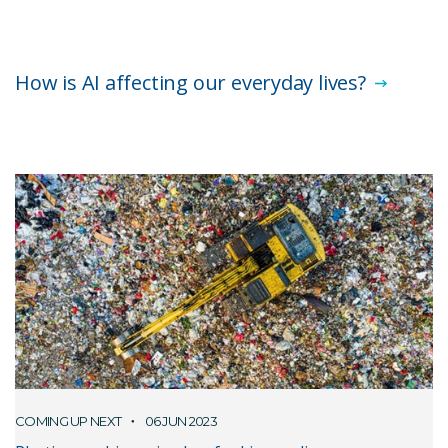
How is AI affecting our everyday lives?
COMING UP NEXT
06 JUN 2023