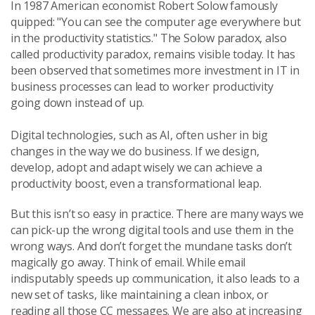
In 1987 American economist Robert Solow famously
quipped: "You can see the computer age everywhere but
in the productivity statistics." The Solow paradox, also
called productivity paradox, remains visible today. It has
been observed that sometimes more investment in IT in
business processes can lead to worker productivity
going down instead of up.
Digital technologies, such as AI, often usher in big
changes in the way we do business. If we design,
develop, adopt and adapt wisely we can achieve a
productivity boost, even a transformational leap.
But this isn’t so easy in practice. There are many ways we
can pick-up the wrong digital tools and use them in the
wrong ways. And don’t forget the mundane tasks don’t
magically go away. Think of email. While email
indisputably speeds up communication, it also leads to a
new set of tasks, like maintaining a clean inbox, or
reading all those CC messages. We are also at increasing