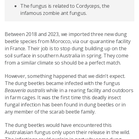
The fungus is related to Cordyceps, the
infamous zombie ant fungus.
Between 2018 and 2023, we imported three new dung
beetle species from Morocco, via our quarantine facility
in France. Their job is to stop dung building up on the
soil surface in southern Australia in spring. They come
from a similar climate so should be a perfect match.
However, something happened that we didn't expect.
The dung beetles became infected with the fungus
Beauveria australis
while in a rearing facility and outdoors
in farm cages. It was the first time this deadly insect
fungal infection has been found in dung beetles or in
any member of the scarab beetle family.
The dung beetles would have encountered this
Australasian fungus only upon their release in the wild.