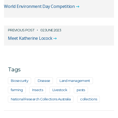
World Environment Day Competition
PREVIOUS POST
02 JUNE 2023
Meet Katherine Locock
Tags
Biosecurity
Disease
Land management
farming
Insects
Livestock
pests
National Research Collections Australia
collections