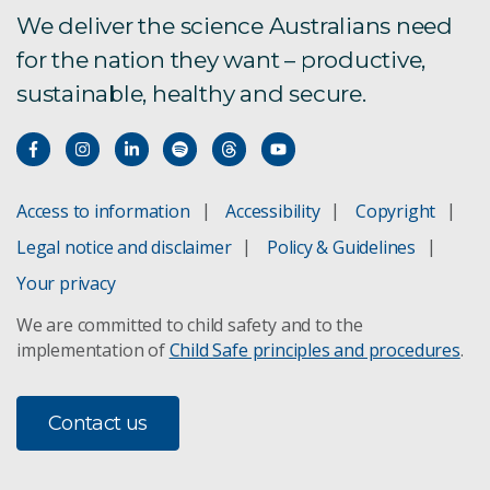
We deliver the science Australians need
for the nation they want – productive,
sustainable, healthy and secure.
Access to information
Accessibility
Copyright
Legal notice and disclaimer
Policy & Guidelines
Your privacy
We are committed to child safety and to the
implementation of
Child Safe principles and procedures
.
Contact us