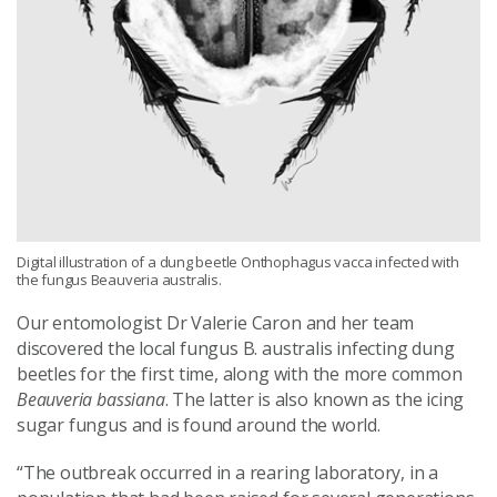
Digital illustration of a dung beetle Onthophagus vacca infected with
the fungus Beauveria australis.
Our entomologist Dr Valerie Caron and her team
discovered the local fungus B. australis infecting dung
beetles for the first time, along with the more common
Beauveria bassiana
. The latter is also known as the icing
sugar fungus and is found around the world.
“The outbreak occurred in a rearing laboratory, in a