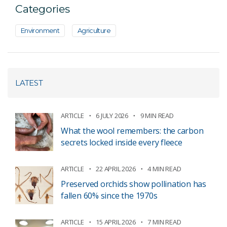
Categories
Environment
Agriculture
LATEST
ARTICLE
6 JULY 2026
9 MIN READ
What the wool remembers: the carbon
secrets locked inside every fleece
ARTICLE
22 APRIL 2026
4 MIN READ
Preserved orchids show pollination has
fallen 60% since the 1970s
ARTICLE
15 APRIL 2026
7 MIN READ