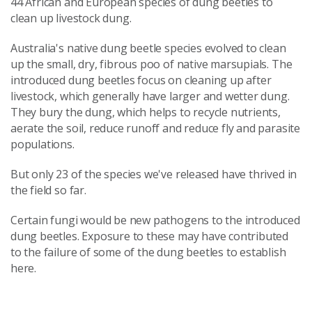
44 African and European species of dung beetles to
clean up livestock dung.
Australia's native dung beetle species evolved to clean
up the small, dry, fibrous poo of native marsupials. The
introduced dung beetles focus on cleaning up after
livestock, which generally have larger and wetter dung.
They bury the dung, which helps to recycle nutrients,
aerate the soil, reduce runoff and reduce fly and parasite
populations.
But only 23 of the species we've released have thrived in
the field so far.
Certain fungi would be new pathogens to the introduced
dung beetles. Exposure to these may have contributed
to the failure of some of the dung beetles to establish
here.