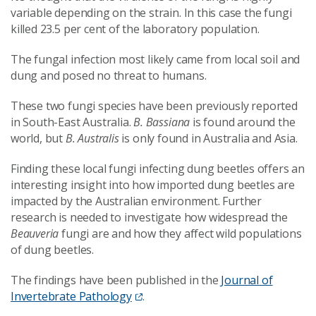
variable depending on the strain. In this case the fungi
killed 23.5 per cent of the laboratory population.
The fungal infection most likely came from local soil and
dung and posed no threat to humans.
These two fungi species have been previously reported
in South-East Australia.
B. Bassiana
is found around the
world, but
B. Australis
is only found in Australia and Asia.
Finding these local fungi infecting dung beetles offers an
interesting insight into how imported dung beetles are
impacted by the Australian environment.
Further
research is needed to investigate how widespread the
Beauveria
fungi are and how they affect wild populations
of dung beetles.
The findings have been published in the
Journal of
Invertebrate Pathology
.