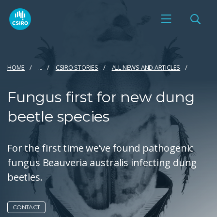
HOME
...
CSIRO STORIES
ALL NEWS AND ARTICLES
Fungus first for new dung
beetle species
For the first time we’ve found pathogenic
fungus Beauveria australis infecting dung
beetles.
CONTACT