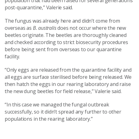
population that had been raised for several generations
post-quarantine,” Valerie said.
The fungus was already here and didn’t come from
overseas as
B. australis
does not occur where the new
beetles originate. The beetles are thoroughly cleaned
and checked according to strict biosecurity procedures
before being sent from overseas to our quarantine
facility.
“Only eggs are released from the quarantine facility and
all eggs are surface sterilised before being released. We
then hatch the eggs in our rearing laboratory and raise
the new dung beetles for field release,” Valerie said.
“In this case we managed the fungal outbreak
successfully, so it didn’t spread any further to other
populations in the rearing laboratory.”