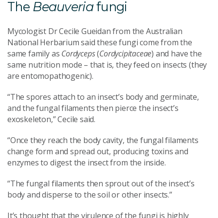
The
Beauveria
fungi
Mycologist Dr Cecile Gueidan from the Australian
National Herbarium said these fungi come from the
same family as
Cordyceps
(
Cordycipitaceae
) and have the
same nutrition mode – that is, they feed on insects (they
are entomopathogenic).
“The spores attach to an insect’s body and germinate,
and the fungal filaments then pierce the insect’s
exoskeleton,” Cecile said.
“Once they reach the body cavity, the fungal filaments
change form and spread out, producing toxins and
enzymes to digest the insect from the inside.
“The fungal filaments then sprout out of the insect’s
body and disperse to the soil or other insects.”
It’s thought that the virulence of the fungi is highly