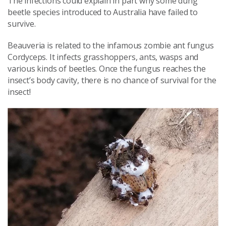
The infections could explain in part why some dung
beetle species introduced to Australia have failed to
survive.
Beauveria is related to the infamous zombie ant fungus
Cordyceps. It infects grasshoppers, ants, wasps and
various kinds of beetles. Once the fungus reaches the
insect’s body cavity, there is no chance of survival for the
insect!