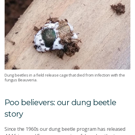
Dung beetles in a field release cage that died from infection with the
fungus Beauveria.
Poo believers: our dung beetle
story
Since the 1960s our dung beetle program has released