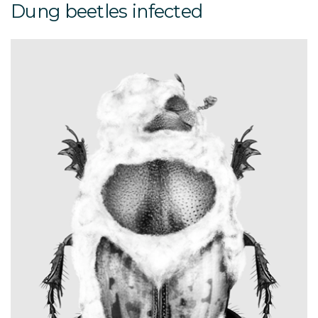
Dung beetles infected