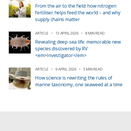
From the air to the field: how nitrogen
fertiliser helps feed the world – and why
supply chains matter
ARTICLE
13 APRIL 2026
8 MIN READ
Revealing deep-sea life: memorable new
species discovered by RV
<em>Investigator</em>
ARTICLE
9 APRIL 2026
5 MIN READ
How science is rewriting the rules of
marine taxonomy, one seaweed at a time