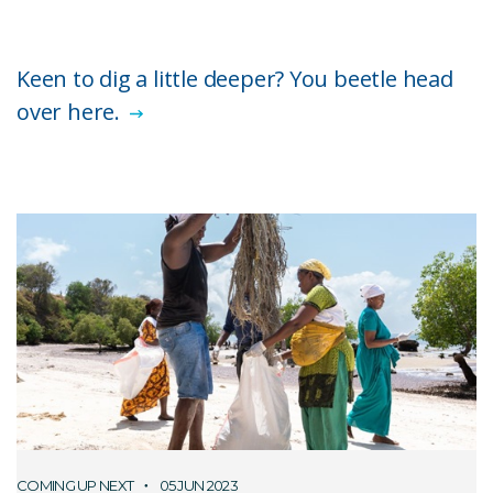
Keen to dig a little deeper? You beetle head
over here.
COMING UP NEXT
05 JUN 2023