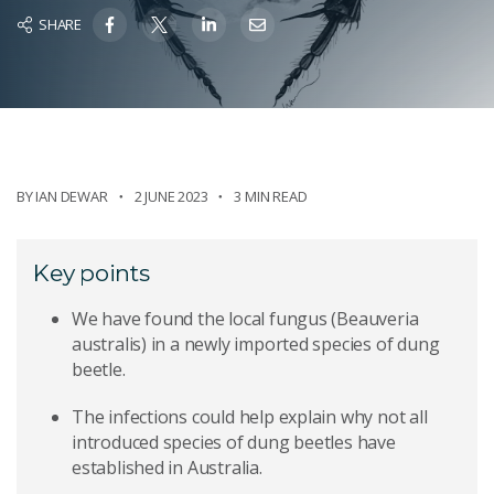
SHARE
BY
IAN DEWAR
2 JUNE 2023
3 MIN READ
Key points
We have found the local fungus (Beauveria
australis) in a newly imported species of dung
beetle.
The infections could help explain why not all
introduced species of dung beetles have
established in Australia.