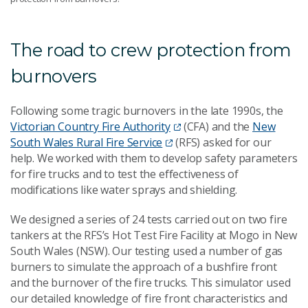
The road to crew protection from
burnovers
Following some tragic burnovers in the late 1990s, the
Victorian Country Fire Authority
(CFA) and the
New
South Wales Rural Fire Service
(RFS) asked for our
help. We worked with them to develop safety parameters
for fire trucks and to test the effectiveness of
modifications like water sprays and shielding.
We designed a series of 24 tests carried out on two fire
tankers at the RFS’s Hot Test Fire Facility at Mogo in New
South Wales (NSW). Our testing used a number of gas
burners to simulate the approach of a bushfire front
and the burnover of the fire trucks. This simulator used
our detailed knowledge of fire front characteristics and