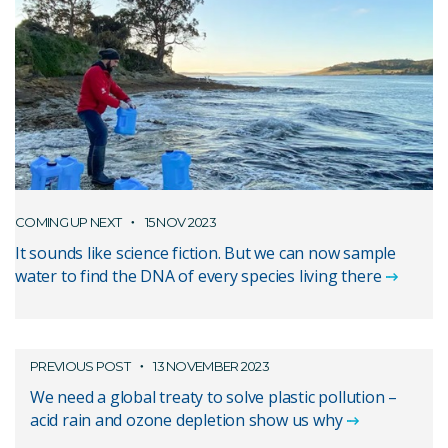
COMING UP NEXT
15 NOV 2023
It sounds like science fiction. But we can now sample
water to find the DNA of every species living there
PREVIOUS POST
13 NOVEMBER 2023
We need a global treaty to solve plastic pollution –
acid rain and ozone depletion show us why