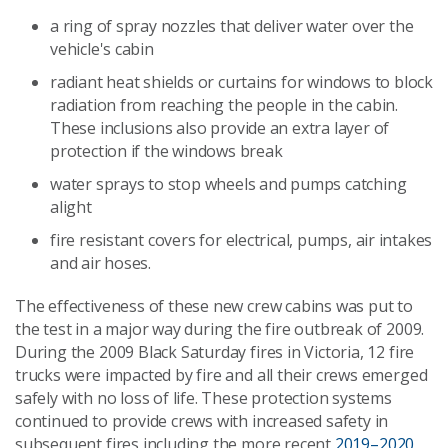
a ring of spray nozzles that deliver water over the
vehicle's cabin
radiant heat shields or curtains for windows to block
radiation from reaching the people in the cabin.
These inclusions also provide an extra layer of
protection if the windows break
water sprays to stop wheels and pumps catching
alight
fire resistant covers for electrical, pumps, air intakes
and air hoses.
The effectiveness of these new crew cabins was put to
the test in a major way during the fire outbreak of 2009.
During the 2009 Black Saturday fires in Victoria, 12 fire
trucks were impacted by fire and all their crews emerged
safely with no loss of life. These protection systems
continued to provide crews with increased safety in
subsequent fires including the more recent
2019–2020