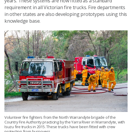
years. These systems are now fitted as a standard
requirement in all Victorian fire trucks. Fire departments
in other states are also developing prototypes using this
knowledge base.
Volunteer fire fighters from the North Warrandyte brigade of the
Country Fire Authority practicing by the Yarra River in Warrandyte, with
Isuzu fire trucks in 2015. These trucks have been fitted with crew
protection from burnovers.