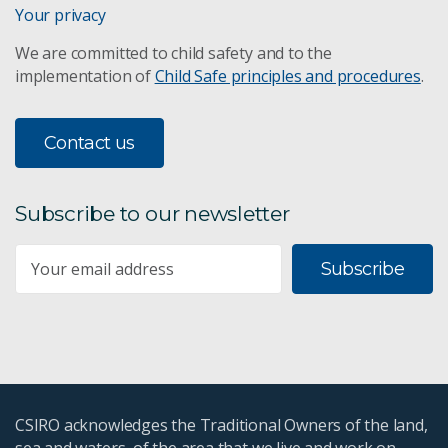
Your privacy
We are committed to child safety and to the
implementation of
Child Safe principles and procedures
.
Contact us
Subscribe to our newsletter
Subscribe
CSIRO acknowledges the Traditional Owners of the land,