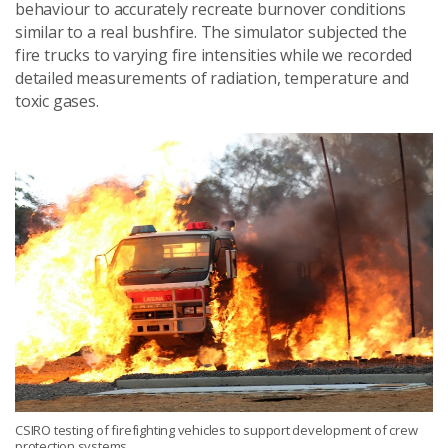
behaviour to accurately recreate burnover conditions
similar to a real bushfire. The simulator subjected the
fire trucks to varying fire intensities while we recorded
detailed measurements of radiation, temperature and
toxic gases.
CSIRO testing of firefighting vehicles to support development of crew
protection systems.