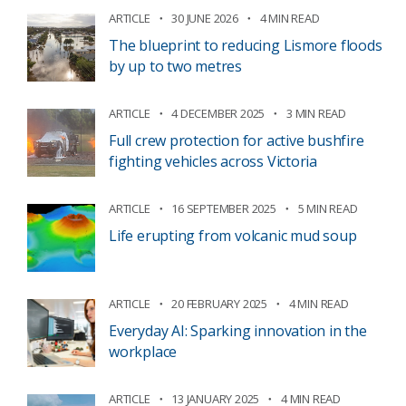
ARTICLE
30 JUNE 2026
4 MIN READ
The blueprint to reducing Lismore floods
by up to two metres
ARTICLE
4 DECEMBER 2025
3 MIN READ
Full crew protection for active bushfire
fighting vehicles across Victoria
ARTICLE
16 SEPTEMBER 2025
5 MIN READ
Life erupting from volcanic mud soup
ARTICLE
20 FEBRUARY 2025
4 MIN READ
Everyday AI: Sparking innovation in the
workplace
ARTICLE
13 JANUARY 2025
4 MIN READ