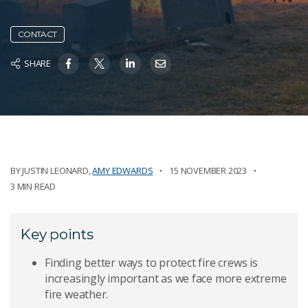
CONTACT
SHARE
BY
JUSTIN LEONARD
,
AMY EDWARDS
15 NOVEMBER 2023
3 MIN READ
Key points
Finding better ways to protect fire crews is
increasingly important as we face more extreme
fire weather.