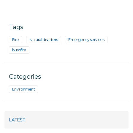
Tags
Fire
Natural disasters
Emergency services
bushfire
Categories
Environment
LATEST