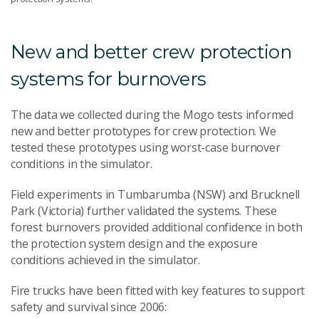
New and better crew protection
systems for burnovers
The data we collected during the Mogo tests informed
new and better prototypes for crew protection. We
tested these prototypes using worst-case burnover
conditions in the simulator.
Field experiments in Tumbarumba (NSW) and Brucknell
Park (Victoria) further validated the systems. These
forest burnovers provided additional confidence in both
the protection system design and the exposure
conditions achieved in the simulator.
Fire trucks have been fitted with key features to support
safety and survival since 2006: