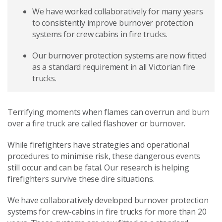
We have worked collaboratively for many years
to consistently improve burnover protection
systems for crew cabins in fire trucks.
Our burnover protection systems are now fitted
as a standard requirement in all Victorian fire
trucks.
Terrifying moments when flames can overrun and burn
over a fire truck are called flashover or burnover.
While firefighters have strategies and operational
procedures to minimise risk, these dangerous events
still occur and can be fatal. Our research is helping
firefighters survive these dire situations.
We have collaboratively developed burnover protection
systems for crew-cabins in fire trucks for more than 20