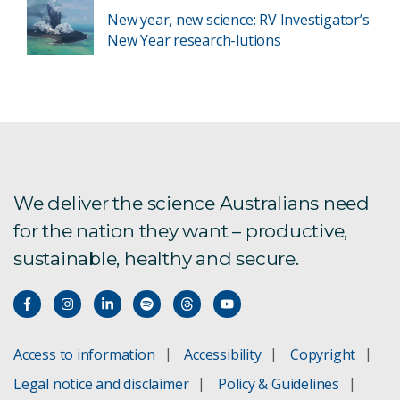
New year, new science: RV Investigator’s
New Year research-lutions
We deliver the science Australians need
for the nation they want – productive,
sustainable, healthy and secure.
Access to information
Accessibility
Copyright
Legal notice and disclaimer
Policy & Guidelines