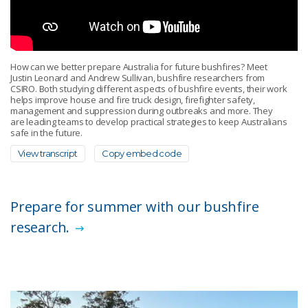
How can we better prepare Australia for future bushfires? Meet
Justin Leonard and Andrew Sullivan, bushfire researchers from
CSIRO. Both studying different aspects of bushfire events, their work
helps improve house and fire truck design, firefighter safety,
management and suppression during outbreaks and more. They
are leading teams to develop practical strategies to keep Australians
safe in the future.
View transcript
Copy embed code
Prepare for summer with our bushfire
research.