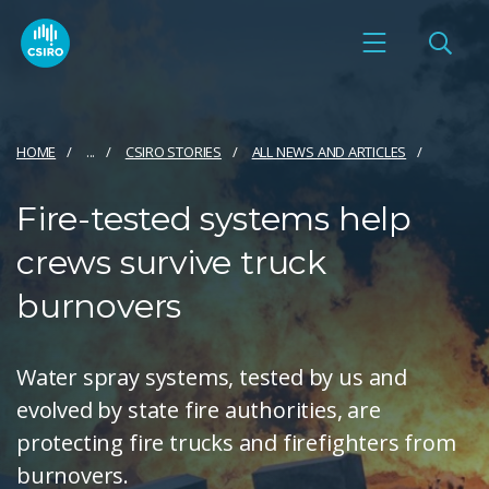
HOME
...
CSIRO STORIES
ALL NEWS AND ARTICLES
Fire-tested systems help
crews survive truck
burnovers
Water spray systems, tested by us and
evolved by state fire authorities, are
protecting fire trucks and firefighters from
burnovers.