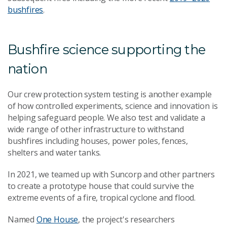
bushfires
.
Bushfire science supporting the
nation
Our crew protection system testing is another example
of how controlled experiments, science and innovation is
helping safeguard people. We also test and validate a
wide range of other infrastructure to withstand
bushfires including houses, power poles, fences,
shelters and water tanks.
In 2021, we teamed up with
Suncorp and other partners
to create a prototype house that could survive the
extreme events of a
fire, tropical cyclone and flood.
Named
One House
, the project's researchers