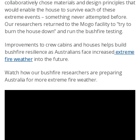
collaboratively chose materials and design principles that
would enable the house to survive each of these
extreme events – something never attempted before.
Our researchers returned to the Mogo facility to "try to
burn the house down" and run the bushfire testing.
Improvements to crew cabins and houses helps build
bushfire resilience as Australians face increased
extreme
fire weather
into the future.
Watch how our bushfire researchers are preparing
Australia for more extreme fire weather.