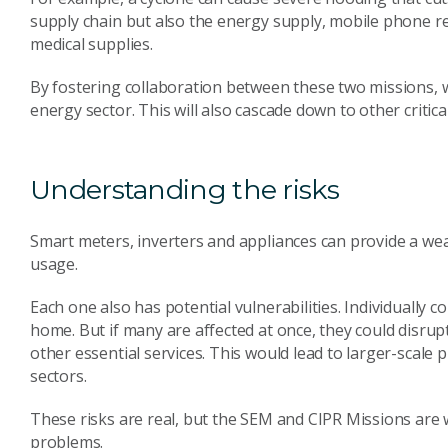
supply chain but also the energy supply, mobile phone re
medical supplies.
By fostering collaboration between these two missions, w
energy sector. This will also cascade down to other critica
Understanding the risks
Smart meters, inverters and appliances can provide a wea
usage.
Each one also has potential vulnerabilities. Individually
home. But if many are affected at once, they could disrup
other essential services. This would lead to larger-scale p
sectors.
These risks are real, but the SEM and CIPR Missions are 
problems.