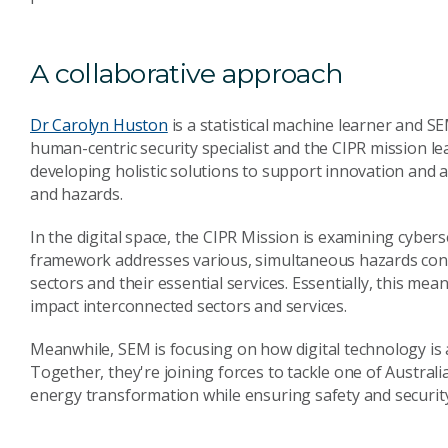
A collaborative approach
Dr Carolyn Huston
is a statistical machine learner and SE
human-centric security specialist and the CIPR mission lea
developing holistic solutions to support innovation and a
and hazards.
In the digital space, the CIPR Mission is examining cyber
framework addresses various, simultaneous hazards conve
sectors and their essential services. Essentially, this me
impact interconnected sectors and services.
Meanwhile, SEM is focusing on how digital technology is a
Together, they're joining forces to tackle one of Australia
energy transformation while ensuring safety and securit