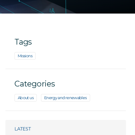
Tags
Missions
Categories
About us
Energy and renewables
LATEST