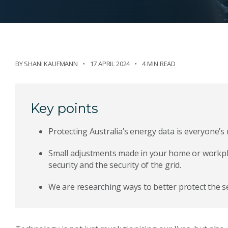
BY
SHANI KAUFMANN
17 APRIL 2024
4 MIN READ
Key points
Protecting Australia’s energy data is everyone’s r
Small adjustments made in your home or workpla
security and the security of the grid.
We are researching ways to better protect the se