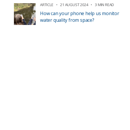
ARTICLE
21 AUGUST 2024
3 MIN READ
How can your phone help us monitor
water quality from space?