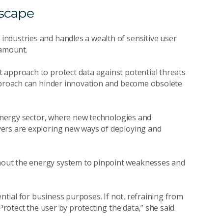
dscape
ndustries and handles a wealth of sensitive user
ramount.
 approach to protect data against potential threats
approach can hinder innovation and become obsolete
g energy sector, where new technologies and
yers are exploring new ways of deploying and
out the energy system to pinpoint weaknesses and
ential for business purposes. If not, refraining from
 Protect the user by protecting the data,” she said.