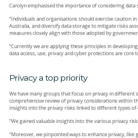
Carolyn emphasised the importance of considering data
“Individuals and organisations should exercise caution in 
Australia, and diversify data storage to mitigate risks as
measures closely align with those adopted by government 
"Currently we are applying these principles in developin
data access, use, privacy and cyber protections are core 
Privacy a top priority
We have many groups that focus on privacy in different se
comprehensive review of privacy considerations within th
insights into the privacy risks linked to different types of
“We gained valuable insights into the various privacy risk
“Moreover, we pinpointed ways to enhance privacy, like gr