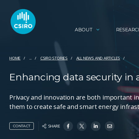
ABOUT
RESEARC
HOME
...
CSIRO STORIES
ALL NEWS AND ARTICLES
Enhancing data security in
Privacy and innovation are both important in
them to create safe and smart energy infras
SHARE
CONTACT