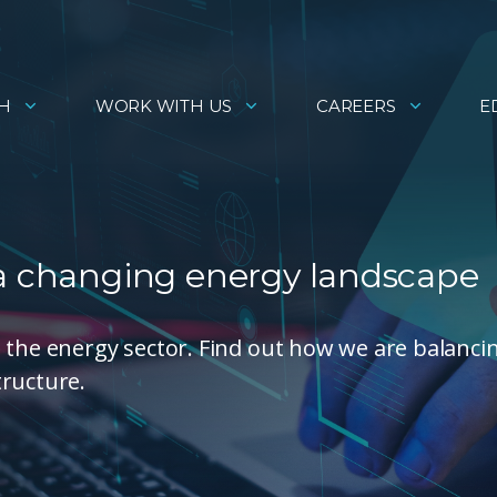
H
WORK WITH US
CAREERS
E
 a changing energy landscape
 the energy sector. Find out how we are balanci
tructure.