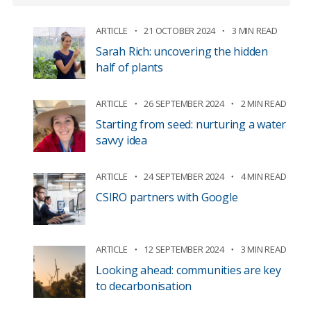
ARTICLE
21 OCTOBER 2024
3 MIN READ
Sarah Rich: uncovering the hidden
half of plants
ARTICLE
26 SEPTEMBER 2024
2 MIN READ
Starting from seed: nurturing a water
savvy idea
ARTICLE
24 SEPTEMBER 2024
4 MIN READ
CSIRO partners with Google
ARTICLE
12 SEPTEMBER 2024
3 MIN READ
Looking ahead: communities are key
to decarbonisation