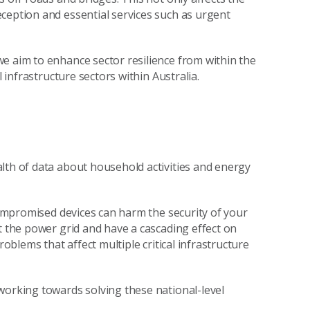
ception and essential services such as urgent
e aim to enhance sector resilience from within the
l infrastructure sectors within Australia.
lth of data about household activities and energy
 compromised devices can harm the security of your
t the power grid and have a cascading effect on
roblems that affect multiple critical infrastructure
working towards solving these national-level