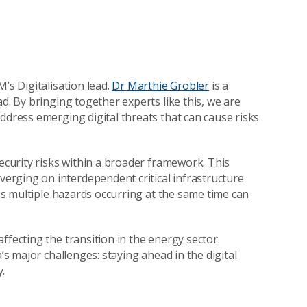
M’s Digitalisation lead.
Dr Marthie Grobler
is a
d. By bringing together experts like this, we are
ddress emerging digital threats that can cause risks
security risks within a broader framework. This
rging on interdependent critical infrastructure
ans multiple hazards occurring at the same time can
ffecting the transition in the energy sector.
’s major challenges: staying ahead in the digital
y.