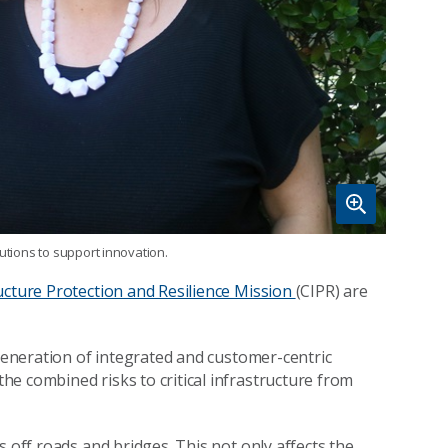
utions to support innovation.
ructure Protection and Resilience Mission
(CIPR) are
 generation of integrated and customer-centric
he combined risks to critical infrastructure from
s off roads and bridges. This not only affects the