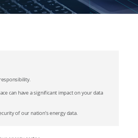
esponsibility.
ce can have a significant impact on your data
curity of our nation’s energy data.