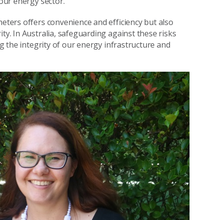
 our energy sector.
meters offers convenience and efficiency but also
ty. In Australia, safeguarding against these risks
ng the integrity of our energy infrastructure and