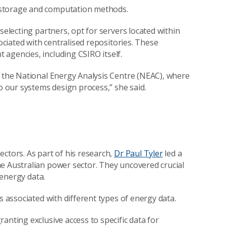
 storage and computation methods.
selecting partners, opt for servers located within
sociated with centralised repositories. These
agencies, including CSIRO itself.
g the National Energy Analysis Centre (NEAC), where
to our systems design process,” she said.
ctors. As part of his research,
Dr Paul Tyler
led a
e Australian power sector. They uncovered crucial
 energy data.
s associated with different types of energy data.
anting exclusive access to specific data for