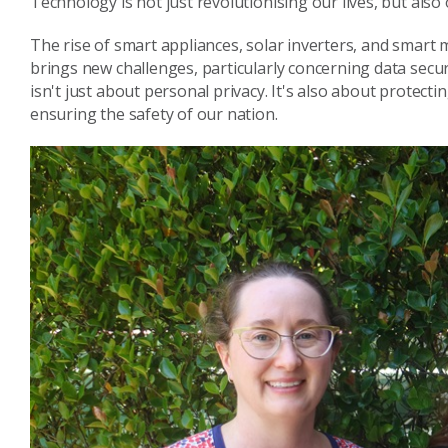
Technology is not just revolutionising our lives, but also
The rise of smart appliances, solar inverters, and smart 
brings new challenges, particularly concerning data securi
isn't just about personal privacy. It's also about protecti
ensuring the safety of our nation.