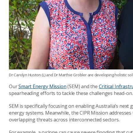
Dr Carolyn Huston (L) and Dr Marthie Grobler are developing holistic sol
Our
Smart Energy Mission
(SEM) and the
Critical Infrast
spearheading efforts to tackle these challenges head-on.
SEM is specifically focusing on enabling Australia’s next
energy systems. Meanwhile, th
e CIPR Mission addresses t
overlapping threats across interconnected sectors.
For example, a cyclone can cause severe flooding that cut