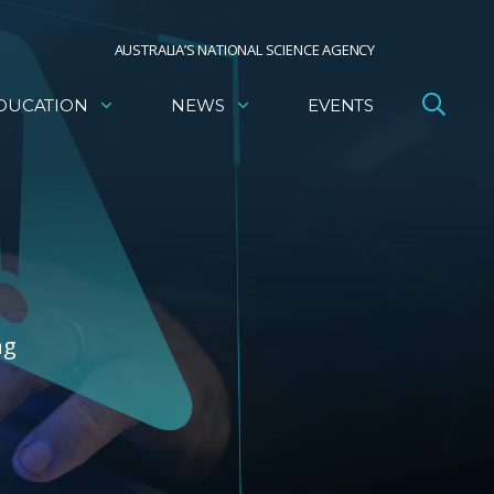
AUSTRALIA’S NATIONAL SCIENCE AGENCY
DUCATION
NEWS
EVENTS
ng