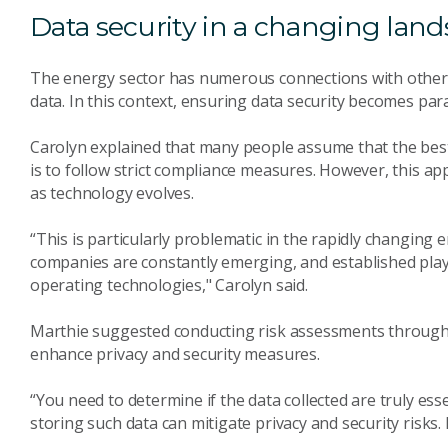
Data security in a changing lan
The energy sector has numerous connections with other i
data. In this context, ensuring data security becomes pa
Carolyn explained that many people assume that the best
is to follow strict compliance measures. However, this 
as technology evolves.
“This is particularly problematic in the rapidly changin
companies are constantly emerging, and established pla
operating technologies," Carolyn said.
Marthie suggested conducting risk assessments through
enhance privacy and security measures.
“You need to determine if the data collected are truly ess
storing such data can mitigate privacy and security risks.