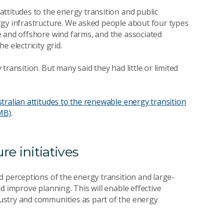
ttitudes to the energy transition and public
rgy infrastructure. We asked people about four types
e and offshore wind farms, and the associated
e electricity grid.
ransition. But many said they had little or limited
ralian attitudes to the renewable energy transition
MB)
.
e initiatives
d perceptions of the energy transition and large-
d improve planning. This will enable effective
ustry and communities as part of the energy