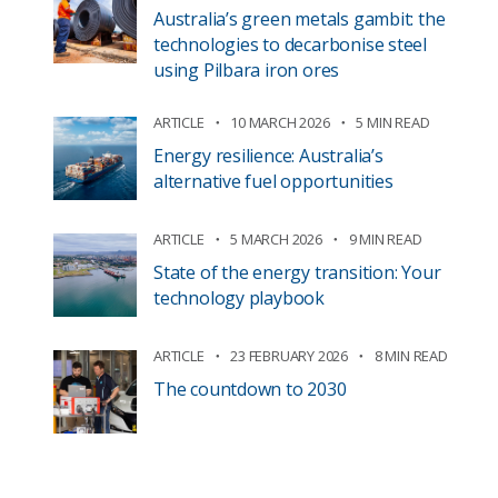
Australia’s green metals gambit: the
technologies to decarbonise steel
using Pilbara iron ores
ARTICLE
10 MARCH 2026
5 MIN READ
Energy resilience: Australia’s
alternative fuel opportunities
ARTICLE
5 MARCH 2026
9 MIN READ
State of the energy transition: Your
technology playbook
ARTICLE
23 FEBRUARY 2026
8 MIN READ
The countdown to 2030