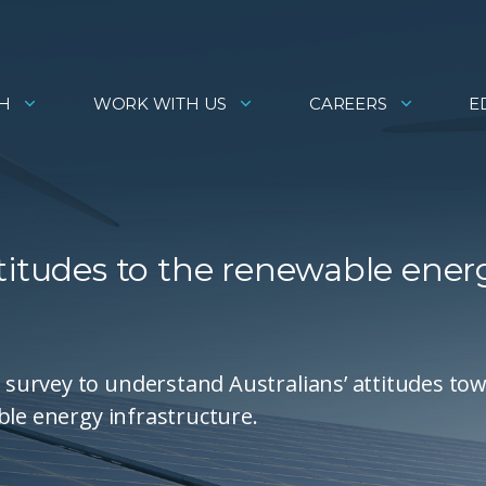
H
WORK WITH US
CAREERS
E
titudes to the renewable ener
survey to understand Australians’ attitudes to
ble energy infrastructure.