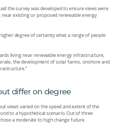
 said the survey was developed to ensure views were
ng near existing or proposed renewable energy
 higher degree of certainty what a range of people
ards living near renewable energy infrastructure,
olerate, the development of solar farms, onshore and
frastructure."
but differ on degree
ut views varied on the speed and extent of the
ond to a hypothetical scenario. Out of three
e chose a moderate to high change future.