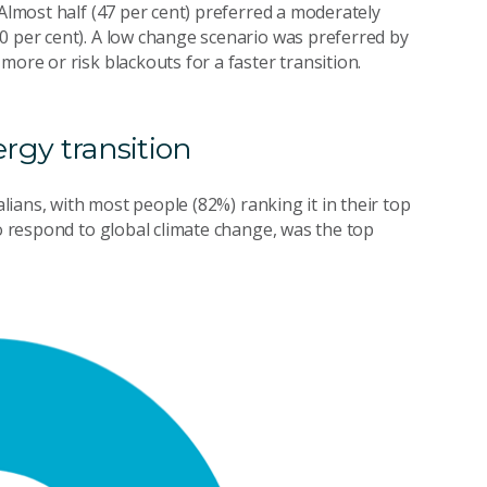
 Almost half (47 per cent) preferred a moderately
0 per cent). A low change scenario was preferred by
more or risk blackouts for a faster transition.
ergy transition
alians, with most people (82%) ranking it in their top
to respond to global climate change, was the top