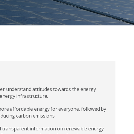
er understand attitudes towards the energy
 energy infrastructure.
more affordable energy for everyone, followed by
reducing carbon emissions.
 transparent information on renewable energy