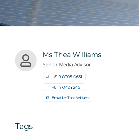
Ms Thea Williams
Senior Media Advisor
+61 8 8305 0651
+61 4 0424 2451
Email Ms Thea Williams
Tags