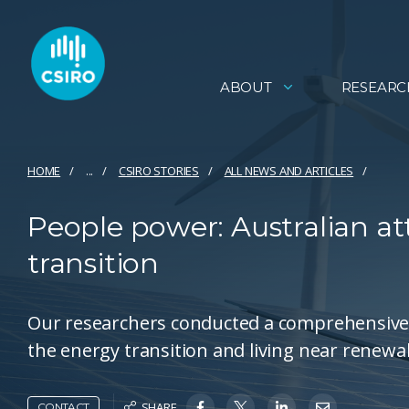
ABOUT
RESEARC
HOME
...
CSIRO STORIES
ALL NEWS AND ARTICLES
People power: Australian at
transition
Our researchers conducted a comprehensive 
the energy transition and living near renewa
SHARE
CONTACT