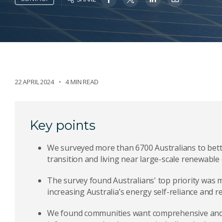
22 APRIL 2024
4 MIN READ
Key points
We surveyed more than 6700 Australians to bett
transition and living near large-scale renewable
The survey found Australians' top priority was 
increasing Australia’s energy self-reliance and 
We found communities want comprehensive and