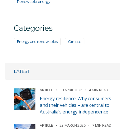
Renewable energy
Categories
Energy and renewables
Climate
LATEST
ARTICLE
30 APRIL 2026
4 MIN READ
Energy resilience: Why consumers –
and their vehicles – are central to
Australia’s energy independence
ARTICLE
23 MARCH 2026
7 MIN READ