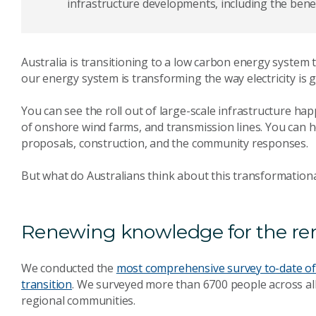
infrastructure developments, including the benef
Australia is transitioning to a low carbon energy system 
our energy system is transforming the way electricity is
You can see the roll out of large-scale infrastructure hap
of onshore wind farms, and transmission lines. You can h
proposals, construction, and the community responses.
But what do Australians think about this transformation
Renewing knowledge for the re
We conducted the
most comprehensive survey to-date of 
transition
. We surveyed more than 6700 people across all st
regional communities.