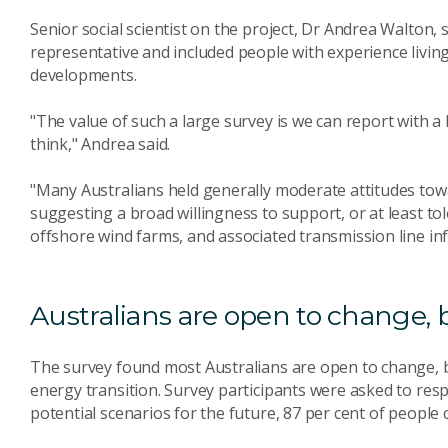
Senior social scientist on the project, Dr Andrea Walton,
representative and included people with experience livi
developments.
"The value of such a large survey is we can report with a
think," Andrea said.
"Many Australians held generally moderate attitudes tow
suggesting a broad willingness to support, or at least t
offshore wind farms, and associated transmission line in
Australians are open to change, 
The survey found most Australians are open to change, b
energy transition. Survey participants were asked to resp
potential scenarios for the future, 87 per cent of peopl