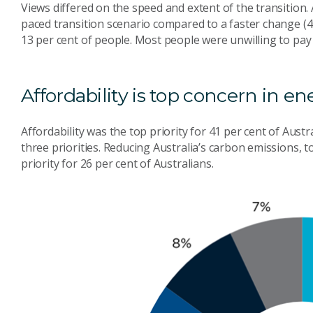
Views differed on the speed and extent of the transition.
paced transition scenario compared to a faster change (4
13 per cent of people. Most people were unwilling to pay 
Affordability is top concern in en
Affordability was the top priority for 41 per cent of Austr
three priorities. Reducing Australia’s carbon emissions, 
priority for 26 per cent of Australians.