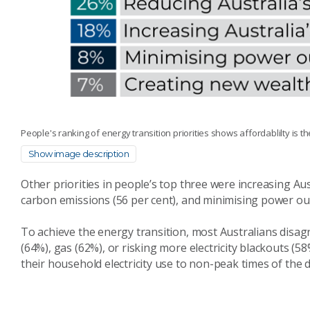
People's ranking of energy transition priorities shows affordablilty is t
Show image description
Other priorities in people’s top three were increasing Aust
carbon emissions (56 per cent), and minimising power ou
To achieve the energy transition, most Australians disagr
(64%), gas (62%), or risking more electricity blackouts (58
their household electricity use to non-peak times of the 