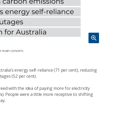
he main concern.
ralia’s energy self-reliance (71 per cent), reducing
tages (52 per cent).
eed with the idea of paying more for electricity
%). People were a little more receptive to shifting
day.