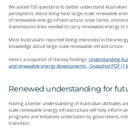
We asked 150 questions to better understand Australian a
perceptions about living near large-scale renewable ene
of renewable energy infrastructure: solar farms, onshor
transmission lines needed to carry renewable energy to th
Most Australians reported being interested in the energy t
knowledge about large-scale renewable infrastructure.
Here’s a snapshot of the key findings:
Understanding Aust
and renewable energy developments - Snapshot
PDF (1 
Renewed understanding for futur
Having a better understanding of Australian attitudes an
scale renewable energy infrastructure will help inform an
programs and initiatives undertaken by government, ind
transition.