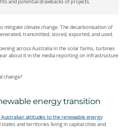
its and potential drawbacks of projects.
to mitigate climate change. The decarbonisation of
 generated, transmitted, stored, exported, and used.
pening across Australia in the solar farms, turbines
ear about it in the media reporting on infrastructure
al change?
newable energy transition
Australian attitudes to the renewable energy
ates and territories living in capital cities and