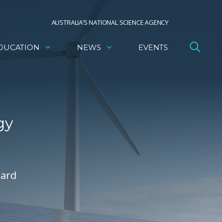
AUSTRALIA’S NATIONAL SCIENCE AGENCY
DUCATION
NEWS
EVENTS
gy
ward