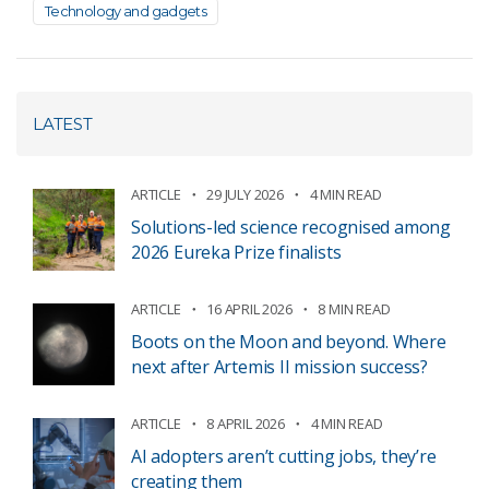
Technology and gadgets
LATEST
ARTICLE
29 JULY 2026
4 MIN READ
Solutions-led science recognised among
2026 Eureka Prize finalists
ARTICLE
16 APRIL 2026
8 MIN READ
Boots on the Moon and beyond. Where
next after Artemis II mission success?
ARTICLE
8 APRIL 2026
4 MIN READ
AI adopters aren’t cutting jobs, they’re
creating them