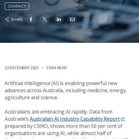
CONTACT
SHARE
23 DECEMBER 2025
3 MIN READ
Artificial intelligence (AI) is enabling powerful new
advances across Australia, including medicine, energy,
agriculture and science.
Australians are embracing AI rapidly. Data from
Austrade’s
Australian AI Industry Capability Report
,
prepared by CSIRO, shows more than 50 per cent of
organisations are using AI, while almost half of