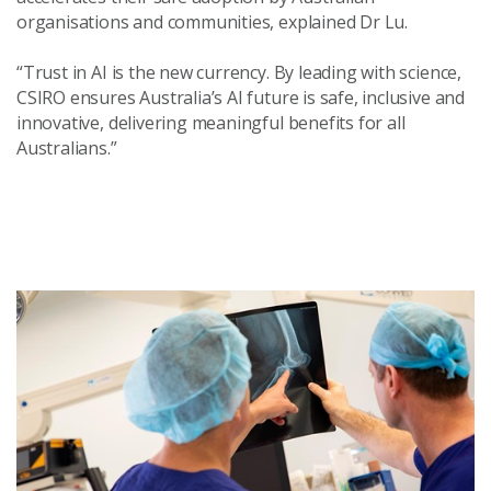
organisations and communities, explained Dr Lu.
“Trust in AI is the new currency. By leading with science,
CSIRO ensures Australia’s AI future is safe, inclusive and
innovative, delivering meaningful benefits for all
Australians.”