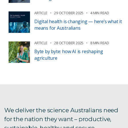
ARTICLE
29 OCTOBER 2025
4 MIN READ
Digital health is changing — here’s what it
means for Australians
ARTICLE
28 OCTOBER 2025
8 MIN READ
Byte by byte: how AI is reshaping
agriculture
We deliver the science Australians need
for the nation they want – productive,
sustainable, healthy and secure.