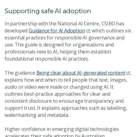
Supporting safe AI adoption
In partnership with the National AI Centre, CSIRO has
developed
Guidance for AI Adoption
, which outlines six
essential practices for responsible AI governance and
use. The guide is designed for organisations and
professionals new to AI, helping them establish
foundational responsible AI practices.
The guidance
Being clear about AI-generated content
,
explains how and when to tell people that text, images,
audio or video were made or changed using AI. It
outlines best-practice approaches for clear and
consistent disclosure to encourage transparency and
support trust. It explains approaches such as labelling,
watermarking and metadata.
Higher confidence in emerging digital technologies
accelerates their safe adoption by Australian