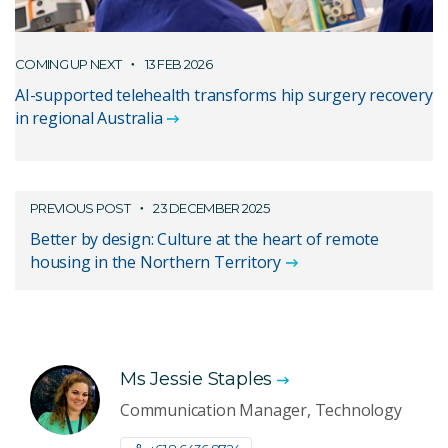
COMING UP NEXT
13 FEB 2026
AI-supported telehealth transforms hip surgery recovery
in regional Australia
PREVIOUS POST
23 DECEMBER 2025
Better by design: Culture at the heart of remote
housing in the Northern Territory
Ms Jessie Staples
Communication Manager, Technology