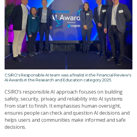
CSIRO's Responsible AI team was a finalist in the Financial Review's
AI Awards in the Research and Education category 2025.
CSIRO’s responsible AI approach focuses on building
safety, security, privacy and reliability into AI systems
from start to finish. It emphasises human oversight,
ensures people can check and question AI decisions and
helps users and communities make informed and safe
decisions.