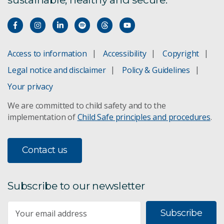
Access to information
Accessibility
Copyright
Legal notice and disclaimer
Policy & Guidelines
Your privacy
We are committed to child safety and to the
implementation of
Child Safe principles and procedures
.
Contact us
Subscribe to our newsletter
Subscribe