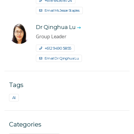
+61 8 6436 8724
Email Ms Jessie Staples
Dr Qinghua Lu
Group Leader
+61 2 9490 5855
Email Dr Qinghua Lu
Tags
AI
Categories