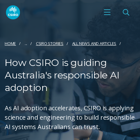
HOME
...
CSIRO STORIES
ALL NEWS AND ARTICLES
How CSIRO is guiding
Australia's responsible AI
adoption
As AI adoption accelerates, CSIRO is applying
science and engineering to build responsible
AI systems Australians can trust.