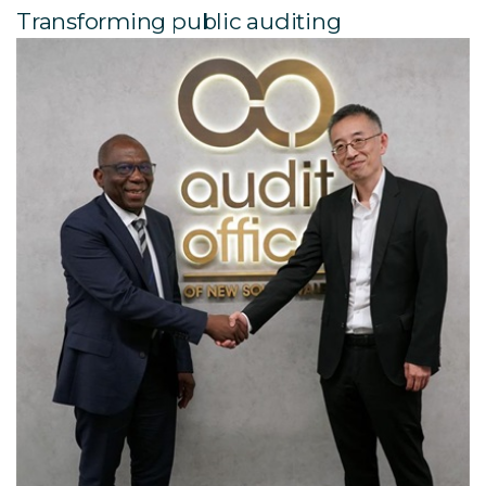
Transforming public auditing