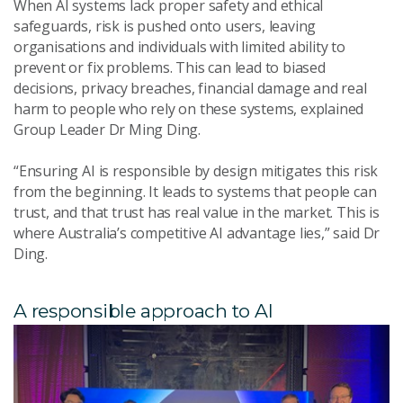
When AI systems lack proper safety and ethical
safeguards, risk is pushed onto users, leaving
organisations and individuals with limited ability to
prevent or fix problems. This can lead to biased
decisions, privacy breaches, financial damage and real
harm to people who rely on these systems, explained
Group Leader Dr Ming Ding.
“Ensuring AI is responsible by design mitigates this risk
from the beginning. It leads to systems that people can
trust, and that trust has real value in the market. This is
where Australia’s competitive AI advantage lies,” said Dr
Ding.
A responsible approach to AI