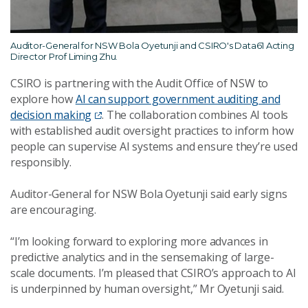
Auditor-General for NSW Bola Oyetunji and CSIRO's Data61 Acting
Director Prof Liming Zhu.
CSIRO is partnering with the Audit Office of NSW to
explore how
AI can support government auditing and
decision making
. The collaboration combines AI tools
with established audit oversight practices to inform how
people can supervise AI systems and ensure they’re used
responsibly.
Auditor-General for NSW Bola Oyetunji said early signs
are encouraging.
“I’m looking forward to exploring more advances in
predictive analytics and in the sensemaking of large-
scale documents. I’m pleased that CSIRO’s approach to AI
is underpinned by human oversight,” Mr Oyetunji said.