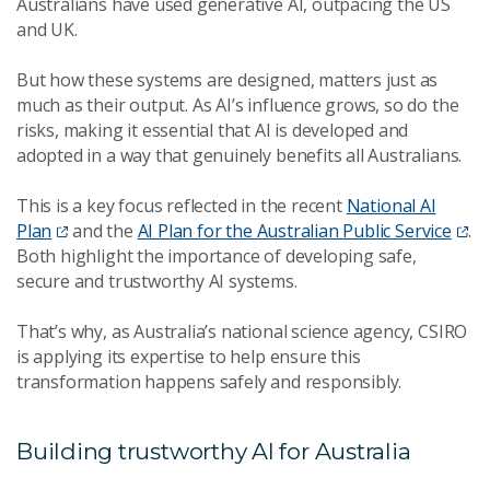
Australians have used generative AI, outpacing the US
and UK.
But how these systems are designed, matters just as
much as their output. As AI’s influence grows, so do the
risks, making it essential that AI is developed and
adopted in a way that genuinely benefits all Australians.
This is a key focus reflected in the recent
National AI
Plan
and the
AI Plan for the Australian Public Service
.
Both highlight the importance of developing safe,
secure and trustworthy AI systems.
That’s why, as Australia’s national science agency, CSIRO
is applying its expertise to help ensure this
transformation happens safely and responsibly.
Building trustworthy AI for Australia