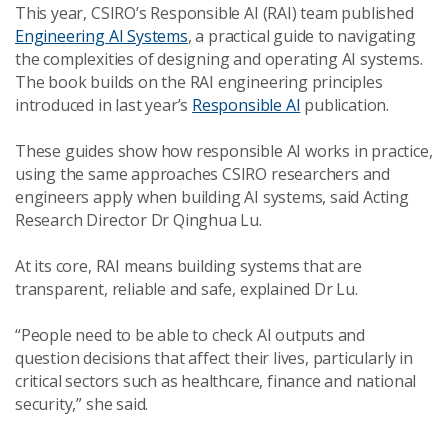
This year, CSIRO’s Responsible AI (RAI) team published
Engineering AI Systems
, a practical guide to navigating
the complexities of designing and operating AI systems.
The book builds on the RAI engineering principles
introduced in last year’s
Responsible AI
publication.
These guides show how responsible AI works in practice,
using the same approaches CSIRO researchers and
engineers apply when building AI systems, said Acting
Research Director Dr Qinghua Lu.
At its core, RAI means building systems that are
transparent, reliable and safe, explained Dr Lu.
“People need to be able to check AI outputs and
question decisions that affect their lives, particularly in
critical sectors such as healthcare, finance and national
security,” she said.