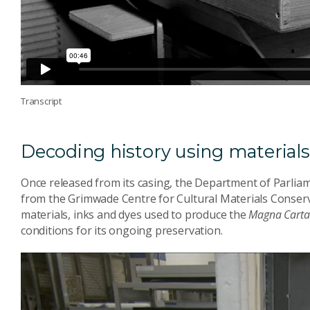
Transcript
Decoding history using material
Once released from its casing, the Department of Parlia
from the Grimwade Centre for Cultural Materials Conserv
materials, inks and dyes used to produce the
Magna Carta
conditions for its ongoing preservation.