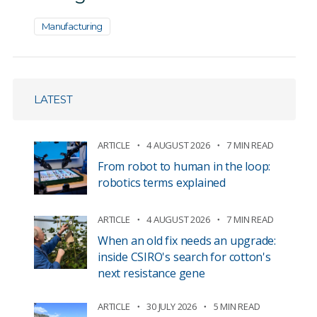
Manufacturing
LATEST
ARTICLE
4 AUGUST 2026
7 MIN READ
From robot to human in the loop:
robotics terms explained
ARTICLE
4 AUGUST 2026
7 MIN READ
When an old fix needs an upgrade:
inside CSIRO's search for cotton's
next resistance gene
ARTICLE
30 JULY 2026
5 MIN READ