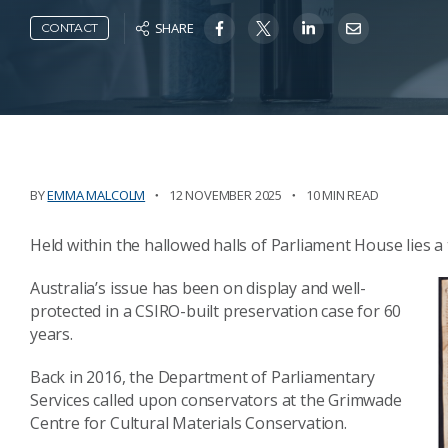
SHARE
CONTACT
BY
EMMA MALCOLM
12 NOVEMBER 2025
10 MIN READ
Held within the hallowed halls of Parliament House lies a
Australia’s issue has been on display and well-
protected in a CSIRO-built preservation case for 60
years.
Back in 2016, the Department of Parliamentary
Services called upon conservators at the Grimwade
Centre for Cultural Materials Conservation.