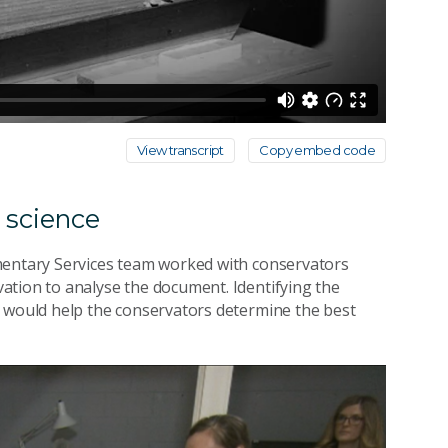
View transcript
Copy embed code
s science
mentary Services team worked with conservators
ation to analyse the document. Identifying the
would help the conservators determine the best