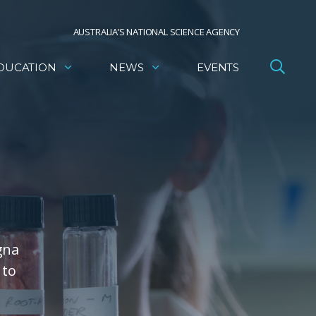
AUSTRALIA’S NATIONAL SCIENCE AGENCY
DUCATION
NEWS
EVENTS
gna
 to