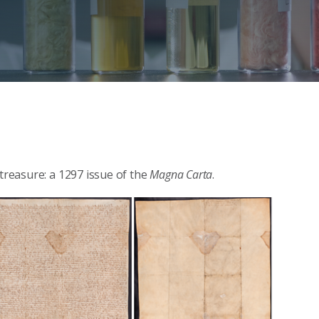
 treasure: a 1297 issue of the
Magna Carta
.