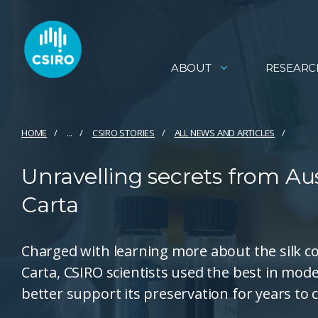
ABOUT
RESEARC
HOME
...
CSIRO STORIES
ALL NEWS AND ARTICLES
Unravelling secrets from Aus
Carta
Charged with learning more about the silk co
Carta, CSIRO scientists used the best in mode
better support its preservation for years to