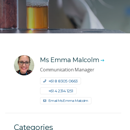
Ms Emma Malcolm
Communication Manager
+61 8 8305 0663
+61 4 2314 1251
Email Ms Emma Malcolm
Categories