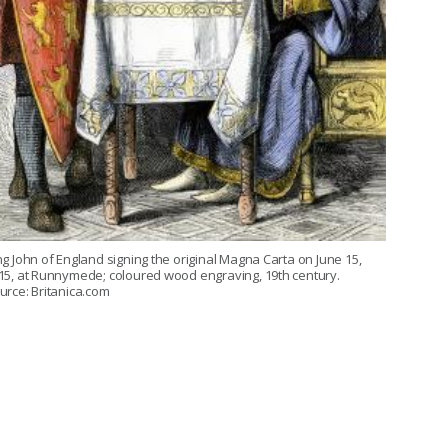
ng John of England signing the original Magna Carta on June 15,
15, at Runnymede; coloured wood engraving, 19th century.
urce: Britanica.com