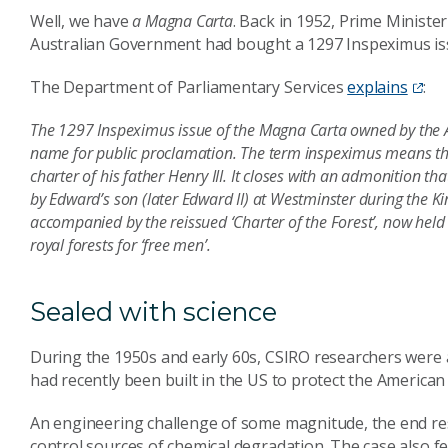
Well, we have
a Magna Carta
. Back in 1952, Prime Minis
Australian Government had bought a 1297 Inspeximus is
The Department of Parliamentary Services
explains
:
The 1297 Inspeximus issue of the Magna Carta owned by the Aust
name for public proclamation. The term inspeximus means tha
charter of his father Henry III. It closes with an admonition th
by Edward’s son (later Edward II) at Westminster during the Ki
accompanied by the reissued ‘Charter of the Forest’, now held b
royal forests for ‘free men’.
Sealed with science
During the 1950s and early 60s, CSIRO researchers were a
had recently been built in the US to protect the America
An engineering challenge of some magnitude, the end res
control sources of chemical degradation. The case also fe