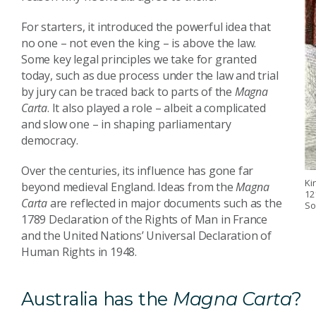
For starters, it introduced the powerful idea that
no one – not even the king – is above the law.
Some key legal principles we take for granted
today, such as due process under the law and trial
by jury can be traced back to parts of the
Magna
Carta
. It also played a role – albeit a complicated
and slow one – in shaping parliamentary
democracy.
Over the centuries, its influence has gone far
Ki
beyond medieval England. Ideas from the
Magna
12
Carta
are reflected in major documents such as the
So
1789 Declaration of the Rights of Man in France
and the United Nations’ Universal Declaration of
Human Rights in 1948.
Australia has the
Magna Carta
?