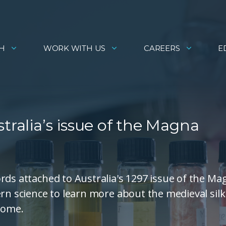
H
WORK WITH US
CAREERS
E
tralia’s issue of the Magna
rds attached to Australia's 1297 issue of the Ma
rn science to learn more about the medieval silk
 come.