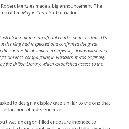
ter Robert Menzies made a big announcement: The
sue of the
Magna Carta
for the nation.
ralian nation is an official charter sent in Edward I’s
t the King had inspected and confirmed the great
at the charter be observed in perpetuity. It was witnessed
ng’s absence campaigning in Flanders. It was originally
y the British Library, which established access to the
sked to design a display case similar to the one that
n Declaration of Independence.
ult was an argon-filled enclosure intended to
atured a transparent, yellow-coloured filter over the