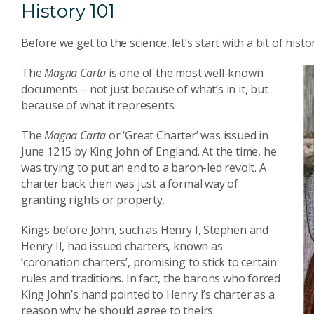
History 101
Before we get to the science, let’s start with a bit of histo
The
Magna Carta
is one of the most well-known
documents – not just because of what’s in it, but
because of what it represents.
The
Magna Carta
or ‘Great Charter’ was issued in
June 1215 by King John of England. At the time, he
was trying to put an end to a baron-led revolt. A
charter back then was just a formal way of
granting rights or property.
Kings before John, such as Henry I, Stephen and
Henry II, had issued charters, known as
‘coronation charters’, promising to stick to certain
rules and traditions. In fact, the barons who forced
King John’s hand pointed to Henry I’s charter as a
reason why he should agree to theirs.