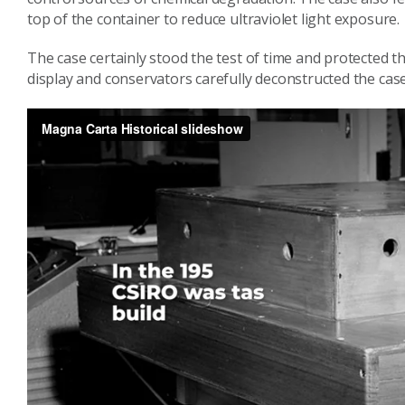
top of the container to reduce ultraviolet light exposure.
The case certainly stood the test of time and protected t
display and conservators carefully deconstructed the case