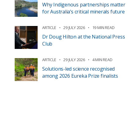
Why Indigenous partnerships matter
for Australia’s critical minerals future
ARTICLE
29 JULY 2026
19 MIN READ
Dr Doug Hilton at the National Press
Club
ARTICLE
29 JULY 2026
4 MIN READ
Solutions-led science recognised
among 2026 Eureka Prize finalists