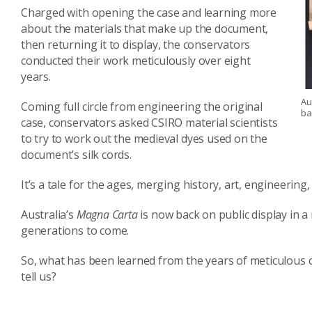
Charged with opening the case and learning more
about the materials that make up the document,
then returning it to display, the conservators
conducted their work meticulously over eight
years.
Au
Coming full circle from engineering the original
ba
case, conservators asked CSIRO material scientists
to try to work out the medieval dyes used on the
document’s silk cords.
It’s a tale for the ages, merging history, art, engineering,
Australia’s
Magna Carta
is now back on public display in 
generations to come.
So, what has been learned from the years of meticulous co
tell us?