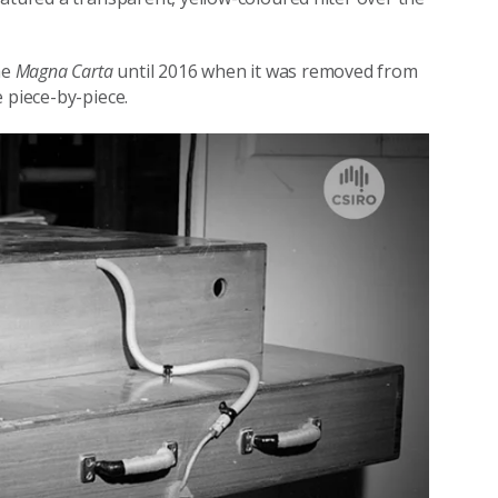
he
Magna Carta
until 2016 when it was removed from
 piece-by-piece.