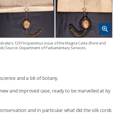
stralia's 1297 Inspeximus issue of the Magna Carta (front and
ck) Source: Department of Parliamentary Services.
 science and a bit of botany.
a new and improved case, ready to be marvelled at by
nservation and in particular what did the silk cords