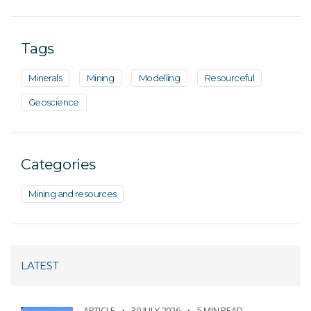
Tags
Minerals
Mining
Modelling
Resourceful
Geoscience
Categories
Mining and resources
LATEST
ARTICLE
30 JULY 2026
5 MIN READ