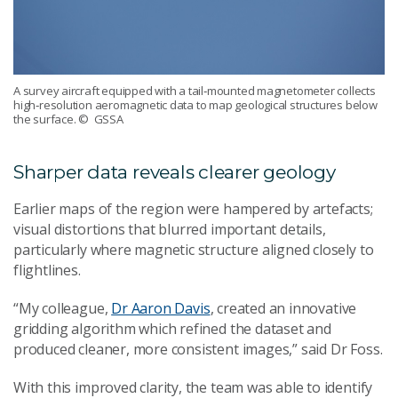
A survey aircraft equipped with a tail‑mounted magnetometer collects
high‑resolution aeromagnetic data to map geological structures below
the surface.
© GSSA
Sharper data reveals clearer geology
Earlier maps of the region were hampered by artefacts;
visual distortions that blurred important details,
particularly where magnetic structure aligned closely to
flightlines.
“My colleague,
Dr Aaron Davis
, created an innovative
gridding algorithm which refined the dataset and
produced cleaner, more consistent images,” said Dr Foss.
With this improved clarity, the team was able to identify