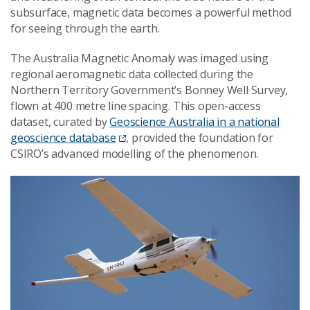
subsurface, magnetic data becomes a powerful method
for seeing through the earth.
The Australia Magnetic Anomaly was imaged using
regional aeromagnetic data collected during the
Northern Territory Government’s Bonney Well Survey,
flown at 400 metre line spacing. This open-access
dataset, curated by
Geoscience Australia in a national
geoscience database
, provided the foundation for
CSIRO’s advanced modelling of the phenomenon.