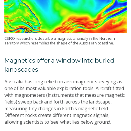
CSIRO researchers describe a magnetic anomaly in the Northern
Territory which resembles the shape of the Australian coastline.
Magnetics offer a window into buried
landscapes
Australia has long relied on aeromagnetic surveying as
one of its most valuable exploration tools. Aircraft fitted
with magnometers (instruments that measure magnetic
fields) sweep back and forth across the landscape,
measuring tiny changes in Earth’s magnetic field.
Different rocks create different magnetic signals,
allowing scientists to ‘see’ what lies below ground.