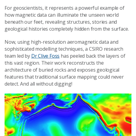
For geoscientists, it represents a powerful example of
how magnetic data can illuminate the unseen world
beneath our feet, revealing structures, stories and
geological histories completely hidden from the surface.
Now, using high-resolution aeromagnetic data and
sophisticated modelling techniques, a CSIRO research
team led by
Dr Clive Foss
has peeled back the layers of
this vast region. Their work reconstructs the
architecture of buried rocks and exposes geological
features that traditional surface mapping could never
detect. And all without digging!