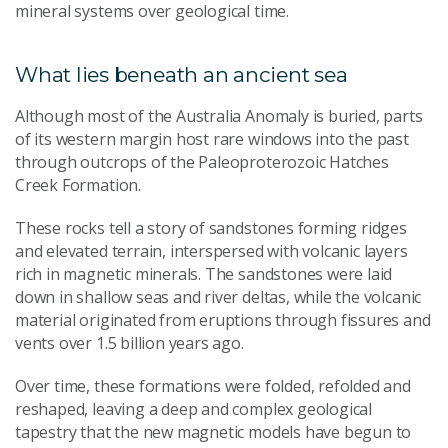
mineral systems over geological time.
What lies beneath an ancient sea
Although most of the Australia Anomaly is buried, parts
of its western margin host rare windows into the past
through outcrops of the Paleoproterozoic Hatches
Creek Formation.
These rocks tell a story of sandstones forming ridges
and elevated terrain, interspersed with volcanic layers
rich in magnetic minerals. The sandstones were laid
down in shallow seas and river deltas, while the volcanic
material originated from eruptions through fissures and
vents over 1.5 billion years ago.
Over time, these formations were folded, refolded and
reshaped, leaving a deep and complex geological
tapestry that the new magnetic models have begun to