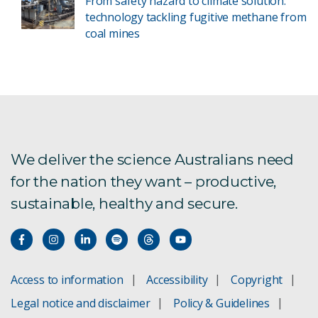
From safety hazard to climate solution:
technology tackling fugitive methane from
coal mines
We deliver the science Australians need
for the nation they want – productive,
sustainable, healthy and secure.
Access to information
Accessibility
Copyright
Legal notice and disclaimer
Policy & Guidelines