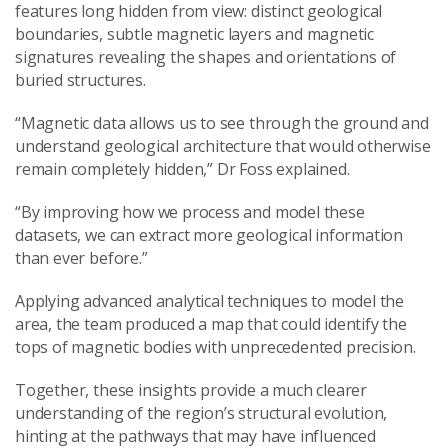
features long hidden from view: distinct geological
boundaries, subtle magnetic layers and magnetic
signatures revealing the shapes and orientations of
buried structures.
“Magnetic data allows us to see through the ground and
understand geological architecture that would otherwise
remain completely hidden,” Dr Foss explained.
“By improving how we process and model these
datasets, we can extract more geological information
than ever before.”
Applying advanced analytical techniques to model the
area, the team produced a map that could identify the
tops of magnetic bodies with unprecedented precision.
Together, these insights provide a much clearer
understanding of the region’s structural evolution,
hinting at the pathways that may have influenced