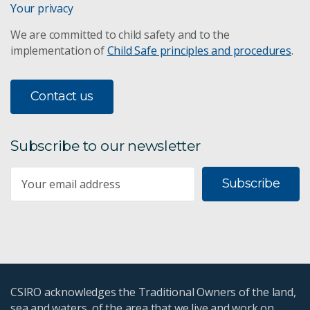
Your privacy
We are committed to child safety and to the
implementation of
Child Safe principles and procedures
.
Contact us
Subscribe to our newsletter
Subscribe
CSIRO acknowledges the Traditional Owners of the land,
sea and waters, of the area that we live and work on