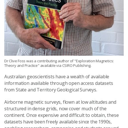
Dr Clive Foss was a contributing author of "Exploration Magnetics:
Theory and Practice" available via CSIRO Publishing.
Australian geoscientists have a wealth of available
information available through open access datasets
from State and Territory Geological Surveys.
Airborne magnetic surveys, flown at low altitudes and
structured in dense grids, now cover much of the
continent. Once expensive and difficult to obtain, these
datasets have been freely available since the 1990s,