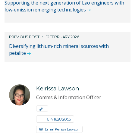
Supporting the next generation of Lao engineers with
low-emission emerging technologies
PREVIOUS POST
12 FEBRUARY 2026
Diversifying lithium-rich mineral sources with
petalite
Keirissa Lawson
Comms & Information Officer
+61 4 1828 2055
Email Keirissa Lawson