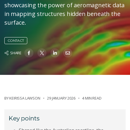
showcasing the power of aeromagnetic data
in mapping structures hidden beneath the
surface.
CONTACT
SHARE
BY
KEIRISSA LAWSON
29 JANUARY 2026
4 MIN READ
Key points