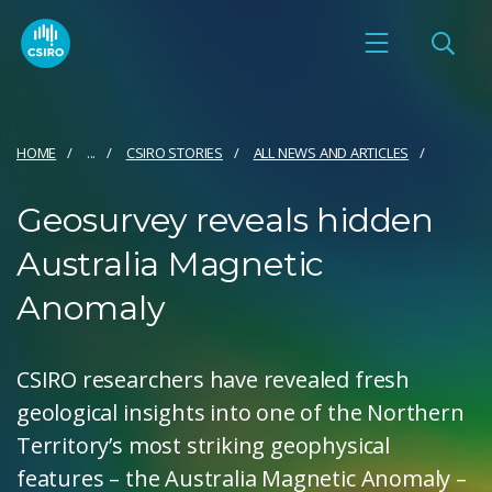
HOME
...
CSIRO STORIES
ALL NEWS AND ARTICLES
Geosurvey reveals hidden
Australia Magnetic
Anomaly
CSIRO researchers have revealed fresh
geological insights into one of the Northern
Territory’s most striking geophysical
features – the Australia Magnetic Anomaly –