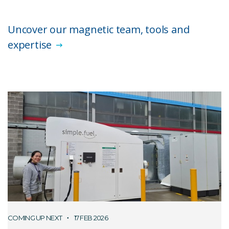
Uncover our magnetic team, tools and
expertise
COMING UP NEXT
17 FEB 2026