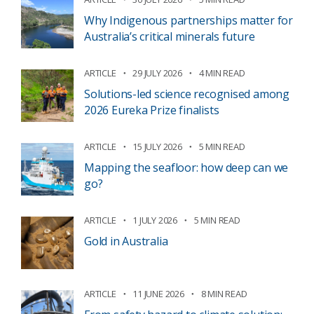
Why Indigenous partnerships matter for
Australia’s critical minerals future
ARTICLE
29 JULY 2026
4 MIN READ
Solutions-led science recognised among
2026 Eureka Prize finalists
ARTICLE
15 JULY 2026
5 MIN READ
Mapping the seafloor: how deep can we
go?
ARTICLE
1 JULY 2026
5 MIN READ
Gold in Australia
ARTICLE
11 JUNE 2026
8 MIN READ