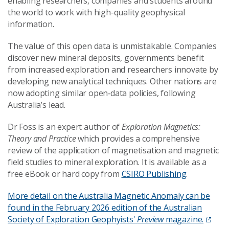
enabling researchers, companies and students around
the world to work with high-quality geophysical
information.
The value of this open data is unmistakable. Companies
discover new mineral deposits, governments benefit
from increased exploration and researchers innovate by
developing new analytical techniques. Other nations are
now adopting similar open‑data policies, following
Australia’s lead.
Dr Foss is an expert author of
Exploration Magnetics:
Theory and Practice
which provides a comprehensive
review of the application of magnetisation and magnetic
field studies to mineral exploration. It is available as a
free eBook or hard copy from
CSIRO Publishing
.
More detail on the Australia Magnetic Anomaly can be
found in the February 2026 edition of the Australian
Society of Exploration Geophyists'
Preview
magazine.