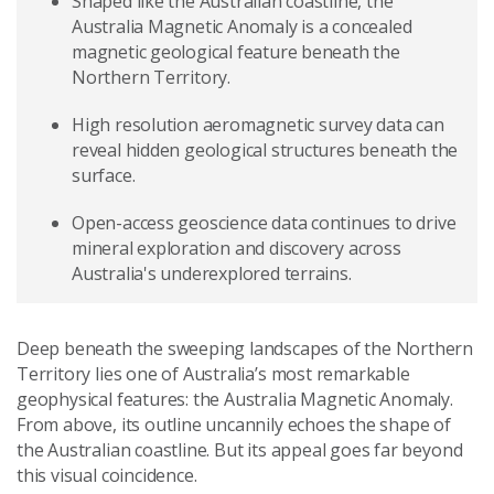
Shaped like the Australian coastline, the
Australia Magnetic Anomaly is a concealed
magnetic geological feature beneath the
Northern Territory.
High resolution aeromagnetic survey data can
reveal hidden geological structures beneath the
surface.
Open-access geoscience data continues to drive
mineral exploration and discovery across
Australia's underexplored terrains.
Deep beneath the sweeping landscapes of the Northern
Territory lies one of Australia’s most remarkable
geophysical features: the Australia Magnetic Anomaly.
From above, its outline uncannily echoes the shape of
the Australian coastline. But its appeal goes far beyond
this visual coincidence.