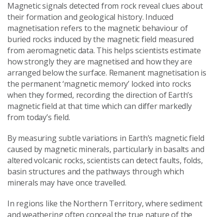
Magnetic signals detected from rock reveal clues about
their formation and geological history. Induced
magnetisation refers to the magnetic behaviour of
buried rocks induced by the magnetic field measured
from aeromagnetic data. This helps scientists estimate
how strongly they are magnetised and how they are
arranged below the surface. Remanent magnetisation is
the permanent ‘magnetic memory’ locked into rocks
when they formed, recording the direction of Earth’s
magnetic field at that time which can differ markedly
from today’s field.
By measuring subtle variations in Earth’s magnetic field
caused by magnetic minerals, particularly in basalts and
altered volcanic rocks, scientists can detect faults, folds,
basin structures and the pathways through which
minerals may have once travelled.
In regions like the Northern Territory, where sediment
and weathering often conceal the true nature of the