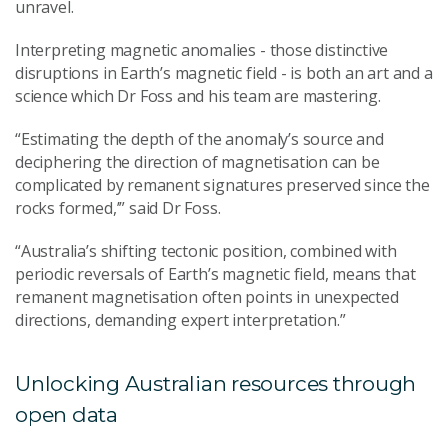
unravel.
Interpreting magnetic anomalies - those distinctive
disruptions in Earth’s magnetic field - is both an art and a
science which Dr Foss and his team are mastering.
“Estimating the depth of the anomaly’s source and
deciphering the direction of magnetisation can be
complicated by remanent signatures preserved since the
rocks formed,’” said Dr Foss.
“Australia’s shifting tectonic position, combined with
periodic reversals of Earth’s magnetic field, means that
remanent magnetisation often points in unexpected
directions, demanding expert interpretation.”
Unlocking Australian resources through
open data