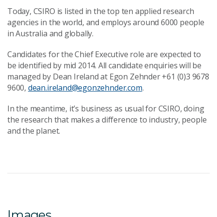
Today, CSIRO is listed in the top ten applied research
agencies in the world, and employs around 6000 people
in Australia and globally.
Candidates for the Chief Executive role are expected to
be identified by mid 2014. All candidate enquiries will be
managed by Dean Ireland at Egon Zehnder +61 (0)3 9678
9600,
dean.ireland@egonzehnder.com
.
In the meantime, it’s business as usual for CSIRO, doing
the research that makes a difference to industry, people
and the planet.
Images