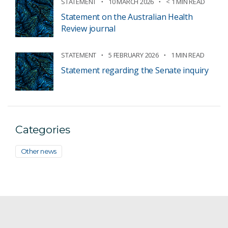
STATEMENT
10 MARCH 2026
< 1 MIN READ
Statement on the Australian Health
Review journal
STATEMENT
5 FEBRUARY 2026
1 MIN READ
Statement regarding the Senate inquiry
Categories
Other news