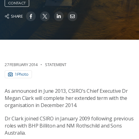
CONTACT
SHARE
27 FEBRUARY 2014
STATEMENT
1 Photo
As announced in June 2013, CSIRO’s Chief Executive Dr
Megan Clark will complete her extended term with the
organisation in December 2014.
Dr Clark joined CSIRO in January 2009 following previous
roles with BHP Billiton and NM Rothschild and Sons
Australia.