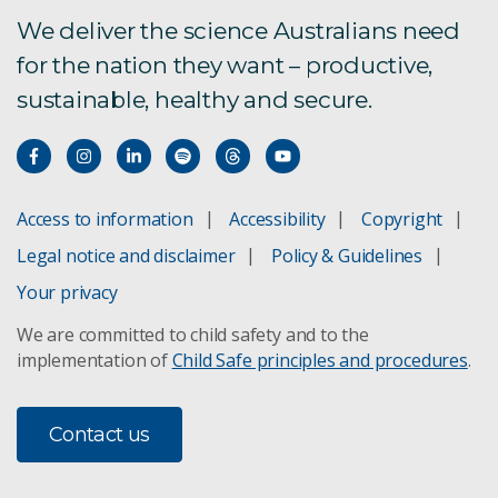
We deliver the science Australians need
for the nation they want – productive,
sustainable, healthy and secure.
Access to information
Accessibility
Copyright
Legal notice and disclaimer
Policy & Guidelines
Your privacy
We are committed to child safety and to the
implementation of
Child Safe principles and procedures
.
Contact us