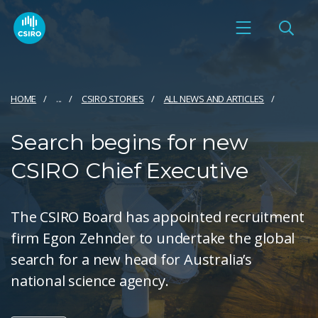
HOME
...
CSIRO STORIES
ALL NEWS AND ARTICLES
Search begins for new
CSIRO Chief Executive
The CSIRO Board has appointed recruitment
firm Egon Zehnder to undertake the global
search for a new head for Australia’s
national science agency.