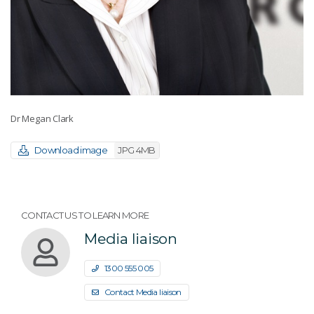
Dr Megan Clark
Download image
JPG 4MB
CONTACT US TO LEARN MORE
Media liaison
1300 555 005
Contact Media liaison