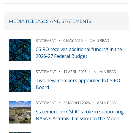
MEDIA RELEASES AND STATEMENTS
STATEMENT
9 MAY 2026
2 MIN READ
CSIRO receives additional funding in the
2026-27 Federal Budget
STATEMENT
17 APRIL 2026
< 1 MIN READ
Two new members appointed to CSIRO
Board
STATEMENT
29 MARCH 2026
2 MIN READ
Statement on CSIRO's role in supporting
NASA's Artemis II mission to the Moon