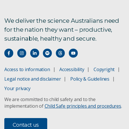
We deliver the science Australians need
for the nation they want – productive,
sustainable, healthy and secure.
Access to information
Accessibility
Copyright
Legal notice and disclaimer
Policy & Guidelines
Your privacy
We are committed to child safety and to the
implementation of
Child Safe principles and procedures
.
Contact us