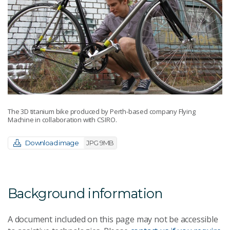
The 3D titanium bike produced by Perth-based company Flying
Machine in collaboration with CSIRO.
Download image
JPG 9MB
Background information
A document included on this page may not be accessible