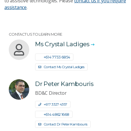
to assistive technologies. Please
contact us if you require
assistance
.
CONTACT US TO LEARN MORE
Ms Crystal Ladiges
+61 4 7733 6854
Contact Ms Crystal Ladiges
Dr Peter Kambouris
BD&C Director
+61 7 3327 4357
+61 4 4862 1668
Contact Dr Peter Kambouris