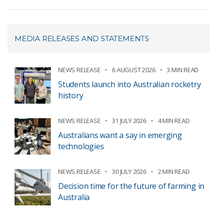
MEDIA RELEASES AND STATEMENTS
NEWS RELEASE
6 AUGUST 2026
3 MIN READ
Students launch into Australian rocketry
history
NEWS RELEASE
31 JULY 2026
4 MIN READ
Australians want a say in emerging
technologies
NEWS RELEASE
30 JULY 2026
2 MIN READ
Decision time for the future of farming in
Australia