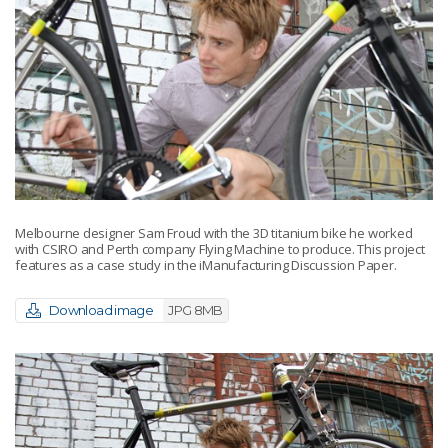
Melbourne designer Sam Froud with the 3D titanium bike he worked
with CSIRO and Perth company Flying Machine to produce. This project
features as a case study in the iManufacturing Discussion Paper.
Download image
JPG 8MB