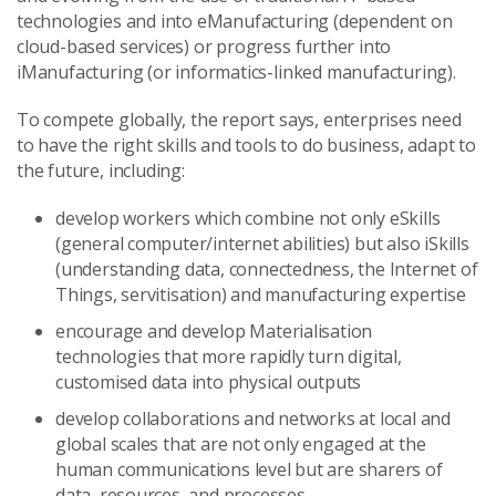
technologies and into eManufacturing (dependent on
cloud-based services) or progress further into
iManufacturing (or informatics-linked manufacturing).
To compete globally, the report says, enterprises need
to have the right skills and tools to do business, adapt to
the future, including:
develop workers which combine not only eSkills
(general computer/internet abilities) but also iSkills
(understanding data, connectedness, the Internet of
Things, servitisation) and manufacturing expertise
encourage and develop Materialisation
technologies that more rapidly turn digital,
customised data into physical outputs
develop collaborations and networks at local and
global scales that are not only engaged at the
human communications level but are sharers of
data, resources, and processes