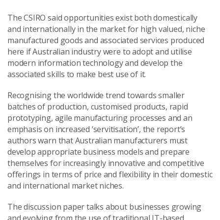
The CSIRO said opportunities exist both domestically
and internationally in the market for high valued, niche
manufactured goods and associated services produced
here if Australian industry were to adopt and utilise
modern information technology and develop the
associated skills to make best use of it.
Recognising the worldwide trend towards smaller
batches of production, customised products, rapid
prototyping, agile manufacturing processes and an
emphasis on increased ‘servitisation’, the report’s
authors warn that Australian manufacturers must
develop appropriate business models and prepare
themselves for increasingly innovative and competitive
offerings in terms of price and flexibility in their domestic
and international market niches.
The discussion paper talks about businesses growing
and evolving from the use of traditional IT-based