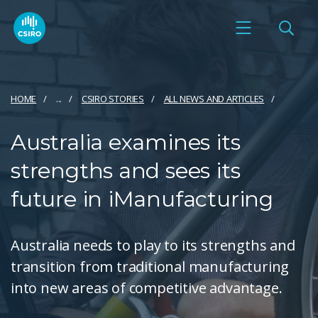
HOME
...
CSIRO STORIES
ALL NEWS AND ARTICLES
Australia examines its
strengths and sees its
future in iManufacturing
Australia needs to play to its strengths and
transition from traditional manufacturing
into new areas of competitive advantage.