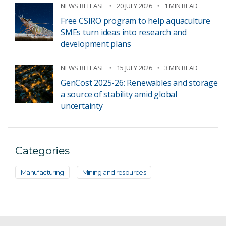
NEWS RELEASE
20 JULY 2026
1 MIN READ
Free CSIRO program to help aquaculture
SMEs turn ideas into research and
development plans
NEWS RELEASE
15 JULY 2026
3 MIN READ
GenCost 2025-26: Renewables and storage
a source of stability amid global
uncertainty
Categories
Manufacturing
Mining and resources