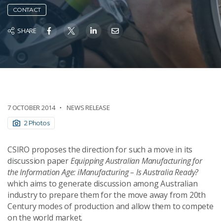
CONTACT
SHARE
7 OCTOBER 2014
NEWS RELEASE
2 Photos
CSIRO proposes the direction for such a move in its
discussion paper
Equipping Australian Manufacturing for
the Information Age: iManufacturing – Is Australia Ready?
which aims to generate discussion among Australian
industry to prepare them for the move away from 20th
Century modes of production and allow them to compete
on the world market.