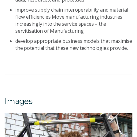
improve supply chain interoperability and material
flow efficiencies Move manufacturing industries
increasingly into the service spaces – the
servitisation of Manufacturing
develop appropriate business models that maximise
the potential that these new technologies provide.
Images