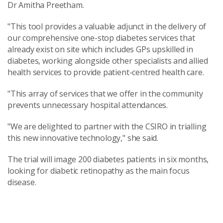
Dr Amitha Preetham.
"This tool provides a valuable adjunct in the delivery of
our comprehensive one-stop diabetes services that
already exist on site which includes GPs upskilled in
diabetes, working alongside other specialists and allied
health services to provide patient-centred health care.
"This array of services that we offer in the community
prevents unnecessary hospital attendances.
"We are delighted to partner with the CSIRO in trialling
this new innovative technology," she said.
The trial will image 200 diabetes patients in six months,
looking for diabetic retinopathy as the main focus
disease.