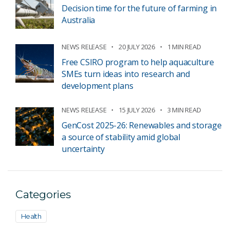
Decision time for the future of farming in
Australia
NEWS RELEASE
20 JULY 2026
1 MIN READ
Free CSIRO program to help aquaculture
SMEs turn ideas into research and
development plans
NEWS RELEASE
15 JULY 2026
3 MIN READ
GenCost 2025-26: Renewables and storage
a source of stability amid global
uncertainty
Categories
Health