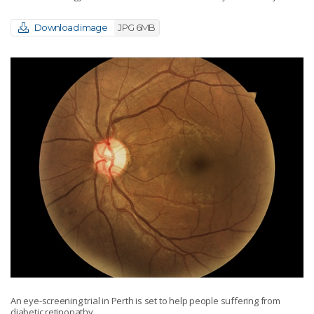
Download image
JPG 6MB
An eye-screening trial in Perth is set to help people suffering from
diabetic retinopathy.