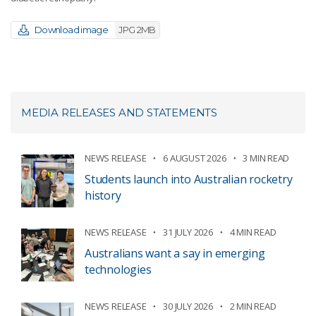
Download image
JPG 2MB
MEDIA RELEASES AND STATEMENTS
NEWS RELEASE
6 AUGUST 2026
3 MIN READ
Students launch into Australian rocketry
history
NEWS RELEASE
31 JULY 2026
4 MIN READ
Australians want a say in emerging
technologies
NEWS RELEASE
30 JULY 2026
2 MIN READ