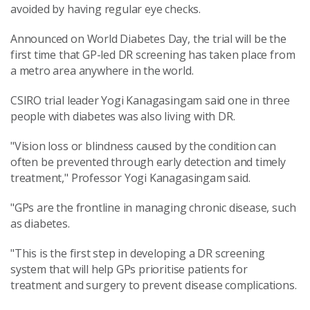
avoided by having regular eye checks.
Announced on World Diabetes Day, the trial will be the
first time that GP-led DR screening has taken place from
a metro area anywhere in the world.
CSIRO trial leader Yogi Kanagasingam said one in three
people with diabetes was also living with DR.
"Vision loss or blindness caused by the condition can
often be prevented through early detection and timely
treatment," Professor Yogi Kanagasingam said.
"GPs are the frontline in managing chronic disease, such
as diabetes.
"This is the first step in developing a DR screening
system that will help GPs prioritise patients for
treatment and surgery to prevent disease complications.