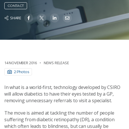
CONTACT
SHARE
14 NOVEMBER 2016
NEWS RELEASE
2 Photos
In what is a world-first, technology developed by CSIRO
will allow diabetics to have their eyes tested by a GP,
removing unnecessary referrals to visit a specialist.
The move is aimed at tackling the number of people
suffering from diabetic retinopathy (DR), a condition
which often leads to blindness, but can usually be