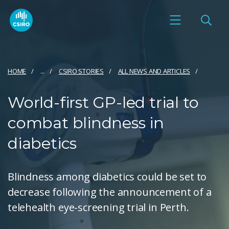
HOME
...
CSIRO STORIES
ALL NEWS AND ARTICLES
World-first GP-led trial to
combat blindness in
diabetics
Blindness among diabetics could be set to
decrease following the announcement of a
telehealth eye-screening trial in Perth.