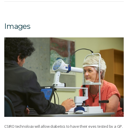
Images
CSIRO technology will allow diabetics to have their eyes tested by a GP.