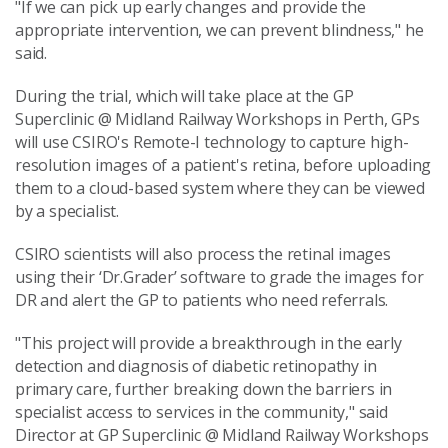
"If we can pick up early changes and provide the
appropriate intervention, we can prevent blindness," he
said.
During the trial, which will take place at the GP
Superclinic @ Midland Railway Workshops in Perth, GPs
will use CSIRO's Remote-I technology to capture high-
resolution images of a patient's retina, before uploading
them to a cloud-based system where they can be viewed
by a specialist.
CSIRO scientists will also process the retinal images
using their ‘Dr.Grader’ software to grade the images for
DR and alert the GP to patients who need referrals.
"This project will provide a breakthrough in the early
detection and diagnosis of diabetic retinopathy in
primary care, further breaking down the barriers in
specialist access to services in the community," said
Director at GP Superclinic @ Midland Railway Workshops