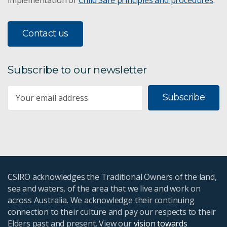
Contact us
Subscribe to our newsletter
Subscribe
CSIRO acknowledges the Traditional Owners of the land,
sea and waters, of the area that we live and work on
across Australia. We acknowledge their continuing
connection to their culture and pay our respects to their
Elders past and present. View our
vision towards