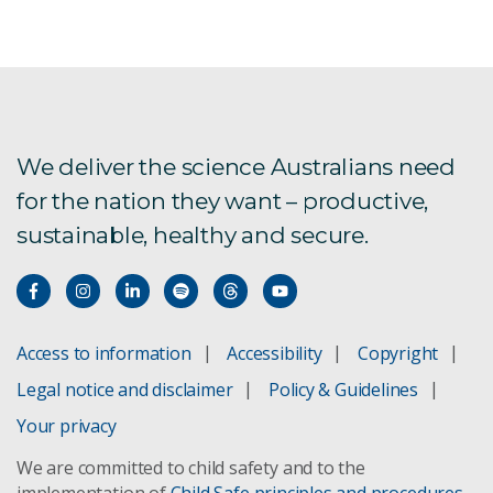
We deliver the science Australians need
for the nation they want – productive,
sustainable, healthy and secure.
Access to information
Accessibility
Copyright
Legal notice and disclaimer
Policy & Guidelines
Your privacy
We are committed to child safety and to the
implementation of
Child Safe principles and procedures
.