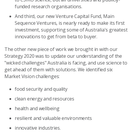
funded research organisations.
And third, our new Venture Capital Fund,
Main
Sequence Ventures,
is nearly ready to make its first
investment, supporting some of Australia's greatest
innovations to get from beta to buyer.
The other new piece of work we brought in with our
Strategy 2020 was to update our understanding of the
"wicked challenges" Australia is facing, and use science to
get ahead of them with solutions. We identified six
Market Vision challenges:
food security and quality
clean energy and resources
health and wellbeing
resilient and valuable environments
innovative industries.