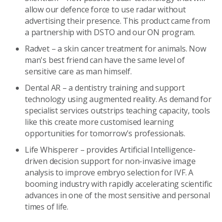
allow our defence force to use radar without
advertising their presence. This product came from
a partnership with DSTO and our ON program.
Radvet – a skin cancer treatment for animals. Now
man's best friend can have the same level of
sensitive care as man himself.
Dental AR – a dentistry training and support
technology using augmented reality. As demand for
specialist services outstrips teaching capacity, tools
like this create more customised learning
opportunities for tomorrow's professionals.
Life Whisperer –
provides Artificial Intelligence-
driven decision support for non-invasive image
analysis to improve embryo selection for IVF. A
booming industry with rapidly accelerating scientific
advances in one of the most sensitive and personal
times of life.