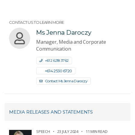
CONTACT US TO LEARN MORE
Ms Jenna Daroczy
Manager, Media and Corporate
Communication
+61 2 6218 3762
+61 4 2530 6720
Contact Ms Jenna Daroczy
MEDIA RELEASES AND STATEMENTS
SPEECH
23 JULY 2024
11 MIN READ