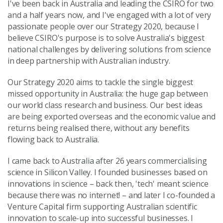
I've been back in Australia and leading the CSIRO for two
and a half years now, and I've engaged with a lot of very
passionate people over our Strategy 2020, because I
believe CSIRO's purpose is to solve Australia's biggest
national challenges by delivering solutions from science
in deep partnership with Australian industry.
Our Strategy 2020 aims to tackle the single biggest
missed opportunity in Australia: the huge gap between
our world class research and business. Our best ideas
are being exported overseas and the economic value and
returns being realised there, without any benefits
flowing back to Australia.
I came back to Australia after 26 years commercialising
science in Silicon Valley. I founded businesses based on
innovations in science – back then, 'tech' meant science
because there was no internet! – and later I co-founded a
Venture Capital firm supporting Australian scientific
innovation to scale-up into successful businesses. I