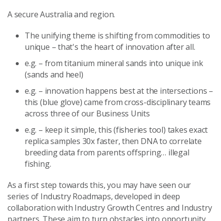
A secure Australia and region.
The unifying theme is shifting from commodities to
unique – that's the heart of innovation after all.
e.g. – from titanium mineral sands into unique ink
(sands and heel)
e.g. – innovation happens best at the intersections –
this (blue glove) came from cross-disciplinary teams
across three of our Business Units
e.g. – keep it simple, this (fisheries tool) takes exact
replica samples 30x faster, then DNA to correlate
breeding data from parents offspring… illegal
fishing.
As a first step towards this, you may have seen our
series of Industry Roadmaps, developed in deep
collaboration with Industry Growth Centres and Industry
partners. These aim to turn obstacles into opportunity