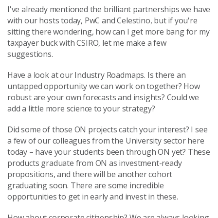
I've already mentioned the brilliant partnerships we have
with our hosts today, PwC and Celestino, but if you're
sitting there wondering, how can I get more bang for my
taxpayer buck with CSIRO, let me make a few
suggestions.
Have a look at our Industry Roadmaps. Is there an
untapped opportunity we can work on together? How
robust are your own forecasts and insights? Could we
add a little more science to your strategy?
Did some of those ON projects catch your interest? I see
a few of our colleagues from the University sector here
today – have your students been through ON yet? These
products graduate from ON as investment-ready
propositions, and there will be another cohort
graduating soon. There are some incredible
opportunities to get in early and invest in these.
How about corporate citizenship? We are always looking