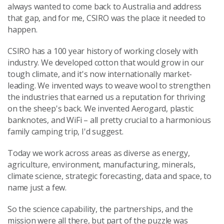
always wanted to come back to Australia and address
that gap, and for me, CSIRO was the place it needed to
happen.
CSIRO has a 100 year history of working closely with
industry. We developed cotton that would grow in our
tough climate, and it's now internationally market-
leading. We invented ways to weave wool to strengthen
the industries that earned us a reputation for thriving
on the sheep's back. We invented Aerogard, plastic
banknotes, and WiFi – all pretty crucial to a harmonious
family camping trip, I'd suggest.
Today we work across areas as diverse as energy,
agriculture, environment, manufacturing, minerals,
climate science, strategic forecasting, data and space, to
name just a few.
So the science capability, the partnerships, and the
mission were all there, but part of the puzzle was