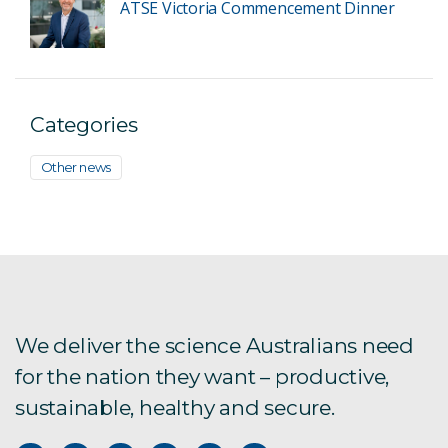
ATSE Victoria Commencement Dinner
Categories
Other news
We deliver the science Australians need
for the nation they want – productive,
sustainable, healthy and secure.