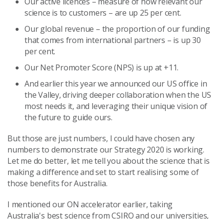
Our active licences – measure of how relevant our
science is to customers – are up 25 per cent.
Our global revenue – the proportion of our funding
that comes from international partners – is up 30
per cent.
Our Net Promoter Score (NPS) is up at +11.
And earlier this year we announced our US office in
the Valley, driving deeper collaboration when the US
most needs it, and leveraging their unique vision of
the future to guide ours.
But those are just numbers, I could have chosen any
numbers to demonstrate our Strategy 2020 is working.
Let me do better, let me tell you about the science that is
making a difference and set to start realising some of
those benefits for Australia.
I mentioned our ON accelerator earlier, taking
Australia's best science from CSIRO and our universities,