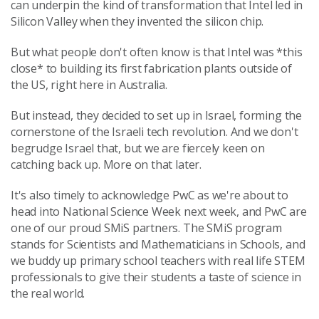
can underpin the kind of transformation that Intel led in
Silicon Valley when they invented the silicon chip.
But what people don't often know is that Intel was *this
close* to building its first fabrication plants outside of
the US, right here in Australia.
But instead, they decided to set up in Israel, forming the
cornerstone of the Israeli tech revolution. And we don't
begrudge Israel that, but we are fiercely keen on
catching back up. More on that later.
It's also
timely to acknowledge PwC as we're about to
head into National Science Week next week, and PwC are
one of our proud SMiS partners. The SMiS program
stands for Scientists and Mathematicians in Schools, and
we buddy up primary school teachers with real life STEM
professionals to give their students a taste of science in
the real world.