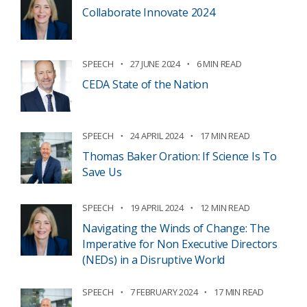
Collaborate Innovate 2024
SPEECH
27 JUNE 2024
6 MIN READ
CEDA State of the Nation
SPEECH
24 APRIL 2024
17 MIN READ
Thomas Baker Oration: If Science Is To
Save Us
SPEECH
19 APRIL 2024
12 MIN READ
Navigating the Winds of Change: The
Imperative for Non Executive Directors
(NEDs) in a Disruptive World
SPEECH
7 FEBRUARY 2024
17 MIN READ