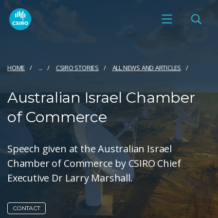
HOME
...
CSIRO STORIES
ALL NEWS AND ARTICLES
Australian Israel Chamber
of Commerce
Speech given at the Australian Israel
Chamber of Commerce by CSIRO Chief
Executive Dr Larry Marshall.
CONTACT