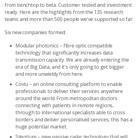
from benchtop to beta. Customer tested and investment
ready. Here are the highlights from the 135 research
teams and more than 500 people we've supported so far:
Six new companies formed:
Modular photonics – fibre optic compatible
technology that significantly increases data
transmission capacity. We are already entering the
era of Big Data, and it's only going to get bigger
and more unwieldy from here.
Coviu – an online consulting platform to enable
professionals to deliver their services anywhere
around the world. From metropolitan doctors
connecting with patients in remote regions,
through to international specialists able to cross
borders and deliver personalised services, this has a
huge potential market.
Silentium – new passive radar technology that will