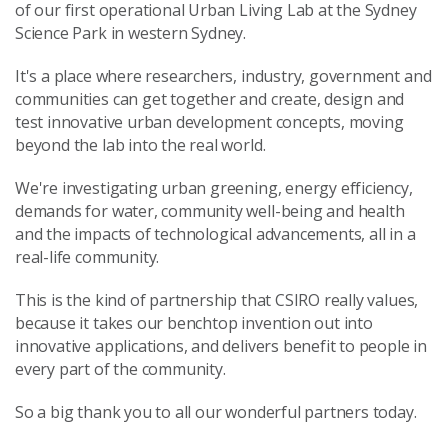
of our first operational Urban Living Lab at the Sydney
Science Park in western Sydney.
It's a place where researchers, industry, government and
communities can get together and create, design and
test innovative urban development concepts, moving
beyond the lab into the real world.
We're investigating urban greening, energy efficiency,
demands for water, community well-being and health
and the impacts of technological advancements, all in a
real-life community.
This is the kind of partnership that CSIRO really values,
because it takes our benchtop invention out into
innovative applications, and delivers benefit to people in
every part of the community.
So a big thank you to all our wonderful partners today.