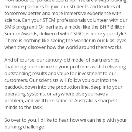
for more partners to give our students and leaders of
tomorrow better and more immersive experience with
science. Can your STEM professionals volunteer with our
SMiS program? Or perhaps a model like the BHP Billiton
Science Awards, delivered with CSIRO, is more your style?
There is nothing like seeing the wonder in our kids' eyes
when they discover how the world around them works.
And of course, our century-old model of partnerships
that bring our science to your problems is still delivering
outstanding results and value for investment to our
customers. Our scientists will follow you out into the
paddock, down into the production line, deep into your
operating systems, or anywhere else you have a
problem, and we'll turn some of Australia's sharpest
minds to the task.
So over to you, I'd like to hear how we can help with your
burning challenge.