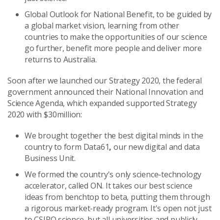
Global Outlook for National Benefit, to be guided by
a global market vision, learning from other
countries to make the opportunities of our science
go further, benefit more people and deliver more
returns to Australia.
Soon after we launched our Strategy 2020, the federal
government announced their National Innovation and
Science Agenda, which expanded supported Strategy
2020 with $30million:
We brought together the best digital minds in the
country to form Data61
,
our new digital and data
Business Unit.
We formed the country's only science-technology
accelerator, called ON. It takes our best science
ideas from benchtop to beta, putting them through
a rigorous market-ready program. It's open not just
to CSIRO science, but all universities and publicly-