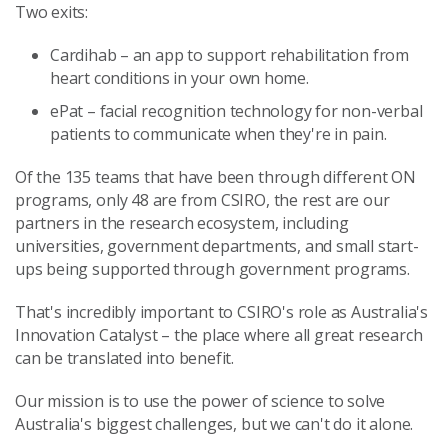
Two exits:
Cardihab – an app to support rehabilitation from
heart conditions in your own home.
ePat – facial recognition technology for non-verbal
patients to communicate when they're in pain.
Of the 135 teams that have been through different ON
programs, only 48 are from CSIRO, the rest are our
partners in the research ecosystem, including
universities, government departments, and small start-
ups being supported through government programs.
That's incredibly important to CSIRO's role as Australia's
Innovation Catalyst – the place where all great research
can be translated into benefit.
Our mission is to use the power of science to solve
Australia's biggest challenges, but we can't do it alone.