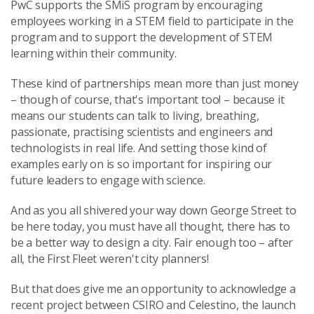
PwC supports the SMiS program by encouraging
employees working in a STEM field to participate in the
program and to support the development of STEM
learning within their community.
These kind of partnerships mean more than just money
– though of course, that's important too! – because it
means our students can talk to living, breathing,
passionate, practising scientists and engineers and
technologists in real life. And setting those kind of
examples early on is so important for inspiring our
future leaders to engage with science.
And as you all shivered your way down George Street to
be here today, you must have all thought, there has to
be a better way to design a city. Fair enough too – after
all, the First Fleet weren't city planners!
But that does give me an opportunity to acknowledge a
recent project between CSIRO and Celestino, the launch