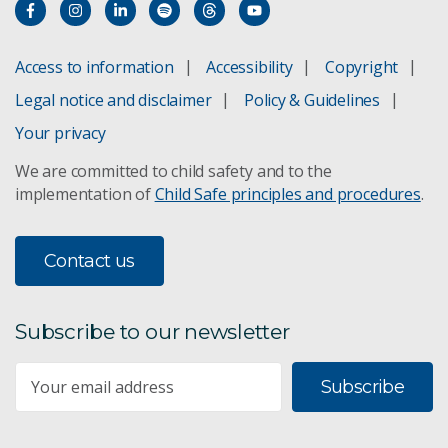
Access to information
Accessibility
Copyright
Legal notice and disclaimer
Policy & Guidelines
Your privacy
We are committed to child safety and to the
implementation of
Child Safe principles and procedures
.
Contact us
Subscribe to our newsletter
Subscribe