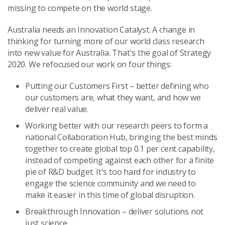
missing to compete on the world stage.
Australia needs an Innovation Catalyst. A change in
thinking for turning more of our world class research
into new value for Australia. That's the goal of Strategy
2020. We refocused our work on four things:
Putting our Customers First – better defining who
our customers are, what they want, and how we
deliver real value.
Working better with our research peers to form a
national Collaboration Hub, bringing the best minds
together to create global top 0.1 per cent capability,
instead of competing against each other for a finite
pie of R&D budget. It's too hard for industry to
engage the science community and we need to
make it easier in this time of global disruption.
Breakthrough Innovation – deliver solutions not
just science.