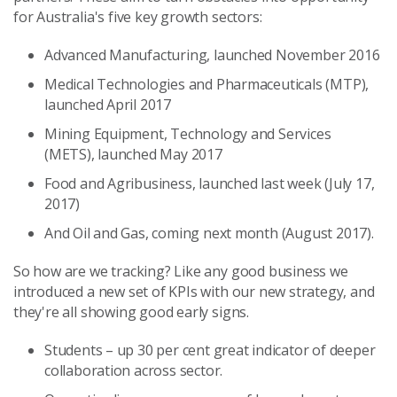
for Australia's five key growth sectors:
Advanced Manufacturing, launched November 2016
Medical Technologies and Pharmaceuticals (MTP),
launched April 2017
Mining Equipment, Technology and Services
(METS), launched May 2017
Food and Agribusiness, launched last week (July 17,
2017)
And Oil and Gas, coming next month (August 2017).
So how are we tracking? Like any good business we
introduced a new set of KPIs with our new strategy, and
they're all showing good early signs.
Students – up 30 per cent great indicator of deeper
collaboration across sector.