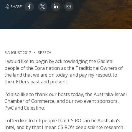
SHARE
8 AUGUST 2017
SPEECH
I would like to begin by acknowledging the Gadigal
people of the Eora
nation as the Traditional Owners of
the land that we are on today, and pay my respect to
their Elders past and present.
I'd also like to thank our hosts today, the Australia-Israel
Chamber of Commerce, and our two event sponsors,
PwC and Celestino.
I often like to tell people that CSIRO can be Australia's
Intel, and by that I mean CSIRO's deep science research