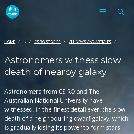
HOME
...
CSIRO STORIES
ALL NEWS AND ARTICLES
Astronomers witness slow
death of nearby galaxy
Astronomers from CSIRO and The
Australian National University have
witnessed, in the finest detail ever, the slow
death of a neighbouring dwarf galaxy, which
is gradually losing its power to form stars.