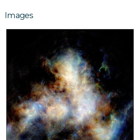
Images