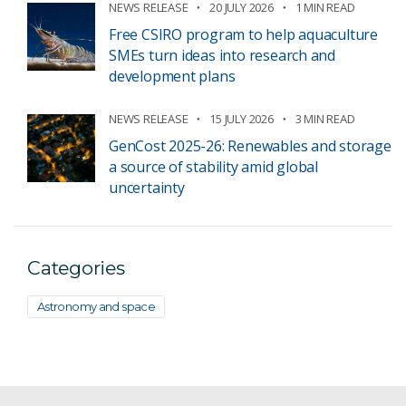
NEWS RELEASE
20 JULY 2026
1 MIN READ
Free CSIRO program to help aquaculture
SMEs turn ideas into research and
development plans
NEWS RELEASE
15 JULY 2026
3 MIN READ
GenCost 2025-26: Renewables and storage
a source of stability amid global
uncertainty
Categories
Astronomy and space