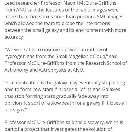
Lead researcher Professor Naomi McClure-Griffiths
from ANU said the features of the radio images were
more than three times finer than previous SMC images,
which allowed the team to probe the interactions
between the small galaxy and its environment with more
accuracy.
"We were able to observe a powerful outflow of
hydrogen gas from the Small Magellanic Cloud," said
Professor McClure-Griffiths from the Research School of
Astronomy and Astrophysics at ANU.
"The implication is the galaxy may eventually stop being
able to form new stars if it loses all of its gas. Galaxies
that stop forming stars gradually fade away into
oblivion. It's sort of a slow death for a galaxy if it loses all
of its gas."
Professor McClure-Griffiths said the discovery, which is
part of a project that investigates the evolution of