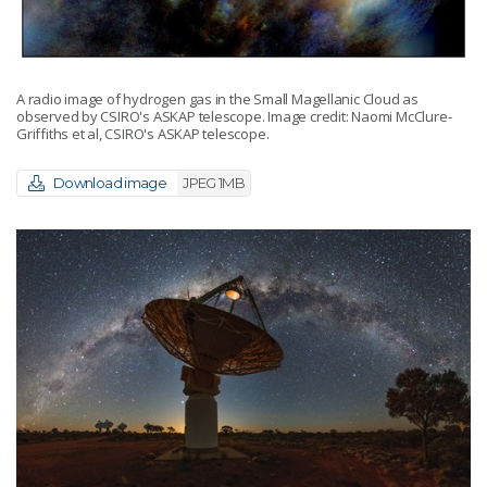
A radio image of hydrogen gas in the Small Magellanic Cloud as
observed by CSIRO's ASKAP telescope. Image credit: Naomi McClure-
Griffiths et al, CSIRO's ASKAP telescope.
Download image
JPEG 1MB