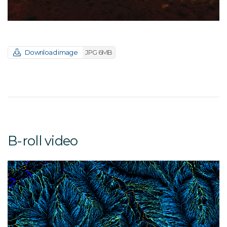
Download image
JPG 6MB
B-roll video