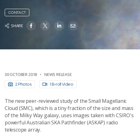
CONTACT
SHARE
30 OCTOBER 2018
NEWS RELEASE
2 Photos
1 B-roll Video
The new peer-reviewed study of the Small Magellanic
Cloud (SMC), which is a tiny fraction of the size and mass
of the Milky Way galaxy, uses images taken with CSIRO's
powerful Australian SKA Pathfinder (ASKAP) radio
telescope array.