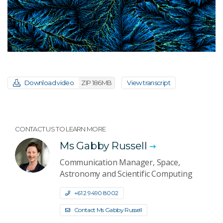
Download video
ZIP 186MB
View transcript
CONTACT US TO LEARN MORE
Ms Gabby Russell
Communication Manager, Space,
Astronomy and Scientific Computing
+61 2 9490 8002
Contact Ms Gabby Russell