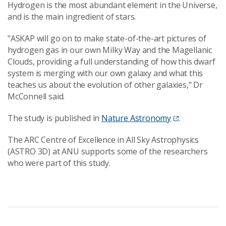
Hydrogen is the most abundant element in the Universe,
and is the main ingredient of stars.
"ASKAP will go on to make state-of-the-art pictures of
hydrogen gas in our own Milky Way and the Magellanic
Clouds, providing a full understanding of how this dwarf
system is merging with our own galaxy and what this
teaches us about the evolution of other galaxies," Dr
McConnell said.
The study is published in
Nature Astronomy
.
The ARC Centre of Excellence in All Sky Astrophysics
(ASTRO 3D) at ANU supports some of the researchers
who were part of this study.