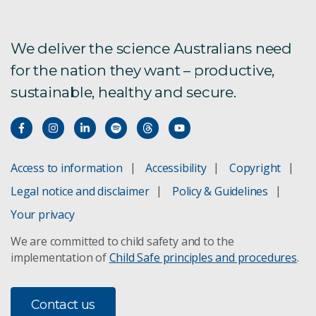
We deliver the science Australians need
for the nation they want – productive,
sustainable, healthy and secure.
Access to information
Accessibility
Copyright
Legal notice and disclaimer
Policy & Guidelines
Your privacy
We are committed to child safety and to the
implementation of
Child Safe principles and procedures
.
Contact us