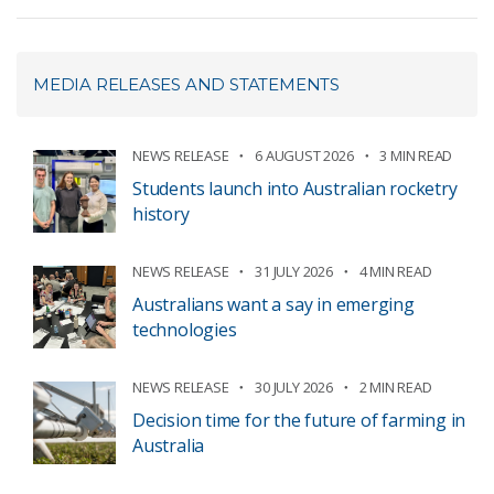
MEDIA RELEASES AND STATEMENTS
NEWS RELEASE
6 AUGUST 2026
3 MIN READ
Students launch into Australian rocketry
history
NEWS RELEASE
31 JULY 2026
4 MIN READ
Australians want a say in emerging
technologies
NEWS RELEASE
30 JULY 2026
2 MIN READ
Decision time for the future of farming in
Australia