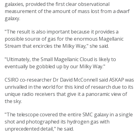
galaxies, provided the first clear observational
measurement of the amount of mass lost from a dwarf
galaxy.
"The result is also important because it provides a
possible source of gas for the enormous Magellanic
Stream that encircles the Milky Way," she said.
"Ultimately, the Small Magellanic Cloud is likely to
eventually be gobbled up by our Milky Way."
CSIRO co-researcher Dr David McConnell said ASKAP was
unrivalled in the world for this kind of research due to its
unique radio receivers that give it a panoramic view of
the sky.
"The telescope covered the entire SMC galaxy in a single
shot and photographed its hydrogen gas with
unprecedented detail," he said.