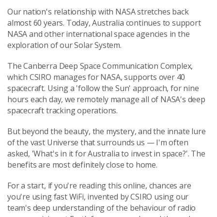
Our nation's relationship with NASA stretches back
almost 60 years. Today, Australia continues to support
NASA and other international space agencies in the
exploration of our Solar System.
The Canberra Deep Space Communication Complex,
which CSIRO manages for NASA, supports over 40
spacecraft. Using a 'follow the Sun' approach, for nine
hours each day, we remotely manage all of NASA's deep
spacecraft tracking operations.
But beyond the beauty, the mystery, and the innate lure
of the vast Universe that surrounds us — I'm often
asked, 'What's in it for Australia to invest in space?'. The
benefits are most definitely close to home.
For a start, if you're reading this online, chances are
you're using fast WiFi, invented by CSIRO using our
team's deep understanding of the behaviour of radio