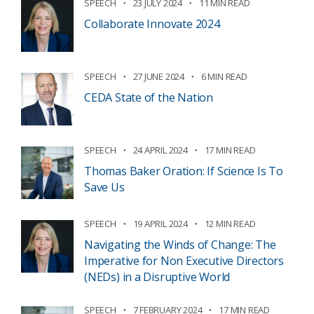
SPEECH
23 JULY 2024
11 MIN READ
Collaborate Innovate 2024
SPEECH
27 JUNE 2024
6 MIN READ
CEDA State of the Nation
SPEECH
24 APRIL 2024
17 MIN READ
Thomas Baker Oration: If Science Is To
Save Us
SPEECH
19 APRIL 2024
12 MIN READ
Navigating the Winds of Change: The
Imperative for Non Executive Directors
(NEDs) in a Disruptive World
SPEECH
7 FEBRUARY 2024
17 MIN READ