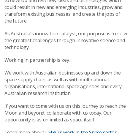
to develop and test new ideas and technologies which
could result in new and emerging industries, grow and
transform existing businesses, and create the jobs of
the future.
As Australia's innovation catalyst, our purpose is to solve
the greatest challenges through innovative science and
technology.
Working in partnership is key.
We work with Australian businesses up and down the
space supply chain, as well as with multinational
organisations, international space agencies and every
Australian research institution.
If you want to come with us on this journey to reach the
Moon and beyond, collaborate with us today. Our
opportunity is as unlimited as space itself.
Learn more about
CSIRO's work in the Space sector
.