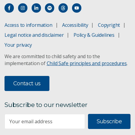
Access to information
Accessibility
Copyright
Legal notice and disclaimer
Policy & Guidelines
Your privacy
We are committed to child safety and to the
implementation of
Child Safe principles and procedures
.
Contact us
Subscribe to our newsletter
Subscribe