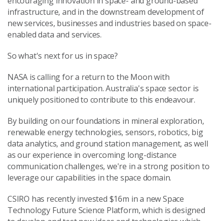
encouraging innovation in space- and ground-based
infrastructure, and in the downstream development of
new services, businesses and industries based on space-
enabled data and services.
So what's next for us in space?
NASA is calling for a return to the Moon with
international participation. Australia's space sector is
uniquely positioned to contribute to this endeavour.
By building on our foundations in mineral exploration,
renewable energy technologies, sensors, robotics, big
data analytics, and ground station management, as well
as our experience in overcoming long-distance
communication challenges, we're in a strong position to
leverage our capabilities in the space domain.
CSIRO has recently invested $16m in a new Space
Technology Future Science Platform, which is designed