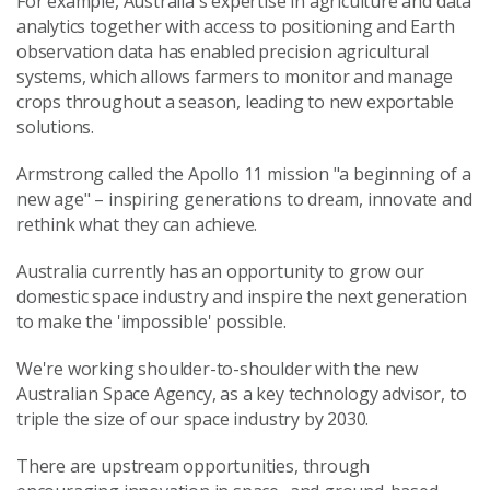
For example, Australia's expertise in agriculture and data
analytics together with access to positioning and Earth
observation data has enabled precision agricultural
systems, which allows farmers to monitor and manage
crops throughout a season, leading to new exportable
solutions.
Armstrong called the Apollo 11 mission "a beginning of a
new age" – inspiring generations to dream, innovate and
rethink what they can achieve.
Australia currently has an opportunity to grow our
domestic space industry and inspire the next generation
to make the 'impossible' possible.
We're working shoulder-to-shoulder with the new
Australian Space Agency, as a key technology advisor, to
triple the size of our space industry by 2030.
There are upstream opportunities, through