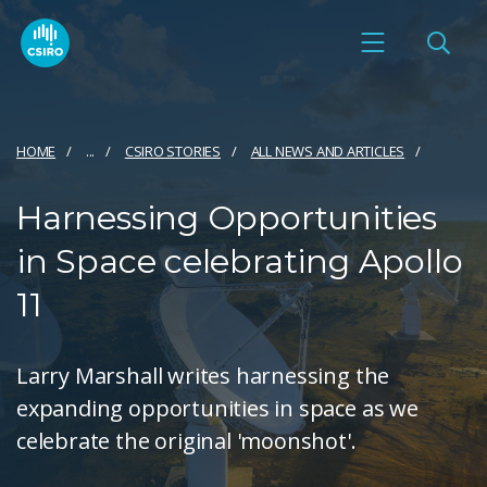
HOME
...
CSIRO STORIES
ALL NEWS AND ARTICLES
Harnessing Opportunities
in Space celebrating Apollo
11
Larry Marshall writes harnessing the
expanding opportunities in space as we
celebrate the original 'moonshot'.