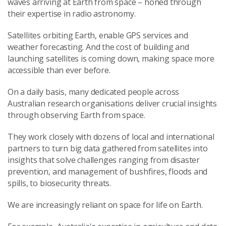
waves arriving at Earth from space – honed through
their expertise in radio astronomy.
Satellites orbiting Earth, enable GPS services and
weather forecasting. And the cost of building and
launching satellites is coming down, making space more
accessible than ever before.
On a daily basis, many dedicated people across
Australian research organisations deliver crucial insights
through observing Earth from space.
They work closely with dozens of local and international
partners to turn big data gathered from satellites into
insights that solve challenges ranging from disaster
prevention, and management of bushfires, floods and
spills, to biosecurity threats.
We are increasingly reliant on space for life on Earth.