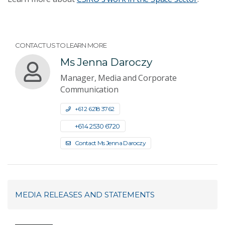
CONTACT US TO LEARN MORE
Ms Jenna Daroczy
Manager, Media and Corporate
Communication
+61 2 6218 3762
+61 4 2530 6720
Contact Ms Jenna Daroczy
MEDIA RELEASES AND STATEMENTS