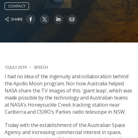
CONTACT
SHARE
13 JULY 2019
SPEECH
I had no idea of the ingenuity and collaboration behind
the Apollo Moon program. Nor how Australia helped
NASA share the TV images of this 'giant leap', which was
made possible by the technology and Australian teams
at NASA's Honeysuckle Creek tracking station near
Canberra and CSIRO's Parkes radio telescope in NSW.
Today with the establishment of the Australian Space
Agency and increasing commercial interest in space,