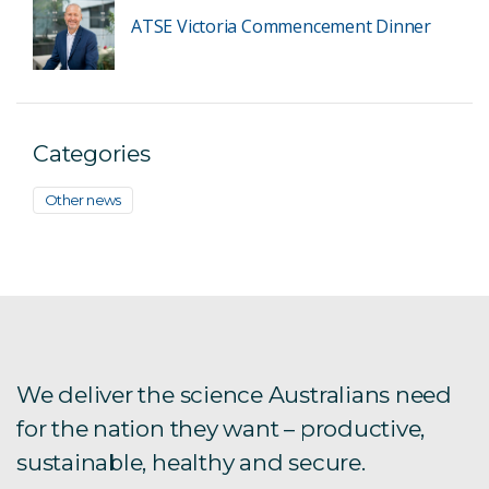
ATSE Victoria Commencement Dinner
Categories
Other news
We deliver the science Australians need
for the nation they want – productive,
sustainable, healthy and secure.