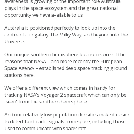
awareness is growing of the important role Australia
plays in the space ecosystem and the great national
opportunity we have available to us.
Australia is positioned perfectly to look up into the
centre of our galaxy, the Milky Way, and beyond into the
Universe.
Our unique southern hemisphere location is one of the
reasons that NASA – and more recently the European
Space Agency – established deep space tracking ground
stations here.
We offer a different view which comes in handy for
tracking NASA's Voyager 2 spacecraft which can only be
'seen' from the southern hemisphere.
And our relatively low population densities make it easier
to detect faint radio signals from space, including those
used to communicate with spacecraft.