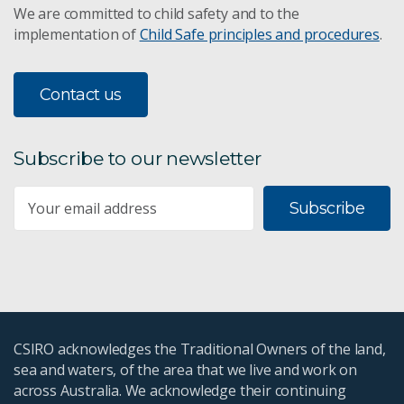
We are committed to child safety and to the
implementation of
Child Safe principles and procedures
.
Contact us
Subscribe to our newsletter
Subscribe
CSIRO acknowledges the Traditional Owners of the land,
sea and waters, of the area that we live and work on
across Australia. We acknowledge their continuing