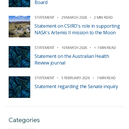
Board
STATEMENT
29 MARCH 2026
2 MIN READ
Statement on CSIRO's role in supporting
NASA's Artemis II mission to the Moon
STATEMENT
10 MARCH 2026
< 1 MIN READ
Statement on the Australian Health
Review journal
STATEMENT
5 FEBRUARY 2026
1 MIN READ
Statement regarding the Senate inquiry
Categories