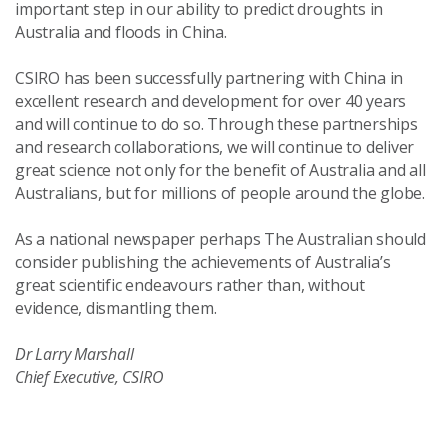
important step in our ability to predict droughts in
Australia and floods in China.
CSIRO has been successfully partnering with China in
excellent research and development for over 40 years
and will continue to do so. Through these partnerships
and research collaborations, we will continue to deliver
great science not only for the benefit of Australia and all
Australians, but for millions of people around the globe.
As a national newspaper perhaps The Australian should
consider publishing the achievements of Australia’s
great scientific endeavours rather than, without
evidence, dismantling them.
Dr Larry Marshall
Chief Executive, CSIRO