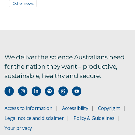
Other news
We deliver the science Australians need
for the nation they want – productive,
sustainable, healthy and secure.
Access to information
Accessibility
Copyright
Legal notice and disclaimer
Policy & Guidelines
Your privacy