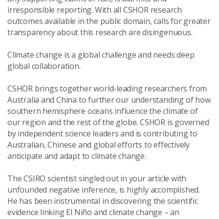
irresponsible reporting. With all CSHOR research
outcomes available in the public domain, calls for greater
transparency about this research are disingenuous.
Climate change is a global challenge and needs deep
global collaboration.
CSHOR brings together world-leading researchers from
Australia and China to further our understanding of how
southern hemisphere oceans influence the climate of
our region and the rest of the globe. CSHOR is governed
by independent science leaders and is contributing to
Australian, Chinese and global efforts to effectively
anticipate and adapt to climate change.
The CSIRO scientist singled out in your article with
unfounded negative inference, is highly accomplished.
He has been instrumental in discovering the scientific
evidence linking El Niño and climate change – an