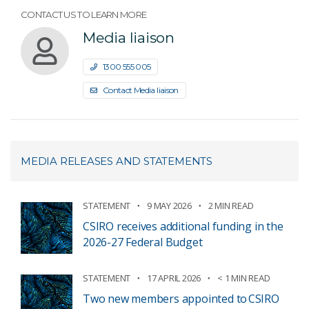
CONTACT US TO LEARN MORE
Media liaison
1300 555 005
Contact Media liaison
MEDIA RELEASES AND STATEMENTS
STATEMENT
9 MAY 2026
2 MIN READ
CSIRO receives additional funding in the
2026-27 Federal Budget
STATEMENT
17 APRIL 2026
< 1 MIN READ
Two new members appointed to CSIRO