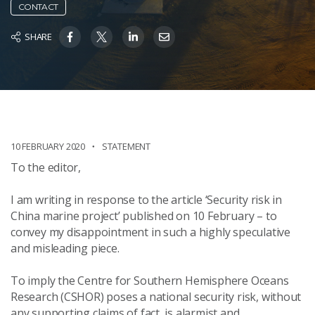
CONTACT
SHARE
10 FEBRUARY 2020
STATEMENT
To the editor,
I am writing in response to the article ‘Security risk in
China marine project’ published on 10 February – to
convey my disappointment in such a highly speculative
and misleading piece.
To imply the Centre for Southern Hemisphere Oceans
Research (CSHOR) poses a national security risk, without
any supporting claims of fact, is alarmist and