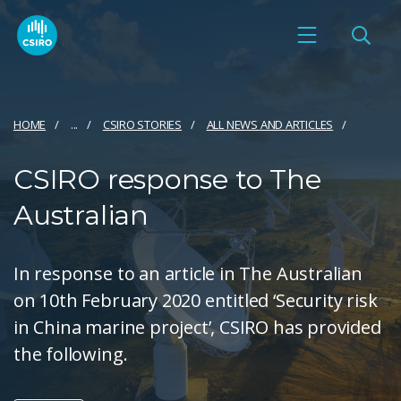
HOME
...
CSIRO STORIES
ALL NEWS AND ARTICLES
CSIRO response to The
Australian
In response to an article in The Australian
on 10th February 2020 entitled ‘Security risk
in China marine project’, CSIRO has provided
the following.