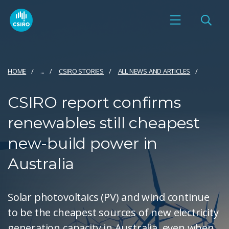
HOME
...
CSIRO STORIES
ALL NEWS AND ARTICLES
CSIRO report confirms
renewables still cheapest
new-build power in
Australia
Solar photovoltaics (PV) and wind continue
to be the cheapest sources of new electricity
generation capacity in Australia, even when