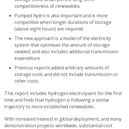
competitiveness of renewables.
Pumped hydro is also important and is more
competitive when longer durations of storage
(above eight hours) are required.
The new approach is a model of the electricity
system that optimises the amount of storage
needed, and also includes additional transmission
expenditure.
Previous reports added arbitrary amounts of
storage costs and did not include transmission or
other costs.
This report includes hydrogen electrolysers for the first
time and finds that hydrogen is following a similar
trajectory to more established renewables.
With increased interest in global deployment, and many
demonstration projects worldwide, substantial cost