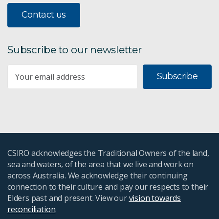
Contact us
Subscribe to our newsletter
Subscribe
CSIRO acknowledges the Traditional Owners of the land,
sea and waters, of the area that we live and work on
across Australia. We acknowledge their continuing
connection to their culture and pay our respects to their
Elders past and present. View our
vision towards
reconciliation
.