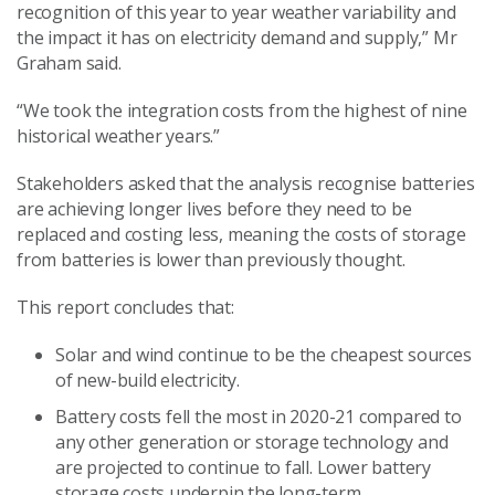
recognition of this year to year weather variability and
the impact it has on electricity demand and supply,” Mr
Graham said.
“We took the integration costs from the highest of nine
historical weather years.”
Stakeholders asked that the analysis recognise batteries
are achieving longer lives before they need to be
replaced and costing less, meaning the costs of storage
from batteries is lower than previously thought.
This report concludes that:
Solar and wind continue to be the cheapest sources
of new-build electricity.
Battery costs fell the most in 2020-21 compared to
any other generation or storage technology and
are projected to continue to fall. Lower battery
storage costs underpin the long-term