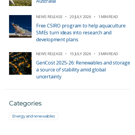
Australia
NEWS RELEASE
20 JULY 2026
1 MIN READ
Free CSIRO program to help aquaculture
SMEs turn ideas into research and
development plans
NEWS RELEASE
15 JULY 2026
3 MIN READ
GenCost 2025-26: Renewables and storage
a source of stability amid global
uncertainty
Categories
Energy and renewables