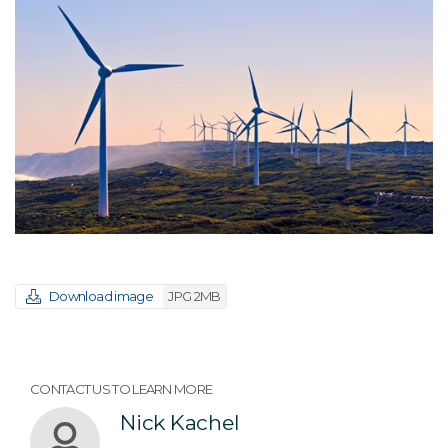
Download image
JPG 2MB
CONTACT US TO LEARN MORE
Nick Kachel