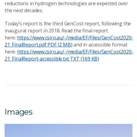
reductions in hydrogen technologies are expected over
the next decades.
Today’s report is the third GenCost report, following the
inaugural report in 2018. Read the final report
here:
https://www.csiro.au/-/media/EF/Files/GenCost2020-
21_FinalReport.pdf
PDF (2 MB)
and in accessible format
here:
https://www.csiro.au/-/media/EF/Files/GenCost2020-
21_FinalReport-accessible.txt
TXT (169 KB)
Images