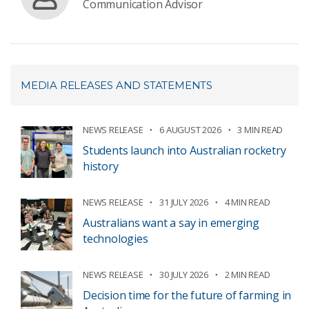
Communication Advisor
MEDIA RELEASES AND STATEMENTS
NEWS RELEASE
6 AUGUST 2026
3 MIN READ
Students launch into Australian rocketry
history
NEWS RELEASE
31 JULY 2026
4 MIN READ
Australians want a say in emerging
technologies
NEWS RELEASE
30 JULY 2026
2 MIN READ
Decision time for the future of farming in