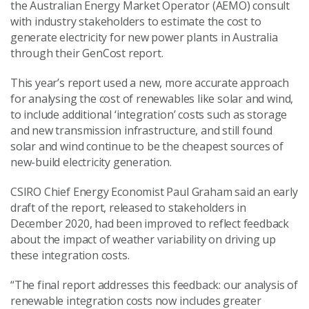
the Australian Energy Market Operator (AEMO) consult
with industry stakeholders to estimate the cost to
generate electricity for new power plants in Australia
through their GenCost report.
This year’s report used a new, more accurate approach
for analysing the cost of renewables like solar and wind,
to include additional ‘integration’ costs such as storage
and new transmission infrastructure, and still found
solar and wind continue to be the cheapest sources of
new-build electricity generation.
CSIRO Chief Energy Economist Paul Graham said an early
draft of the report, released to stakeholders in
December 2020, had been improved to reflect feedback
about the impact of weather variability on driving up
these integration costs.
“The final report addresses this feedback: our analysis of
renewable integration costs now includes greater