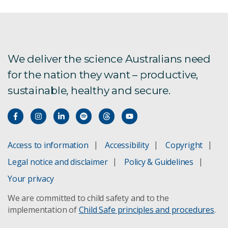
We deliver the science Australians need
for the nation they want – productive,
sustainable, healthy and secure.
Access to information
Accessibility
Copyright
Legal notice and disclaimer
Policy & Guidelines
Your privacy
We are committed to child safety and to the
implementation of
Child Safe principles and procedures
.