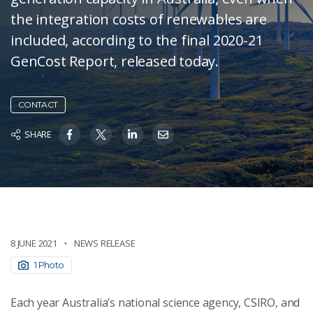
the integration costs of renewables are
included, according to the final 2020-21
GenCost Report, released today.
CONTACT
SHARE
8 JUNE 2021
NEWS RELEASE
1 Photo
Each year Australia’s national science agency, CSIRO, and