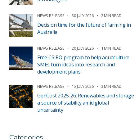
NEWS RELEASE
30 JULY 2026
2 MIN READ
Decision time for the future of farming in
Australia
NEWS RELEASE
20 JULY 2026
1 MIN READ
Free CSIRO program to help aquaculture
SMEs turn ideas into research and
development plans
NEWS RELEASE
15 JULY 2026
3 MIN READ
GenCost 2025-26: Renewables and storage
a source of stability amid global
uncertainty
Categories