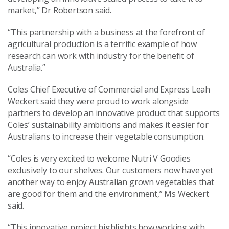
market,” Dr Robertson said.
“This partnership with a business at the forefront of
agricultural production is a terrific example of how
research can work with industry for the benefit of
Australia.”
Coles Chief Executive of Commercial and Express Leah
Weckert said they were proud to work alongside
partners to develop an innovative product that supports
Coles’ sustainability ambitions and makes it easier for
Australians to increase their vegetable consumption.
“Coles is very excited to welcome Nutri V Goodies
exclusively to our shelves. Our customers now have yet
another way to enjoy Australian grown vegetables that
are good for them and the environment,” Ms Weckert
said.
“This innovative project highlights how working with