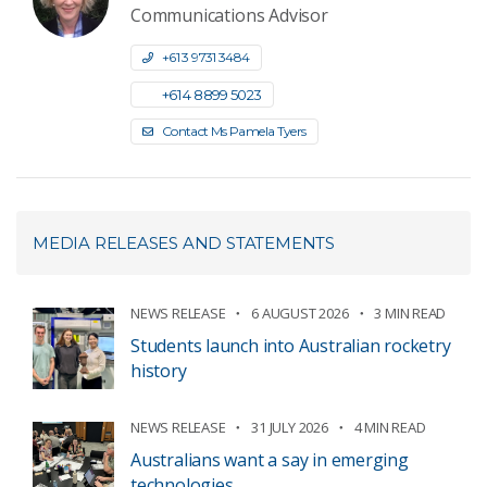
Communications Advisor
+61 3 9731 3484
+61 4 8899 5023
Contact Ms Pamela Tyers
MEDIA RELEASES AND STATEMENTS
NEWS RELEASE
6 AUGUST 2026
3 MIN READ
Students launch into Australian rocketry
history
NEWS RELEASE
31 JULY 2026
4 MIN READ
Australians want a say in emerging
technologies