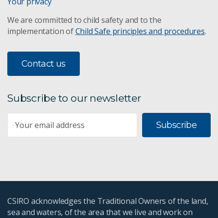
Your privacy
We are committed to child safety and to the
implementation of
Child Safe principles and procedures
.
Contact us
Subscribe to our newsletter
Subscribe
CSIRO acknowledges the Traditional Owners of the land,
sea and waters, of the area that we live and work on