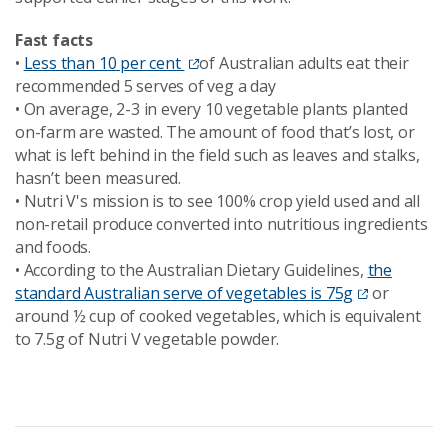
Fast facts
•
Less than 10 per cent
of Australian adults eat their
recommended 5 serves of veg a day
•
On average, 2-3 in every 10 vegetable plants planted
on-farm are wasted. The amount of food that’s lost, or
what is left behind in the field such as leaves and stalks,
hasn’t been measured.
•
Nutri V's mission is to see 100% crop yield used and all
non-retail produce converted into nutritious ingredients
and foods.
•
According to the Australian Dietary Guidelines,
the
standard Australian serve of vegetables is 75g
or
around ½ cup of cooked vegetables, which is equivalent
to 7.5g of Nutri V vegetable powder.