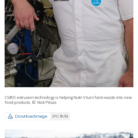
CSIRO extrusion technology is helping Nutri V turn farm waste into new
food products.
© Nick Pitsas
Download image
JPG 11MB