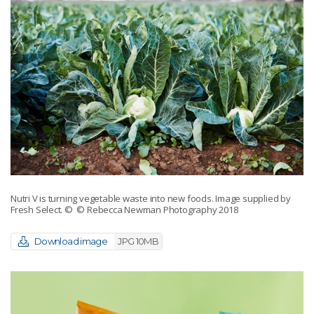
Nutri V is turning vegetable waste into new foods. Image supplied by
Fresh Select.
© © Rebecca Newman Photography 2018
Download image
JPG 10MB