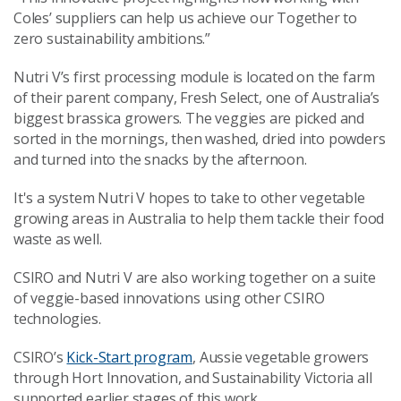
Coles’ suppliers can help us achieve our Together to
zero sustainability ambitions.”
Nutri V’s first processing module is located on the farm
of their parent company, Fresh Select, one of Australia’s
biggest brassica growers. The veggies are picked and
sorted in the mornings, then washed, dried into powders
and turned into the snacks by the afternoon.
It's a system Nutri V hopes to take to other vegetable
growing areas in Australia to help them tackle their food
waste as well.
CSIRO and Nutri V are also working together on a suite
of veggie-based innovations using other CSIRO
technologies.
CSIRO’s
Kick-Start program
, Aussie vegetable growers
through Hort Innovation, and Sustainability Victoria all
supported earlier stages of this work.