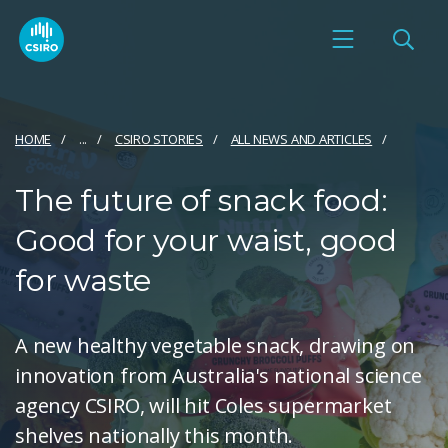
HOME
...
CSIRO STORIES
ALL NEWS AND ARTICLES
The future of snack food:
Good for your waist, good
for waste
A new healthy vegetable snack, drawing on
innovation from Australia's national science
agency CSIRO, will hit Coles supermarket
shelves nationally this month.