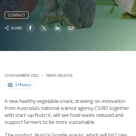
CONTACT
SHARE
23 NOVEMBER 2022
NEWS RELEASE
3 Photos
A new healthy vegetable snack, drawing on innovation
from Australia’s national science agency CSIRO together
with start-up Nutri V, will see food waste reduced and
support farmers to be more sustainable.
The product, Nutri V Goodie snacks, which will hit Coles