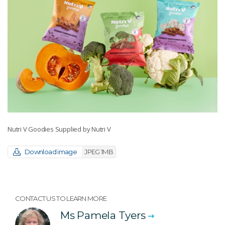
Nutri V Goodies Supplied by Nutri V
Download image
JPEG 1MB
CONTACT US TO LEARN MORE
Ms Pamela Tyers