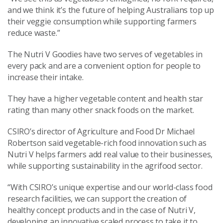
and we think it’s the future of helping Australians top up
their veggie consumption while supporting farmers
reduce waste.”
The Nutri V Goodies have two serves of vegetables in
every pack and are a convenient option for people to
increase their intake.
They have a higher vegetable content and health star
rating than many other snack foods on the market.
CSIRO’s director of Agriculture and Food Dr Michael
Robertson said vegetable-rich food innovation such as
Nutri V helps farmers add real value to their businesses,
while supporting sustainability in the agrifood sector.
“With CSIRO’s unique expertise and our world-class food
research facilities, we can support the creation of
healthy concept products and in the case of Nutri V,
developing an innovative scaled process to take it to