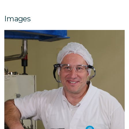
Images