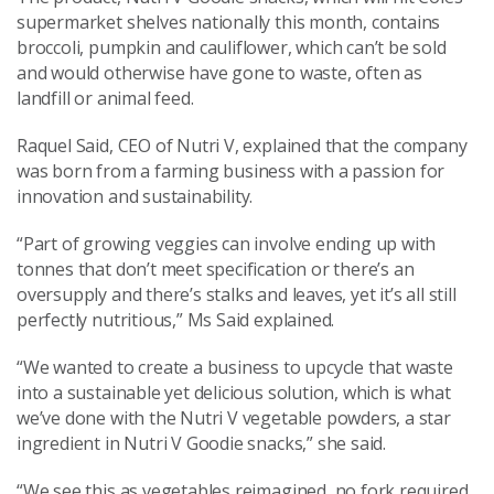
supermarket shelves nationally this month, contains
broccoli, pumpkin and cauliflower, which can’t be sold
and would otherwise have gone to waste, often as
landfill or animal feed.
Raquel Said, CEO of Nutri V, explained that the company
was born from a farming business with a passion for
innovation and sustainability.
“Part of growing veggies can involve ending up with
tonnes that don’t meet specification or there’s an
oversupply and there’s stalks and leaves, yet it’s all still
perfectly nutritious,” Ms Said explained.
“We wanted to create a business to upcycle that waste
into a sustainable yet delicious solution, which is what
we’ve done with the Nutri V vegetable powders, a star
ingredient in Nutri V Goodie snacks,” she said.
“We see this as vegetables reimagined, no fork required,