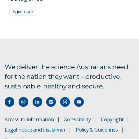
Agriculture
We deliver the science Australians need
for the nation they want – productive,
sustainable, healthy and secure.
Access to information
Accessibility
Copyright
Legal notice and disclaimer
Policy & Guidelines