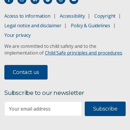
Access to information
Accessibility
Copyright
Legal notice and disclaimer
Policy & Guidelines
Your privacy
We are committed to child safety and to the
implementation of
Child Safe principles and procedures
.
Contact us
Subscribe to our newsletter
Subscribe