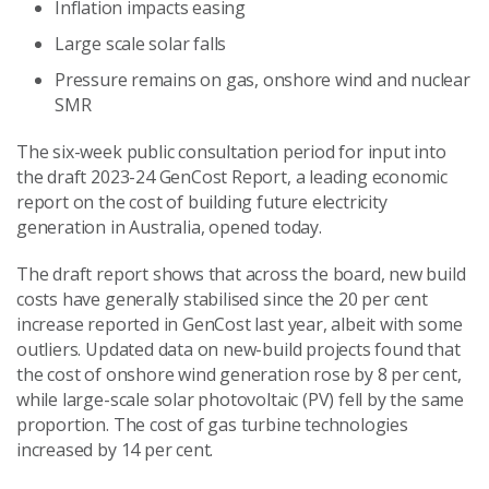
Inflation impacts easing
Large scale solar falls
Pressure remains on gas, onshore wind and nuclear
SMR
The six-week public consultation period for input into
the draft 2023-24 GenCost Report, a leading economic
report on the cost of building future electricity
generation in Australia, opened today.
The draft report shows that across the board, new build
costs have generally stabilised since the 20 per cent
increase reported in GenCost last year, albeit with some
outliers. Updated data on new-build projects found that
the cost of onshore wind generation rose by 8 per cent,
while large-scale solar photovoltaic (PV) fell by the same
proportion. The cost of gas turbine technologies
increased by 14 per cent.