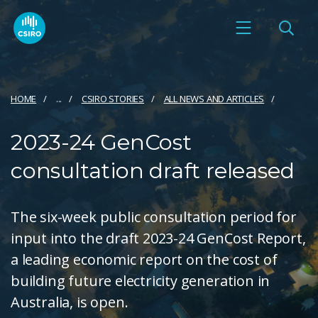
HOME
...
CSIRO STORIES
ALL NEWS AND ARTICLES
2023-24 GenCost
consultation draft released
The six-week public consultation period for
input into the draft 2023-24 GenCost Report,
a leading economic report on the cost of
building future electricity generation in
Australia, is open.