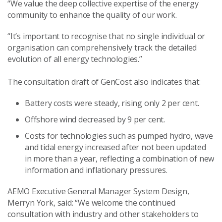
“We value the deep collective expertise of the energy
community to enhance the quality of our work.
“It’s important to recognise that no single individual or
organisation can comprehensively track the detailed
evolution of all energy technologies.”
The consultation draft of GenCost also indicates that:
Battery costs were steady, rising only 2 per cent.
Offshore wind decreased by 9 per cent.
Costs for technologies such as pumped hydro, wave
and tidal energy increased after not been updated
in more than a year, reflecting a combination of new
information and inflationary pressures.
AEMO Executive General Manager System Design,
Merryn York, said: “We welcome the continued
consultation with industry and other stakeholders to