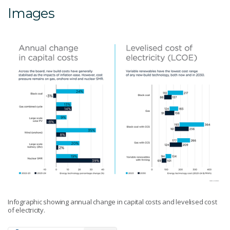
Images
Infographic showing annual change in capital costs and levelised cost
of electricity.