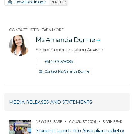
Download image
PNG 1MB
CONTACT US TO LEARN MORE
Ms Amanda Dunne
Senior Communication Advisor
+61 4 0703 9086
Contact Ms Amanda Dunne
MEDIA RELEASES AND STATEMENTS
NEWS RELEASE
6 AUGUST 2026
3 MIN READ
Students launch into Australian rocketry