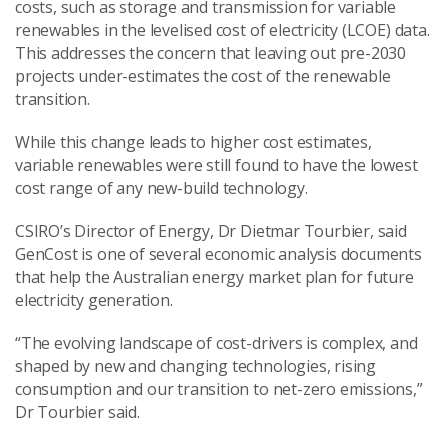
costs, such as storage and transmission for variable
renewables in the levelised cost of electricity (LCOE) data.
This addresses the concern that leaving out pre-2030
projects under-estimates the cost of the renewable
transition.
While this change leads to higher cost estimates,
variable renewables were still found to have the lowest
cost range of any new-build technology.
CSIRO’s Director of Energy, Dr Dietmar Tourbier, said
GenCost is one of several economic analysis documents
that help the Australian energy market plan for future
electricity generation.
“The evolving landscape of cost-drivers is complex, and
shaped by new and changing technologies, rising
consumption and our transition to net-zero emissions,”
Dr Tourbier said.