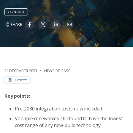
CONTACT
SHARE
21 DECEMBER 2023
NEWS RELEASE
1 Photo
Key points:
Pre-2030 integration costs now included
Variable renewables still found to have the lowest
cost range of any new-build technology