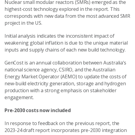
Nuclear small modular reactors (SMRs) emerged as the
highest-cost technology explored in the report. This
corresponds with new data from the most advanced SMR
project in the US.
Initial analysis indicates the inconsistent impact of
weakening global inflation is due to the unique material
inputs and supply chains of each new build technology.
GenCost is an annual collaboration between Australia’s
national science agency, CSIRO, and the Australian
Energy Market Operator (AEMO) to update the costs of
new-build electricity generation, storage and hydrogen
production with a strong emphasis on stakeholder
engagement.
Pre-2030 costs now included
In response to feedback on the previous report, the
2023-24 draft report incorporates pre-2030 integration