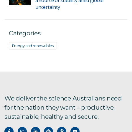
a source of stability amid global
uncertainty
Categories
Energy and renewables
We deliver the science Australians need
for the nation they want – productive,
sustainable, healthy and secure.