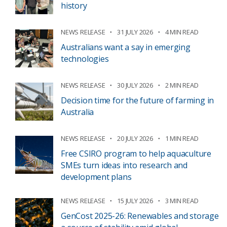
history
NEWS RELEASE
31 JULY 2026
4 MIN READ
Australians want a say in emerging
technologies
NEWS RELEASE
30 JULY 2026
2 MIN READ
Decision time for the future of farming in
Australia
NEWS RELEASE
20 JULY 2026
1 MIN READ
Free CSIRO program to help aquaculture
SMEs turn ideas into research and
development plans
NEWS RELEASE
15 JULY 2026
3 MIN READ
GenCost 2025-26: Renewables and storage