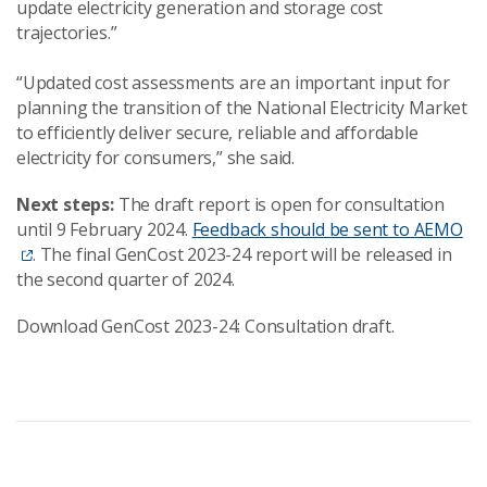
update electricity generation and storage cost
trajectories.”
“Updated cost assessments are an important input for
planning the transition of the National Electricity Market
to efficiently deliver secure, reliable and affordable
electricity for consumers,” she said.
Next steps:
The draft report is open for consultation
until 9 February 2024.
Feedback should be sent to AEMO
. The final GenCost 2023-24 report will be released in
the second quarter of 2024.
Download GenCost 2023-24: Consultation draft.