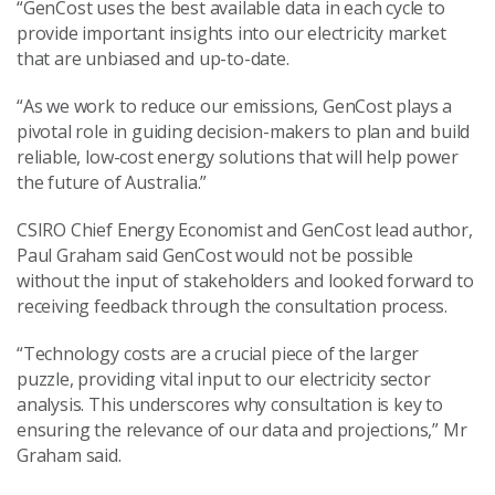
“GenCost uses the best available data in each cycle to
provide important insights into our electricity market
that are unbiased and up-to-date.
“As we work to reduce our emissions, GenCost plays a
pivotal role in guiding decision-makers to plan and build
reliable, low-cost energy solutions that will help power
the future of Australia.”
CSIRO Chief Energy Economist and GenCost lead author,
Paul Graham said GenCost would not be possible
without the input of stakeholders and looked forward to
receiving feedback through the consultation process.
“Technology costs are a crucial piece of the larger
puzzle, providing vital input to our electricity sector
analysis. This underscores why consultation is key to
ensuring the relevance of our data and projections,” Mr
Graham said.