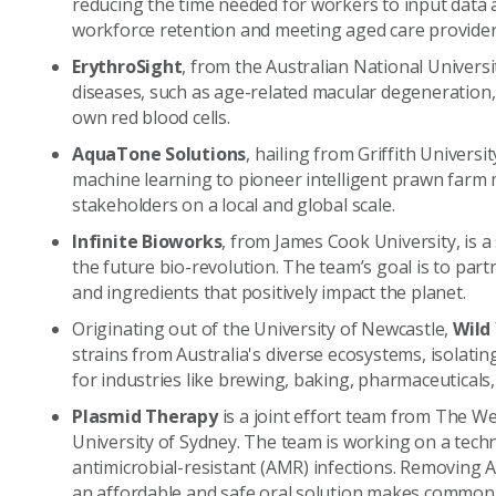
reducing the time needed for workers to input data
workforce retention and meeting aged care provide
ErythroSight
, from the Australian National Universit
diseases, such as age-related macular degeneration,
own red blood cells.
AquaTone Solutions
, hailing from Griffith Universi
machine learning to pioneer intelligent prawn farm 
stakeholders on a local and global scale.
Infinite Bioworks
, from James Cook University, is a 
the future bio-revolution. The team’s goal is to par
and ingredients that positively impact the planet.
Originating out of the University of Newcastle,
Wild
strains from Australia's diverse ecosystems, isolati
for industries like brewing, baking, pharmaceuticals,
Plasmid Therapy
is a joint effort team from The W
University of Sydney. The team is working on a tech
antimicrobial-resistant (AMR) infections. Removing
an affordable and safe oral solution makes common 