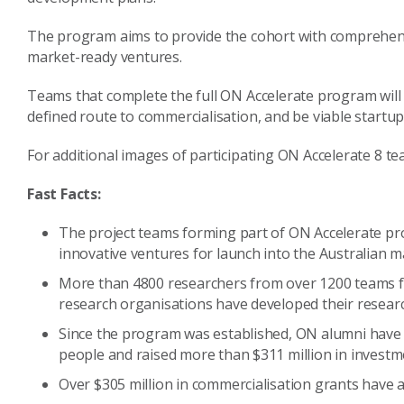
The program aims to provide the cohort with comprehensi
market-ready ventures.
Teams that complete the full ON Accelerate program will 
defined route to commercialisation, and be viable startup
For additional images of participating ON Accelerate 8 tea
Fast Facts:
The project teams forming part of ON Accelerate pr
innovative ventures for launch into the Australian m
More than 4800 researchers from over 1200 teams fr
research organisations have developed their researc
Since the program was established, ON alumni hav
people and raised more than $311 million in investme
Over $305 million in commercialisation grants have 