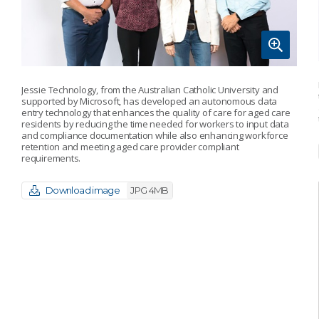
Jessie Technology, from the Australian Catholic University and
supported by Microsoft, has developed an autonomous data
entry technology that enhances the quality of care for aged care
residents by reducing the time needed for workers to input data
and compliance documentation while also enhancing workforce
retention and meeting aged care provider compliant
requirements.
Download image
JPG 4MB