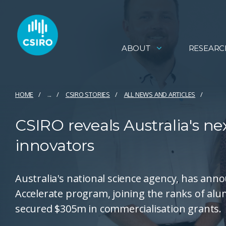
ABOUT
RESEARC
HOME
...
CSIRO STORIES
ALL NEWS AND ARTICLES
CSIRO reveals Australia's n
innovators
Australia's national science agency, has ann
Accelerate program, joining the ranks of a
secured $305m in commercialisation grants.