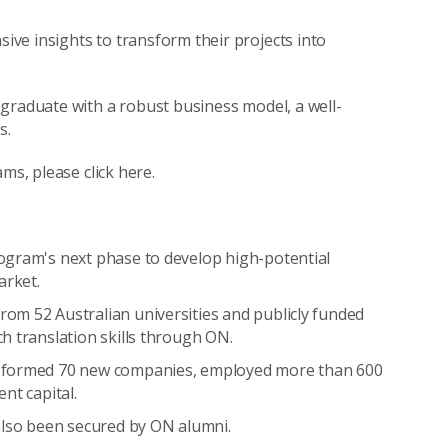
ve insights to transform their projects into
graduate with a robust business model, a well-
s.
ms, please click here.
ogram's next phase to develop high-potential
arket.
om 52 Australian universities and publicly funded
h translation skills through ON.
e formed 70 new companies, employed more than 600
nt capital.
also been secured by ON alumni.