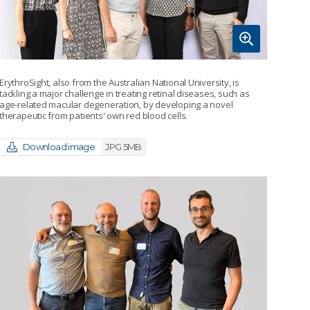
ErythroSight, also from the Australian National University, is
tackling a major challenge in treating retinal diseases, such as
age-related macular degeneration, by developing a novel
therapeutic from patients' own red blood cells.
Download image
JPG 5MB