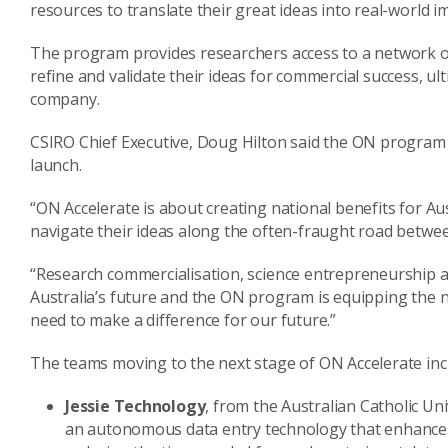
resources to translate their great ideas into real-world i
The program provides researchers access to a network of
refine and validate their ideas for commercial success, u
company.
CSIRO Chief Executive, Doug Hilton said the ON program 
launch.
“ON Accelerate is about creating national benefits for Aus
navigate their ideas along the often-fraught road betwee
“Research commercialisation, science entrepreneurship and t
Australia’s future and the ON program is equipping the n
need to make a difference for our future.”
The teams moving to the next stage of ON Accelerate inc
Jessie Technology
, from the Australian Catholic U
an autonomous data entry technology that enhances t