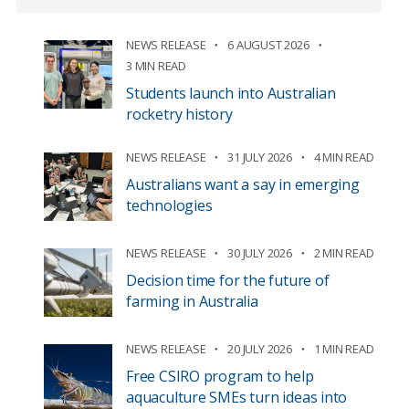
NEWS RELEASE
6 AUGUST 2026
3 MIN READ
Students launch into Australian
rocketry history
NEWS RELEASE
31 JULY 2026
4 MIN READ
Australians want a say in emerging
technologies
NEWS RELEASE
30 JULY 2026
2 MIN READ
Decision time for the future of
farming in Australia
NEWS RELEASE
20 JULY 2026
1 MIN READ
Free CSIRO program to help
aquaculture SMEs turn ideas into