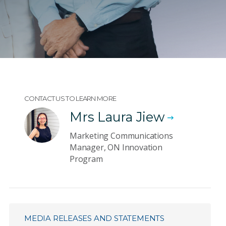
CONTACT US TO LEARN MORE
Mrs Laura Jiew
Marketing Communications
Manager, ON Innovation
Program
MEDIA RELEASES AND STATEMENTS