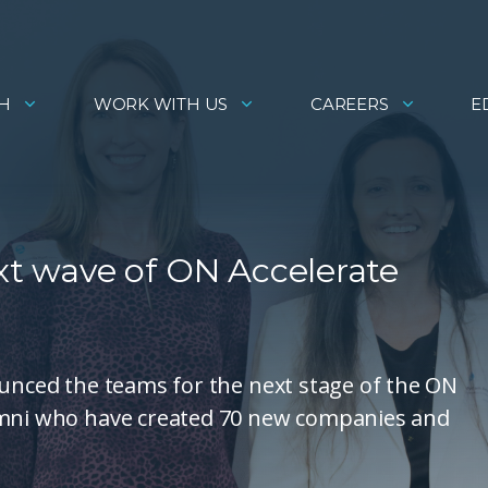
H
WORK WITH US
CAREERS
E
ext wave of ON Accelerate
ounced the teams for the next stage of the ON
lumni who have created 70 new companies and