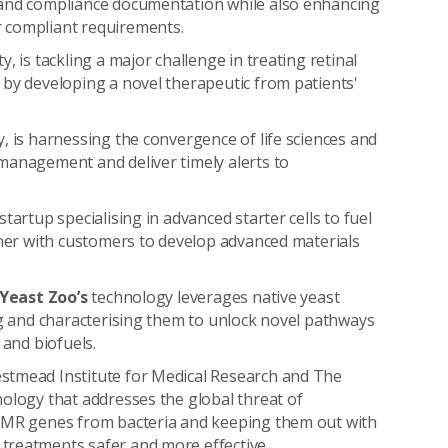
 and compliance documentation while also enhancing
r compliant requirements.
y, is tackling a major challenge in treating retinal
 by developing a novel therapeutic from patients'
ty, is harnessing the convergence of life sciences and
management and deliver timely alerts to
startup specialising in advanced starter cells to fuel
tner with customers to develop advanced materials
 Yeast Zoo’s
technology leverages native yeast
ng and characterising them to unlock novel pathways
 and biofuels.
estmead Institute for Medical Research and The
nology that addresses the global threat of
 AMR genes from bacteria and keeping them out with
treatments safer and more effective.