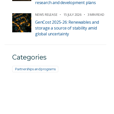
research and development plans
NEWS RELEASE
15 JULY 2026
3 MIN READ
GenCost 2025-26: Renewables and
storage a source of stability amid
global uncertainty
Categories
Partnerships and programs