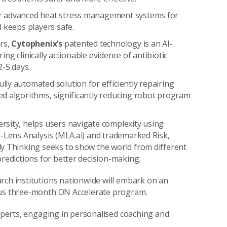
ver advanced heat stress management systems for
 keeps players safe.
rs,
Cytophenix’s
patented technology is an AI-
ring clinically actionable evidence of antibiotic
2-5 days.
lly automated solution for efficiently repairing
ed algorithms, significantly reducing robot program
ersity, helps users navigate complexity using
i-Lens Analysis (MLA.ai) and trademarked Risk,
ly Thinking seeks to show the world from different
redictions for better decision-making.
rch institutions nationwide will embark on an
rous three-month ON Accelerate program.
experts, engaging in personalised coaching and