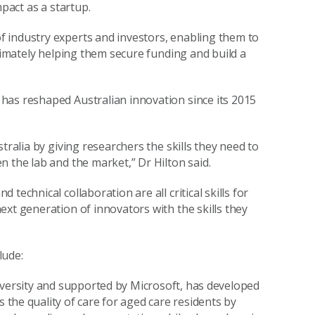
mpact as a startup.
 industry experts and investors, enabling them to
ltimately helping them secure funding and build a
has reshaped Australian innovation since its 2015
tralia by giving researchers the skills they need to
n the lab and the market,” Dr Hilton said.
echnical collaboration are all critical skills for
ext generation of innovators with the skills they
lude:
niversity and supported by Microsoft, has developed
he quality of care for aged care residents by