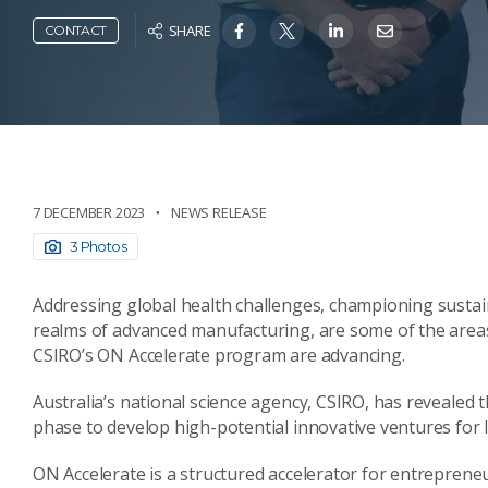
SHARE
CONTACT
7 DECEMBER 2023
NEWS RELEASE
3 Photos
Addressing global health challenges, championing sustain
realms of advanced manufacturing, are some of the areas
CSIRO’s ON Accelerate program are advancing.
Australia’s national science agency, CSIRO, has revealed
phase to develop high-potential innovative ventures for 
ON Accelerate is a structured accelerator for entreprene