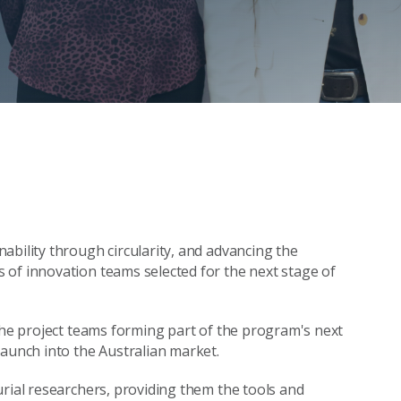
ability through circularity, and advancing the
 of innovation teams selected for the next stage of
 the project teams forming part of the program's next
launch into the Australian market.
urial researchers, providing them the tools and