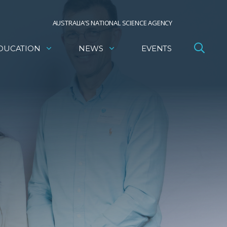
AUSTRALIA’S NATIONAL SCIENCE AGENCY
DUCATION
NEWS
EVENTS