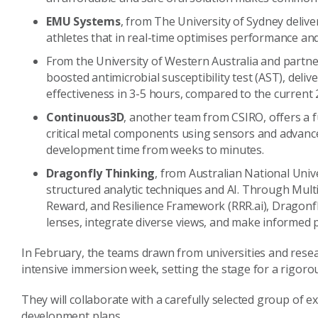
EMU Systems
, from The University of Sydney deli
athletes that in real-time optimises performance and
From the University of Western Australia and partne
boosted antimicrobial susceptibility test (AST), delive
effectiveness in 3-5 hours, compared to the current 
Continuous3D
, another team from CSIRO, offers a fu
critical metal components using sensors and advanc
development time from weeks to minutes.
Dragonfly Thinking
, from Australian National Univ
structured analytic techniques and AI. Through Mult
Reward, and Resilience Framework (RRR.ai), Dragonf
lenses, integrate diverse views, and make informed p
In February, the teams drawn from universities and resea
intensive immersion week, setting the stage for a rigo
They will collaborate with a carefully selected group of 
development plans.