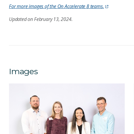
For more images of the On Accelerate 8 teams.
Updated on February 13, 2024.
Images