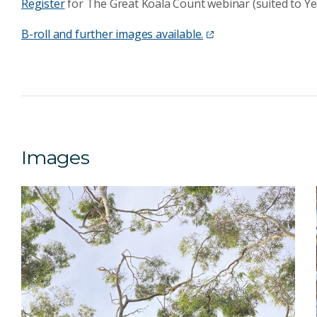
Register
for The Great Koala Count webinar (suited to Yea
B-roll and further images available.
Images