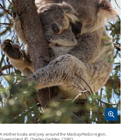
A mother koala and joey around the Mackay/Nebo region,
Queensland.
© Charley Geddes, CSIRO