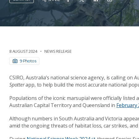
8 AUGUST 2024
NEWS RELEASE
9 Photos
CSIRO, Australia’s national science agency, is calling on A
Spotter
app, to help build the most accurate national pop
Populations of the iconic marsupial were officially list
Australian Capital Territory and Queensland in
February 
Although numbers in South Australia and Victoria appear 
amid the ongoing threats of habitat loss, car strikes, an