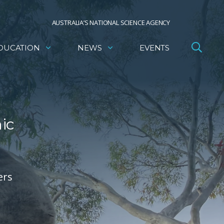
AUSTRALIA’S NATIONAL SCIENCE AGENCY
DUCATION
NEWS
EVENTS
ic
ers