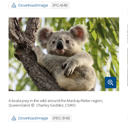
Download image
JPG 4MB
A koala joey in the wild around the Mackay/Nebo region,
Queensland.
© Charley Geddes, CSIRO
Download image
JPEG 3MB