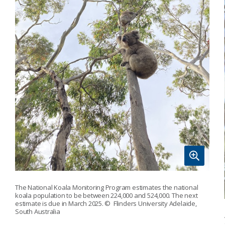
The National Koala Monitoring Program estimates the national
koala population to be between 224,000 and 524,000. The next
estimate is due in March 2025.
© Flinders University Adelaide,
South Australia