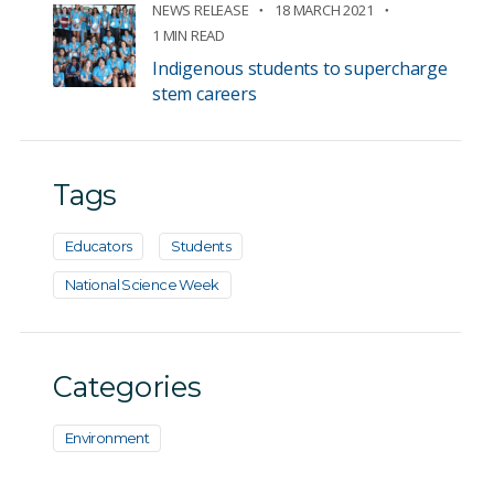
NEWS RELEASE
18 MARCH 2021
1 MIN READ
Indigenous students to supercharge
stem careers
Tags
Educators
Students
National Science Week
Categories
Environment