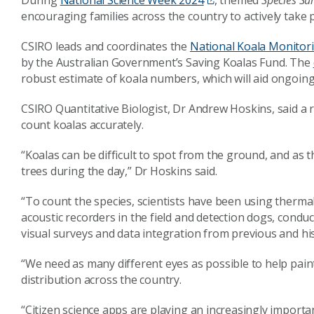
During
National Science Week 2024
, themed
Species Sur
encouraging families across the country to actively take
CSIRO leads and coordinates the
National Koala Monito
by the Australian Government’s Saving Koalas Fund. The
robust estimate of koala numbers, which will aid ongoi
CSIRO Quantitative Biologist, Dr Andrew Hoskins, said a
count koalas accurately.
“Koalas can be difficult to spot from the ground, and as t
trees during the day,” Dr Hoskins said.
“To count the species, scientists have been using therma
acoustic recorders in the field and detection dogs, conduc
visual surveys and data integration from previous and his
“We need as many different eyes as possible to help pai
distribution across the country.
“Citizen science apps are playing an increasingly importa