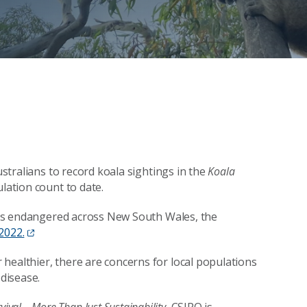
ustralians to record koala sightings in the
Koala
ulation count to date.
ed as endangered across New South Wales, the
2022.
healthier, there are concerns for local populations
d disease.