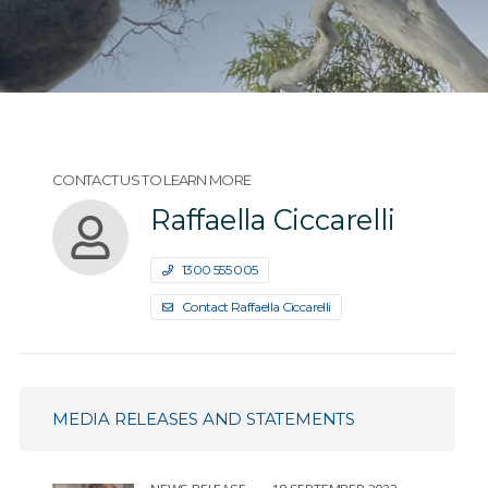
CONTACT US TO LEARN MORE
Raffaella Ciccarelli
1300 555 005
Contact Raffaella Ciccarelli
MEDIA RELEASES AND STATEMENTS