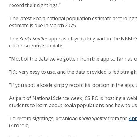
record their sightings.”
The latest koala national population estimate according
estimate is due in March 2025.
The
Koala Spotter
app has played a key part in the NKMP’s
citizen scientists to date.
"Most of the data we've gotten from the app so far has c
"It's very easy to use, and the data provided is fed strai
"If you spot a koala simply record its location in the app,
As part of National Science week, CSIRO is hosting a webi
students to learn about koala populations and how to u
To record sightings, download
Koala Spotter
from the
App
(Android).