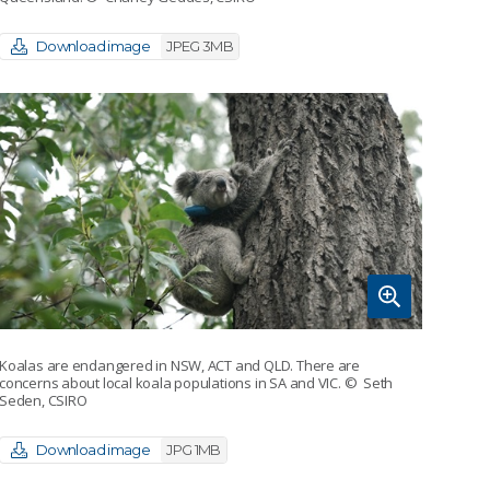
Download image
JPEG 3MB
Koalas are endangered in NSW, ACT and QLD. There are
concerns about local koala populations in SA and VIC.
© Seth
Seden, CSIRO
Download image
JPG 1MB