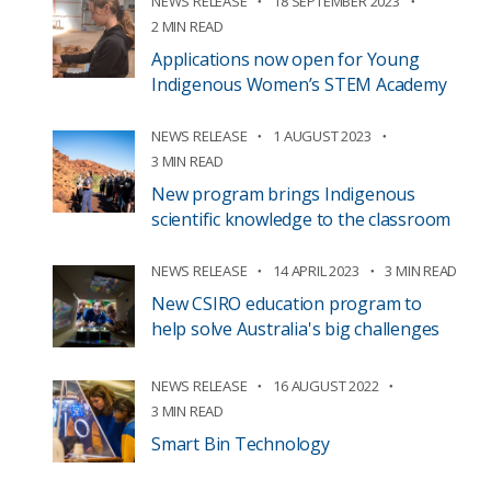
NEWS RELEASE
18 SEPTEMBER 2023
2 MIN READ
Applications now open for Young
Indigenous Women’s STEM Academy
NEWS RELEASE
1 AUGUST 2023
3 MIN READ
New program brings Indigenous
scientific knowledge to the classroom
NEWS RELEASE
14 APRIL 2023
3 MIN READ
New CSIRO education program to
help solve Australia's big challenges
NEWS RELEASE
16 AUGUST 2022
3 MIN READ
Smart Bin Technology