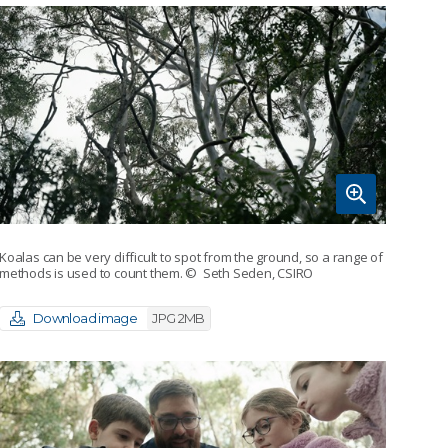
Koalas can be very difficult to spot from the ground, so a range of
methods is used to count them.
© Seth Seden, CSIRO
Download image
JPG 2MB