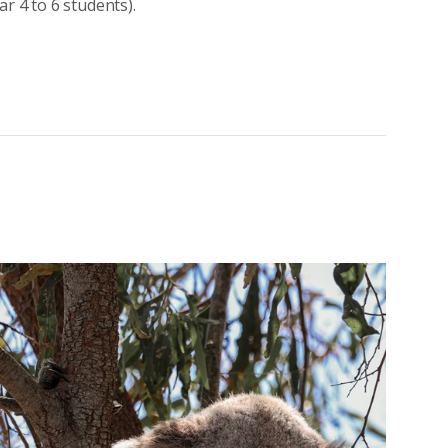
r 4 to 6 students).