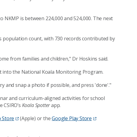
 to NKMP is between 224,000 and 524,000. The next
 population count, with 730 records contributed by
ome from families and children," Dr Hoskins said.
ght into the National Koala Monitoring Program.
 try and snap a photo if possible, and press 'done'."
nar and curriculum-aligned activities for school
se CSIRO’s
Koala Spotter
app.
 Store
(Apple) or the
Google Play Store