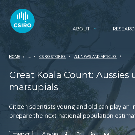
ABOUT
RESEARC
HOME
...
CSIRO STORIES
ALL NEWS AND ARTICLES
Great Koala Count: Aussies u
marsupials
Citizen scientists young and old can play an 
prepare the next national population estima
SHARE
CONTACT