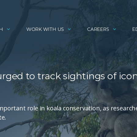
H
WORK WITH US
CAREERS
E
rged to track sightings of icon
important role in koala conservation, as research
te.