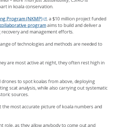
vival – More Than Just Sustainability
, CSIRO is
 part in koala conservation.
ring Program (NKMP)
, a $10 million project funded
collaborative program
aims to build and deliver a
ng recovery and management efforts.
 range of technologies and methods are needed to
hey are most active at night, they often rest high in
l drones to spot koalas from above, deploying
ting scat analysis, while also carrying out systematic
toric sources.
nt the most accurate picture of koala numbers and
nt role, as they allow anybody to come out and