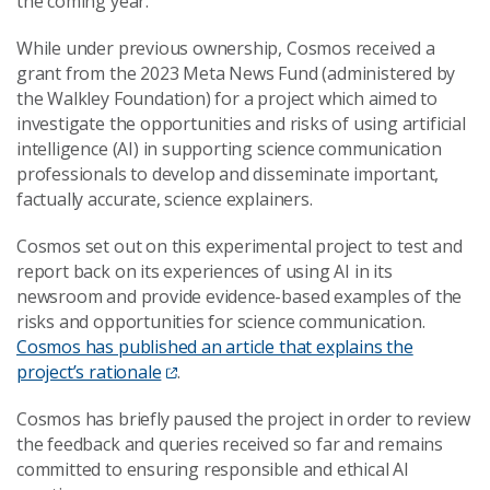
the coming year.
While under previous ownership, Cosmos received a
grant from the 2023 Meta News Fund (administered by
the Walkley Foundation) for a project which aimed to
investigate the opportunities and risks of using artificial
intelligence (AI) in supporting science communication
professionals to develop and disseminate important,
factually accurate, science explainers.
Cosmos set out on this experimental project to test and
report back on its experiences of using AI in its
newsroom and provide evidence-based examples of the
risks and opportunities for science communication.
Cosmos has published an article that explains the
project’s rationale
.
Cosmos has briefly paused the project in order to review
the feedback and queries received so far and remains
committed to ensuring responsible and ethical AI