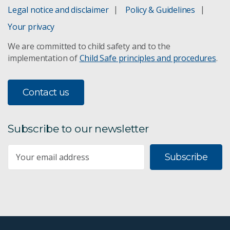
Legal notice and disclaimer
Policy & Guidelines
Your privacy
We are committed to child safety and to the
implementation of
Child Safe principles and procedures
.
Contact us
Subscribe to our newsletter
Subscribe