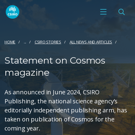
HOME
...
CSIRO STORIES
ALL NEWS AND ARTICLES
Statement on Cosmos
magazine
As announced in June 2024, CSIRO
Publishing, the national science agency’s
editorially independent publishing arm, has
taken on publication of Cosmos for the
coming year.