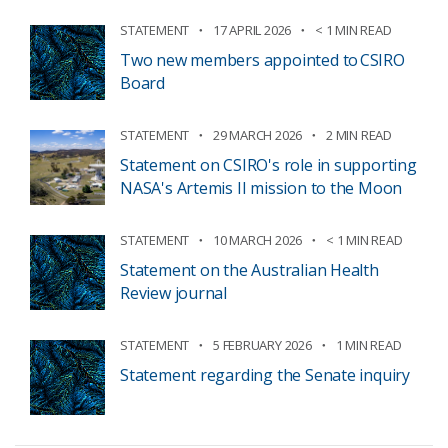
STATEMENT
17 APRIL 2026
< 1 MIN READ
Two new members appointed to CSIRO
Board
STATEMENT
29 MARCH 2026
2 MIN READ
Statement on CSIRO's role in supporting
NASA's Artemis II mission to the Moon
STATEMENT
10 MARCH 2026
< 1 MIN READ
Statement on the Australian Health
Review journal
STATEMENT
5 FEBRUARY 2026
1 MIN READ
Statement regarding the Senate inquiry