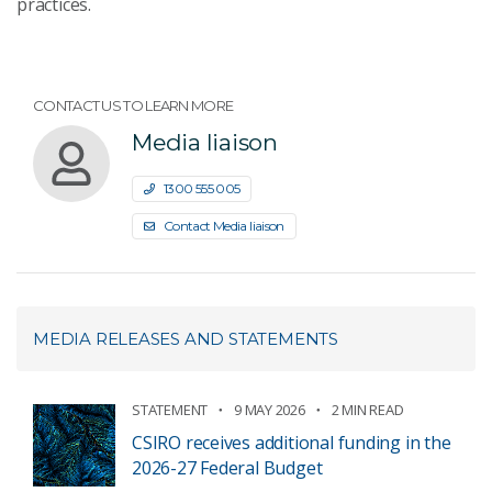
practices.
CONTACT US TO LEARN MORE
Media liaison
1300 555 005
Contact Media liaison
MEDIA RELEASES AND STATEMENTS
STATEMENT
9 MAY 2026
2 MIN READ
CSIRO receives additional funding in the
2026-27 Federal Budget