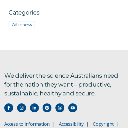
Categories
Other news
We deliver the science Australians need
for the nation they want – productive,
sustainable, healthy and secure.
Access to information
Accessibility
Copyright