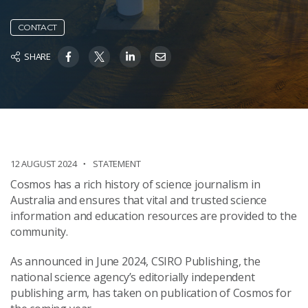
CONTACT
SHARE
12 AUGUST 2024
STATEMENT
Cosmos has a rich history of science journalism in
Australia and ensures that vital and trusted science
information and education resources are provided to the
community.
As announced in June 2024, CSIRO Publishing, the
national science agency’s editorially independent
publishing arm, has taken on publication of Cosmos for