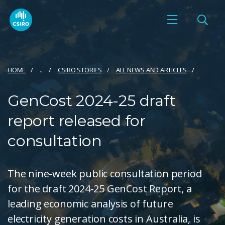
HOME
...
CSIRO STORIES
ALL NEWS AND ARTICLES
GenCost 2024-25 draft
report released for
consultation
The nine-week public consultation period
for the draft 2024-25 GenCost Report, a
leading economic analysis of future
electricity generation costs in Australia, is