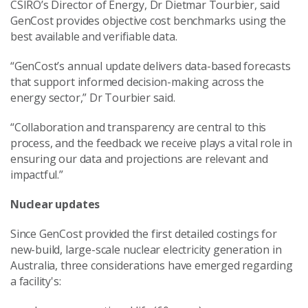
CSIRO’s Director of Energy, Dr Dietmar Tourbier, said
GenCost provides objective cost benchmarks using the
best available and verifiable data.
“GenCost’s annual update delivers data-based forecasts
that support informed decision-making across the
energy sector,” Dr Tourbier said.
“Collaboration and transparency are central to this
process, and the feedback we receive plays a vital role in
ensuring our data and projections are relevant and
impactful.”
Nuclear updates
Since GenCost provided the first detailed costings for
new-build, large-scale nuclear electricity generation in
Australia, three considerations have emerged regarding
a
facility's
: