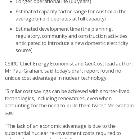
Longer operational life (60 years)
Estimated capacity factor range for Australia (the
average time it operates at full capacity)
Estimated development time (the planning,
regulatory, community and construction activities
anticipated to introduce a new domestic electricity
source).
CSIRO Chief Energy Economist and GenCost lead author,
Mr Paul Graham, said today’s draft report found no
unique cost advantage in nuclear technology.
“Similar cost savings can be achieved with shorter-lived
technologies, including renewables, even when
accounting for the need to build them twice,” Mr Graham
said.
“The lack of an economic advantage is due to the
substantial nuclear re-investment costs required to