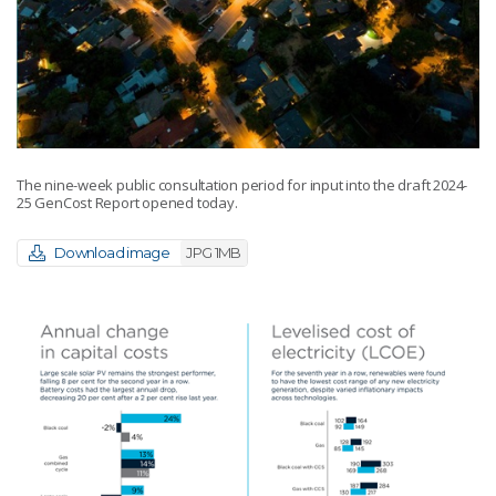
The nine-week public consultation period for input into the draft 2024-
25 GenCost Report opened today.
Download image
JPG 1MB