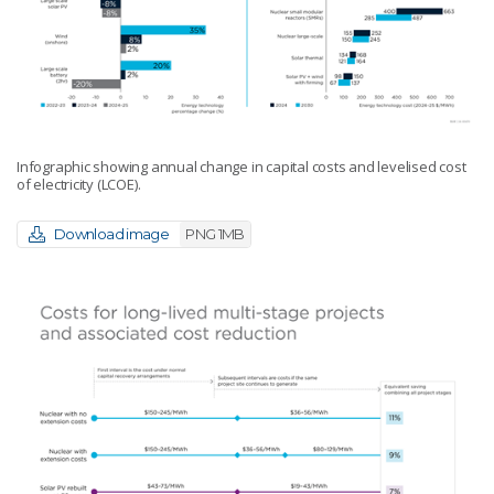
Infographic showing annual change in capital costs and levelised cost
of electricity (LCOE).
Download image
PNG 1MB