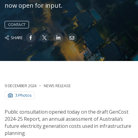
now open for input.
CONTACT
SHARE
9 DECEMBER 2024
NEWS RELEASE
3 Photos
Public consultation opened today on the draft GenCost
2024-25 Report, an annual assessment of Australia’s
future electricity generation costs used in infrastructure
planning.