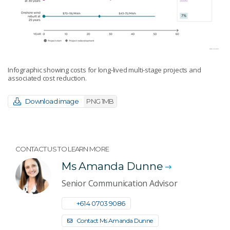
Infographic showing costs for long-lived multi-stage projects and
associated cost reduction.
Download image
PNG 1MB
CONTACT US TO LEARN MORE
Ms Amanda Dunne
Senior Communication Advisor
+61 4 0703 9086
Contact Ms Amanda Dunne