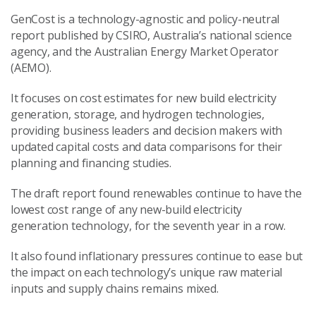
GenCost is a technology-agnostic and policy-neutral
report published by CSIRO, Australia’s national science
agency, and the Australian Energy Market Operator
(AEMO).
It focuses on cost estimates for new build electricity
generation, storage, and hydrogen technologies,
providing business leaders and decision makers with
updated capital costs and data comparisons for their
planning and financing studies.
The draft report found renewables continue to have the
lowest cost range of any new-build
electricity
generation
technology, for the seventh year in a row.
It also found inflationary pressures continue to ease but
the impact on each technology’s unique raw material
inputs and supply chains remains mixed.