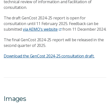
technical review of information and facilitation of
consultation.
The draft GenCost 2024-25 report is open for
consultation until 11 February 2025. Feedback can be
submitted
via AEMO's website
from 11 December 2024.
The final GenCost 2024-25 report will be released in the
second quarter of 2025.
Download the GenCost 2024-25 consultation draft.
Images