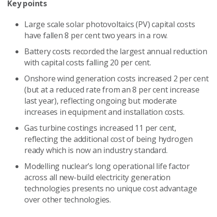
Key points
Large scale solar photovoltaics (PV) capital costs
have fallen 8 per cent two years in a row.
Battery costs recorded the largest annual reduction
with capital costs falling 20 per cent.
Onshore wind generation costs increased 2 per cent
(but at a reduced rate from an 8 per cent increase
last year), reflecting ongoing but moderate
increases in equipment and installation costs.
Gas turbine costings increased 11 per cent,
reflecting the additional cost of being hydrogen
ready which is now an industry standard.
Modelling nuclear’s long operational life factor
across all new-build electricity generation
technologies presents no unique cost advantage
over other technologies.