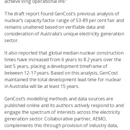
achieve long operational life.”
The draft report found GenCost’s previous analysis of
nuclear’s capacity factor range of 53-89 per cent fair and
remains unaltered based on verifiable data and
consideration of Australia’s unique electricity generation
sector.
It also reported that global median nuclear construction
times have increased from 6 years to 8.2 years over the
last 5 years, placing a development timeframe of
between 12-17 years. Based on this analysis, GenCost
maintained the total development lead time for nuclear
in Australia will be at least 15 years.
GenCost’s modelling methods and data sources are
published online and its authors actively respond to and
engage the spectrum of interests across the electricity
generation sector. Collaborative partner, AEMO,
complements this through provision of industry data,