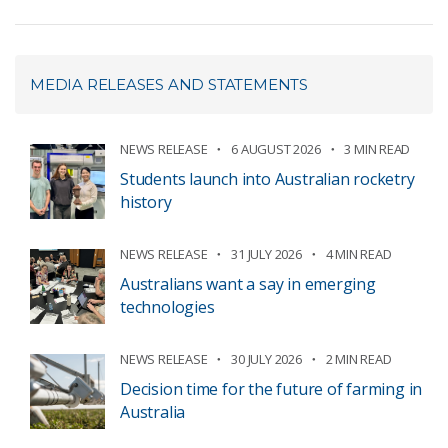
MEDIA RELEASES AND STATEMENTS
NEWS RELEASE
6 AUGUST 2026
3 MIN READ
Students launch into Australian rocketry
history
NEWS RELEASE
31 JULY 2026
4 MIN READ
Australians want a say in emerging
technologies
NEWS RELEASE
30 JULY 2026
2 MIN READ
Decision time for the future of farming in
Australia