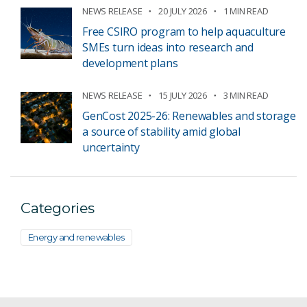
NEWS RELEASE
20 JULY 2026
1 MIN READ
Free CSIRO program to help aquaculture
SMEs turn ideas into research and
development plans
NEWS RELEASE
15 JULY 2026
3 MIN READ
GenCost 2025-26: Renewables and storage
a source of stability amid global
uncertainty
Categories
Energy and renewables