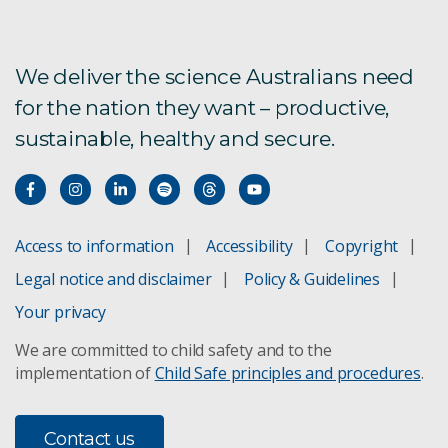
We deliver the science Australians need
for the nation they want – productive,
sustainable, healthy and secure.
Access to information
Accessibility
Copyright
Legal notice and disclaimer
Policy & Guidelines
Your privacy
We are committed to child safety and to the
implementation of
Child Safe principles and procedures
.
Contact us