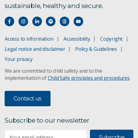
sustainable, healthy and secure.
International fisheries
Monitoring orange roughy
Access to information
Accessibility
Copyright
Tuna fisheries provenance
Legal notice and disclaimer
Policy & Guidelines
Fisheries management
Your privacy
We are committed to child safety and to the
Securing fisheries
implementation of
Child Safe principles and procedures
.
Effects of trawling
Contact us
Subscribe to our newsletter
Subscribe