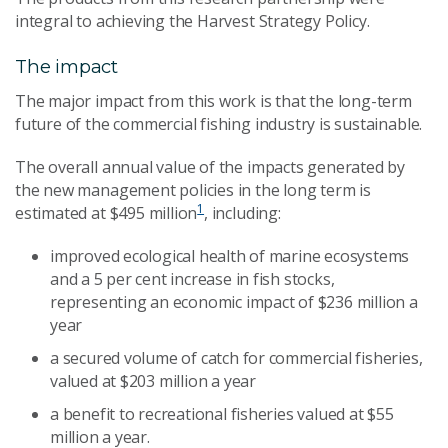
integral to achieving the Harvest Strategy Policy.
The impact
The major impact from this work is that the long-term
future of the commercial fishing industry is sustainable.
The overall annual value of the impacts generated by
the new management policies in the long term is
1
estimated at $495 million
, including:
improved ecological health of marine ecosystems
and a 5 per cent increase in fish stocks,
representing an economic impact of $236 million a
year
a secured volume of catch for commercial fisheries,
valued at $203 million a year
a benefit to recreational fisheries valued at $55
million a year.