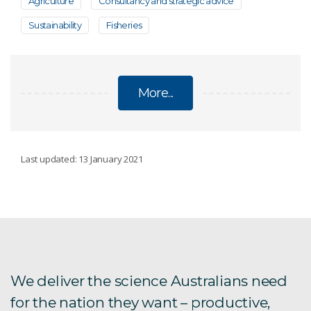
Agriculture
Consultancy and strategic advice
Sustainability
Fisheries
More...
FISHERIES
Last updated: 13 January 2021
Genetic tagging SBT
Tagging fish
Northern Prawn Fishery
We deliver the science Australians need
for the nation they want – productive,
Rock lobster fishery