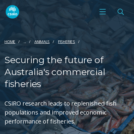
HOME
...
ANIMALS
FISHERIES
Securing the future of
Australia's commercial
fisheries
CSIRO research leads to replenished fish
populations and improved economic
performance of fisheries.