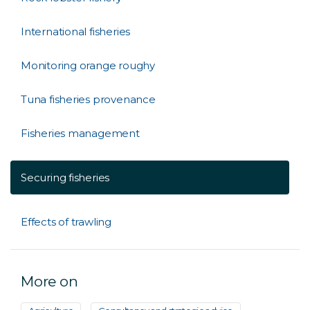
International fisheries
Monitoring orange roughy
Tuna fisheries provenance
Fisheries management
Securing fisheries
Effects of trawling
More on