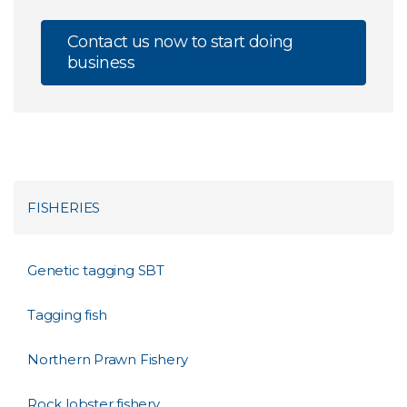
Contact us now to start doing
business
FISHERIES
Genetic tagging SBT
Tagging fish
Northern Prawn Fishery
Rock lobster fishery