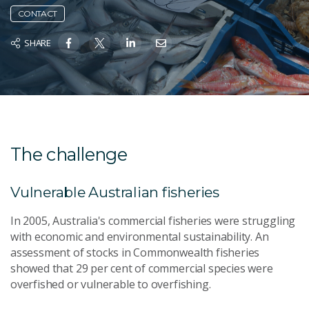
CONTACT
SHARE
The challenge
Vulnerable Australian fisheries
In 2005, Australia's commercial fisheries were struggling
with economic and environmental sustainability. An
assessment of stocks in Commonwealth fisheries
showed that 29 per cent of commercial species were
overfished or vulnerable to overfishing.