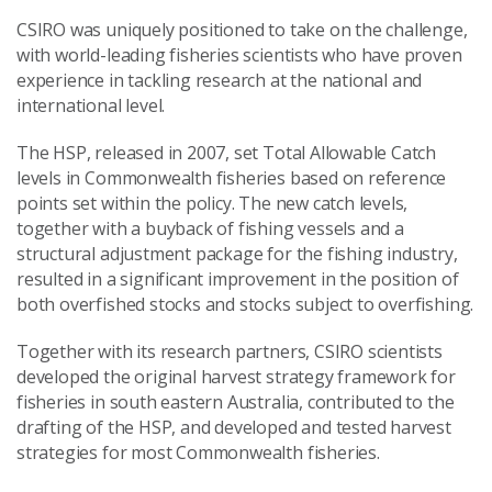
CSIRO was uniquely positioned to take on the challenge,
with world-leading fisheries scientists who have proven
experience in tackling research at the national and
international level.
The HSP, released in 2007, set Total Allowable Catch
levels in Commonwealth fisheries based on reference
points set within the policy. The new catch levels,
together with a buyback of fishing vessels and a
structural adjustment package for the fishing industry,
resulted in a significant improvement in the position of
both overfished stocks and stocks subject to overfishing.
Together with its research partners, CSIRO scientists
developed the original harvest strategy framework for
fisheries in south eastern Australia, contributed to the
drafting of the HSP, and developed and tested harvest
strategies for most Commonwealth fisheries.