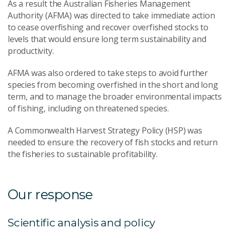
As a result the Australian Fisheries Management
Authority (AFMA) was directed to take immediate action
to cease overfishing and recover overfished stocks to
levels that would ensure long term sustainability and
productivity.
AFMA was also ordered to take steps to avoid further
species from becoming overfished in the short and long
term, and to manage the broader environmental impacts
of fishing, including on threatened species.
A Commonwealth Harvest Strategy Policy (HSP) was
needed to ensure the recovery of fish stocks and return
the fisheries to sustainable profitability.
Our response
Scientific analysis and policy