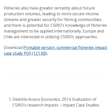
Fisheries also have greater certainty about future
production volumes, leading to more secure income
streams and greater security for fishing communities;
and there is potential for CSIRO’s knowledge of fisheries
management to be applied internationally. Europe and
Chile are interested in utilising CSIRO’s approaches.
Download
Printable version: commercial fisheries impact
case study
PDF (121 KB)
.
Deloitte Access Economics. 2014. Evaluation of
CSIRO’s research impacts – Impact Case Studies.