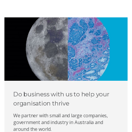
Do business with us to help your
organisation thrive
We partner with small and large companies,
government and industry in Australia and
around the world.