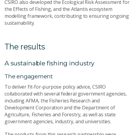
CSIRO also developed the Ecological Risk Assessment for
the Effects of Fishing, and the Atlantis ecosystem
modelling framework, contributing to ensuring ongoing
sustainability.
The results
A sustainable fishing industry
The engagement
To deliver fit-for-purpose policy advice, CSIRO
collaborated with several federal government agencies,
including AFMA, the Fisheries Research and
Development Corporation and the Department of
Agriculture, Fisheries and Forestry, as well as state
government agencies, industry, and universities.
The products from this research partnership were