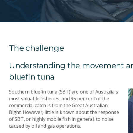
The challenge
Understanding the movement an
bluefin tuna
Southern bluefin tuna (SBT) are one of Australia's
most valuable fisheries, and 95 per cent of the
commercial catch is from the Great Australian
Bight. However, little is known about the response
of SBT, or highly mobile fish in general, to noise
caused by oil and gas operations.