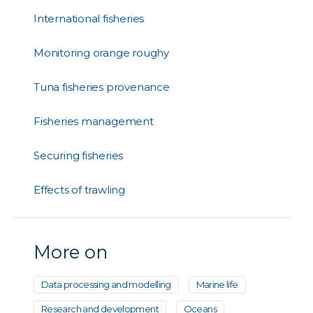
International fisheries
Monitoring orange roughy
Tuna fisheries provenance
Fisheries management
Securing fisheries
Effects of trawling
More on
Data processing and modelling
Marine life
Research and development
Oceans