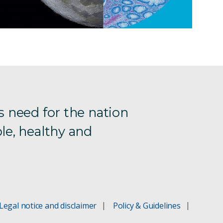
s need for the nation
le, healthy and
Legal notice and disclaimer
Policy & Guidelines