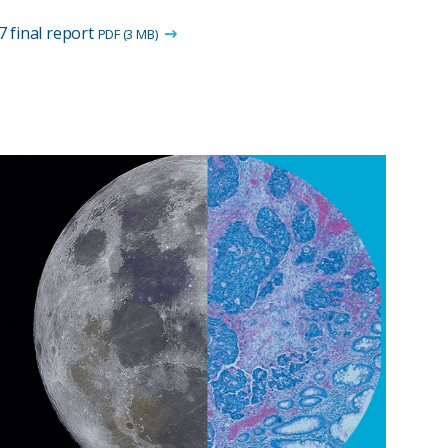
 final report
PDF (3 MB)