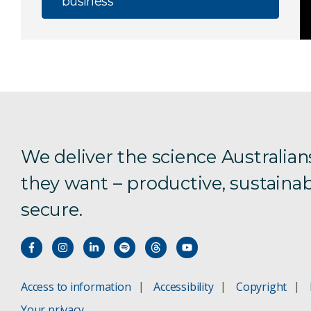
business
We deliver the science Australian
they want – productive, sustainab
secure.
Access to information
Accessibility
Copyright
Your privacy