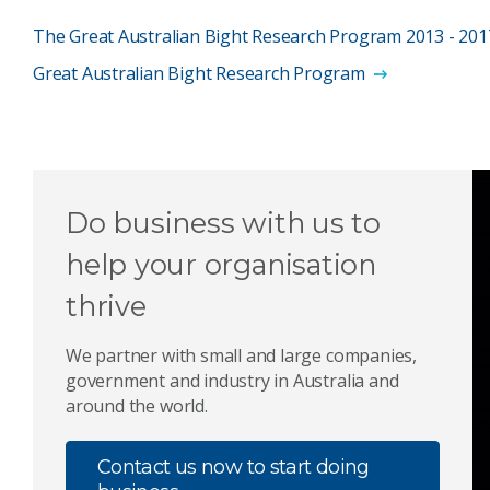
The Great Australian Bight Research Program 2013 - 2017
Great Australian Bight Research Program
Do business with us to
help your organisation
thrive
We partner with small and large companies,
government and industry in Australia and
around the world.
Contact us now to start doing