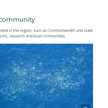
n community
erested in the region, such as Commonwealth and state
mic, research and local communities.