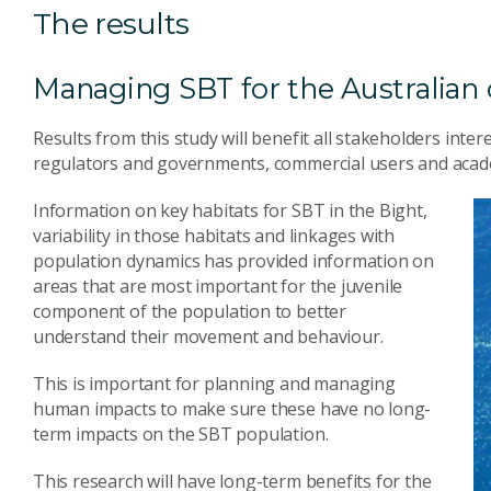
The results
Managing SBT for the Australia
Results from this study will benefit all stakeholders int
regulators and governments, commercial users and acade
Information on key habitats for SBT in the Bight,
variability in those habitats and linkages with
population dynamics has provided information on
areas that are most important for the juvenile
component of the population to better
understand their movement and behaviour.
This is important for planning and managing
human impacts to make sure these have no long-
term impacts on the SBT population.
This research will have long-term benefits for the