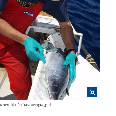
uthern Bluefin Tuna being tagged.