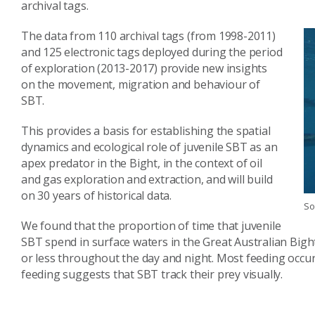
archival tags.
The data from 110 archival tags (from 1998-2011)
and 125 electronic tags deployed during the period
of exploration (2013-2017) provide new insights
on the movement, migration and behaviour of
SBT.
This provides a basis for establishing the spatial
dynamics and ecological role of juvenile SBT as an
apex predator in the Bight, in the context of oil
and gas exploration and extraction, and will build
on 30 years of historical data.
So
We found that the proportion of time that juvenile
SBT spend in surface waters in the Great Australian Bigh
or less throughout the day and night. Most feeding occu
feeding suggests that SBT track their prey visually.