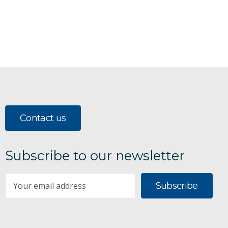
Contact us
Subscribe to our newsletter
Subscribe