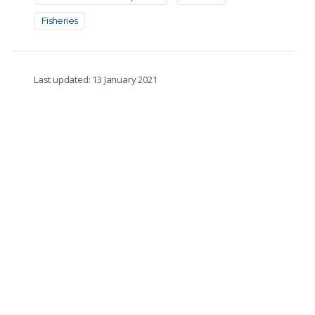
Fisheries
Last updated: 13 January 2021