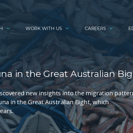
H
WORK WITH US
CAREERS
E
na in the Great Australian Bi
discovered new insights into the migration patte
na in the Great Australian Bight, which
ears.