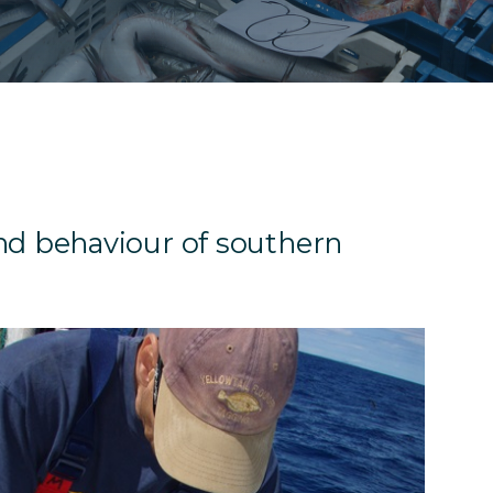
d behaviour of southern