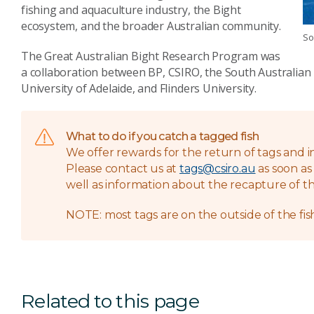
fishing and aquaculture industry, the Bight
ecosystem, and the broader Australian community.
So
The Great Australian Bight Research Program was
a collaboration between BP, CSIRO, the South Australian
University of Adelaide, and Flinders University.
What to do if you catch a tagged fish
We offer rewards for the return of tags and i
Please contact us at
tags@csiro.au
as soon as 
well as information about the recapture of the
NOTE: most tags are on the outside of the fish
Related to this page