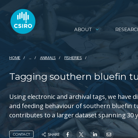
ABOUT
RESEARC
HOME
...
ANIMALS
FISHERIES
Tagging southern bluefin tu
Using electronic and archival tags, we have 
and feeding behaviour of southern bluefin tu
contributes to a larger dataset spanning 30 y
SHARE
CONTACT