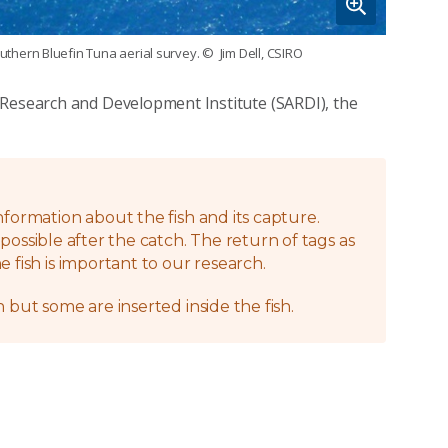
uthern Bluefin Tuna aerial survey.
© Jim Dell, CSIRO
 Research and Development Institute (SARDI), the
nformation about the fish and its capture.
possible after the catch. The return of tags as
 fish is important to our research.
 but some are inserted inside the fish.