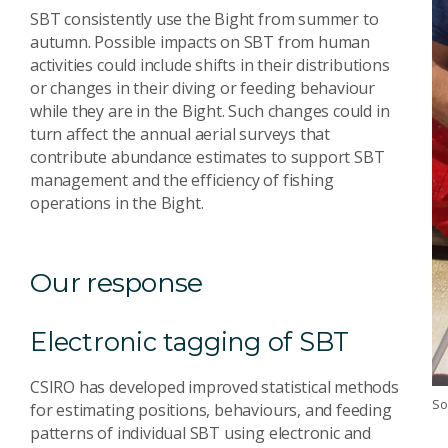
SBT consistently use the Bight from summer to
autumn. Possible impacts on SBT from human
activities could include shifts in their distributions
or changes in their diving or feeding behaviour
while they are in the Bight. Such changes could in
turn affect the annual aerial surveys that
contribute abundance estimates to support SBT
management and the efficiency of fishing
operations in the Bight.
Our response
Electronic tagging of SBT
CSIRO has developed improved statistical methods
So
for estimating positions, behaviours, and feeding
patterns of individual SBT using electronic and