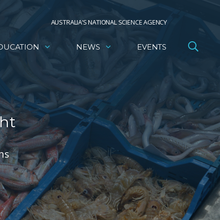
AUSTRALIA’S NATIONAL SCIENCE AGENCY
DUCATION
NEWS
EVENTS
ght
rns