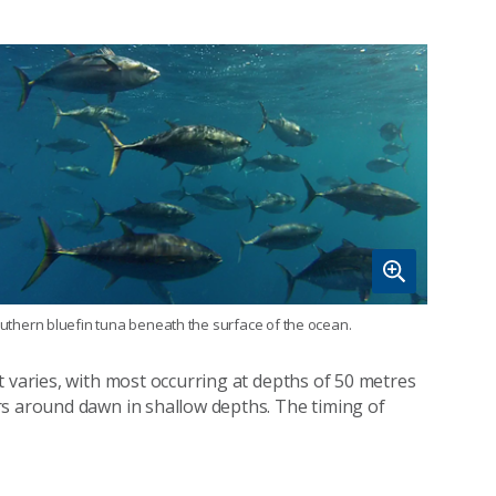
uthern bluefin tuna beneath the surface of the ocean.
t varies, with most occurring at depths of 50 metres
rs around dawn in shallow depths. The timing of