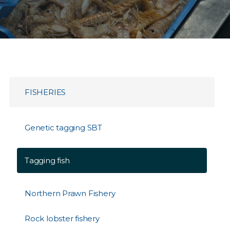
FISHERIES
Genetic tagging SBT
Tagging fish
Northern Prawn Fishery
Rock lobster fishery